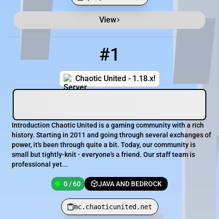
View
Minecraft Server List
Rank
Players
IP Address
#1
1
0 / 60
mc.chaoticunited.net
Chaotic United - 1.18.x!
Introduction Chaotic United is a gaming community with a rich
history. Starting in 2011 and going through several exchanges of
power, it's been through quite a bit. Today, our community is
small but tightly-knit - everyone's a friend. Our staff team is
professional yet...
0 / 60
JAVA AND BEDROCK
mc.chaoticunited.net