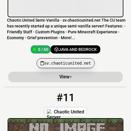
Chaotic United Semi-Vanilla - sv.chaoticunited.net The CU team
has recently started up a unique semi-vanilla server! Features: -
Friendly Staff - Custom Plugins - Pure Minecraft Experience -
Economy - Grief prevention - More!...
0 / 60
JAVA AND BEDROCK
sv.chaoticunited.net
View
#11
11
0 / 60
frnsminecraftsurvival.mchost.org
Chaotic United