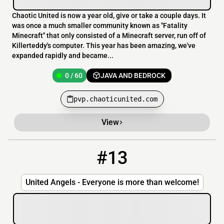
Chaotic United is now a year old, give or take a couple days. It
was once a much smaller community known as "Fatality
Minecraft" that only consisted of a Minecraft server, run off of
Killerteddy's computer. This year has been amazing, we've
expanded rapidly and became...
0 / 60
JAVA AND BEDROCK
pvp.chaoticunited.com
View
#13
13
0 / 50
pin.ngel.ru:35565
United Angels - Everyone is more than welcome!