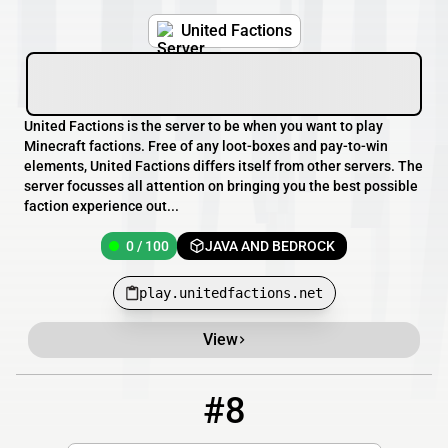
United Factions
United Factions is the server to be when you want to play
Minecraft factions. Free of any loot-boxes and pay-to-win
elements, United Factions differs itself from other servers. The
server focusses all attention on bringing you the best possible
faction experience out...
0 / 100
JAVA AND BEDROCK
play.unitedfactions.net
View
#8
8
0 / 20
109.169.58.22