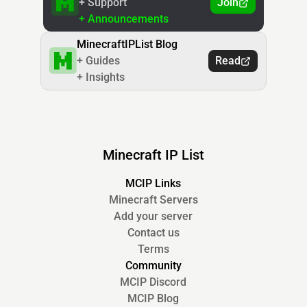
+ Support
Join
+ Announcements
MinecraftIPList Blog
+ Guides
Read
+ Insights
Minecraft IP List
MCIP Links
Minecraft Servers
Add your server
Contact us
Terms
Community
MCIP Discord
MCIP Blog