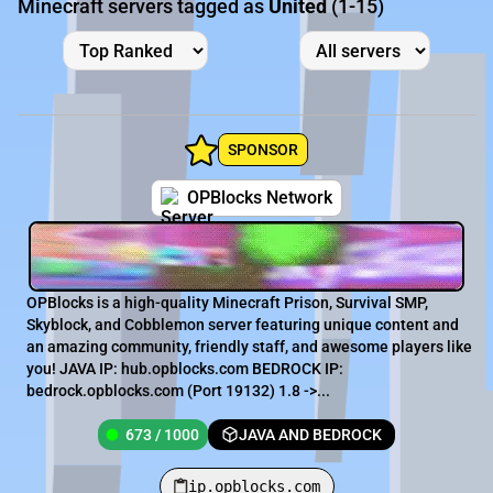
Minecraft servers tagged as
United
(1-15)
SPONSOR
OPBlocks Network
OPBlocks is a high-quality Minecraft Prison, Survival SMP,
Skyblock, and Cobblemon server featuring unique content and
an amazing community, friendly staff, and awesome players like
you! JAVA IP: hub.opblocks.com BEDROCK IP:
bedrock.opblocks.com (Port 19132) 1.8 ->...
673 / 1000
JAVA AND BEDROCK
ip.opblocks.com