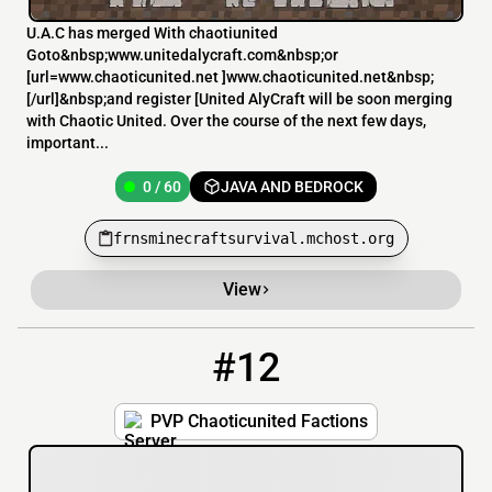
U.A.C has merged With chaotiunited
Goto&nbsp;www.unitedalycraft.com&nbsp;or
[url=www.chaoticunited.net ]www.chaoticunited.net&nbsp;
[/url]&nbsp;and register [United AlyCraft will be soon merging
with Chaotic United. Over the course of the next few days,
important...
0 / 60
JAVA AND BEDROCK
frnsminecraftsurvival.mchost.org
View
#12
12
0 / 60
pvp.chaoticunited.com
PVP Chaoticunited Factions