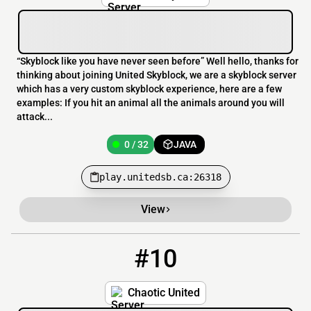
“Skyblock like you have never seen before” Well hello, thanks for
thinking about joining United Skyblock, we are a skyblock server
which has a very custom skyblock experience, here are a few
examples: If you hit an animal all the animals around you will
attack...
0 / 32
JAVA
play.unitedsb.ca:26318
View
#10
10
0 / 60
sv.chaoticunited.net
Chaotic United