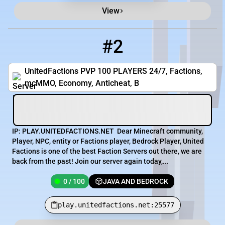
View
#2
2
0 / 100
play.unitedfactions.net:25577
UnitedFactions PVP 100 PLAYERS 24/7, Factions,
mcMMO, Economy, Anticheat, B
IP: PLAY.UNITEDFACTIONS.NET Dear Minecraft community,
Player, NPC, entity or Factions player, Bedrock Player, United
Factions is one of the best Faction Servers out there, we are
back from the past! Join our server again today,...
0 / 100
JAVA AND BEDROCK
play.unitedfactions.net:25577