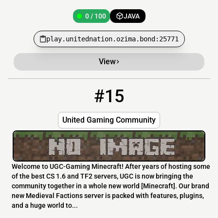
0 / 100
JAVA
play.unitednation.ozima.bond:25771
View
#15
15
0 / 500
server.ugc-mc.net
United Gaming Community
Welcome to UGC-Gaming Minecraft! After years of hosting some
of the best CS 1.6 and TF2 servers, UGC is now bringing the
community together in a whole new world [Minecraft]. Our brand
new Medieval Factions server is packed with features, plugins,
and a huge world to...