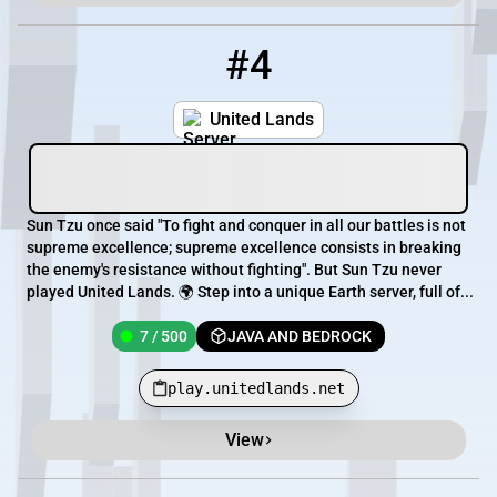
#4
4
7 / 500
play.unitedlands.net
United Lands
Sun Tzu once said "To fight and conquer in all our battles is not
supreme excellence; supreme excellence consists in breaking
the enemy's resistance without fighting". But Sun Tzu never
played United Lands. 🌍 Step into a unique Earth server, full of...
7 / 500
JAVA AND BEDROCK
play.unitedlands.net
View