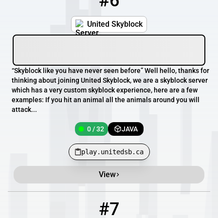
#6
United Skyblock
“Skyblock like you have never seen before” Well hello, thanks for
thinking about joining United Skyblock, we are a skyblock server
which has a very custom skyblock experience, here are a few
examples: If you hit an animal all the animals around you will
attack...
0 / 32
JAVA
play.unitedsb.ca
View
#7
7
0 / 100
play.unitedfactions.net