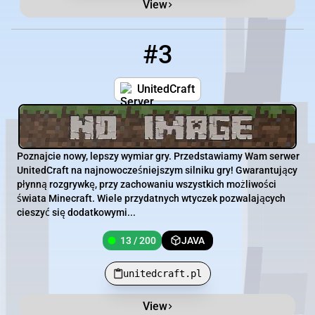
View
#3
3
13 / 200
unitedcraft.pl
UnitedCraft
Poznajcie nowy, lepszy wymiar gry. Przedstawiamy Wam serwer
UnitedCraft na najnowocześniejszym silniku gry! Gwarantujący
płynną rozgrywkę, przy zachowaniu wszystkich możliwości
świata Minecraft. Wiele przydatnych wtyczek pozwalających
cieszyć się dodatkowymi...
13 / 200
JAVA
unitedcraft.pl
View