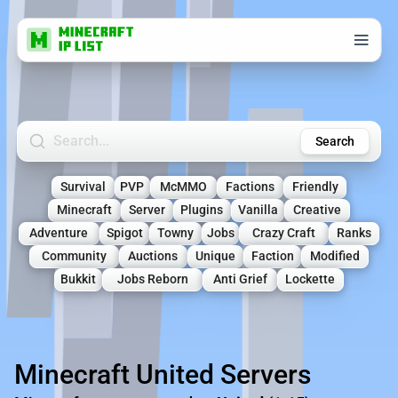
Search Minecraft Servers
Search
Survival
PVP
McMMO
Factions
Friendly
Minecraft
Server
Plugins
Vanilla
Creative
Adventure
Spigot
Towny
Jobs
Crazy Craft
Ranks
Community
Auctions
Unique
Faction
Modified
Bukkit
Jobs Reborn
Anti Grief
Lockette
Minecraft United Servers