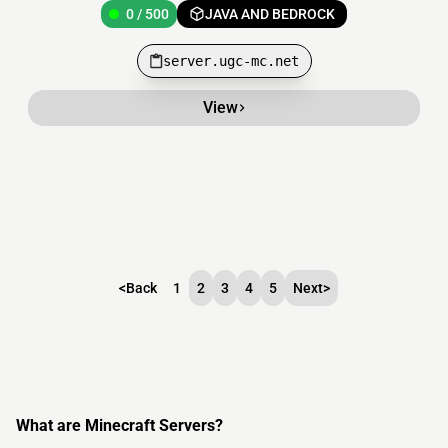
0 / 500
JAVA AND BEDROCK
server.ugc-mc.net
View
<
Back
1
2
3
4
5
Next
>
What are Minecraft Servers?