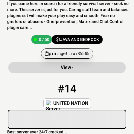
If you came here in search for a friendly survival server - seek no
more. This server is just for you. Caring staff team and balanced
plugins set will make your play easy and smooth. Fear no
griefers or abusers - Griefprevention, Matrix and Chat Control
plugin care...
0 / 50
JAVA AND BEDROCK
pin.ngel.ru:35565
View
#14
14
0 / 100
play.unitednation.ozima.bond:25771
UNITED NATION
Best server ever 24/7 cracked...