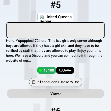
#5
5
4 / 100
unitedqueens.mcserv.me
United Queens
Hello, Yopuppies172 here. This is a girls only server although
boys are allowed if they have a girl skin and they have to be
verified by staff that they are allowed to play. Enjoy your time
here. We have a Discord and you can connect to it through the
website of our...
4 / 100
JAVA
unitedqueens.mcserv.me
View
6
0 / 32
play.unitedsb.ca