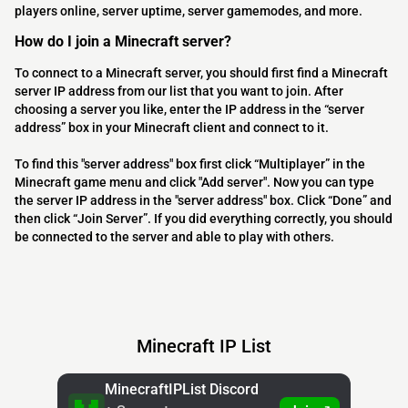
players online, server uptime, server gamemodes, and more.
How do I join a Minecraft server?
To connect to a Minecraft server, you should first find a Minecraft
server IP address from our list that you want to join. After
choosing a server you like, enter the IP address in the “server
address” box in your Minecraft client and connect to it.
To find this "server address" box first click “Multiplayer” in the
Minecraft game menu and click "Add server". Now you can type
the server IP address in the "server address" box. Click “Done” and
then click “Join Server”. If you did everything correctly, you should
be connected to the server and able to play with others.
Minecraft IP List
MinecraftIPList Discord