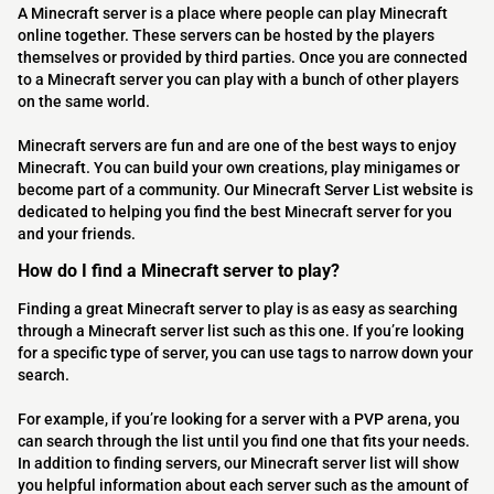
A Minecraft server is a place where people can play Minecraft
online together. These servers can be hosted by the players
themselves or provided by third parties. Once you are connected
to a Minecraft server you can play with a bunch of other players
on the same world.
Minecraft servers are fun and are one of the best ways to enjoy
Minecraft. You can build your own creations, play minigames or
become part of a community. Our Minecraft Server List website is
dedicated to helping you find the best Minecraft server for you
and your friends.
How do I find a Minecraft server to play?
Finding a great Minecraft server to play is as easy as searching
through a Minecraft server list such as this one. If you’re looking
for a specific type of server, you can use tags to narrow down your
search.
For example, if you’re looking for a server with a PVP arena, you
can search through the list until you find one that fits your needs.
In addition to finding servers, our Minecraft server list will show
you helpful information about each server such as the amount of