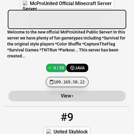
McProUnited Official Minecraft Server
Welcome to the new official McProUnited Public Server! In this
server we have plenty of fun gametypes including *Survival for
the original style players *Color Shuffle *CaptureTheFlag
*Survival Games *TNTRun *Parkour... This server has been
created...
0 / 20
JAVA
109.169.58.22
View
#9
9
0 / 32
play.unitedsb.ca:26318
United Skyblock