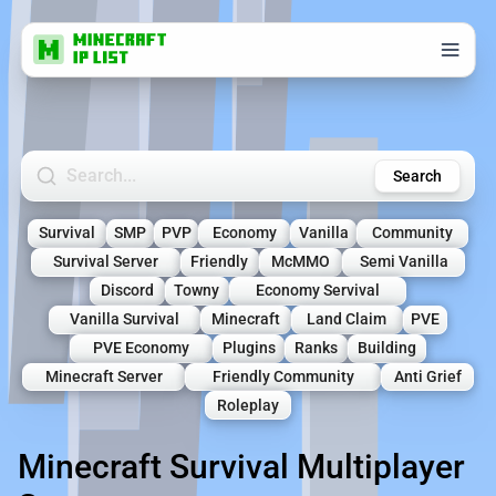
Search Minecraft Servers
Search
Survival
SMP
PVP
Economy
Vanilla
Community
Survival Server
Friendly
McMMO
Semi Vanilla
Discord
Towny
Economy Servival
Vanilla Survival
Minecraft
Land Claim
PVE
PVE Economy
Plugins
Ranks
Building
Minecraft Server
Friendly Community
Anti Grief
Roleplay
Minecraft Survival Multiplayer