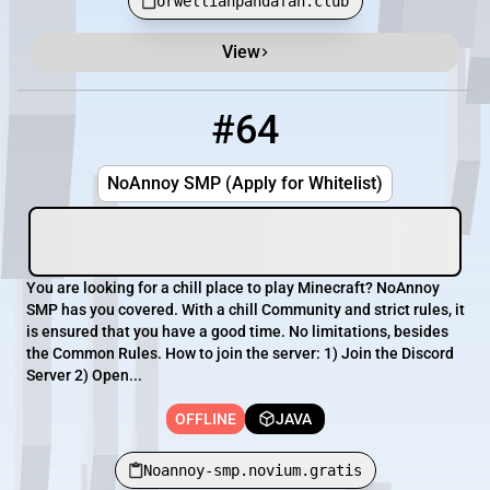
orwellianpandafan.club
View
#64
64
OFFLINE
Noannoy-smp.novium.gratis
NoAnnoy SMP (Apply for Whitelist)
You are looking for a chill place to play Minecraft? NoAnnoy
SMP has you covered. With a chill Community and strict rules, it
is ensured that you have a good time. No limitations, besides
the Common Rules. How to join the server: 1) Join the Discord
Server 2) Open...
OFFLINE
JAVA
Noannoy-smp.novium.gratis