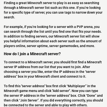
Finding a great Minecraft server to play is as easy as searching
through a Minecraft server list such as this one. If you’re looking
for a specific type of server, you can use tags to narrow down your
search.
For example, if you’re looking for a server with a PVP arena, you
can search through the list until you find one that fits your needs.
In addition to finding servers, our Minecraft server list will show
you helpful information about each server such as the amount of
players online, server uptime, server gamemodes, and more.
How do I join a Minecraft server?
To connect to a Minecraft server, you should first find a Minecraft
server IP address from our list that you want to join. After
choosing a server you like, enter the IP address in the “server
address” box in your Minecraft client and connect to it.
To find this "server address" box first click “Multiplayer” in the
Minecraft game menu and click "Add server". Now you can type
the server IP address in the "server address" box. Click “Done” and
then click “Join Server”. If you did everything correctly, you should
be connected to the server and able to play with others.