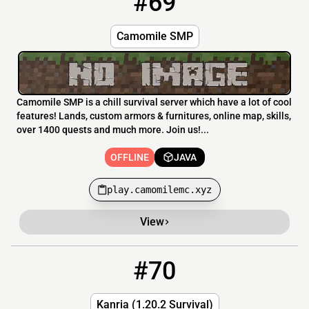
#69
Camomile SMP
Camomile SMP is a chill survival server which have a lot of cool
features! Lands, custom armors & furnitures, online map, skills,
over 1400 quests and much more. Join us!...
OFFLINE
JAVA
play.camomilemc.xyz
View
#70
70
OFFLINE
mc.kanria.net
Kanria (1.20.2 Survival)