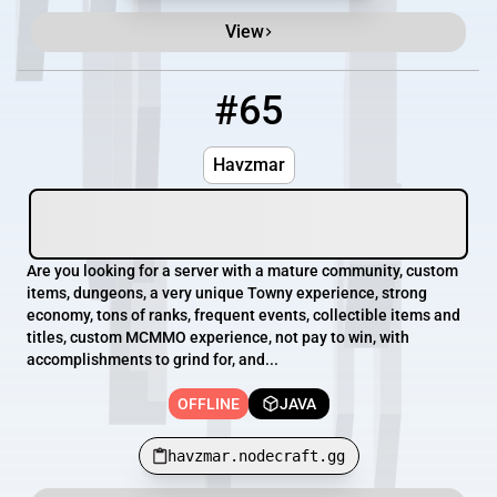
View
#65
65
OFFLINE
havzmar.nodecraft.gg
Havzmar
Are you looking for a server with a mature community, custom
items, dungeons, a very unique Towny experience, strong
economy, tons of ranks, frequent events, collectible items and
titles, custom MCMMO experience, not pay to win, with
accomplishments to grind for, and...
OFFLINE
JAVA
havzmar.nodecraft.gg