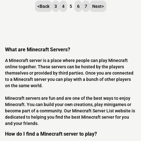
<
Back
3
4
5
6
7
Next
>
What are Minecraft Servers?
A Minecraft server is a place where people can play Minecraft
online together. These servers can be hosted by the players
themselves or provided by third parties. Once you are connected
to a Minecraft server you can play with a bunch of other players
on the same world.
Minecraft servers are fun and are one of the best ways to enjoy
Minecraft. You can build your own creations, play minigames or
become part of a community. Our Minecraft Server List website is
dedicated to helping you find the best Minecraft server for you
and your friends.
How do I find a Minecraft server to play?