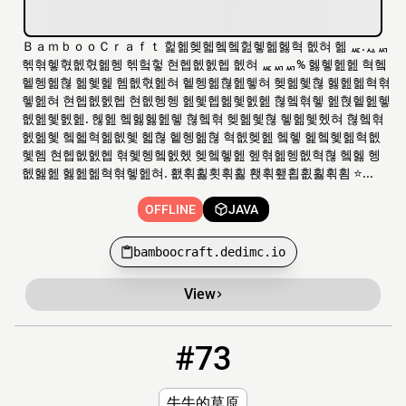
ＢａｍｂｏｏＣｒａｆｔ 헕헮헺헯헼헼헖헿헮헳혁 헶혀 헮 ퟭ.ퟮퟬ
헦혂헿혃헶혃헮헹 헦헠헣 현헵헶헰헵 헶혀 ퟭퟬퟬ% 헳헿헲헲 혁헼
헽헹헮혆 헮헻헱 헴헶혃헲혀 헽헹헮혆헲헿혀 헺헮헻혆 헳헲헮혁혂
헿헲혀 현헵헶헰헵 현헶헹헹 헲헻헵헮헻헰헲 혆헼혂헿 헲혅헽헲헿
헶헲헻헰헲. 헪헲 헼헳헳헲헿 혆헼혂 헺헮헻혆 헿헮헻헸혀 혆헼혂
헰헮헻 헼헯혁헮헶헻 헯혆 헽헹헮혆 혁헶헺헲 헼헿 헱헼헻헮혁헶
헻헴 현헵헶헰헵 혂헻헹헼헰헸 헺헼헿헲 헾혂헮헹헶혁혆 헼헳 헹
헶헳헲 헳헲헮혁혂헿헲혀. 횂횎횛횟횎횛 홵횎횊횝횞횛횎횜 ⭐...
OFFLINE
JAVA
bamboocraft.dedimc.io
View
#73
73
OFFLINE
cowgl.gq
牛牛的草原