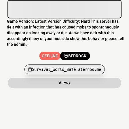
Game Version: Latest Version Difficulty: Hard This server has
delt with an infection that has caused mobs to spontaneously
disappear on looking away or die. As we have delt with this
accordingly if any of your mobs do show this behavior please tell
the admin,...
OFFLINE
BEDROCK
Survival_World_Safe.aternos.me
View