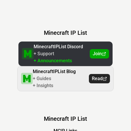
Minecraft IP List
MinecraftIPList Discord
+ Support
Join
+ Announcements
MinecraftIPList Blog
+ Guides
Read
+ Insights
Minecraft IP List
MCIP Links