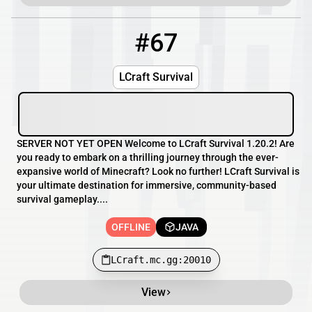
#67
67
OFFLINE
LCraft.mc.gg:20010
LCraft Survival
SERVER NOT YET OPEN Welcome to LCraft Survival 1.20.2! Are
you ready to embark on a thrilling journey through the ever-
expansive world of Minecraft? Look no further! LCraft Survival is
your ultimate destination for immersive, community-based
survival gameplay....
OFFLINE
JAVA
LCraft.mc.gg:20010
View