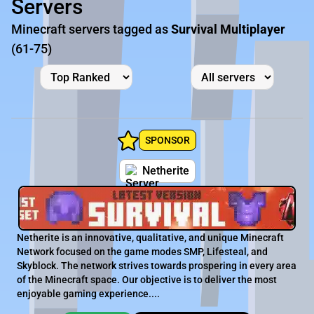
Servers
Minecraft servers tagged as
Survival Multiplayer
(61-75)
SPONSOR
Netherite
Netherite is an innovative, qualitative, and unique Minecraft
Network focused on the game modes SMP, Lifesteal, and
Skyblock. The network strives towards prospering in every area
of the Minecraft space. Our objective is to deliver the most
enjoyable gaming experience....