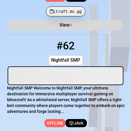
LCraft.mc.gg
View
#62
62
OFFLINE
play.nightfallsmp.net
Nightfall SMP
Nightfall SMP Welcome to Nightfall SMP, your ultimate
destination for immersive multiplayer survival gaming on
Minecraft! As a whitelisted server, Nightfall SMP offers a tight-
knit community where players come together to embark on epic
adventures and forge lasting...
OFFLINE
JAVA