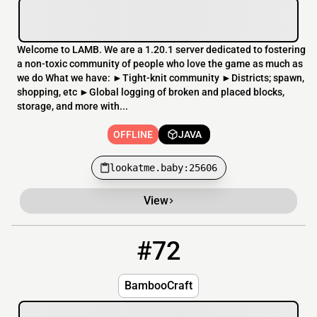
Welcome to LAMB. We are a 1.20.1 server dedicated to fostering
a non-toxic community of people who love the game as much as
we do What we have: ►Tight-knit community ►Districts; spawn,
shopping, etc ►Global logging of broken and placed blocks,
storage, and more with...
OFFLINE
JAVA
lookatme.baby:25606
View
#72
72
OFFLINE
bamboocraft.dedimc.io
BambooCraft