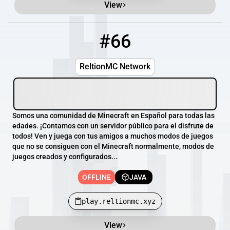
View
#66
66
OFFLINE
play.reltionmc.xyz
ReltionMC Network
Somos una comunidad de Minecraft en Español para todas las
edades. ¡Contamos con un servidor público para el disfrute de
todos! Ven y juega con tus amigos a muchos modos de juegos
que no se consiguen con el Minecraft normalmente, modos de
juegos creados y configurados...
OFFLINE
JAVA
play.reltionmc.xyz
View