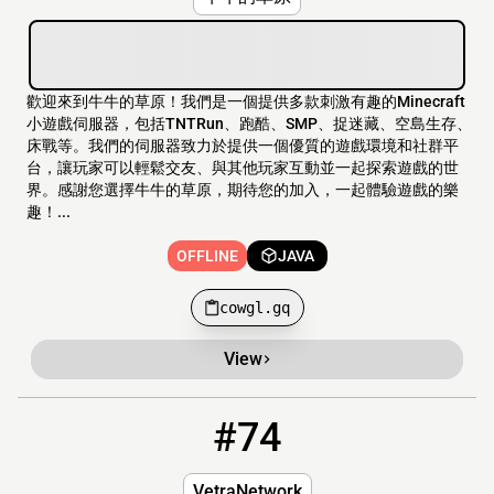
歡迎來到牛牛的草原！我們是一個提供多款刺激有趣的Minecraft
小遊戲伺服器，包括TNTRun、跑酷、SMP、捉迷藏、空島生存、
床戰等。我們的伺服器致力於提供一個優質的遊戲環境和社群平
台，讓玩家可以輕鬆交友、與其他玩家互動並一起探索遊戲的世
界。感謝您選擇牛牛的草原，期待您的加入，一起體驗遊戲的樂
趣！...
OFFLINE
JAVA
cowgl.gq
View
#74
74
OFFLINE
Vetranetwork.xyz:2247
VetraNetwork