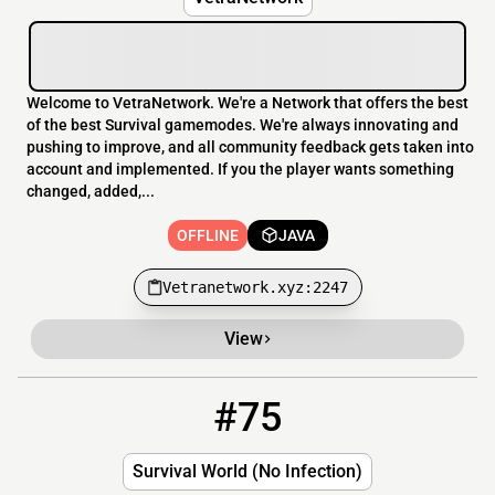
Welcome to VetraNetwork. We're a Network that offers the best
of the best Survival gamemodes. We're always innovating and
pushing to improve, and all community feedback gets taken into
account and implemented. If you the player wants something
changed, added,...
OFFLINE
JAVA
Vetranetwork.xyz:2247
View
#75
75
OFFLINE
Survival_World_Safe.aternos.me
Survival World (No Infection)