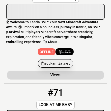
🌍 Welcome to Kanria SMP: Your Next Minecraft Adventure
Awaits! 🌍 Embark on a boundless journey in Kanria, an SMP
(Survival Multiplayer) Minecraft server where creativity,
exploration, and friendly vibes converge into a singular,
enthralling experience! 🚀 About...
OFFLINE
JAVA
mc.kanria.net
View
#71
71
OFFLINE
lookatme.baby:25606
LOOK AT ME BABY