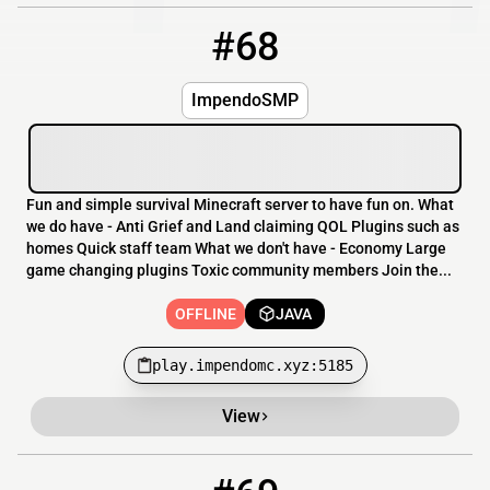
#68
68
OFFLINE
play.impendomc.xyz:5185
ImpendoSMP
Fun and simple survival Minecraft server to have fun on. What
we do have - Anti Grief and Land claiming QOL Plugins such as
homes Quick staff team What we don't have - Economy Large
game changing plugins Toxic community members Join the...
OFFLINE
JAVA
play.impendomc.xyz:5185
View
69
OFFLINE
play.camomilemc.xyz