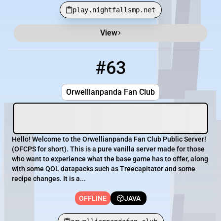
play.nightfallsmp.net
View
#63
63
OFFLINE
orwellianpandafan.club
Orwellianpanda Fan Club
Hello! Welcome to the Orwellianpanda Fan Club Public Server!
(OFCPS for short). This is a pure vanilla server made for those
who want to experience what the base game has to offer, along
with some QOL datapacks such as Treecapitator and some
recipe changes. It is a...
OFFLINE
JAVA