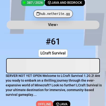
387 / 2026
JAVA AND BEDROCK
hub.netherite.gg
View
Minecraft Server List
Rank
Players
IP Address
#61
61
OFFLINE
LCraft.mc.gg
LCraft Survival
SERVER NOT YET OPEN Welcome to LCraft Survival 1.20.2! Are
you ready to embark on a thrilling journey through the ever-
expansive world of Minecraft? Look no further! LCraft Survival is
your ultimate destination for immersive, community-based
survival gameplay....
OFFLINE
JAVA