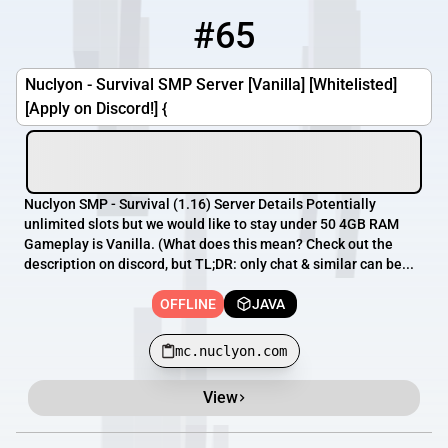
#65
65
OFFLINE
mc.nuclyon.com
Nuclyon - Survival SMP Server [Vanilla] [Whitelisted]
[Apply on Discord!] {
Nuclyon SMP - Survival (1.16) Server Details Potentially
unlimited slots but we would like to stay under 50 4GB RAM
Gameplay is Vanilla. (What does this mean? Check out the
description on discord, but TL;DR: only chat & similar can be...
OFFLINE
JAVA
mc.nuclyon.com
View