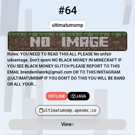
#64
64
OFFLINE
ultimatumsmp.apexmc.co
ultimatumsmp
Rules: YOU NEED TO READ THIS ALL PLEASE No unfair
udvantage. Don’t spam NO BLACK MONEY IN MINECRAFT IF
YOU SEE BLACK MONEY GLITCH PLEASE REPORT TO THIS
EMAIL brendenliwork@gmail.com OR TO THIS INSTAGRAM
@ULTIMATUMSMP IF YOU DON'T DO THIS YOU WILL BE BAND
OR ALL YOUR...
OFFLINE
JAVA
ultimatumsmp.apexmc.co
View