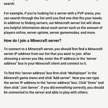
search.
For example, if you’re looking for a server with a PVP arena, you
can search through the list until you find one that fits your needs.
In addition to finding servers, our Minecraft server list will show
you helpful information about each server such as the amount of
players online, server uptime, server gamemodes, and more.
How do I join a Minecraft server?
To connect to a Minecraft server, you should first find a Minecraft
server IP address from our list that you want to join. After
choosing a server you like, enter the IP address in the “server
address” box in your Minecraft client and connect to it.
To find this "server address" box first click “Multiplayer” in the
Minecraft game menu and click "Add server". Now you can type
the server IP address in the "server address" box. Click “Done” and
then click “Join Server”. If you did everything correctly, you should
be connected to the server and able to play with others.