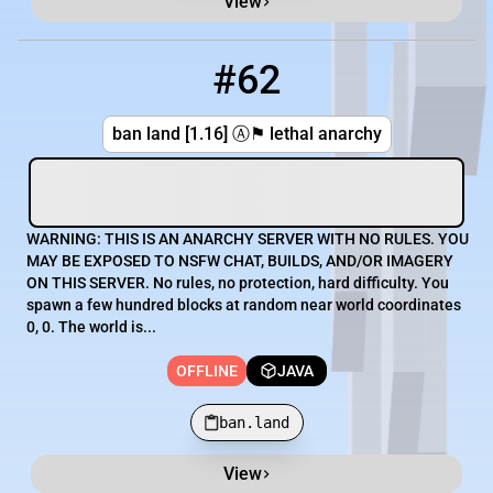
View
#62
62
OFFLINE
ban.land
ban land [1.16] Ⓐ⚑ lethal anarchy
WARNING: THIS IS AN ANARCHY SERVER WITH NO RULES. YOU
MAY BE EXPOSED TO NSFW CHAT, BUILDS, AND/OR IMAGERY
ON THIS SERVER. No rules, no protection, hard difficulty. You
spawn a few hundred blocks at random near world coordinates
0, 0. The world is...
OFFLINE
JAVA
ban.land
View