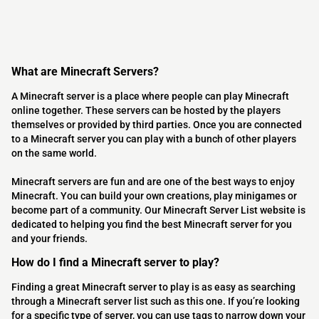
What are Minecraft Servers?
A Minecraft server is a place where people can play Minecraft
online together. These servers can be hosted by the players
themselves or provided by third parties. Once you are connected
to a Minecraft server you can play with a bunch of other players
on the same world.
Minecraft servers are fun and are one of the best ways to enjoy
Minecraft. You can build your own creations, play minigames or
become part of a community. Our Minecraft Server List website is
dedicated to helping you find the best Minecraft server for you
and your friends.
How do I find a Minecraft server to play?
Finding a great Minecraft server to play is as easy as searching
through a Minecraft server list such as this one. If you’re looking
for a specific type of server, you can use tags to narrow down your