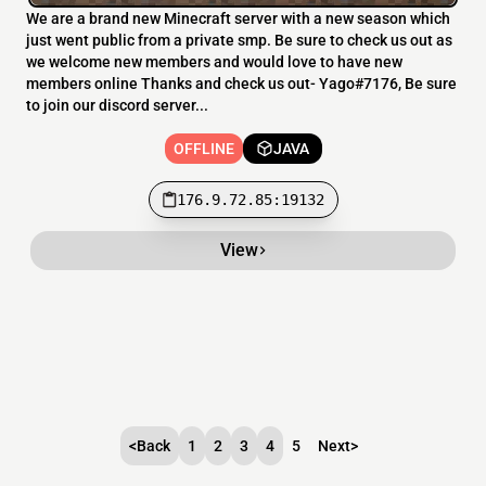
We are a brand new Minecraft server with a new season which
just went public from a private smp. Be sure to check us out as
we welcome new members and would love to have new
members online Thanks and check us out- Yago#7176, Be sure
to join our discord server...
OFFLINE
JAVA
176.9.72.85:19132
View
<
Back
1
2
3
4
5
Next
>