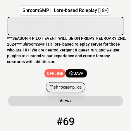
ShroomSMP || Lore-based Roleplay [18+]
***SEASON 4 PILOT EVENT WILL BE ON FRIDAY, FEBRUARY 2ND,
2024*** ShroomSMP is a lore-based roleplay server for those
who are 18+! We are neurodivergent & queer-run, and we use
plugins to customize our experience and create fantasy
creatures with abilities or...
OFFLINE
JAVA
shroomsmp.ca
View
#69
69
OFFLINE
furlounge.xyz:25582