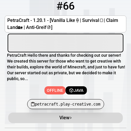
#66
66
OFFLINE
petracraft.play-creative.com
PetraCraft - 1.20.1 - [Vanilla Like🍦| Survival🍞| Claim
Land🏡 | Anti-Greif🚯]
PetraCraft Hello there and thanks for checking out our server!
We created this server for those who want to get creative with
their builds, explore the world of Minecraft, and just to have fun!
Our server started out as private, but we decided to make it
public, so...
OFFLINE
JAVA
petracraft.play-creative.com
View