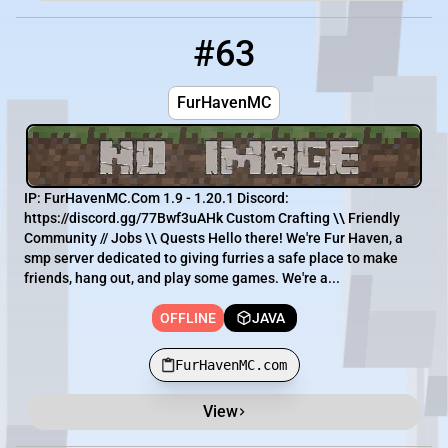
#63
63
OFFLINE
FurHavenMC.com
FurHavenMC
IP: FurHavenMC.Com 1.9 - 1.20.1 Discord:
https://discord.gg/77Bwf3uAHk Custom Crafting \\ Friendly
Community // Jobs \\ Quests Hello there! We're Fur Haven, a
smp server dedicated to giving furries a safe place to make
friends, hang out, and play some games. We're a...
OFFLINE
JAVA
FurHavenMC.com
View