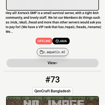
Hey all! Xortex's SMP is a small survival server, with a tight-knit
community, and lovely staff. We let our Members do things such
as /nick, /skull, /head and more than other servers would ask you
to pay for! (We have a VIP rank that has /repair, /heads, /rename)
We...
OFFLINE
JAVA
x.aquatis.ml
View
#73
73
OFFLINE
play.QenCraft.fun
QenCraft Bangladesh