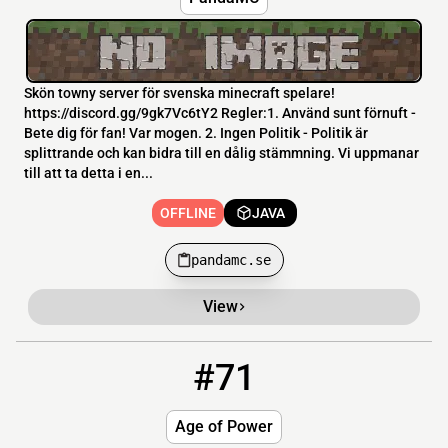
Skön towny server för svenska minecraft spelare!
https://discord.gg/9gk7Vc6tY2 Regler:1. Använd sunt förnuft -
Bete dig för fan! Var mogen. 2. Ingen Politik - Politik är
splittrande och kan bidra till en dålig stämmning. Vi uppmanar
till att ta detta i en...
OFFLINE
JAVA
pandamc.se
View
#71
71
OFFLINE
51.68.206.153:25580
Age of Power