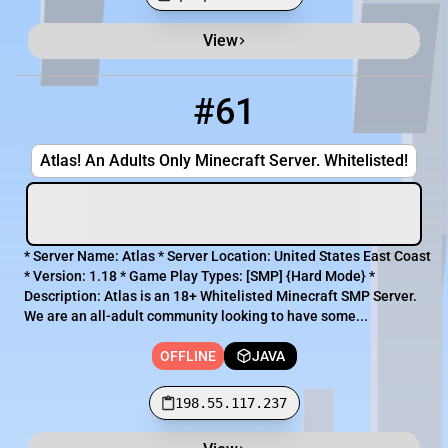
View
Minecraft Server List
Rank
Players
IP Address
#61
61
OFFLINE
198.55.117.237
Atlas! An Adults Only Minecraft Server. Whitelisted!
* Server Name: Atlas * Server Location: United States East Coast
* Version: 1.18 * Game Play Types: [​SMP] {Hard Mode} *
Description: Atlas is an 18+ Whitelisted Minecraft SMP Server.
We are an all-adult community looking to have some...
OFFLINE
JAVA
198.55.117.237