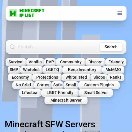
Search Minecraft Servers
Search
Survival
Vanilla
PVP
Community
Discord
Friendly
SMP
Whitelist
LGBTQ
Keep Inventory
McMMO
Economy
Protections
Whitelisted
Shops
Ranks
No Grief
Crates
Safe
Small
Custom Plugins
Lifesteal
LGBT Friendly
Small Server
Minecraft Server
Minecraft SFW Servers