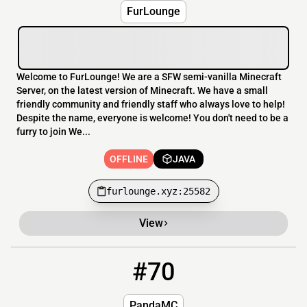
FurLounge
Welcome to FurLounge! We are a SFW semi-vanilla Minecraft
Server, on the latest version of Minecraft. We have a small
friendly community and friendly staff who always love to help!
Despite the name, everyone is welcome! You don't need to be a
furry to join We...
OFFLINE
JAVA
furlounge.xyz:25582
View
#70
70
OFFLINE
pandamc.se
PandaMC