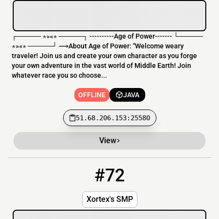
┌───── ⋆»«⋆ ─────┐ ----------Age of Power------- └─────
⋆»«⋆ ─────┘ ⟿About Age of Power: "Welcome weary
traveler! Join us and create your own character as you forge
your own adventure in the vast world of Middle Earth! Join
whatever race you so choose...
OFFLINE
JAVA
51.68.206.153:25580
View
#72
72
OFFLINE
x.aquatis.ml
Xortex's SMP