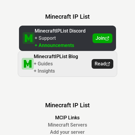
Minecraft IP List
MinecraftIPList Discord
+ Support
Join
+ Announcements
MinecraftIPList Blog
+ Guides
Read
+ Insights
Minecraft IP List
MCIP Links
Minecraft Servers
Add your server