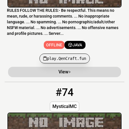
RULES FOLLOW THE RULES:- Be respectful. This means no
mean, rude, or harassing comments. ... No inappropriate
language. ... No spamming. ... No pornographic/adult/other
NSFW material. ... No advertisements. ... No offensive names
and profile pictures. ... Server...
OFFLINE
JAVA
play.QenCraft.fun
View
#74
74
OFFLINE
176.9.72.85:19132
MysticalMC