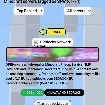
Minecraft servers tagged as
SFW
(61-74)
SPONSOR
OPBlocks Network
OPBlocks is a high-quality Minecraft Prison, Survival SMP,
Skyblock, and Cobblemon server featuring unique content and
an amazing community, friendly staff, and awesome players like
you! JAVA IP: hub.opblocks.com BEDROCK IP:
bedrock.opblocks.com (Port 19132) 1.8 ->...
958 / 1000
JAVA AND BEDROCK
ip.opblocks.com