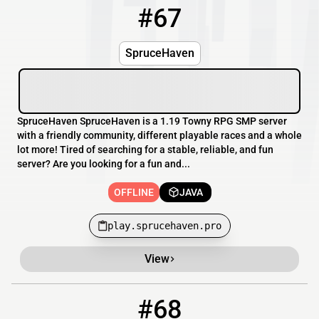
#67
67
OFFLINE
play.sprucehaven.pro
SpruceHaven
SpruceHaven SpruceHaven is a 1.19 Towny RPG SMP server
with a friendly community, different playable races and a whole
lot more! Tired of searching for a stable, reliable, and fun
server? Are you looking for a fun and...
OFFLINE
JAVA
play.sprucehaven.pro
View
#68
68
OFFLINE
shroomsmp.ca