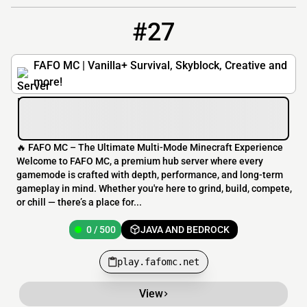
#27
27
0 / 500
play.fafomc.net
FAFO MC | Vanilla+ Survival, Skyblock, Creative and
more!
🔥 FAFO MC – The Ultimate Multi-Mode Minecraft Experience
Welcome to FAFO MC, a premium hub server where every
gamemode is crafted with depth, performance, and long-term
gameplay in mind. Whether you're here to grind, build, compete,
or chill — there’s a place for...
0 / 500
JAVA AND BEDROCK
play.fafomc.net
View