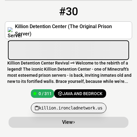
#30
30
0 / 311
killion.ironcladnetwork.us
Killion Detention Center (The Original Prison
Server)
Killion Detention Center Revival 🗝️ Welcome to the rebirth of a
legend! The iconic Killion Detention Center - one of Minecraft's
most esteemed prison servers - is back, inviting inmates old and
new to its fortified walls. Brace yourself, because while we’re...
0 / 311
JAVA AND BEDROCK
killion.ironcladnetwork.us
View