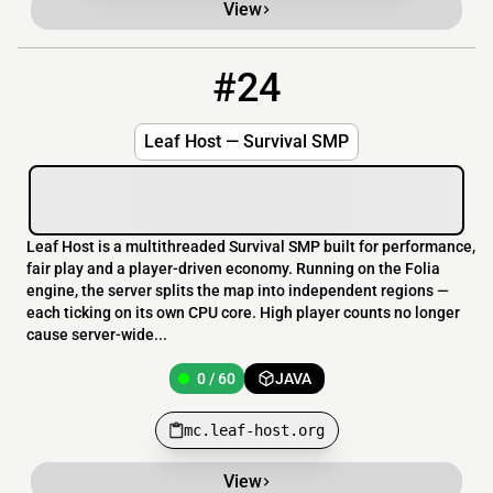
View
#24
24
0 / 60
mc.leaf-host.org
Leaf Host — Survival SMP
Leaf Host is a multithreaded Survival SMP built for performance,
fair play and a player-driven economy. Running on the Folia
engine, the server splits the map into independent regions —
each ticking on its own CPU core. High player counts no longer
cause server-wide...
0 / 60
JAVA
mc.leaf-host.org
View