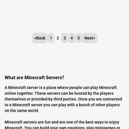
<
Back
1
2
3
4
5
Next
>
What are Minecraft Servers?
A Minecraft server is a place where people can play Minecraft
online together. These servers can be hosted by the players
themselves or provided by third parties. Once you are connected
to a Minecraft server you can play with a bunch of other players
on the same world.
Minecraft servers are fun and are one of the best ways to enjoy
Minecraft. You can build your own creations, play minigames or