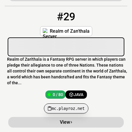
#29
29
0 / 80
mc.playroz.net
Realm of Zan'thala
Realm of Zan'thala is a Fantasy RPG server in which players can
pledge their allegiance to one of three Nations. These nations
all control their own separate continent in the world of Zan'thala,
a world which has been handcrafted and fits the Fantasy theme
of the...
0 / 80
JAVA
mc.playroz.net
View