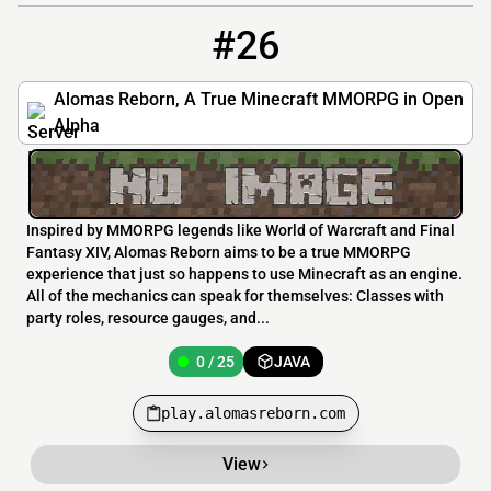
#26
26
0 / 25
play.alomasreborn.com
Alomas Reborn, A True Minecraft MMORPG in Open
Alpha
Inspired by MMORPG legends like World of Warcraft and Final
Fantasy XIV, Alomas Reborn aims to be a true MMORPG
experience that just so happens to use Minecraft as an engine.
All of the mechanics can speak for themselves: Classes with
party roles, resource gauges, and...
0 / 25
JAVA
play.alomasreborn.com
View