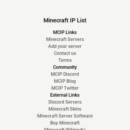
Minecraft IP List
MCIP Links
Minecraft Servers
Add your server
Contact us
Terms
Community
MCIP Discord
MCIP Blog
MCIP Twitter
External Links
Discord Servers
Minecraft Skins
Minecraft Server Software
Buy Minecraft
Minecraft Wikipedia