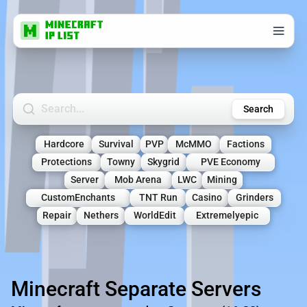
Search Minecraft Servers
Search
Hardcore
Survival
PVP
McMMO
Factions
Protections
Towny
Skygrid
PVE Economy
Server
Mob Arena
LWC
Mining
CustomEnchants
TNT Run
Casino
Grinders
Repair
Nethers
WorldEdit
Extremelyepic
Minecraft Separate Servers