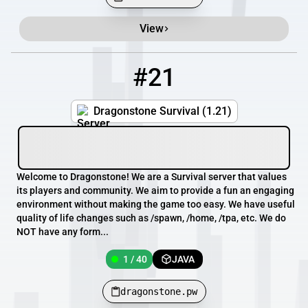
View
#21
21
1 / 40
dragonstone.pw
Dragonstone Survival (1.21)
Welcome to Dragonstone! We are a Survival server that values
its players and community. We aim to provide a fun an engaging
environment without making the game too easy. We have useful
quality of life changes such as /spawn, /home, /tpa, etc. We do
NOT have any form...
1 / 40
JAVA
dragonstone.pw