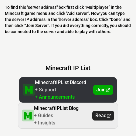
To find this "server address" box first click “Multiplayer” in the
Minecraft game menu and click "Add server". Now you can type
the server IP address in the "server address" box. Click “Done” and
then click “Join Server”. If you did everything correctly, you should
be connected to the server and able to play with others.
Minecraft IP List
MinecraftIPList Discord
+ Support
Join
+ Announcements
MinecraftIPList Blog
+ Guides
Read
+ Insights