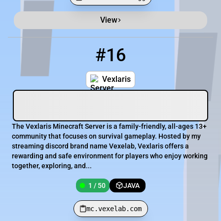
View
Minecraft Server List
Rank
Players
IP Address
#16
16
1 / 50
mc.vexelab.com
Vexlaris
The Vexlaris Minecraft Server is a family-friendly, all-ages 13+
community that focuses on survival gameplay. Hosted by my
streaming discord brand name Vexelab, Vexlaris offers a
rewarding and safe environment for players who enjoy working
together, exploring, and...
1 / 50
JAVA
mc.vexelab.com