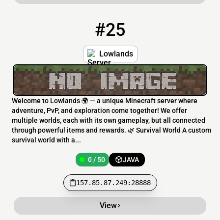
#25
25
0 / 50
157.85.87.249:28888
Lowlands
Welcome to Lowlands 🌍 — a unique Minecraft server where
adventure, PvP, and exploration come together! We offer
multiple worlds, each with its own gameplay, but all connected
through powerful items and rewards. 🌿 Survival World A custom
survival world with a...
0 / 50
JAVA
157.85.87.249:28888
View