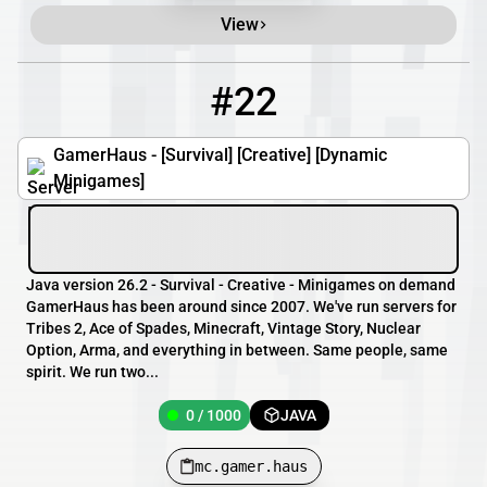
View
#22
22
0 / 1000
mc.gamer.haus
GamerHaus - [Survival] [Creative] [Dynamic
Minigames]
Java version 26.2 - Survival - Creative - Minigames on demand
GamerHaus has been around since 2007. We've run servers for
Tribes 2, Ace of Spades, Minecraft, Vintage Story, Nuclear
Option, Arma, and everything in between. Same people, same
spirit. We run two...
0 / 1000
JAVA
mc.gamer.haus