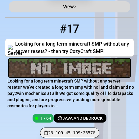
View
#17
17
1 / 64
23.109.45.199:25576
Looking for a long term minecraft SMP without any
server resets? - then try CozyCraft SMP!
Looking for a long term minecraft SMP without any server
resets? We’ve created a long term smp with no land claim and no
pay2win mechanics at all! We got some quality of life datapacks
and plugins, and are progressively adding more grindable
cosmetics for players to...
1 / 64
JAVA AND BEDROCK
23.109.45.199:25576