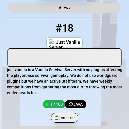
View
#18
18
1 / 100
jvmc.me
Just Vanilla
just vanilla is a Vanilla Survival Server with no plugins affecting
the playerbase survival gameplay. We do not use worldguard
plugins but we have an active Staff team. We have weekly
competitions from gathering the most dirt to throwing the most
ender pearls for...
1 / 100
JAVA
jvmc.me