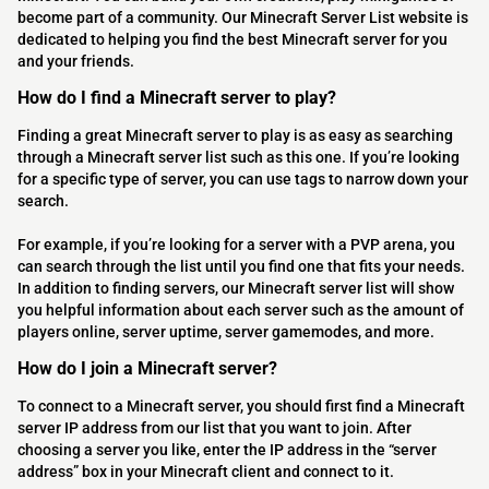
become part of a community. Our Minecraft Server List website is
dedicated to helping you find the best Minecraft server for you
and your friends.
How do I find a Minecraft server to play?
Finding a great Minecraft server to play is as easy as searching
through a Minecraft server list such as this one. If you’re looking
for a specific type of server, you can use tags to narrow down your
search.
For example, if you’re looking for a server with a PVP arena, you
can search through the list until you find one that fits your needs.
In addition to finding servers, our Minecraft server list will show
you helpful information about each server such as the amount of
players online, server uptime, server gamemodes, and more.
How do I join a Minecraft server?
To connect to a Minecraft server, you should first find a Minecraft
server IP address from our list that you want to join. After
choosing a server you like, enter the IP address in the “server
address” box in your Minecraft client and connect to it.