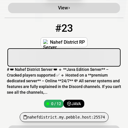
View
#23
23
0 / 12
nahefdistrict.my.pebble.host:25574
Nahef District RP
# 👑 Nahef District Server 👑 🔹 **Java Edition Server** –
Cracked players supported ✅ 🔹 Hosted on a **premium
dedicated server** – Online **24/7** 💸 All server systems and
features are fully explained in the Discord channels. If you can't
see all the channels,...
0 / 12
JAVA
nahefdistrict.my.pebble.host:25574