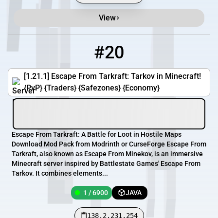
View
#20
20
1 / 6900
138.2.231.254
[1.21.1] Escape From Tarkraft: Tarkov in Minecraft!
{PvP} {Traders} {Safezones} {Economy}
Escape From Tarkraft: A Battle for Loot in Hostile Maps
Download Mod Pack from Modrinth or CurseForge Escape From
Tarkraft, also known as Escape From Minekov, is an immersive
Minecraft server inspired by Battlestate Games' Escape From
Tarkov. It combines elements...
1 / 6900
JAVA
138.2.231.254