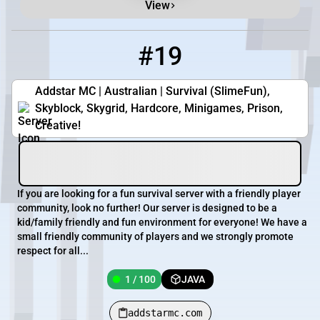
View
#19
19
1 / 100
addstarmc.com
Addstar MC | Australian | Survival (SlimeFun),
Skyblock, Skygrid, Hardcore, Minigames, Prison,
Creative!
If you are looking for a fun survival server with a friendly player
community, look no further! Our server is designed to be a
kid/family friendly and fun environment for everyone! We have a
small friendly community of players and we strongly promote
respect for all...
1 / 100
JAVA
addstarmc.com