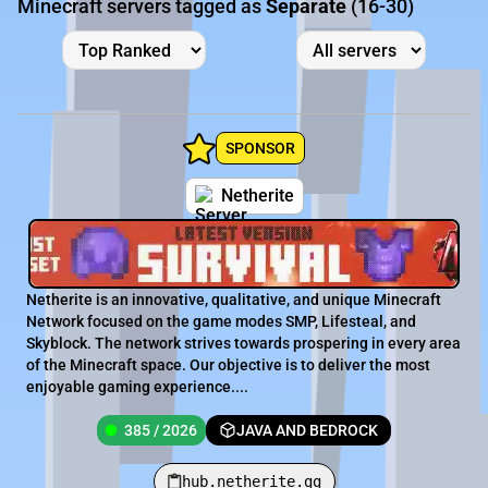
Minecraft servers tagged as
Separate
(16-30)
SPONSOR
Netherite
Netherite is an innovative, qualitative, and unique Minecraft
Network focused on the game modes SMP, Lifesteal, and
Skyblock. The network strives towards prospering in every area
of the Minecraft space. Our objective is to deliver the most
enjoyable gaming experience....
385 / 2026
JAVA AND BEDROCK
hub.netherite.gg