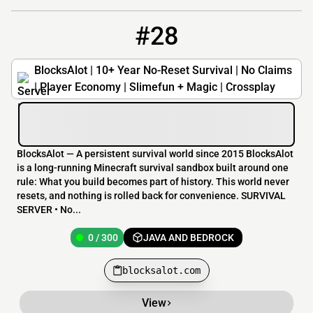
#28
28
0 / 300
blocksalot.com
BlocksAlot | 10+ Year No-Reset Survival | No Claims
| Player Economy | Slimefun + Magic | Crossplay
BlocksAlot — A persistent survival world since 2015 BlocksAlot
is a long-running Minecraft survival sandbox built around one
rule: What you build becomes part of history. This world never
resets, and nothing is rolled back for convenience. SURVIVAL
SERVER • No...
0 / 300
JAVA AND BEDROCK
blocksalot.com
View