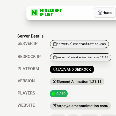
Home
Server Details
SERVER IP
server.elementanimation.com
BEDROCK IP
server.elementanimation.com:19132
PLATFORM
JAVA AND BEDROCK
VERSION
Element Animation 1.21.11
PLAYERS
0 / 60
WEBSITE
https://elementanimation.com/