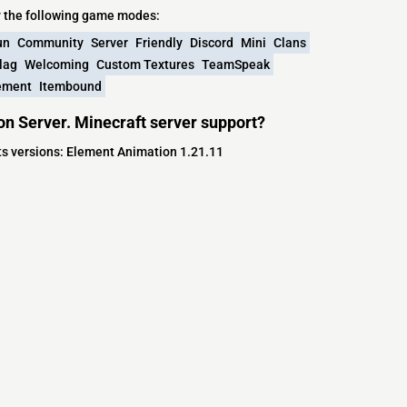
y the following game modes:
un
Community
Server
Friendly
Discord
Mini
Clans
lag
Welcoming
Custom Textures
TeamSpeak
ement
Itembound
on Server. Minecraft server support?
rts versions: Element Animation 1.21.11