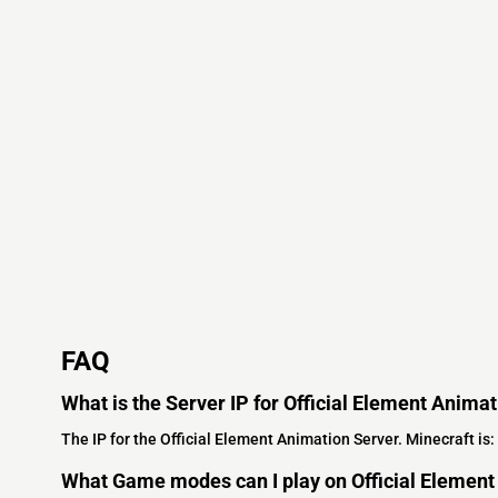
FAQ
What is the Server IP for Official Element Anima
The IP for the Official Element Animation Server. Minecraft is:
What Game modes can I play on Official Element