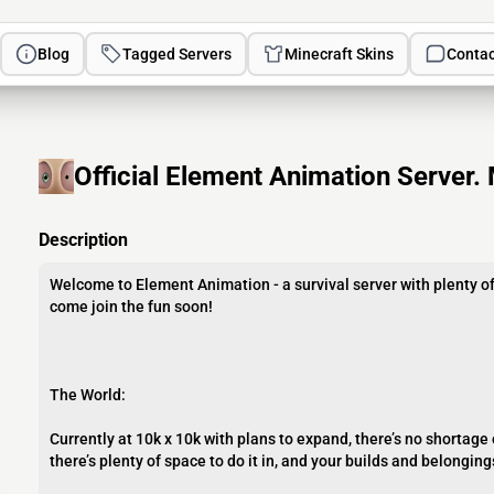
Blog
Tagged Servers
Minecraft Skins
Contac
Official Element Animation Server. 
Description
Welcome to Element Animation - a survival server with plenty of
come join the fun soon!
The World:
Currently at 10k x 10k with plans to expand, there’s no shortage
there’s plenty of space to do it in, and your builds and belonging