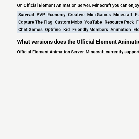
On Official Element Animation Server. Minecraft you can enjo
Survival
PVP
Economy
Creative
Mini Games
Minecraft
F
Capture The Flag
Custom Mobs
YouTube
Resource Pack
F
Chat Games
Optifine
Kid
Friendly Members
Animation
El
What versions does the Official Element Animati
Official Element Animation Server. Minecraft currently suppo
Minecraft IP List