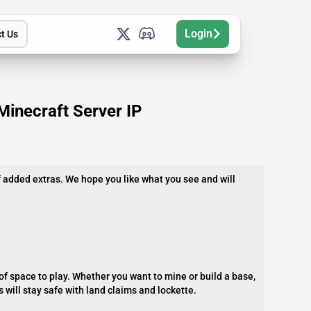
Login
t Us
Minecraft Server IP
 added extras. We hope you like what you see and will
 of space to play. Whether you want to mine or build a base,
s will stay safe with land claims and lockette.