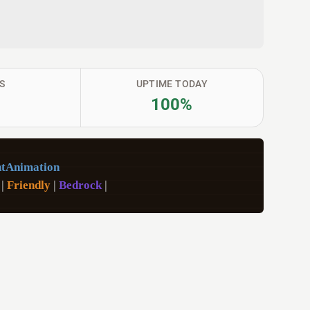
S
UPTIME TODAY
100%
tAnimation
 
|
 Friendly 
|
 Bedrock 
|