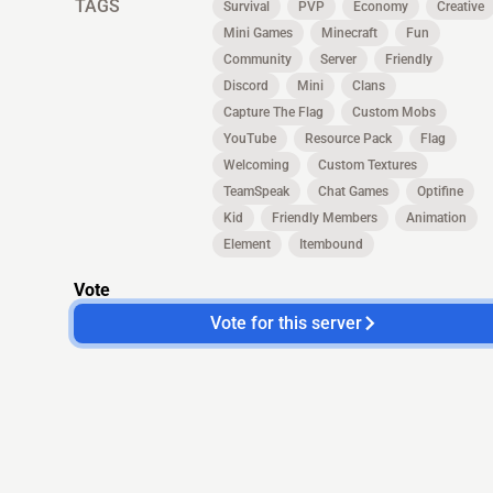
TAGS
Survival
PVP
Economy
Creative
Mini Games
Minecraft
Fun
Community
Server
Friendly
Discord
Mini
Clans
Capture The Flag
Custom Mobs
YouTube
Resource Pack
Flag
Welcoming
Custom Textures
TeamSpeak
Chat Games
Optifine
Kid
Friendly Members
Animation
Element
Itembound
Vote
Vote for this server