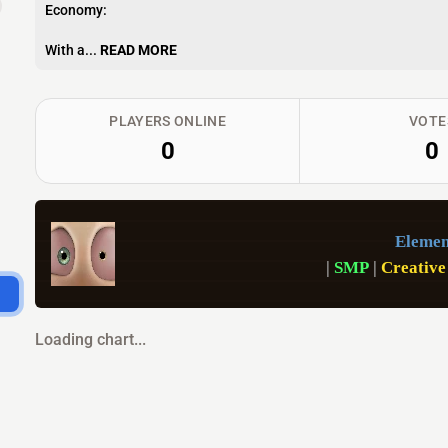
Economy:
With a...
READ MORE
PLAYERS ONLINE
VOTE
0
0
Elemen
|
 SMP 
|
 Creative
Loading chart...