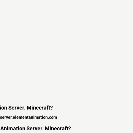
tion Server. Minecraft?
server.elementanimation.com
 Animation Server. Minecraft?