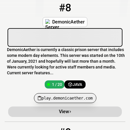
#8
8
1 / 20
play.demonicaether.com
DemonicAether
DemonicAether is currently a classic prison server that includes
some modern day elements. This server was started on the 10th
of January, 2021 and hopefully will last more than a month.
Were currently looking for active staff members and media.
Current server features...
1 / 20
JAVA
play.demonicaether.com
View
9
0 / 1200
play.starfallkingdom.com