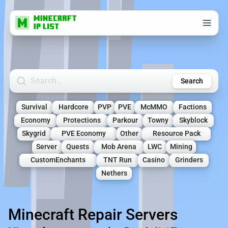
Search Minecraft Servers
Search
Survival
Hardcore
PVP
PVE
McMMO
Factions
Economy
Protections
Parkour
Towny
Skyblock
Skygrid
PVE Economy
Other
Resource Pack
Server
Quests
Mob Arena
LWC
Mining
CustomEnchants
TNT Run
Casino
Grinders
Nethers
Minecraft Repair Servers