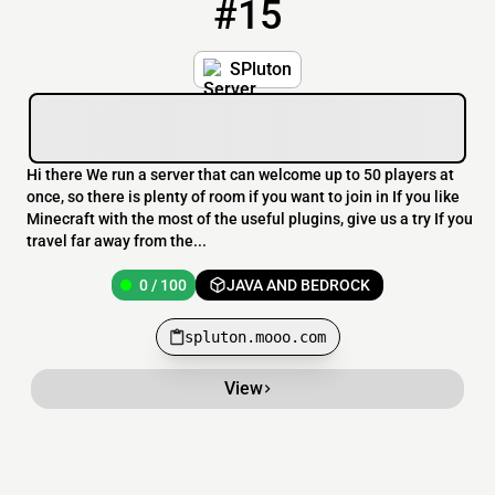
#15
15
0 / 100
spluton.mooo.com
SPluton
Hi there We run a server that can welcome up to 50 players at
once, so there is plenty of room if you want to join in If you like
Minecraft with the most of the useful plugins, give us a try If you
travel far away from the...
0 / 100
JAVA AND BEDROCK
spluton.mooo.com
View