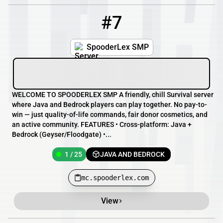
#7
7
1 / 25
mc.spooderlex.com
SpooderLex SMP
WELCOME TO SPOODERLEX SMP A friendly, chill Survival server
where Java and Bedrock players can play together. No pay-to-
win — just quality-of-life commands, fair donor cosmetics, and
an active community. FEATURES • Cross-platform: Java +
Bedrock (Geyser/Floodgate) •...
1 / 25
JAVA AND BEDROCK
mc.spooderlex.com
View