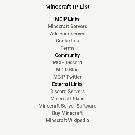
Minecraft IP List
MCIP Links
Minecraft Servers
Add your server
Contact us
Terms
Community
MCIP Discord
MCIP Blog
MCIP Twitter
External Links
Discord Servers
Minecraft Skins
Minecraft Server Software
Buy Minecraft
Minecraft Wikipedia