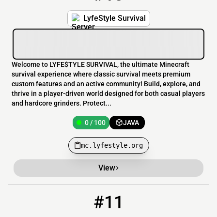
LyfeStyle Survival
Welcome to LYFE$TYLE SURVIVAL, the ultimate Minecraft
survival experience where classic survival meets premium
custom features and an active community! Build, explore, and
thrive in a player-driven world designed for both casual players
and hardcore grinders. Protect...
0 / 100
JAVA
mc.lyfestyle.org
View
#11
11
0 / 20
funkyitupserver.playminecraft.online