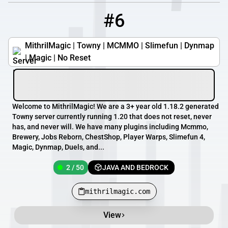
#6
6
2 / 50
mithrilmagic.com
MithrilMagic | Towny | MCMMO | Slimefun | Dynmap
| Magic | No Reset
Welcome to MithrilMagic! We are a 3+ year old 1.18.2 generated
Towny server currently running 1.20 that does not reset, never
has, and never will. We have many plugins including Mcmmo,
Brewery, Jobs Reborn, ChestShop, Player Warps, Slimefun 4,
Magic, Dynmap, Duels, and...
2 / 50
JAVA AND BEDROCK
mithrilmagic.com
View