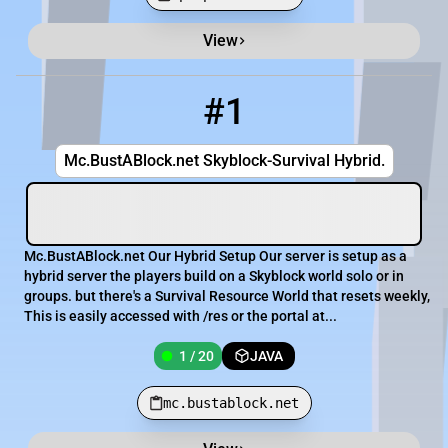
View
Minecraft Server List
Rank
Players
IP Address
#1
1
1 / 20
mc.bustablock.net
Mc.BustABlock.net Skyblock-Survival Hybrid.
Mc.BustABlock.net Our Hybrid Setup Our server is setup as a
hybrid server the players build on a Skyblock world solo or in
groups. but there's a Survival Resource World that resets weekly,
This is easily accessed with /res or the portal at...
1 / 20
JAVA
mc.bustablock.net