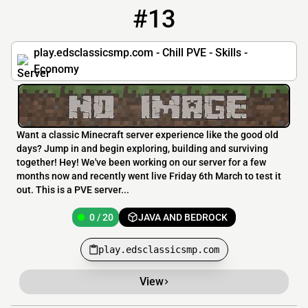
#13
13
0 / 20
play.edsclassicsmp.com
play.edsclassicsmp.com - Chill PVE - Skills -
Economy
Want a classic Minecraft server experience like the good old
days? Jump in and begin exploring, building and surviving
together! Hey! We've been working on our server for a few
months now and recently went live Friday 6th March to test it
out. This is a PVE server...
0 / 20
JAVA AND BEDROCK
play.edsclassicsmp.com
View