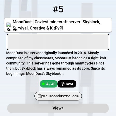
#5
5
4 / 40
pmc.moondustmc.com
MoonDust | Coziest minecraft server! Skyblock,
Survival, Creative & KitPvP!
MoonDust is a server originally launched in 2016. Mostly
comprised of my classmates, MoonDust began as a tight-knit
community. This server has gone through many cycles since
then, but Skyblock has always remained as its core. Since its
beginnings, MoonDust’s Skyblock...
4 / 40
JAVA
pmc.moondustmc.com
View