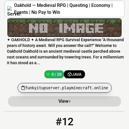
Oakhold — Medieval RPG | Questing | Economy |
Events | No Pay to Win
✦ OAKHOLD ✦ A Medieval RPG Survival Experience "A thousand
years of history await. Will you answer the call?" Welcome to
Oakhold Oakhold is an ancient medieval castle perched above
vast oceans and surrounded by towering trees. For a millennium
it has stood as a...
0 / 20
JAVA
funkyitupserver.playminecraft.online
View
#12
12
0 / 30
play.quackedmod.wiki