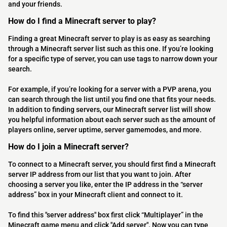
and your friends.
How do I find a Minecraft server to play?
Finding a great Minecraft server to play is as easy as searching
through a Minecraft server list such as this one. If you’re looking
for a specific type of server, you can use tags to narrow down your
search.
For example, if you’re looking for a server with a PVP arena, you
can search through the list until you find one that fits your needs.
In addition to finding servers, our Minecraft server list will show
you helpful information about each server such as the amount of
players online, server uptime, server gamemodes, and more.
How do I join a Minecraft server?
To connect to a Minecraft server, you should first find a Minecraft
server IP address from our list that you want to join. After
choosing a server you like, enter the IP address in the “server
address” box in your Minecraft client and connect to it.
To find this "server address" box first click “Multiplayer” in the
Minecraft game menu and click "Add server". Now you can type