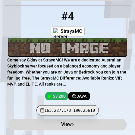
#4
4
5 / 200
163.227.178.190:25610
StrayaMC
Come say G'day at StrayaMC! We are a dedicated Australian
Skyblock server focused on a balanced economy and player
freedom. Whether you are on Java or Bedrock, you can join the
fun lag-free. The StrayaMC Difference: Available Ranks: VIP,
MVP, and ELITE. All ranks are...
5 / 200
JAVA
163.227.178.190:25610
View