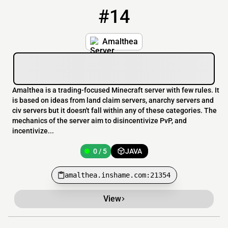
#14
14
0 / 5
amalthea.inshame.com:21354
Amalthea
Amalthea is a trading-focused Minecraft server with few rules. It
is based on ideas from land claim servers, anarchy servers and
civ servers but it doesn't fall within any of these categories. The
mechanics of the server aim to disincentivize PvP, and
incentivize...
0 / 5
JAVA
amalthea.inshame.com:21354
View