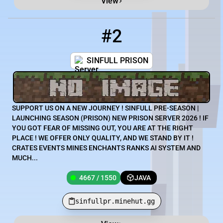
View
#2
2
4667 / 1550
sinfullpr.minehut.gg
SINFULL PRISON
SUPPORT US ON A NEW JOURNEY ! SINFULL PRE-SEASON |
LAUNCHING SEASON (PRISON) NEW PRISON SERVER 2026 ! IF
YOU GOT FEAR OF MISSING OUT, YOU ARE AT THE RIGHT
PLACE ! WE OFFER ONLY QUALITY, AND WE STAND BY IT !
CRATES EVENTS MINES ENCHANTS RANKS AI SYSTEM AND
MUCH...
4667 / 1550
JAVA
sinfullpr.minehut.gg