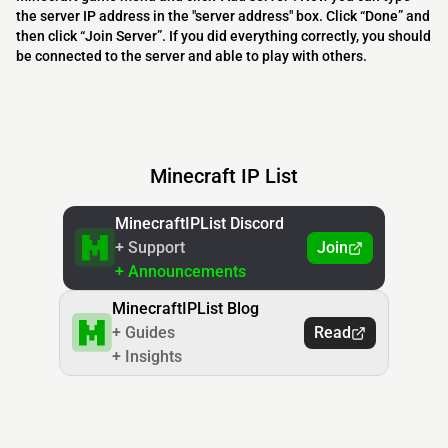
the server IP address in the "server address" box. Click “Done” and
then click “Join Server”. If you did everything correctly, you should
be connected to the server and able to play with others.
Minecraft IP List
MinecraftIPList Discord
+ Support
Join
+ Announcements
MinecraftIPList Blog
+ Guides
Read
+ Insights