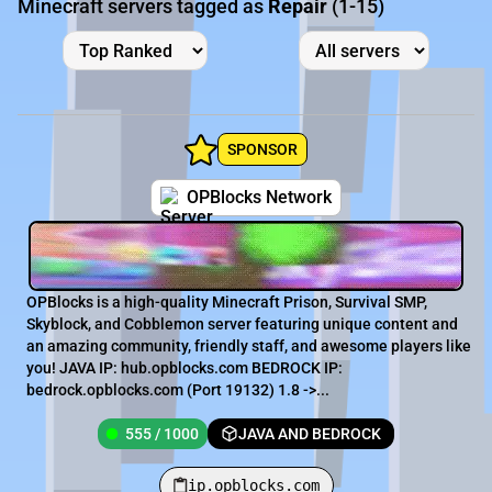
Minecraft servers tagged as
Repair
(1-15)
SPONSOR
OPBlocks Network
OPBlocks is a high-quality Minecraft Prison, Survival SMP,
Skyblock, and Cobblemon server featuring unique content and
an amazing community, friendly staff, and awesome players like
you! JAVA IP: hub.opblocks.com BEDROCK IP:
bedrock.opblocks.com (Port 19132) 1.8 ->...
555 / 1000
JAVA AND BEDROCK
ip.opblocks.com