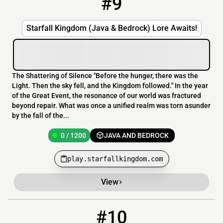
#9
Starfall Kingdom (Java & Bedrock) Lore Awaits!
The Shattering of Silence "Before the hunger, there was the
Light. Then the sky fell, and the Kingdom followed." In the year
of the Great Event, the resonance of our world was fractured
beyond repair. What was once a unified realm was torn asunder
by the fall of the...
0 / 1200
JAVA AND BEDROCK
play.starfallkingdom.com
View
#10
10
0 / 100
mc.lyfestyle.org