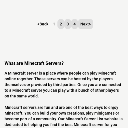
<
Back
1
2
3
4
Next
>
What are Minecraft Servers?
A Minecraft server is a place where people can play Minecraft
online together. These servers can be hosted by the players
themselves or provided by third parties. Once you are connected
to a Minecraft server you can play with a bunch of other players
on the same world.
Minecraft servers are fun and are one of the best ways to enjoy
Minecraft. You can build your own creations, play minigames or
become part of a community. Our Minecraft Server List website is
dedicated to helping you find the best Minecraft server for you