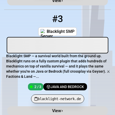
View
#3
3
2 / 3
blacklight-network.de
Blacklight SMP
Blacklight SMP — a survival world built from the ground up.
Blacklight runs on a fully custom plugin that adds hundreds of
mechanics on top of vanilla survival — and it plays the same
whether you're on Java or Bedrock (full crossplay via Geyser). ⚔️
Factions & Land —...
2 / 3
JAVA AND BEDROCK
blacklight-network.de
View