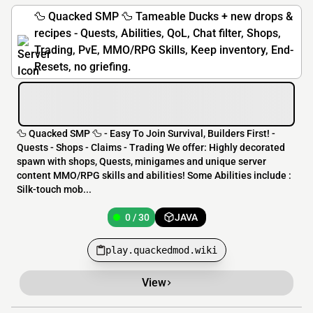
🦆 Quacked SMP 🦆 Tameable Ducks + new drops &
recipes - Quests, Abilities, QoL, Chat filter, Shops,
Trading, PvE, MMO/RPG Skills, Keep inventory, End-
Resets, no griefing.
🦆 Quacked SMP 🦆 - Easy To Join Survival, Builders First! -
Quests - Shops - Claims - Trading We offer: Highly decorated
spawn with shops, Quests, minigames and unique server
content MMO/RPG skills and abilities! Some Abilities include :
Silk-touch mob...
0 / 30
JAVA
play.quackedmod.wiki
View