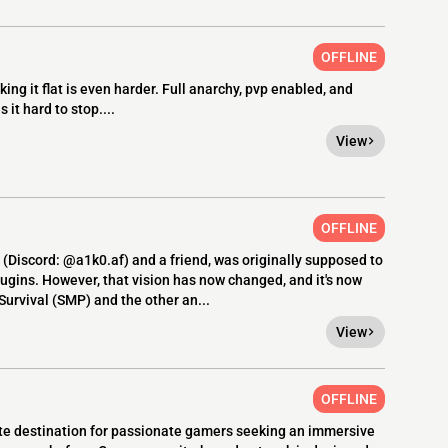
OFFLINE
king it flat is even harder. Full anarchy, pvp enabled, and
t hard to stop....
View
OFFLINE
(Discord: @a1k0.af) and a friend, was originally supposed to
ugins. However, that vision has now changed, and it's now
urvival (SMP) and the other an...
View
OFFLINE
te destination for passionate gamers seeking an immersive