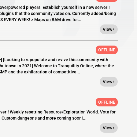
overpowered players. Establish yourself in a new server!!
d plugins that the community votes on. Currently added/being
EVERY WEEK! > Maps on RAM drive for...
View
OFFLINE
[Looking to repopulate and revive this community with
shutdown in 2021] Welcome to Tranquility Online, where the
 SMP and the exhilaration of competitive...
View
OFFLINE
er!! Weekly resetting Resource/Exploration World. Vote for
! Custom dungeons and more coming soon!...
View