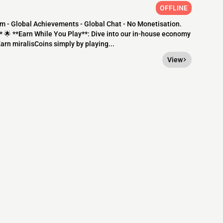
OFFLINE
m - Global Achievements - Global Chat - No Monetisation.
 🌟 **Earn While You Play**: Dive into our in-house economy
arn miralisCoins simply by playing...
View