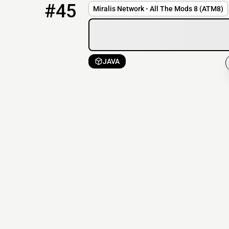
#45
Miralis Network - All The Mods 8 (ATM8)
JAVA