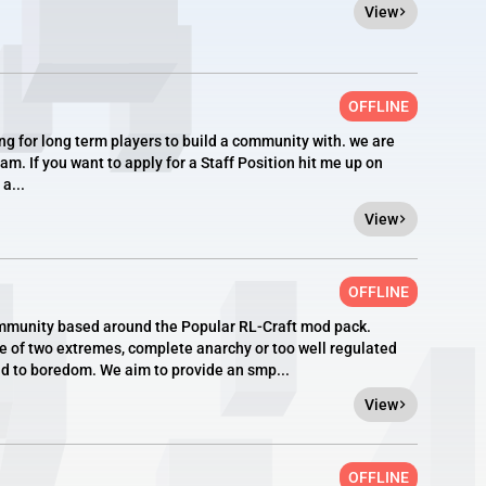
View
OFFLINE
g for long term players to build a community with. we are
am. If you want to apply for a Staff Position hit me up on
a...
View
OFFLINE
mmunity based around the Popular RL-Craft mod pack.
ne of two extremes, complete anarchy or too well regulated
ad to boredom. We aim to provide an smp...
View
OFFLINE