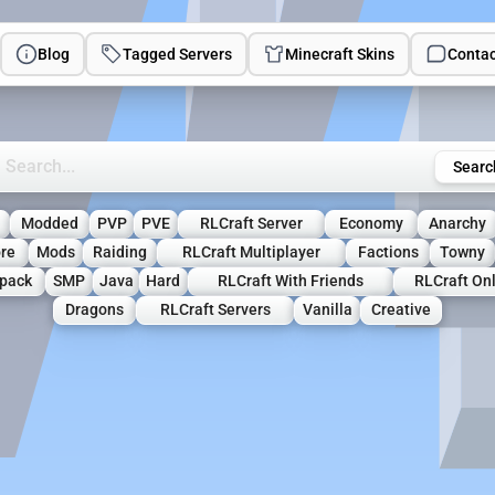
Blog
Tagged Servers
Minecraft Skins
Contac
rch Minecraft Servers
Searc
Modded
PVP
PVE
RLCraft Server
Economy
Anarchy
re
Mods
Raiding
RLCraft Multiplayer
Factions
Towny
pack
SMP
Java
Hard
RLCraft With Friends
RLCraft On
Dragons
RLCraft Servers
Vanilla
Creative