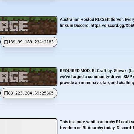
Australian Hosted RLCraft Server. Eve
links in Discord: https://discord.gg/Xb
139.99.189.234:2183
REQUIRED MOD: RLCraft by: Shivaxi (La
we've forged a community-driven SMP ex
provide an immersive, fair, and challen
83.223.204.69:25665
This is a pure vanilla anarchy RLcraft s
freedom on RLAnarchy today. Discord: 