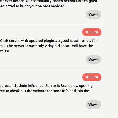
e never before. Our community-based network is designed
 dedicated to bring you the best modded...
View
OFFLINE
Craft server, with updated plugins, a good spawn, and a fun
ou. The server is currently 2 day old so you will have the
aits!...
View
OFFLINE
rules and admin influence. Server is Brand new opening
ree to check out the website for more info and join the
View