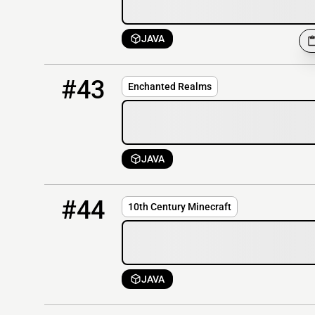
JAVA
43
OFFLINE
51.68.200.11
#43
Enchanted Realms
JAVA
44
OFFLINE
rl.10thc.org
#44
10th Century Minecraft
JAVA
45
OFFLINE
atm8.miralis.network