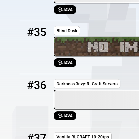
JAVA
35
OFFLINE
162.33.31.74
#35
Blind Dusk
JAVA
36
OFFLINE
50.20.207.123:25574
#36
Darkness 3nvy-RLCraft Servers
JAVA
37
OFFLINE
135.148.51.91
#37
Vanilla RLCRAFT 19-20tps