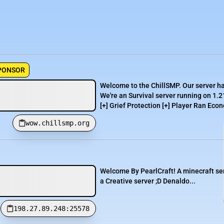
PONSOR
Welcome to the ChillSMP. Our server h
We're an Survival server running on 1.2
[+] Grief Protection [+] Player Ran Econ
wow.chillsmp.org
Welcome By PearlCraft! A minecraft serv
a Creative server ;D Denaldo...
198.27.89.248:25578