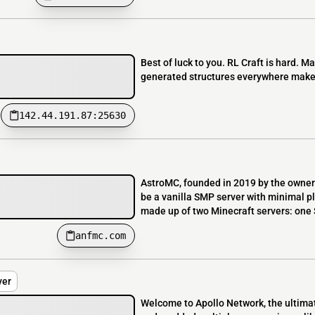
Best of luck to you. RL Craft is hard. Ma
generated structures everywhere makes i
142.44.191.87:25630
AstroMC, founded in 2019 by the owner 
be a vanilla SMP server with minimal pl
made up of two Minecraft servers: one S
anfmc.com
ver
Welcome to Apollo Network, the ultima