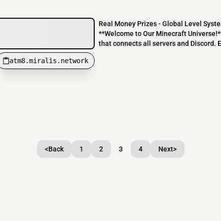
Real Money Prizes - Global Level Syste
**Welcome to Our Minecraft Universe!**
that connects all servers and Discord. E
atm8.miralis.network
<
Back
1
2
3
4
Next
>