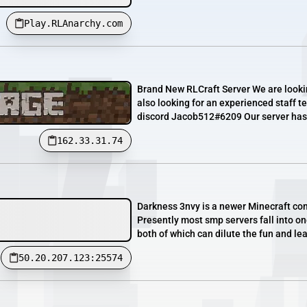
Play.RLAnarchy.com
Brand New RLCraft Server We are lookin
also looking for an experienced staff te
discord Jacob512#6209 Our server has 
162.33.31.74
Darkness 3nvy is a newer Minecraft co
Presently most smp servers fall into o
both of which can dilute the fun and le
50.20.207.123:25574