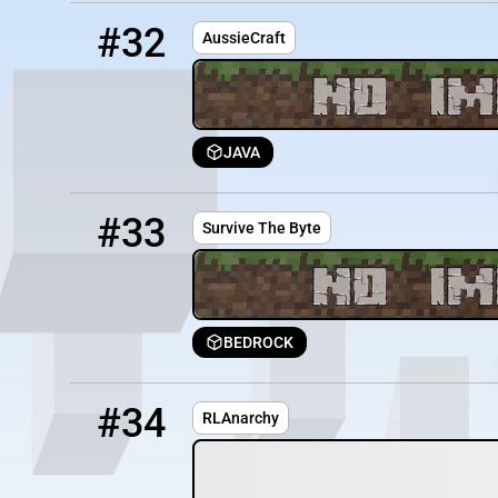
32
OFFLINE
139.99.189.234:2183
#32
AussieCraft
JAVA
33
OFFLINE
83.223.204.69:25665
#33
Survive The Byte
BEDROCK
34
OFFLINE
Play.RLAnarchy.com
#34
RLAnarchy