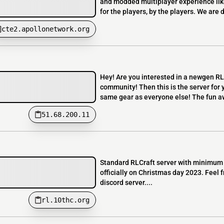
and modded multiplayer experience lik
for the players, by the players. We are
cte2.apollonetwork.org
Hey! Are you interested in a newgen RL
community! Then this is the server for y
same gear as everyone else! The fun aw
51.68.200.11
Standard RLCraft server with minimum 
officially on Christmas day 2023. Feel f
discord server....
rl.10thc.org