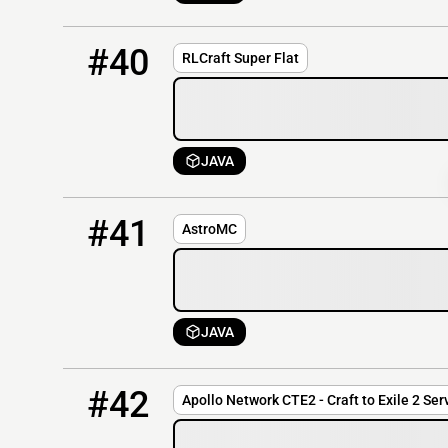
40
OFFLINE
142.44.191.87:25630
#40
RLCraft Super Flat
JAVA
41
OFFLINE
anfmc.com
#41
AstroMC
JAVA
42
OFFLINE
cte2.apollonetwork.org
#42
Apollo Network CTE2 - Craft to Exile 2 Ser