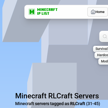
Home
Sea
Survival
Hardco
Mod
Minecraft RLCraft Servers
Minecraft servers tagged as
RLCraft
(31-45)