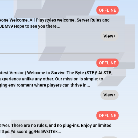
OFFLINE
ryone Welcome, All Playstyles welcome. Server Rules and
bUBMv9 Hope to see you there...
View
OFFLINE
test Version) Welcome to Survive The Byte (STB)! At STB,
perience unlike any other. Our mission is simple: to
ging environment where players can thrive in...
View
OFFLINE
erver. There are no rules, and no plug-ins. Enjoy unlimited
https://discord.gg/Hs5WktT6k...