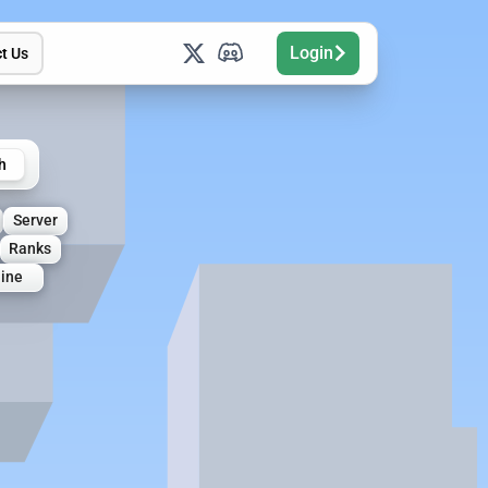
Login
t Us
h
Server
Ranks
line