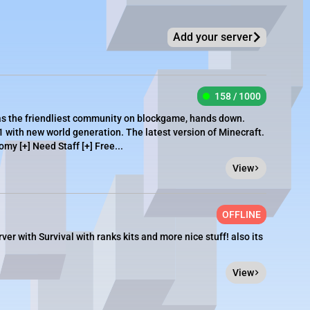
Add your server
158 / 1000
as the friendliest community on blockgame, hands down.
1 with new world generation. The latest version of Minecraft.
omy [+] Need Staff [+] Free...
View
OFFLINE
er with Survival with ranks kits and more nice stuff! also its
View