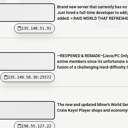
Brand new server that currently has no 
Just hired a full-time developer to ad
added: > RAID WORLD THAT REFRESHES 
135.148.51.91
••REOPENED & REMADE••[Java/PC Only] 
active members since its unfortunate 
fusion of a challenging Hard-difficulty
135.148.58.30:25572
The new and updated Miner's World Serv
Crate Keys! Player shops and economy
198.55.127.22