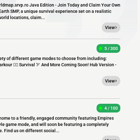
worldmap.srvp.ro Java Edition - Join Today and Claim Your Own
rth SMP, a unique survival experience set on a realistic
orld locations, claim...
View
5 / 300
ety of different game modes to choose from including:
rkour 🏃‍♂️ Survival 🏹 And More Coming Soon! Hub Version -
View
4 / 100
home to a friendly, engaged community featuring Empires
tyle game mode, and will soon be featuring a completely
Find us on different social...