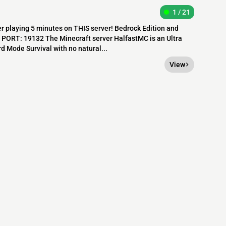
1 / 21
r playing 5 minutes on THIS server! Bedrock Edition and
m PORT: 19132 The Minecraft server HalfastMC is an Ultra
d Mode Survival with no natural...
View