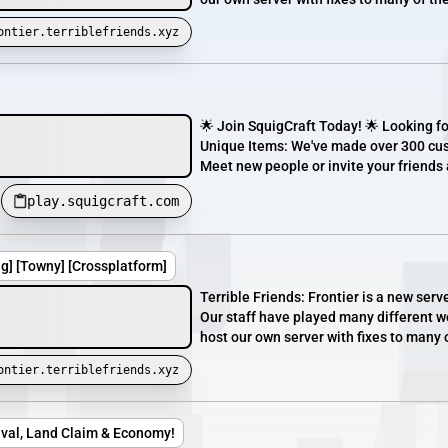
ontier.terriblefriends.xyz
🌟 Join SquigCraft Today! 🌟 Looking fo
Unique Items: We've made over 300 cu
Meet new people or invite your friends 
play.squigcraft.com
ng] [Towny] [Crossplatform]
Terrible Friends: Frontier is a new serv
Our staff have played many different wo
host our own server with fixes to many 
ontier.terriblefriends.xyz
vival, Land Claim & Economy!