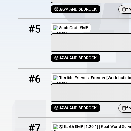
JAVA AND BEDROCK
fr
5
13 / 100
play.squigcraft.com
#5
SquigCraft SMP
JAVA AND BEDROCK
6
7 / 100
frontier.terriblefriends.xyz
#6
Terrible Friends: Frontier [Worldbuildi
JAVA AND BEDROCK
fr
7
6 / 100
worldmap.srvp.ro
#7
🌎 Earth SMP [1.20.1] | Real World Sur