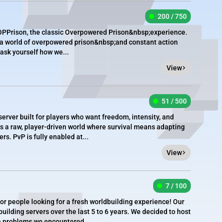
200 / 750
PPrison, the classic Overpowered Prison&nbsp;experience.
 a world of overpowered prison&nbsp;and constant action
ask yourself how we...
View
51 / 500
server built for players who want freedom, intensity, and
is is a raw, player-driven world where survival means adapting
s. PvP is fully enabled at...
View
7 / 100
for people looking for a fresh worldbuilding experience! Our
uilding servers over the last 5 to 6 years. We decided to host
he problems we encountered...