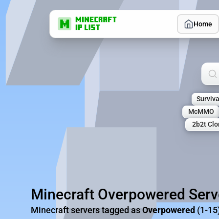
Home
Sea
Surviva
McMMO
2b2t Clo
Minecraft Overpowered Serv
Minecraft servers tagged as
Overpowered
(1-15