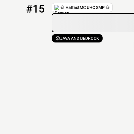
15
1 / 21
play.halfastmc.com
#15
💀 HalfastMC UHC SMP 💀
JAVA AND BEDROCK