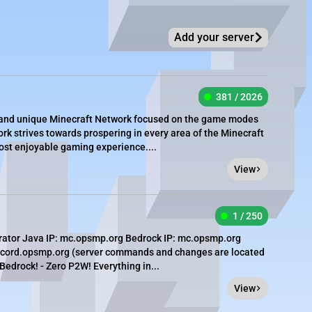
Add your server
381 / 2026
e, and unique Minecraft Network focused on the game modes
rk strives towards prospering in every area of the Minecraft
most enjoyable gaming experience....
View
1 / 250
rator Java IP: mc.opsmp.org Bedrock IP: mc.opsmp.org
iscord.opsmp.org (server commands and changes are located
 Bedrock! - Zero P2W! Everything in...
View