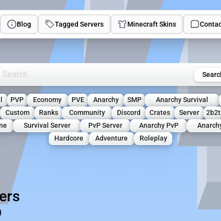
Blog
Tagged Servers
Minecraft Skins
Contac
rch Minecraft Servers
Searc
l
PVP
Economy
PVE
Anarchy
SMP
Anarchy Survival
Custom
Ranks
Community
Discord
Crates
Server
2b2t
ne
Survival Server
PvP Server
Anarchy PvP
Anarch
Hardcore
Adventure
Roleplay
ers
)