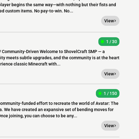
player begins the same way—with nothing but their fists and
ed custom items. No pay-to-win. No...
View
1 / 30
y / Community-Driven Welcome to ShovelCraft SMP — a
city meets subtle upgrades, and the community is at the heart
rience classic Minecraft with...
View
1 / 150
ommunity-funded effort to recreate the world of Avatar: The
a. We have created an expansive set of bending moves for
nce joining, you can choose to be any...
View