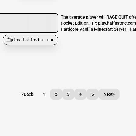
The average player will RAGE QUIT afte
Pocket Edition - IP: play.halfastmc.co
Hardcore Vanilla Minecraft Server - Har
play.halfastmc.com
<
Back
1
2
3
4
5
Next
>