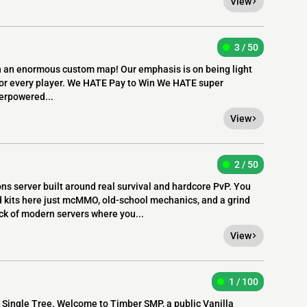
View
3 / 50
n an enormous custom map! Our emphasis is on being light
r for every player. We HATE Pay to Win We HATE super
erpowered...
View
2 / 50
ons server built around real survival and hardcore PvP. You
 kits here just mcMMO, old-school mechanics, and a grind
ck of modern servers where you...
View
1 / 100
 Single Tree. Welcome to Timber SMP, a public Vanilla