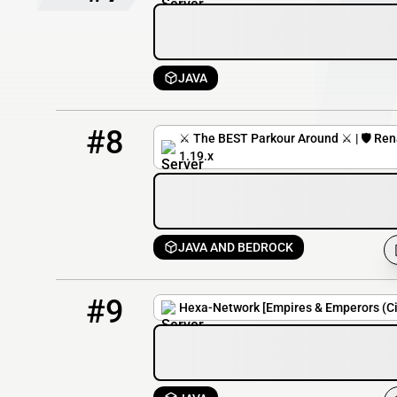
JAVA
8
5 / 300
mc.renatusnetwork.com
#8
⚔️ The BEST Parkour Around ⚔️ | 🛡️ Rena
1.19.x
JAVA AND BEDROCK
9
4 / 100
play.hexa-network.net
#9
Hexa-Network [Empires & Emperors (Civ