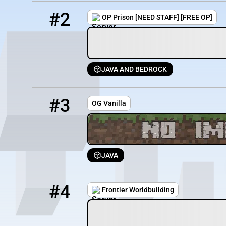
2
200 / 750
mc.sky-block.net
#2
OP Prison [NEED STAFF] [FREE OP]
JAVA AND BEDROCK
3
51 / 500
play.ogvanilla.org
#3
OG Vanilla
JAVA
4
7 / 100
frontier.terriblefriends.xyz
#4
Frontier Worldbuilding