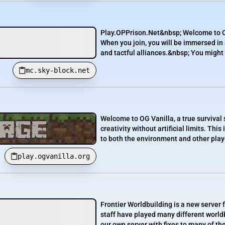
Play.OPPrison.Net&nbsp; Welcome to O
When you join, you will be immersed in
and tactful alliances.&nbsp; You might 
mc.sky-block.net
Welcome to OG Vanilla, a true survival 
creativity without artificial limits. Th
to both the environment and other player
play.ogvanilla.org
Frontier Worldbuilding is a new server 
staff have played many different worldb
our own server with fixes to many of t