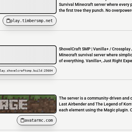
Survival Minecraft server where every 
the first tree they punch. No overpower
play.timbersmp.net
ShovelCraft SMP | Vanilla+ / Crosspla
Minecraft survival server where simpli
of everything. Vanilla+, Just Right Expe
lay.shovelcraftsmp.build:25604
The server is a community-driven and c
Last Airbender and The Legend of Korr
each element using the Magic plugin. O
avatarmc.com