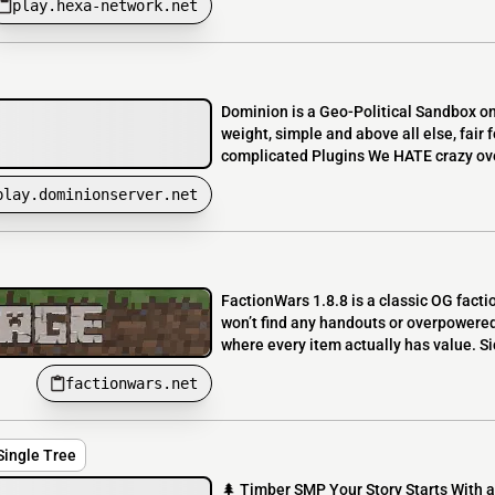
play.hexa-network.net
Dominion is a Geo-Political Sandbox o
weight, simple and above all else, fai
complicated Plugins We HATE crazy ov
play.dominionserver.net
FactionWars 1.8.8 is a classic OG facti
won’t find any handouts or overpowered
where every item actually has value. Si
factionwars.net
Single Tree
🌲 Timber SMP Your Story Starts With a