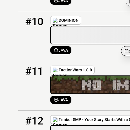
JAVA
10
3 / 50
play.dominionserver.net
#10
DOMINION
JAVA
11
2 / 50
factionwars.net
#11
FactionWars 1.8.8
JAVA
12
1 / 100
play.timbersmp.net
#12
Timber SMP - Your Story Starts With a 