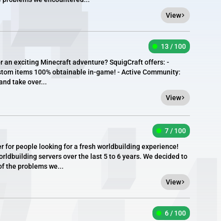
View
13 / 100
r an exciting Minecraft adventure? SquigCraft offers: -
stom items 100% obtainable in-game! - Active Community:
and take over...
View
7 / 100
er for people looking for a fresh worldbuilding experience!
rldbuilding servers over the last 5 to 6 years. We decided to
of the problems we...
View
6 / 100