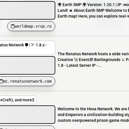
🌍 Earth SMP 🌍 Version: 1.20.1 | IP: 
Land! 🔥 About Earth SMP Welcome to Ea
Earth map! Here, you can explore real-w
worldmap.srvp.ro
tus Network 🛡️ | 🏹 1.8.x -
The Renatus Network hosts a wide vari
Creative 🚀 Event🎁 Battlegrounds ⚔️ Pa
1.8 - Latest Server IP -...
mc.renatusnetwork.com
Craft), and more!]
Welcome to the Hexa Network. We are 
and Emperors a civilization-building s
custom overpowered prison game mode. 