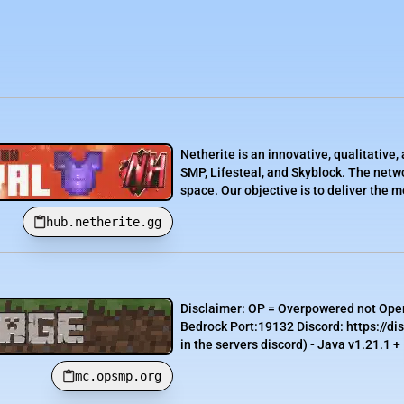
Netherite is an innovative, qualitativ
SMP, Lifesteal, and Skyblock. The netwo
space. Our objective is to deliver the 
hub.netherite.gg
Disclaimer: OP = Overpowered not Ope
Bedrock Port:19132 Discord: https://d
in the servers discord) - Java v1.21.1 +
mc.opsmp.org