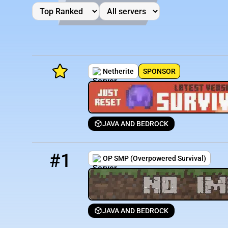
Netherite
SPONSOR
JAVA AND BEDROCK
Minecraft Server List
1
1 / 250
mc.opsmp.org
Rank
Players
IP Address
#1
OP SMP (Overpowered Survival)
JAVA AND BEDROCK