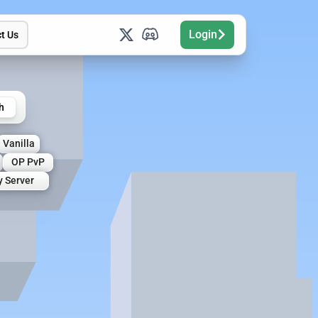
Login
t Us
h
Vanilla
OP PvP
y Server