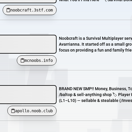
noobcraft.3stf.com
Noobcraft is a Survival Multiplayer s
Avarrianna. It started off as a small g
focus on providing a fun and family fri
mcnoobs.info
BRAND NEW SMP!! Money, Business, Tow
/baltop & sell-anything shop 🏷️ Playe
(L1–L10) — sellable & stealable (/Inves
apollo.noob.club