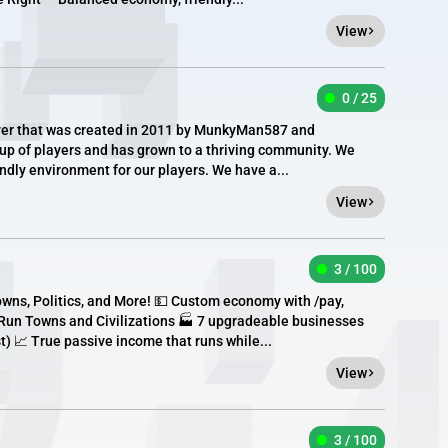
View
0 / 25
erver that was created in 2011 by MunkyMan587 and
roup of players and has grown to a thriving community. We
endly environment for our players. We have a...
View
3 / 100
ns, Politics, and More! 💵 Custom economy with /pay,
r Run Towns and Civilizations 🏭 7 upgradeable businesses
t) 📈 True passive income that runs while...
View
3 / 100