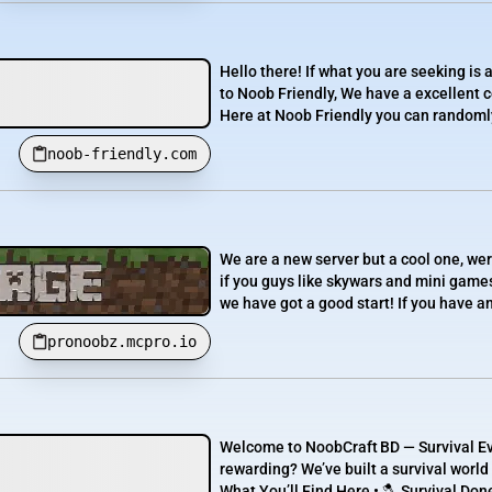
Hello there! If what you are seeking is
to Noob Friendly, We have a excellent 
Here at Noob Friendly you can randomly 
noob-friendly.com
We are a new server but a cool one, we
if you guys like skywars and mini games 
we have got a good start! If you have a
pronoobz.mcpro.io
Welcome to NoobCraft BD — Survival Evo
rewarding? We’ve built a survival worl
What You’ll Find Here • 🪓 Survival Don