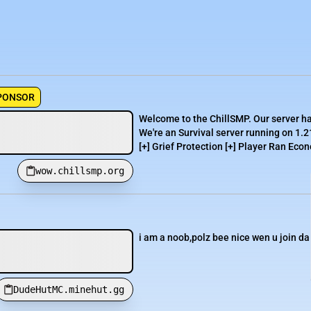
PONSOR
Welcome to the ChillSMP. Our server h
We're an Survival server running on 1.2
[+] Grief Protection [+] Player Ran Econ
wow.chillsmp.org
i am a noob,polz bee nice wen u join da 
DudeHutMC.minehut.gg