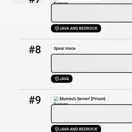
JAVA AND BEDROCK
8
61 / 500
spearmace.net
#8
Spear mace
JAVA
9
113 / 1000
mumausserver.com
#9
Mumau's Server! [Prison]
JAVA AND BEDROCK