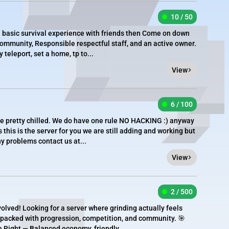
10 / 50
 a basic survival experience with friends then Come on down
community, Responsible respectful staff, and an active owner.
teleport, set a home, tp to...
View
6 / 100
re pretty chilled. We do have one rule NO HACKING :) anyway
this is the server for you we are still adding and working but
ny problems contact us at...
View
2 / 500
lved! Looking for a server where grinding actually feels
d packed with progression, competition, and community. 🎯
e Right — Balanced economy, friendly...