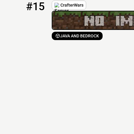
#15
CrafterWars
JAVA AND BEDROCK