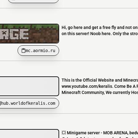
Hi, go here and get a free fly and not on
on this server! Noob here. Only the stro
mc.aormio.ru
This is the Official Website and Minec
www.youtube.com/keralis. Come Be A P
Minecraft Community, We currently Host
hub.worldofkeralis.com
💥 Minigame server - MOB ARENA, bedwa