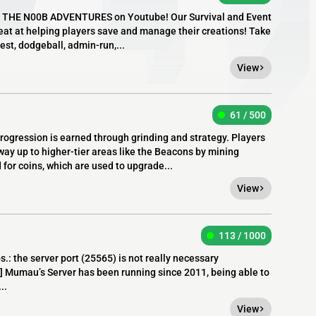
ies THE N00B ADVENTURES on Youtube! Our Survival and Event
eat at helping players save and manage their creations! Take
est, dodgeball, admin-run,...
View
61 / 500
ogression is earned through grinding and strategy. Players
way up to higher-tier areas like the Beacons by mining
for coins, which are used to upgrade...
View
113 / 1000
 the server port (25565) is not really necessary
u’s Server has been running since 2011, being able to
..
View