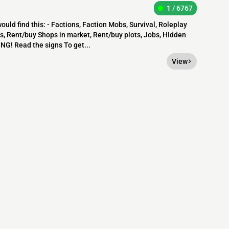
1 / 6767
uld find this: - Factions, Faction Mobs, Survival, Roleplay
s, Rent/buy Shops in market, Rent/buy plots, Jobs, HIdden
NG! Read the signs To get...
View