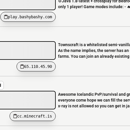
⚙️Java 1.8-latest + crossplay for Bed
only 1 player! Game modes include: - 
play.bashybashy.com
Townscraft is a whitelisted semi-vanill
As the name implies, the server has a
farms. You can join an already existing
65.110.45.90
d
Awesome Icelandic PvP/survival and grie
everyone come hope we can fill the ser
x-ray is not allowed so you can get in jail
cc.minecraft.is