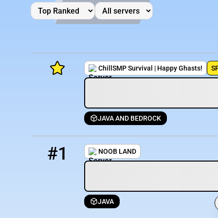
ChillSMP Survival | Happy Ghasts!
S
JAVA AND BEDROCK
Minecraft Server List
1
3267 / 1279
DudeHutMC.minehut.gg
Rank
Players
IP Address
#1
NOOB LAND
JAVA