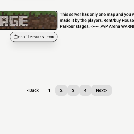
This server has only one map and you wo
made it by the players, Rent/buy House
Parkour stages. <---- ,PvP Arena WARNI
crafterwars.com
<
Back
1
2
3
4
Next
>