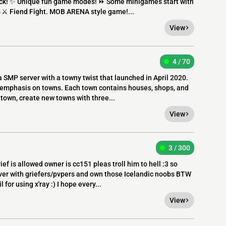
rock! ✨ Unique fun game modes! ⏩ Some minigames start with
🔥⚔ Fiend Fight. MOB ARENA style game!...
View
4 / 70
a SMP server with a towny twist that launched in April 2020.
n emphasis on towns. Each town contains houses, shops, and
 town, create new towns with three...
View
3 / 300
f is allowed owner is cc151 pleas troll him to hell :3 so
ver with griefers/pvpers and own those Icelandic noobs BTW
 for using x'ray :) I hope every...
View