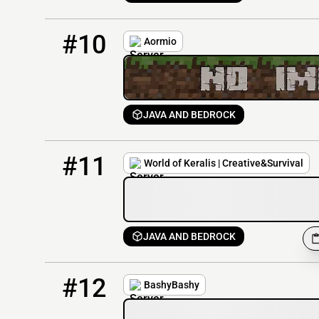
10
102 / 300
mc.aormio.ru
#10
Aormio
JAVA AND BEDROCK
11
9 / 100
hub.worldofkeralis.com
#11
World of Keralis | Creative&Survival
JAVA AND BEDROCK
12
0 / 300
play.bashybashy.com
#12
BashyBashy