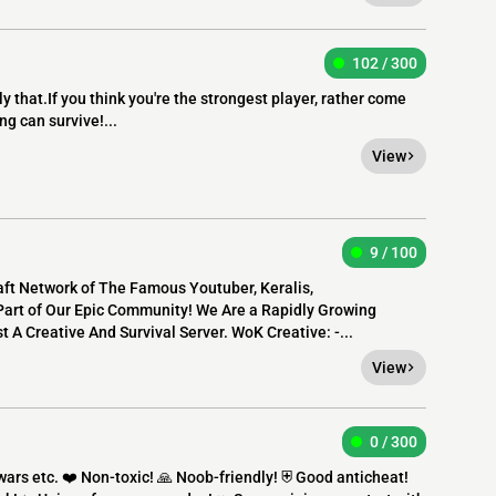
102 / 300
ly that.If you think you're the strongest player, rather come
ng can survive!...
View
9 / 100
raft Network of The Famous Youtuber, Keralis,
art of Our Epic Community! We Are a Rapidly Growing
 A Creative And Survival Server. WoK Creative: -...
View
0 / 300
rs etc. ❤️ Non-toxic! 🙏 Noob-friendly! ⛨ Good anticheat!