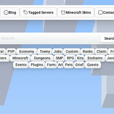
Blog
Tagged Servers
Minecraft Skins
Contac
rch Minecraft Servers
Searc
val
PVP
Economy
Towny
Jobs
Custom
Ranks
Claim
Fr
ners
Minecraft
Dungeons
SMP
RPG
Kits
Enchants
Jav
Events
Plugins
Farm
Art
Pets
Grief
Quests