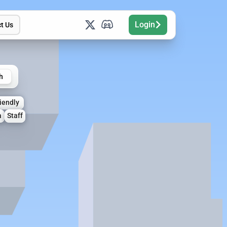
Login
t Us
h
iendly
a
Staff