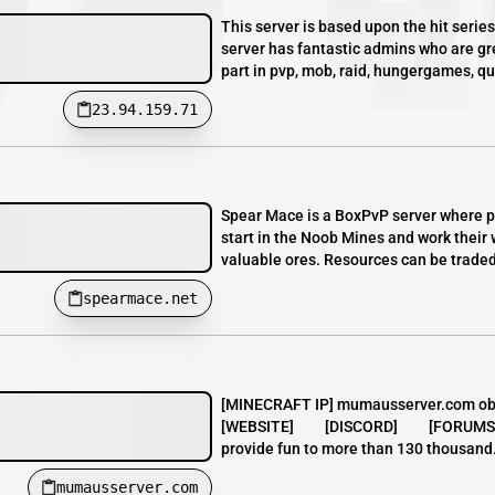
This server is based upon the hit ser
server has fantastic admins who are gr
part in pvp, mob, raid, hungergames, qu
23.94.159.71
Spear Mace is a BoxPvP server where pr
start in the Noob Mines and work their 
valuable ores. Resources can be traded 
spearmace.net
[MINECRAFT IP] mumausserver.com obs.:
[WEBSITE] [DISCORD] [FORUMS] Muma
provide fun to more than 130 thousand.
mumausserver.com