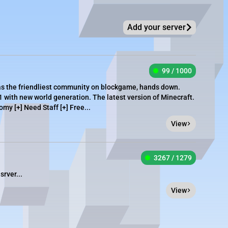
Add your server
99 / 1000
as the friendliest community on blockgame, hands down.
1 with new world generation. The latest version of Minecraft.
omy [+] Need Staff [+] Free...
View
3267 / 1279
srver...
View