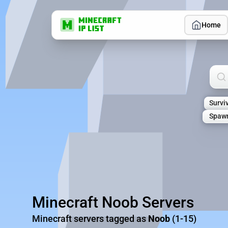
Home
Sea
Survi
Spaw
Minecraft Noob Servers
Minecraft servers tagged as
Noob
(1-15)