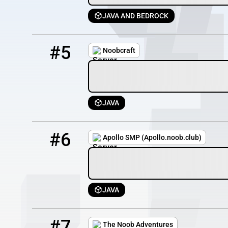
JAVA AND BEDROCK
5
0 / 25
mcnoobs.info
#5
Noobcraft
JAVA
6
3 / 100
apollo.noob.club
#6
Apollo SMP (Apollo.noob.club)
JAVA
7
3 / 100
23.94.159.71
#7
The Noob Adventures