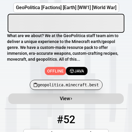
GeoPolitica [Factions] [Earth] [WW1] [World War]
What are we about? We at the GeoPolitica staff team aim to
deliver a unique experience to the Minecraft earth/geopol
genre. We have a custom-made resource pack to offer
immersion, era-accurate weapons, custom-crafting recipes,
movecraft, and geopolitics. All of this...
OFFLINE
JAVA
geopolitica.minecraft.best
View
#52
52
OFFLINE
play.earthscapemc.com