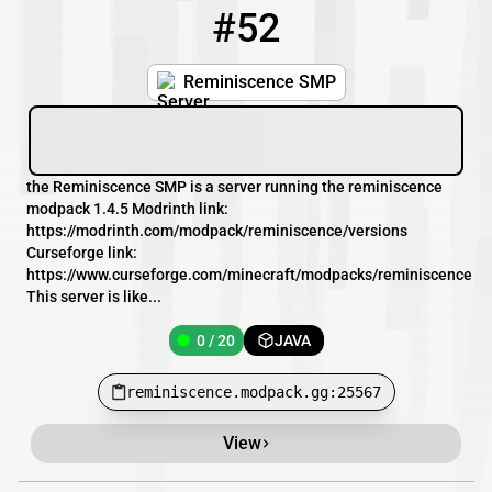
#52
52
0 / 20
reminiscence.modpack.gg:25567
Reminiscence SMP
the Reminiscence SMP is a server running the reminiscence
modpack 1.4.5 Modrinth link:
https://modrinth.com/modpack/reminiscence/versions
Curseforge link:
https://www.curseforge.com/minecraft/modpacks/reminiscence
This server is like...
0 / 20
JAVA
reminiscence.modpack.gg:25567
View