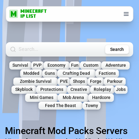
Search Minecraft Servers
Search
Survival
PVP
Economy
Fun
Custom
Adventure
Modded
Guns
Crafting Dead
Factions
Zombie Survival
PVE
Shops
Forge
Parkour
Skyblock
Protections
Creative
Roleplay
Jobs
Mini Games
Mob Arena
Hardcore
Feed The Beast
Towny
Minecraft Mod Packs Servers