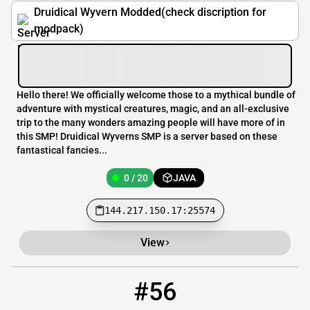
Druidical Wyvern Modded(check discription for
modpack)
Hello there! We officially welcome those to a mythical bundle of
adventure with mystical creatures, magic, and an all-exclusive
trip to the many wonders amazing people will have more of in
this SMP! Druidical Wyverns SMP is a server based on these
fantastical fancies...
0 / 20
JAVA
144.217.150.17:25574
View
#56
56
0 / 40
play.jorgecraft.net