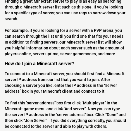
Finding a great Minecraft server to play is as easy as searching
through a Minecraft server list such as this one. If you’re looking
for a specific type of server, you can use tags to narrow down your
search.
For example, if you’re looking for a server with a PVP arena, you
can search through the list until you find one that fits your needs.
In addition to finding servers, our Minecraft server list will show
you helpful information about each server such as the amount of
players online, server uptime, server gamemodes, and more.
How do I join a Minecraft server?
To connect to a Minecraft server, you should first find a Minecraft
server IP address from our list that you want to join. After
choosing a server you like, enter the IP address in the “server
address” box in your Minecraft client and connect to it.
To find this "server address" box first click “Multiplayer” in the
Minecraft game menu and click "Add server". Now you can type
the server IP address in the "server address" box. Click “Done” and
then click “Join Server”. If you did everything correctly, you should
be connected to the server and able to play with others.