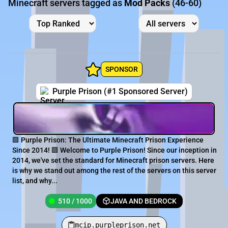
Minecraft servers tagged as
Mod Packs
(46-60)
SPONSOR
Purple Prison (#1 Sponsored Server)
🟪 Purple Prison: The Ultimate Minecraft Prison Experience
Since 2014! 🟪 Welcome to Purple Prison! Since our inception in
2014, we've set the standard for Minecraft prison servers. Here
is why we stand out among the rest of the servers on this server
list, and why...
510 / 1000
JAVA AND BEDROCK
mcip.purpleprison.net