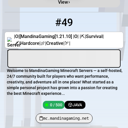
View
#49
49
0 / 500
mc.mandinagaming.net
|O|[MandinaGaming[1.21.10] |O| |⛏|Survival|
🗡|Hardcore|🍖|Creative|🏹|
Welcome to MandinaGaming Minecraft Servers — a self-hosted,
24/7 community built for players who want performance,
creativity, and adventure all in one place! What started as a
simple personal project has grown into a passion for creating
the best Minecraft experience...
0 / 500
JAVA
mc.mandinagaming.net