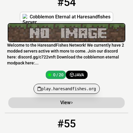
#54
Cobblemon Eternal at Haresandfishes
Welcome to the HaresandFishes Network! We currently have 2
modded servers active with more to come. Join our discord
here: discord.gg/c722vnft Download the cobblemon eternal
modpack here:...
0 / 20
JAVA
play.haresandfishes.org
View
#55
55
0 / 20
144.217.150.17:25574