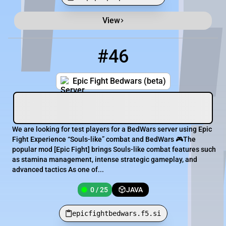
View
Minecraft Server List
Rank
Players
IP Address
#46
46
0 / 25
epicfightbedwars.f5.si
Epic Fight Bedwars (beta)
We are looking for test players for a BedWars server using Epic
Fight Experience “Souls-like” combat and BedWars 🎮The
popular mod [​Epic Fight] brings Souls-like combat features such
as stamina management, intense strategic gameplay, and
advanced tactics As one of...
0 / 25
JAVA
epicfightbedwars.f5.si