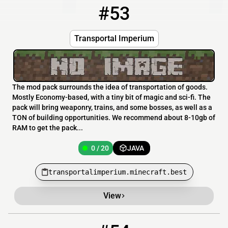
#53
53
0 / 20
transportalimperium.minecraft.best
Transportal Imperium
The mod pack surrounds the idea of transportation of goods.
Mostly Economy-based, with a tiny bit of magic and sci-fi. The
pack will bring weaponry, trains, and some bosses, as well as a
TON of building opportunities. We recommend about 8-10gb of
RAM to get the pack...
0 / 20
JAVA
transportalimperium.minecraft.best
View
54
0 / 20
play.haresandfishes.org