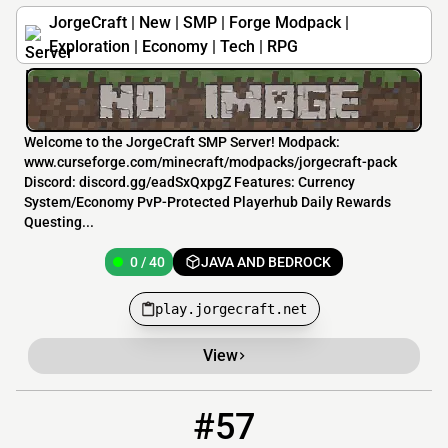
JorgeCraft | New | SMP | Forge Modpack |
Exploration | Economy | Tech | RPG
Welcome to the JorgeCraft SMP Server! Modpack:
www.curseforge.com/minecraft/modpacks/jorgecraft-pack
Discord: discord.gg/eadSxQxpgZ Features: Currency
System/Economy PvP-Protected Playerhub Daily Rewards
Questing...
0 / 40
JAVA AND BEDROCK
play.jorgecraft.net
View
#57
57
0 / 100
bomberbude.de