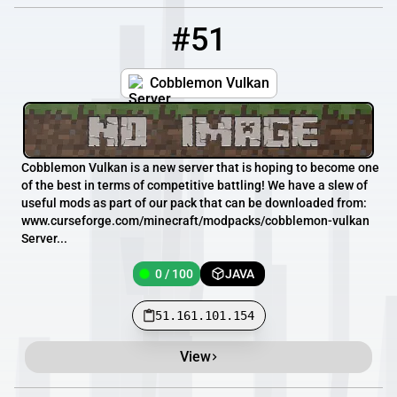
#51
51
0 / 100
51.161.101.154
Cobblemon Vulkan
Cobblemon Vulkan is a new server that is hoping to become one
of the best in terms of competitive battling! We have a slew of
useful mods as part of our pack that can be downloaded from:
www.curseforge.com/minecraft/modpacks/cobblemon-vulkan
Server...
0 / 100
JAVA
51.161.101.154
View