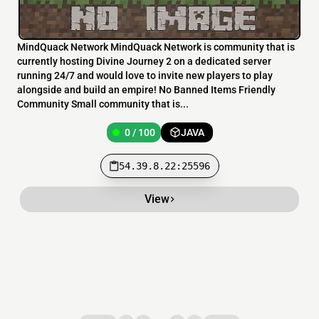
MindQuack Network MindQuack Network is community that is
currently hosting Divine Journey 2 on a dedicated server
running 24/7 and would love to invite new players to play
alongside and build an empire! No Banned Items Friendly
Community Small community that is...
0 / 100
JAVA
54.39.8.22:25596
View