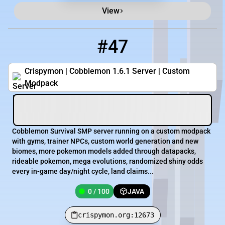
View
#47
47
0 / 100
crispymon.org:12673
Crispymon | Cobblemon 1.6.1 Server | Custom
Modpack
Cobblemon Survival SMP server running on a custom modpack
with gyms, trainer NPCs, custom world generation and new
biomes, more pokemon models added through datapacks,
rideable pokemon, mega evolutions, randomized shiny odds
every in-game day/night cycle, land claims...
0 / 100
JAVA
crispymon.org:12673