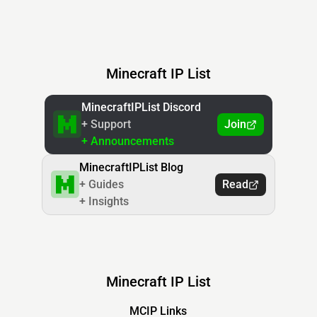
Minecraft IP List
MinecraftIPList Discord
+ Support
Join
+ Announcements
MinecraftIPList Blog
+ Guides
Read
+ Insights
Minecraft IP List
MCIP Links