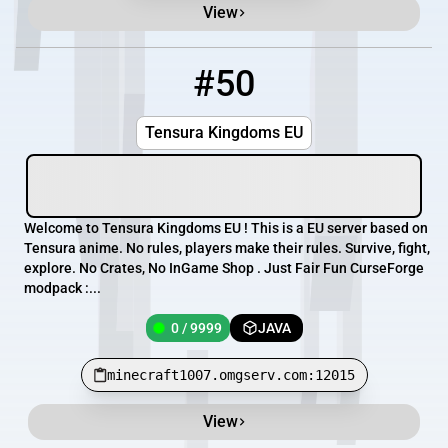
View
#50
50
0 / 9999
minecraft1007.omgserv.com:12015
Tensura Kingdoms EU
Welcome to Tensura Kingdoms EU ! This is a EU server based on
Tensura anime. No rules, players make their rules. Survive, fight,
explore. No Crates, No InGame Shop . Just Fair Fun CurseForge
modpack :...
0 / 9999
JAVA
minecraft1007.omgserv.com:12015
View