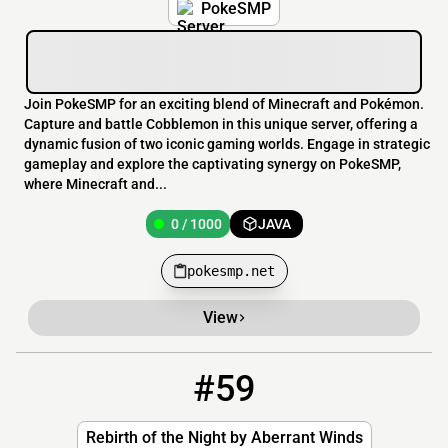
PokeSMP
Join PokeSMP for an exciting blend of Minecraft and Pokémon.
Capture and battle Cobblemon in this unique server, offering a
dynamic fusion of two iconic gaming worlds. Engage in strategic
gameplay and explore the captivating synergy on PokeSMP,
where Minecraft and...
0 / 1000
JAVA
pokesmp.net
View
#59
59
0 / 10
rotn.aberrantwinds.xyz
Rebirth of the Night by Aberrant Winds