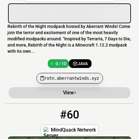
Rebirth of the Night modpack hosted by Aberrant Winds! Come
join the terror and excitement of one of the most heavily
modified modpacks around. "Inspired by Terraria, 7 Days to Die,
and more, Rebirth of the Night is a Minecraft 1.12.2 modpack
with its own...
0 / 10
JAVA
rotn.aberrantwinds.xyz
View
#60
60
0 / 100
54.39.8.22:25596
MindQuack Network