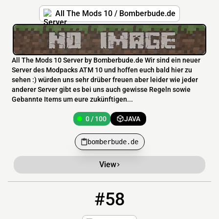
All The Mods 10 / Bomberbude.de
All The Mods 10 Server by Bomberbude.de Wir sind ein neuer
Server des Modpacks ATM 10 und hoffen euch bald hier zu
sehen :) würden uns sehr drüber freuen aber leider wie jeder
anderer Server gibt es bei uns auch gewisse Regeln sowie
Gebannte Items um eure zukünftigen...
0 / 100
JAVA
bomberbude.de
View
#58
58
0 / 1000
pokesmp.net