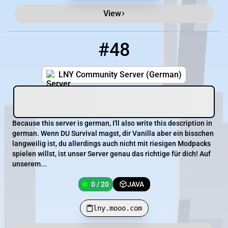
View
#48
48
0 / 20
lny.mooo.com
LNY Community Server (German)
Because this server is german, I'll also write this description in
german. Wenn DU Survival magst, dir Vanilla aber ein bisschen
langweilig ist, du allerdings auch nicht mit riesigen Modpacks
spielen willst, ist unser Server genau das richtige für dich! Auf
unserem...
0 / 20
JAVA
lny.mooo.com