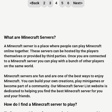
<
Back
2
3
4
5
6
Next
>
What are Minecraft Servers?
A Minecraft server is a place where people can play Minecraft
online together. These servers can be hosted by the players
themselves or provided by third parties. Once you are connected
to a Minecraft server you can play with a bunch of other players
on the same world.
Minecraft servers are fun and are one of the best ways to enjoy
Minecraft. You can build your own creations, play minigames or
become part of a community. Our Minecraft Server List website is
dedicated to helping you find the best Minecraft server for you
and your friends.
How do I find a Minecraft server to play?