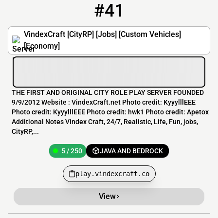
#41
41
5 / 250
play.vindexcraft.co
VindexCraft [CityRP] [Jobs] [Custom Vehicles]
[Economy]
THE FIRST AND ORIGINAL CITY ROLE PLAY SERVER FOUNDED
9/9/2012 Website : VindexCraft.net Photo credit: KyyylllEEE
Photo credit: KyyylllEEE Photo credit: hwk1 Photo credit: Apetox
Additional Notes Vindex Craft, 24/7, Realistic, Life, Fun, jobs,
CityRP,...
5 / 250
JAVA AND BEDROCK
play.vindexcraft.co
View