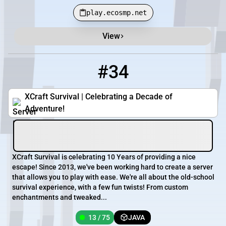
play.ecosmp.net
View
#34
34
13 / 75
play.xcsurvival.com
XCraft Survival | Celebrating a Decade of
Adventure!
XCraft Survival is celebrating 10 Years of providing a nice
escape! Since 2013, we've been working hard to create a server
that allows you to play with ease. We're all about the old-school
survival experience, with a few fun twists! From custom
enchantments and tweaked...
13 / 75
JAVA