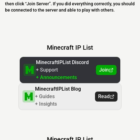
then click “Join Server”. If you did everything correctly, you should
be connected to the server and able to play with others.
Minecraft IP List
MinecraftIPList Discord
+ Support
Join
+ Announcements
MinecraftIPList Blog
+ Guides
Read
+ Insights
Minecraft IP List