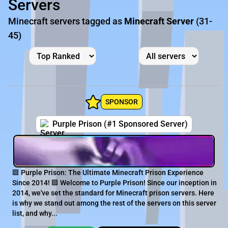
Servers
Minecraft servers tagged as
Minecraft Server
(31-
45)
SPONSOR
Purple Prison (#1 Sponsored Server)
🟪 Purple Prison: The Ultimate Minecraft Prison Experience
Since 2014! 🟪 Welcome to Purple Prison! Since our inception in
2014, we've set the standard for Minecraft prison servers. Here
is why we stand out among the rest of the servers on this server
list, and why...