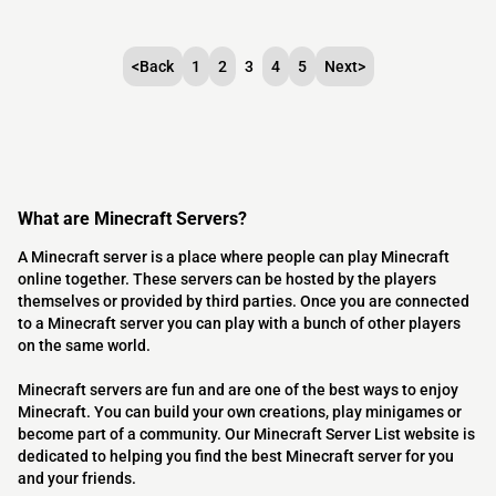
<
Back
1
2
3
4
5
Next
>
What are Minecraft Servers?
A Minecraft server is a place where people can play Minecraft
online together. These servers can be hosted by the players
themselves or provided by third parties. Once you are connected
to a Minecraft server you can play with a bunch of other players
on the same world.
Minecraft servers are fun and are one of the best ways to enjoy
Minecraft. You can build your own creations, play minigames or
become part of a community. Our Minecraft Server List website is
dedicated to helping you find the best Minecraft server for you
and your friends.