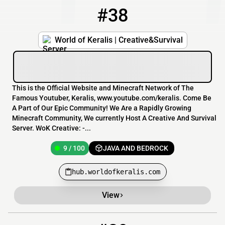
#38
38
9 / 100
hub.worldofkeralis.com
World of Keralis | Creative&Survival
This is the Official Website and Minecraft Network of The
Famous Youtuber, Keralis, www.youtube.com/keralis. Come Be
A Part of Our Epic Community! We Are a Rapidly Growing
Minecraft Community, We currently Host A Creative And Survival
Server. WoK Creative: -...
9 / 100
JAVA AND BEDROCK
hub.worldofkeralis.com
View