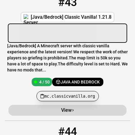
#43
[Java/Bedrock] Classic Vanilla! 1.21.8
[​Java/Bedrock] A Minecraft server with classic vanilla
experience and the latest version! We respect the work of other
players so griefing is prohibited.The map limit is 50k so you
have a lot of space to play.The difficulty level is set to Hard. We
have no mods that...
4 / 50
JAVA AND BEDROCK
mc.classicvanilla.org
View
#44
44
2 / 20
akumaklubben.no