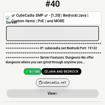
#40
40
8 / 100
cubecadia.net
🌿 CubeCadia SMP 🌿 - [1.20] | Bedrock/Java |
Custom Items | PvE | and MORE
===================================================
================== IP: cubecadia.net Bedrock Port: 19132
===================================================
================== Server Features: Dungeons We offer
dungeons where you can grind through anytime you...
8 / 100
JAVA AND BEDROCK
cubecadia.net
View