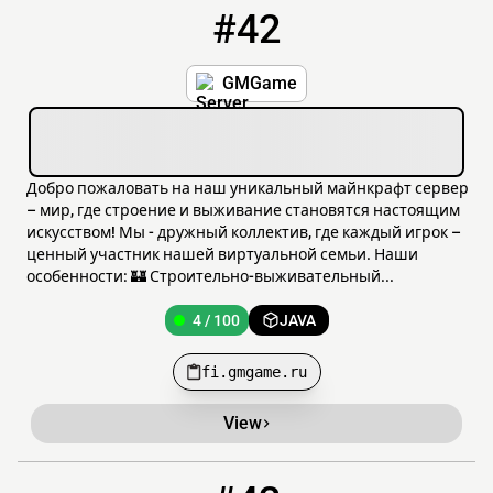
#42
42
4 / 100
fi.gmgame.ru
GMGame
Добро пожаловать на наш уникальный майнкрафт сервер
– мир, где строение и выживание становятся настоящим
искусством! Мы - дружный коллектив, где каждый игрок –
ценный участник нашей виртуальной семьи. Наши
особенности: 🏰 Строительно-выживательный...
4 / 100
JAVA
fi.gmgame.ru
View
43
4 / 50
mc.classicvanilla.org