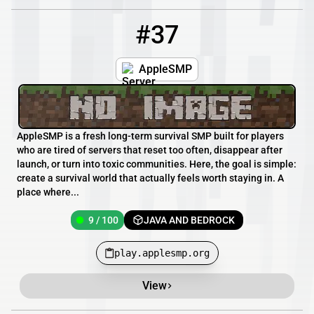
#37
37
9 / 100
play.applesmp.org
AppleSMP
AppleSMP is a fresh long-term survival SMP built for players
who are tired of servers that reset too often, disappear after
launch, or turn into toxic communities. Here, the goal is simple:
create a survival world that actually feels worth staying in. A
place where...
9 / 100
JAVA AND BEDROCK
play.applesmp.org
View