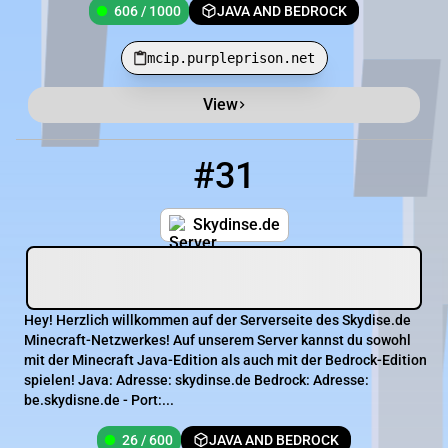
606 / 1000
JAVA AND BEDROCK
mcip.purpleprison.net
View
Minecraft Server List
Rank
Players
IP Address
#31
31
26 / 600
skydinse.de
Skydinse.de
Hey! Herzlich willkommen auf der Serverseite des Skydise.de
Minecraft-Netzwerkes! Auf unserem Server kannst du sowohl
mit der Minecraft Java-Edition als auch mit der Bedrock-Edition
spielen! Java: Adresse: skydinse.de Bedrock: Adresse:
be.skydisne.de - Port:...
26 / 600
JAVA AND BEDROCK