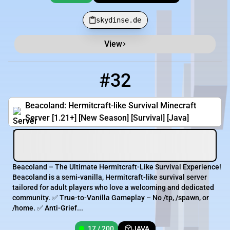
skydinse.de
View
#32
32
17 / 200
play.beacoland.com
Beacoland: Hermitcraft-like Survival Minecraft
Server [1.21+] [New Season] [Survival] [Java]
Beacoland – The Ultimate Hermitcraft-Like Survival Experience!
Beacoland is a semi-vanilla, Hermitcraft-like survival server
tailored for adult players who love a welcoming and dedicated
community. ✅ True-to-Vanilla Gameplay – No /tp, /spawn, or
/home. ✅ Anti-Grief...
17 / 200
JAVA