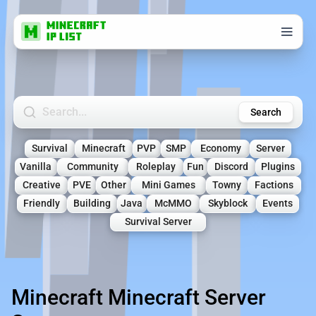
Search Minecraft Servers
Search
Survival
Minecraft
PVP
SMP
Economy
Server
Vanilla
Community
Roleplay
Fun
Discord
Plugins
Creative
PVE
Other
Mini Games
Towny
Factions
Friendly
Building
Java
McMMO
Skyblock
Events
Survival Server
Minecraft Minecraft Server