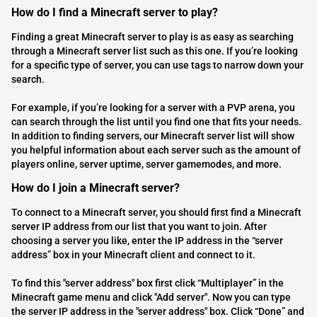
How do I find a Minecraft server to play?
Finding a great Minecraft server to play is as easy as searching
through a Minecraft server list such as this one. If you’re looking
for a specific type of server, you can use tags to narrow down your
search.
For example, if you’re looking for a server with a PVP arena, you
can search through the list until you find one that fits your needs.
In addition to finding servers, our Minecraft server list will show
you helpful information about each server such as the amount of
players online, server uptime, server gamemodes, and more.
How do I join a Minecraft server?
To connect to a Minecraft server, you should first find a Minecraft
server IP address from our list that you want to join. After
choosing a server you like, enter the IP address in the “server
address” box in your Minecraft client and connect to it.
To find this "server address" box first click “Multiplayer” in the
Minecraft game menu and click "Add server". Now you can type
the server IP address in the "server address" box. Click “Done” and