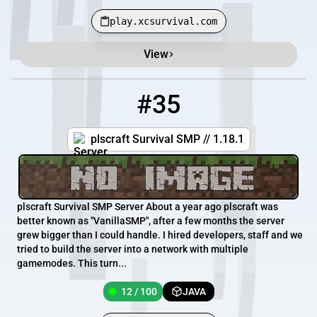
play.xcsurvival.com
View
#35
35
12 / 100
plscraft.serv.nu
plscraft Survival SMP // 1.18.1
plscraft Survival SMP Server About a year ago plscraft was
better known as "VanillaSMP", after a few months the server
grew bigger than I could handle. I hired developers, staff and we
tried to build the server into a network with multiple
gamemodes. This turn...
12 / 100
JAVA