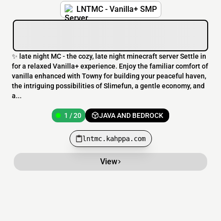
LNTMC - Vanilla+ SMP
✨ late night MC - the cozy, late night minecraft server Settle in
for a relaxed Vanilla+ experience. Enjoy the familiar comfort of
vanilla enhanced with Towny for building your peaceful haven,
the intriguing possibilities of Slimefun, a gentle economy, and
a...
1 / 20
JAVA AND BEDROCK
lntmc.kahppa.com
View