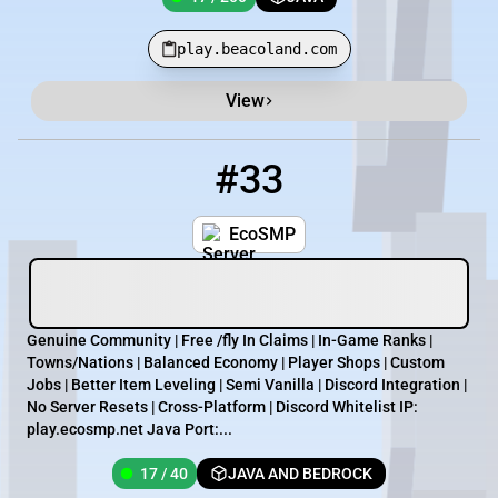
play.beacoland.com
View
#33
33
17 / 40
play.ecosmp.net
EcoSMP
Genuine Community | Free /fly In Claims | In-Game Ranks |
Towns/Nations | Balanced Economy | Player Shops | Custom
Jobs | Better Item Leveling | Semi Vanilla | Discord Integration |
No Server Resets | Cross-Platform | Discord Whitelist IP:
play.ecosmp.net Java Port :...
17 / 40
JAVA AND BEDROCK