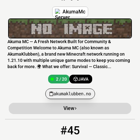
AkumaMc
Akuma MC — A Fresh Network Built for Community &
Competition Welcome to Akuma MC (also known as
AkumaKlubben), a brand new Minecraft network running on
1.21.10 with multiple unique game modes to keep you coming
back for more. 🌍 What we offer: Survival — Classic...
2 / 20
JAVA
akumaklubben.no
View
#45
45
1 / 20
lntmc.kahppa.com