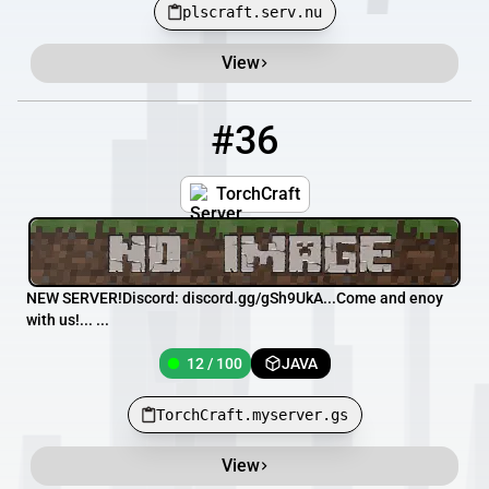
plscraft.serv.nu
View
#36
36
12 / 100
TorchCraft.myserver.gs
TorchCraft
NEW SERVER!Discord: discord.gg/gSh9UkA... Come and enoy
with us!... ...
12 / 100
JAVA
TorchCraft.myserver.gs
View