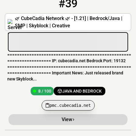
#39
39
8 / 100
pmc.cubecadia.net
🌿 CubeCadia Network 🌿 - [1.21] | Bedrock/Java |
SMP | Skyblock | Creative
===================================================
================== IP: cubecadia.net Bedrock Port: 19132
===================================================
================== Important News: Just released brand
new Skyblock...
8 / 100
JAVA AND BEDROCK
pmc.cubecadia.net
View