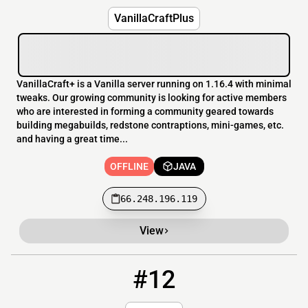
VanillaCraftPlus
VanillaCraft+ is a Vanilla server running on 1.16.4 with minimal
tweaks. Our growing community is looking for active members
who are interested in forming a community geared towards
building megabuilds, redstone contraptions, mini-games, etc.
and having a great time...
OFFLINE
JAVA
66.248.196.119
View
#12
12
OFFLINE
play.mcverse.net