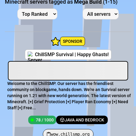
Minecraft servers tagged as
Mega Build
(1-15)
SPONSOR
ChillSMP Survival | Happy Ghasts!
Welcome to the ChillSMP. Our server has the friendliest
community on blockgame, hands down. We're an Survival server
running on 1.21 with new world generation. The latest version of
Minecraft. [+] Grief Protection [+] Player Ran Economy [+] Need
Staff [+] Free...
78 / 1000
JAVA AND BEDROCK
wow.chillsmp.org