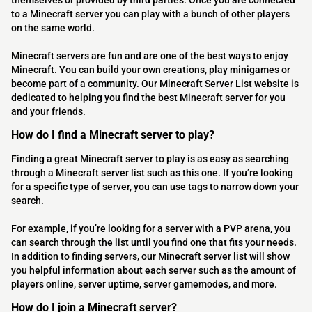
themselves or provided by third parties. Once you are connected
to a Minecraft server you can play with a bunch of other players
on the same world.
Minecraft servers are fun and are one of the best ways to enjoy
Minecraft. You can build your own creations, play minigames or
become part of a community. Our Minecraft Server List website is
dedicated to helping you find the best Minecraft server for you
and your friends.
How do I find a Minecraft server to play?
Finding a great Minecraft server to play is as easy as searching
through a Minecraft server list such as this one. If you’re looking
for a specific type of server, you can use tags to narrow down your
search.
For example, if you’re looking for a server with a PVP arena, you
can search through the list until you find one that fits your needs.
In addition to finding servers, our Minecraft server list will show
you helpful information about each server such as the amount of
players online, server uptime, server gamemodes, and more.
How do I join a Minecraft server?