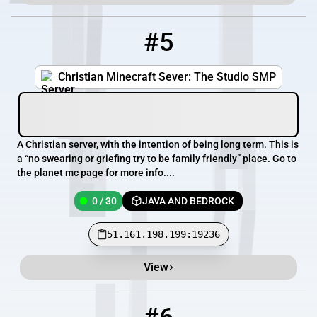
#5
5
0 / 30
51.161.198.199:19236
Christian Minecraft Sever: The Studio SMP
A Christian server, with the intention of being long term. This is
a “no swearing or griefing try to be family friendly” place. Go to
the planet mc page for more info....
0 / 30
JAVA AND BEDROCK
51.161.198.199:19236
View
6
0 / 120
play.auroramc.dev