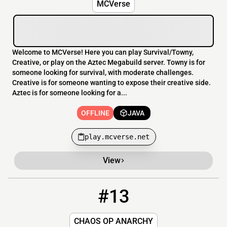
MCVerse
Welcome to MCVerse! Here you can play Survival/Towny,
Creative, or play on the Aztec Megabuild server. Towny is for
someone looking for survival, with moderate challenges.
Creative is for someone wanting to expose their creative side.
Aztec is for someone looking for a...
OFFLINE
JAVA
play.mcverse.net
View
#13
13
OFFLINE
play.chaosanarchy.com
CHAOS OP ANARCHY