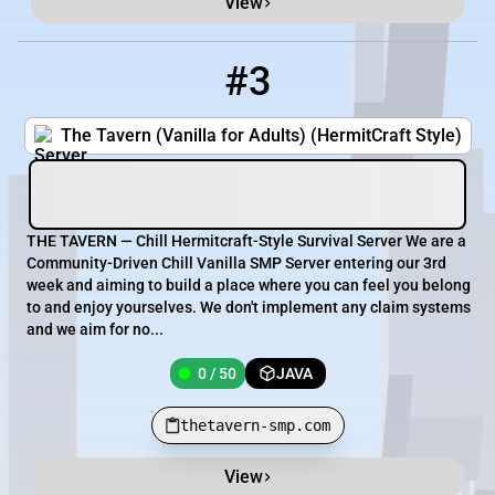
View
#3
3
0 / 50
thetavern-smp.com
The Tavern (Vanilla for Adults) (HermitCraft Style)
THE TAVERN — Chill Hermitcraft-Style Survival Server We are a
Community-Driven Chill Vanilla SMP Server entering our 3rd
week and aiming to build a place where you can feel you belong
to and enjoy yourselves. We don't implement any claim systems
and we aim for no...
0 / 50
JAVA
thetavern-smp.com
View