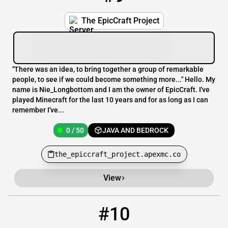
The EpicCraft Project
"There was an idea, to bring together a group of remarkable
people, to see if we could become something more..." Hello. My
name is Nie_Longbottom and I am the owner of EpicCraft. I've
played Minecraft for the last 10 years and for as long as I can
remember I've...
0 / 50
JAVA AND BEDROCK
the_epiccraft_project.apexmc.co
View
#10
10
OFFLINE
trekcraft.org