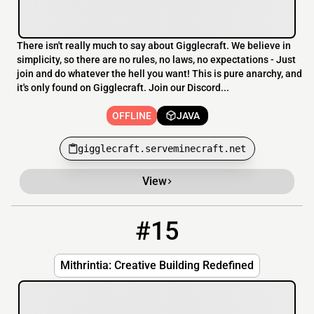
There isn't really much to say about Gigglecraft. We believe in
simplicity, so there are no rules, no laws, no expectations - Just
join and do whatever the hell you want! This is pure anarchy, and
it's only found on Gigglecraft. Join our Discord...
OFFLINE
JAVA
gigglecraft.serveminecraft.net
View
#15
15
OFFLINE
mc.mithrintia.com
Mithrintia: Creative Building Redefined