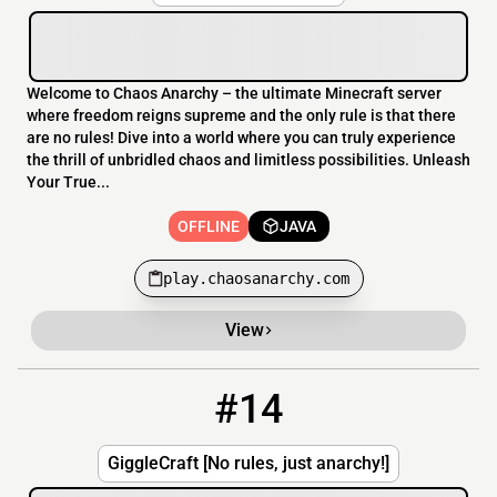
Welcome to Chaos Anarchy – the ultimate Minecraft server
where freedom reigns supreme and the only rule is that there
are no rules! Dive into a world where you can truly experience
the thrill of unbridled chaos and limitless possibilities. Unleash
Your True...
OFFLINE
JAVA
play.chaosanarchy.com
View
#14
14
OFFLINE
gigglecraft.serveminecraft.net
GiggleCraft [No rules, just anarchy!]