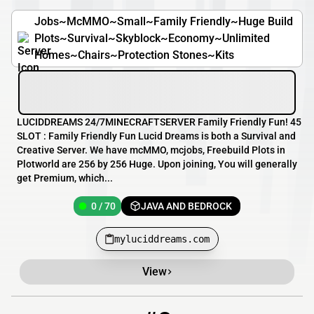
Jobs~McMMO~Small~Family Friendly~Huge Build
Plots~Survival~Skyblock~Economy~Unlimited
Homes~Chairs~Protection Stones~Kits
LUCIDDREAMS 24/7MINECRAFTSERVER Family Friendly Fun! 45
SLOT : Family Friendly Fun Lucid Dreams is both a Survival and
Creative Server. We have mcMMO, mcjobs, Freebuild Plots in
Plotworld are 256 by 256 Huge. Upon joining, You will generally
get Premium, which...
0 / 70
JAVA AND BEDROCK
myluciddreams.com
View