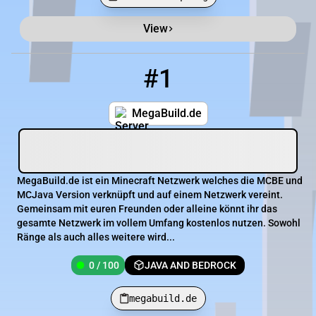
View
Minecraft Server List
Rank
Players
IP Address
#1
1
0 / 100
megabuild.de
MegaBuild.de
MegaBuild.de ist ein Minecraft Netzwerk welches die MCBE und
MCJava Version verknüpft und auf einem Netzwerk vereint.
Gemeinsam mit euren Freunden oder alleine könnt ihr das
gesamte Netzwerk im vollem Umfang kostenlos nutzen. Sowohl
Ränge als auch alles weitere wird...
0 / 100
JAVA AND BEDROCK
megabuild.de