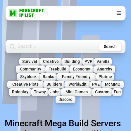
Search Minecraft Servers
Search
Survival
Creative
Building
PVP
Vanilla
Community
Freebuild
Economy
Anarchy
Skyblock
Ranks
Family Friendly
Plotme
Creative Plots
Builders
WorldEdit
PVE
McMMO
Roleplay
Towny
Jobs
Mini Games
Custom
Fun
Discord
Minecraft Mega Build Servers