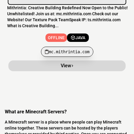
Mithrintia: Creative Building Redefined Now Open to the Public!
Unwhitelisted! Join us at: mc.mithrintia.com Check out our
Website! Our Texture Pack TeamSpeak IP: ts.mithrintia.com
What is Creative Building...
OFFLINE
JAVA
mc.mithrintia.com
View
What are Minecraft Servers?
A Minecraft server is a place where people can play Minecraft
online together. These servers can be hosted by the players