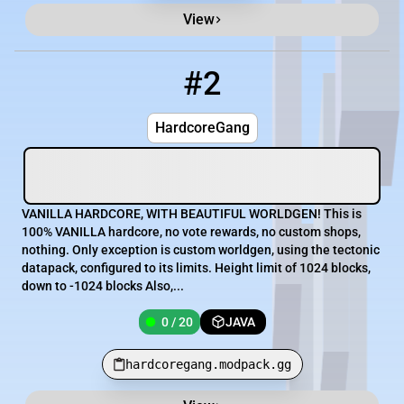
View
#2
2
0 / 20
hardcoregang.modpack.gg
HardcoreGang
VANILLA HARDCORE, WITH BEAUTIFUL WORLDGEN! This is
100% VANILLA hardcore, no vote rewards, no custom shops,
nothing. Only exception is custom worldgen, using the tectonic
datapack, configured to its limits. Height limit of 1024 blocks,
down to -1024 blocks Also,...
0 / 20
JAVA
hardcoregang.modpack.gg