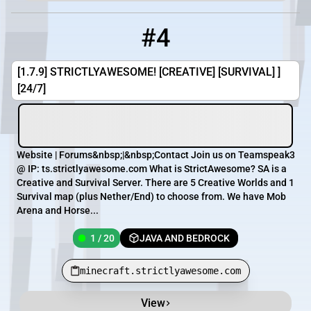
#4
4
1 / 20
minecraft.strictlyawesome.com
[1.7.9] STRICTLYAWESOME! [CREATIVE] [SURVIVAL] ]
[24/7]
Website | Forums&nbsp;|&nbsp;Contact Join us on Teamspeak3
@ IP: ts.strictlyawesome.com What is StrictAwesome? SA is a
Creative and Survival Server. There are 5 Creative Worlds and 1
Survival map (plus Nether/End) to choose from. We have Mob
Arena and Horse...
1 / 20
JAVA AND BEDROCK
minecraft.strictlyawesome.com
View