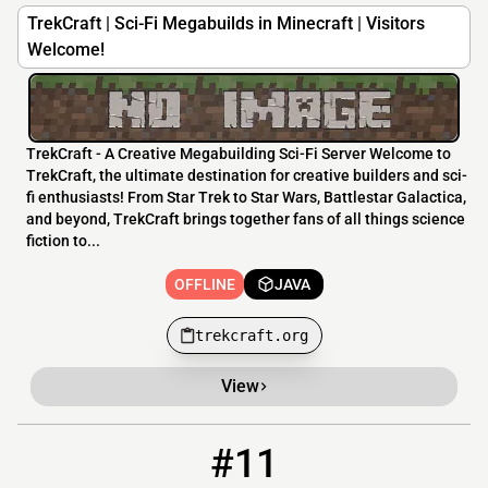
TrekCraft | Sci-Fi Megabuilds in Minecraft | Visitors
Welcome!
TrekCraft - A Creative Megabuilding Sci-Fi Server Welcome to
TrekCraft, the ultimate destination for creative builders and sci-
fi enthusiasts! From Star Trek to Star Wars, Battlestar Galactica,
and beyond, TrekCraft brings together fans of all things science
fiction to...
OFFLINE
JAVA
trekcraft.org
View
#11
11
OFFLINE
66.248.196.119