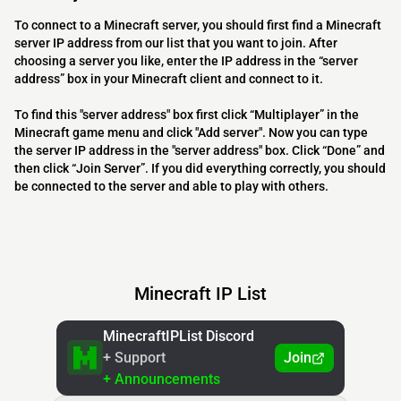
To connect to a Minecraft server, you should first find a Minecraft
server IP address from our list that you want to join. After
choosing a server you like, enter the IP address in the “server
address” box in your Minecraft client and connect to it.
To find this "server address" box first click “Multiplayer” in the
Minecraft game menu and click "Add server". Now you can type
the server IP address in the "server address" box. Click “Done” and
then click “Join Server”. If you did everything correctly, you should
be connected to the server and able to play with others.
Minecraft IP List
MinecraftIPList Discord
+ Support
Join
+ Announcements