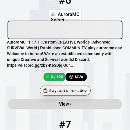
#6
AuroraMC
AuroraMC | 1.17.1 | Custom CREATIVE Worlds | Advanced
SURVIVAL World | Established COMMUNITY play.auroramc.dev
Welcome to Aurora! We’re an established community with
unique Creative and Survival worlds! Discord:
https://discord.gg/zbY4t6SDjq Our...
0 / 120
JAVA
play.auroramc.dev
View
#7
7
0 / 70
myluciddreams.com