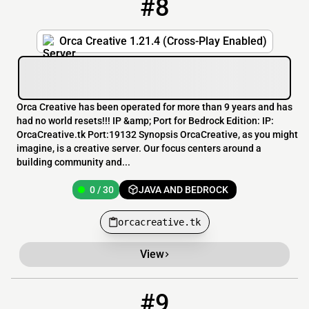
#8
8
0 / 30
orcacreative.tk
Orca Creative 1.21.4 (Cross-Play Enabled)
Orca Creative has been operated for more than 9 years and has
had no world resets!!! IP &amp; Port for Bedrock Edition: IP:
OrcaCreative.tk Port:19132 Synopsis OrcaCreative, as you might
imagine, is a creative server. Our focus centers around a
building community and...
0 / 30
JAVA AND BEDROCK
orcacreative.tk
View
#9
9
0 / 50
the_epiccraft_project.apexmc.co