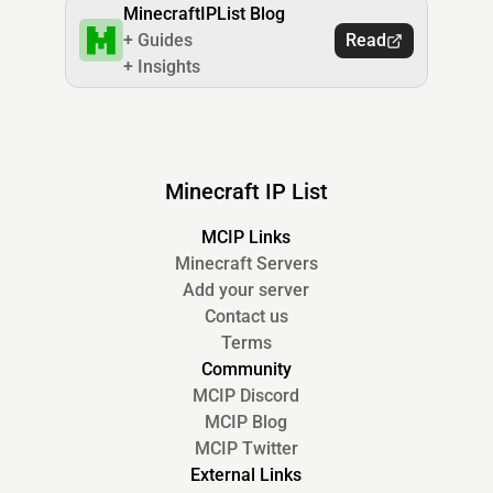
MinecraftIPList Blog
+ Guides
Read
+ Insights
Minecraft IP List
MCIP Links
Minecraft Servers
Add your server
Contact us
Terms
Community
MCIP Discord
MCIP Blog
MCIP Twitter
External Links