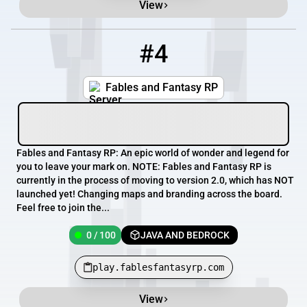
View
#4
4
0 / 100
play.fablesfantasyrp.com
Fables and Fantasy RP
Fables and Fantasy RP: An epic world of wonder and legend for
you to leave your mark on. NOTE: Fables and Fantasy RP is
currently in the process of moving to version 2.0, which has NOT
launched yet! Changing maps and branding across the board.
Feel free to join the...
0 / 100
JAVA AND BEDROCK
play.fablesfantasyrp.com
View