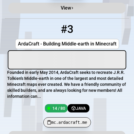
View
#3
3
14 / 80
mc.ardacraft.me
ArdaCraft - Building Middle-earth in Minecraft
Founded in early May 2014, ArdaCraft seeks to recreate J.R.R.
Tolkien's Middle-earth in one of the largest and most detailed
Minecraft maps ever created. We have a friendly community of
skilled builders, and are always looking for new members! All
information can...
14 / 80
JAVA
mc.ardacraft.me