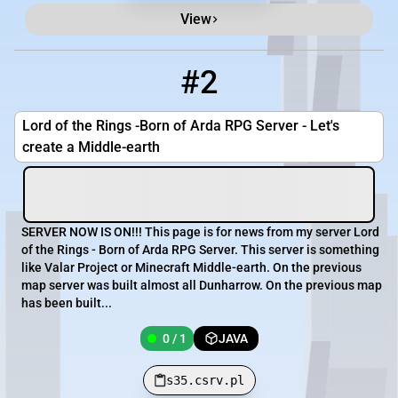
View
#2
2
0 / 1
s35.csrv.pl
Lord of the Rings -Born of Arda RPG Server - Let's
create a Middle-earth
SERVER NOW IS ON!!! This page is for news from my server Lord
of the Rings - Born of Arda RPG Server. This server is something
like Valar Project or Minecraft Middle-earth. On the previous
map server was built almost all Dunharrow. On the previous map
has been built...
0 / 1
JAVA
s35.csrv.pl