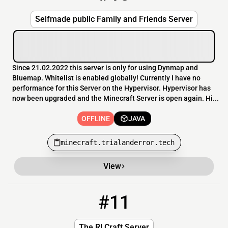
Selfmade public Family and Friends Server
Since 21.02.2022 this server is only for using Dynmap and
Bluemap. Whitelist is enabled globally! Currently I have no
performance for this Server on the Hypervisor. Hypervisor has
now been upgraded and the Minecraft Server is open again. Hi...
OFFLINE
JAVA
minecraft.trialanderror.tech
View
#11
11
OFFLINE
RLCraftServer.net
The RLCraft Server