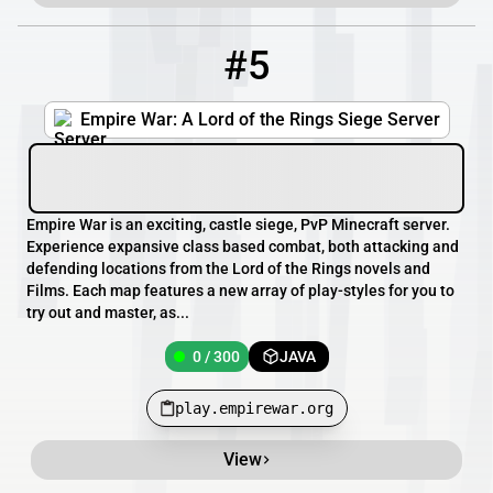
#5
5
0 / 300
play.empirewar.org
Empire War: A Lord of the Rings Siege Server
Empire War is an exciting, castle siege, PvP Minecraft server.
Experience expansive class based combat, both attacking and
defending locations from the Lord of the Rings novels and
Films. Each map features a new array of play-styles for you to
try out and master, as...
0 / 300
JAVA
play.empirewar.org
View