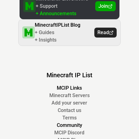
+ Support
Join
+ Announcements
MinecraftIPList Blog
+ Guides
Read
+ Insights
Minecraft IP List
MCIP Links
Minecraft Servers
Add your server
Contact us
Terms
Community
MCIP Discord