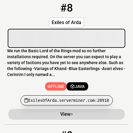
#8
8
OFFLINE
ExilesOfArda.serverminer.com:28918
Exiles of Arda
We run the Basic Lord of the Rings mod so no further
installations required. On the server you can expect to play a
variety of factions you have yet to see anywhere else. Such as
the following -Variags of Khand -Blue Easterlings -Avari elves -
Cerinrim I only named a...
OFFLINE
JAVA
ExilesOfArda.serverminer.com:28918
View
9
OFFLINE
199.127.60.5:25587