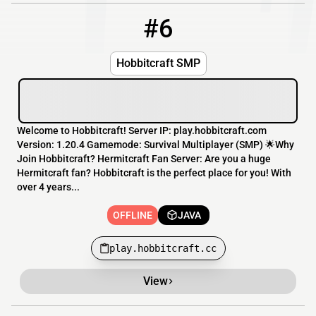
#6
6
OFFLINE
play.hobbitcraft.cc
Hobbitcraft SMP
Welcome to Hobbitcraft! Server IP: play.hobbitcraft.com
Version: 1.20.4 Gamemode: Survival Multiplayer (SMP) 🌟Why
Join Hobbitcraft? Hermitcraft Fan Server: Are you a huge
Hermitcraft fan? Hobbitcraft is the perfect place for you! With
over 4 years...
OFFLINE
JAVA
play.hobbitcraft.cc
View