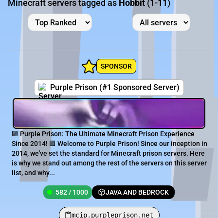
Minecraft servers tagged as
Hobbit
(1-11)
SPONSOR
Purple Prison (#1 Sponsored Server)
🟪 Purple Prison: The Ultimate Minecraft Prison Experience
Since 2014! 🟪 Welcome to Purple Prison! Since our inception in
2014, we've set the standard for Minecraft prison servers. Here
is why we stand out among the rest of the servers on this server
list, and why...
582 / 1000
JAVA AND BEDROCK
mcip.purpleprison.net