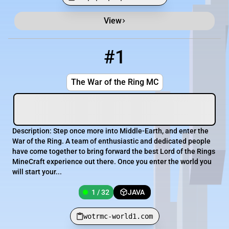
View
Minecraft Server List
Rank
Players
IP Address
#1
1
1 / 32
wotrmc-world1.com
The War of the Ring MC
Description: Step once more into Middle-Earth, and enter the
War of the Ring. A team of enthusiastic and dedicated people
have come together to bring forward the best Lord of the Rings
MineCraft experience out there. Once you enter the world you
will start your...
1 / 32
JAVA
wotrmc-world1.com