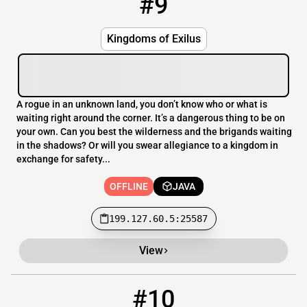
#9
Kingdoms of Exilus
A rogue in an unknown land, you don’t know who or what is
waiting right around the corner. It’s a dangerous thing to be on
your own. Can you best the wilderness and the brigands waiting
in the shadows? Or will you swear allegiance to a kingdom in
exchange for safety...
OFFLINE
JAVA
199.127.60.5:25587
View
#10
10
OFFLINE
minecraft.trialanderror.tech