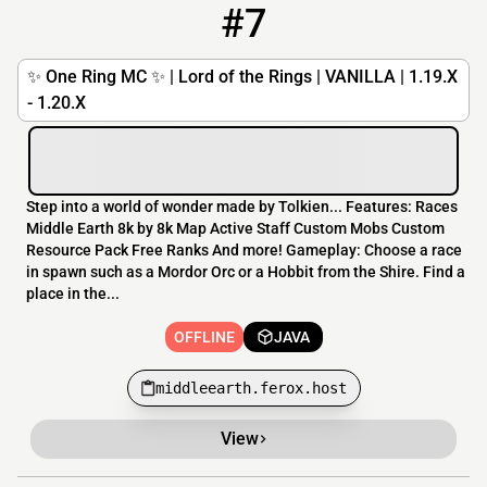
#7
7
OFFLINE
middleearth.ferox.host
✨ One Ring MC ✨ | Lord of the Rings | VANILLA | 1.19.X
- 1.20.X
Step into a world of wonder made by Tolkien... Features: Races
Middle Earth 8k by 8k Map Active Staff Custom Mobs Custom
Resource Pack Free Ranks And more! Gameplay: Choose a race
in spawn such as a Mordor Orc or a Hobbit from the Shire. Find a
place in the...
OFFLINE
JAVA
middleearth.ferox.host
View