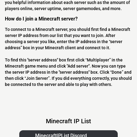
you helpful information about each server such as the amount of
players online, server uptime, server gamemodes, and more.
How do I join a Minecraft server?
To connect to a Minecraft server, you should first find a Minecraft
server IP address from our list that you want to join. After
choosing a server you like, enter the IP address in the “server
address” box in your Minecraft client and connect to it.
To find this "server address" box first click “Multiplayer” in the
Minecraft game menu and click "Add server". Now you can type
the server IP address in the "server address" box. Click “Done” and
then click “Join Server”. If you did everything correctly, you should
be connected to the server and able to play with others.
Minecraft IP List
MinecraftIPList Discord