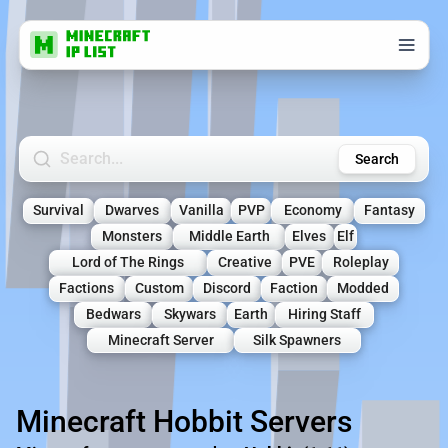
Search Minecraft Servers
Search
Survival
Dwarves
Vanilla
PVP
Economy
Fantasy
Monsters
Middle Earth
Elves
Elf
Lord of The Rings
Creative
PVE
Roleplay
Factions
Custom
Discord
Faction
Modded
Bedwars
Skywars
Earth
Hiring Staff
Minecraft Server
Silk Spawners
Minecraft Hobbit Servers