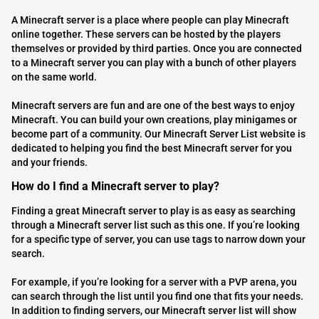
A Minecraft server is a place where people can play Minecraft
online together. These servers can be hosted by the players
themselves or provided by third parties. Once you are connected
to a Minecraft server you can play with a bunch of other players
on the same world.
Minecraft servers are fun and are one of the best ways to enjoy
Minecraft. You can build your own creations, play minigames or
become part of a community. Our Minecraft Server List website is
dedicated to helping you find the best Minecraft server for you
and your friends.
How do I find a Minecraft server to play?
Finding a great Minecraft server to play is as easy as searching
through a Minecraft server list such as this one. If you’re looking
for a specific type of server, you can use tags to narrow down your
search.
For example, if you’re looking for a server with a PVP arena, you
can search through the list until you find one that fits your needs.
In addition to finding servers, our Minecraft server list will show