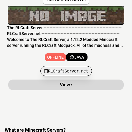
The RLCraft Server -----------------------------------------------------
RLCraftServer.net -----------------------------------------------------
Welcome to The RLCraft Server, a 1.12.2 Modded Minecraft
server running the RLCraft Modpack. All of the madness and...
OFFLINE
JAVA
RLCraftServer.net
View
What are Minecraft Servers?