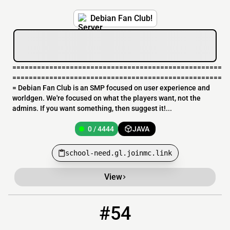
Debian Fan Club!
===================================================
===================================================
= Debian Fan Club is an SMP focused on user experience and
worldgen. We're focused on what the players want, not the
admins. If you want something, then suggest it!...
0 / 4444
JAVA
school-need.gl.joinmc.link
View
#54
54
0 / 5
onelifemc.com