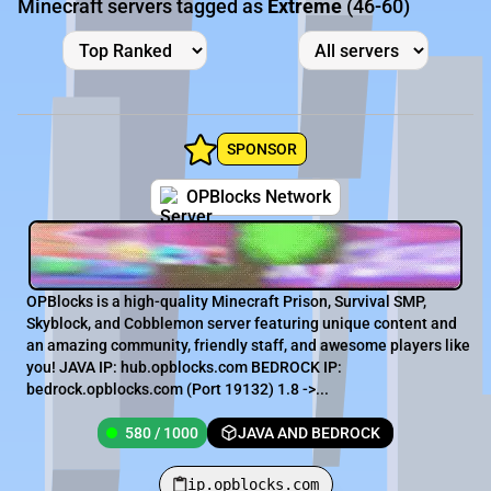
Minecraft servers tagged as
Extreme
(46-60)
SPONSOR
OPBlocks Network
OPBlocks is a high-quality Minecraft Prison, Survival SMP,
Skyblock, and Cobblemon server featuring unique content and
an amazing community, friendly staff, and awesome players like
you! JAVA IP: hub.opblocks.com BEDROCK IP:
bedrock.opblocks.com (Port 19132) 1.8 ->...
580 / 1000
JAVA AND BEDROCK
ip.opblocks.com