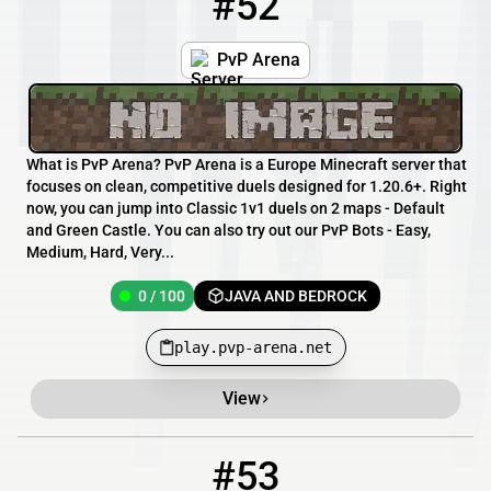
#52
PvP Arena
What is PvP Arena? PvP Arena is a Europe Minecraft server that
focuses on clean, competitive duels designed for 1.20.6+. Right
now, you can jump into Classic 1v1 duels on 2 maps - Default
and Green Castle. You can also try out our PvP Bots - Easy,
Medium, Hard, Very...
0 / 100
JAVA AND BEDROCK
play.pvp-arena.net
View
#53
53
0 / 4444
school-need.gl.joinmc.link