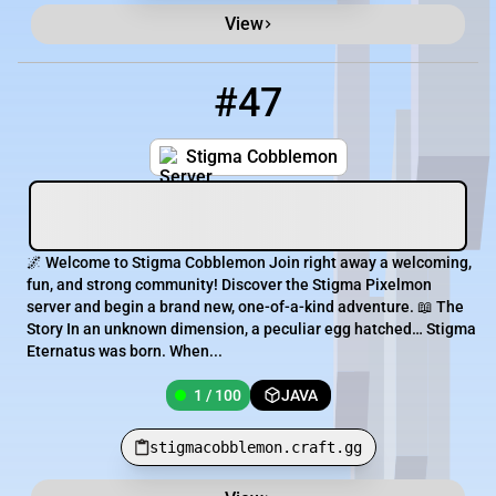
View
#47
47
1 / 100
stigmacobblemon.craft.gg
Stigma Cobblemon
🌌 Welcome to Stigma Cobblemon Join right away a welcoming,
fun, and strong community! Discover the Stigma Pixelmon
server and begin a brand new, one-of-a-kind adventure. 📖 The
Story In an unknown dimension, a peculiar egg hatched… Stigma
Eternatus was born. When...
1 / 100
JAVA
stigmacobblemon.craft.gg