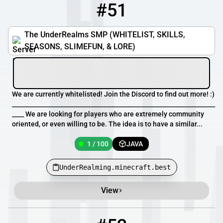
#51
51
1 / 100
UnderRealming.minecraft.best
The UnderRealms SMP (WHITELIST, SKILLS,
SEASONS, SLIMEFUN, & LORE)
We are currently whitelisted! Join the Discord to find out more! :)
____________________________________________________________________
____ We are looking for players who are extremely community
oriented, or even willing to be. The idea is to have a similar...
1 / 100
JAVA
UnderRealming.minecraft.best
View
52
0 / 100
play.pvp-arena.net