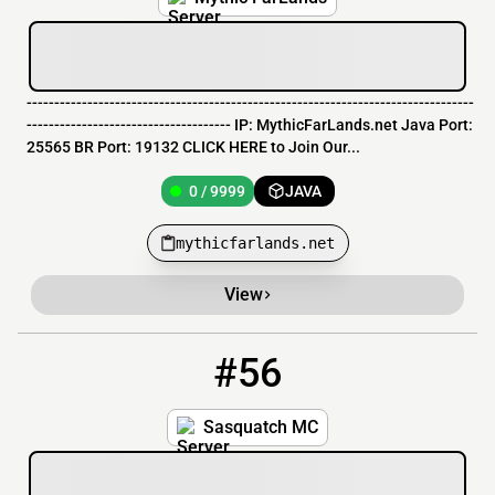
---------------------------------------------------------------------------------
------------------------------------- IP: MythicFarLands.net Java Port:
25565 BR Port: 19132 CLICK HERE to Join Our...
0 / 9999
JAVA
mythicfarlands.net
View
#56
56
0 / 30
imnahha.games:25586
Sasquatch MC