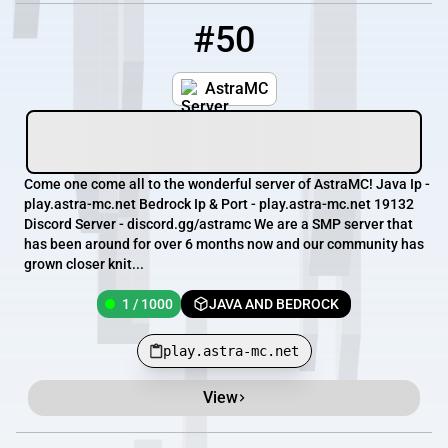
#50
50
1 / 1000
play.astra-mc.net
AstraMC
Come one come all to the wonderful server of AstraMC! Java Ip -
play.astra-mc.net Bedrock Ip & Port - play.astra-mc.net 19132
Discord Server - discord.gg/astramc We are a SMP server that
has been around for over 6 months now and our community has
grown closer knit...
1 / 1000
JAVA AND BEDROCK
play.astra-mc.net
View