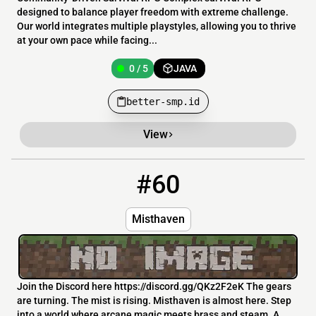
designed to balance player freedom with extreme challenge.
Our world integrates multiple playstyles, allowing you to thrive
at your own pace while facing...
0 / 5
JAVA
better-smp.id
View
#60
60
0 / 20
63.135.165.20:9110
Misthaven
Join the Discord here https://discord.gg/QKz2F2eK The gears
are turning. The mist is rising. Misthaven is almost here. Step
into a world where arcane magic meets brass and steam. A