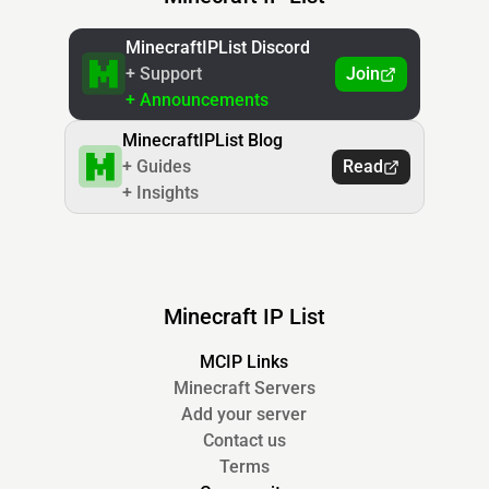
MinecraftIPList Discord
+ Support
Join
+ Announcements
MinecraftIPList Blog
+ Guides
Read
+ Insights
Minecraft IP List
MCIP Links
Minecraft Servers
Add your server
Contact us
Terms