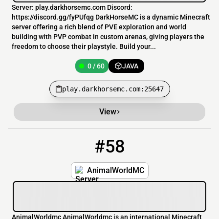
Server: play.darkhorsemc.com Discord:
https://discord.gg/fyPUfqg DarkHorseMC is a dynamic Minecraft
server offering a rich blend of PVE exploration and world
building with PVP combat in custom arenas, giving players the
freedom to choose their playstyle. Build your...
0 / 60
JAVA
play.darkhorsemc.com:25647
View
#58
58
0 / 500
play.animalworldmc.com
AnimalWorldMC
AnimalWorldmc AnimalWorldmc is an international Minecraft