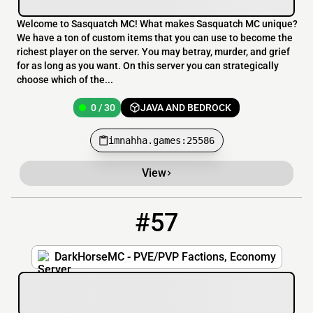
Welcome to Sasquatch MC! What makes Sasquatch MC unique?
We have a ton of custom items that you can use to become the
richest player on the server. You may betray, murder, and grief
for as long as you want. On this server you can strategically
choose which of the...
0 / 30
JAVA AND BEDROCK
imnahha.games:25586
View
#57
57
0 / 60
play.darkhorsemc.com:25647
DarkHorseMC - PVE/PVP Factions, Economy