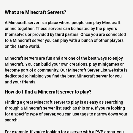
What are Minecraft Servers?
A Minecraft server is a place where people can play Minecraft
online together. These servers can be hosted by the players
themselves or provided by third parties. Once you are connected
to a Minecraft server you can play with a bunch of other players
on the same world.
Minecraft servers are fun and are one of the best ways to enjoy
Minecraft. You can build your own creations, play minigames or
become part of a community. Our Minecraft Server List website is
dedicated to helping you find the best Minecraft server for you
and your friends.
How do I find a Minecraft server to play?
Finding a great Minecraft server to play is as easy as searching
through a Minecraft server list such as this one. If you’re looking
for a specific type of server, you can use tags to narrow down your
search.
For example, if you’re looking for a server with a PVP arena, you