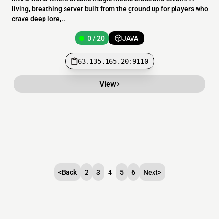
living, breathing server built from the ground up for players who
crave deep lore,...
0 / 20
JAVA
63.135.165.20:9110
View
<
Back
2
3
4
5
6
Next
>