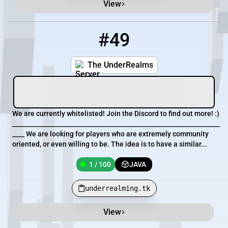
View
#49
49
1 / 100
underrealming.tk
The UnderRealms
We are currently whitelisted! Join the Discord to find out more! :)
____________________________________________________________________
____ We are looking for players who are extremely community
oriented, or even willing to be. The idea is to have a similar...
1 / 100
JAVA
underrealming.tk
View