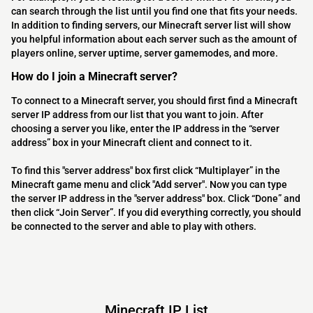
can search through the list until you find one that fits your needs.
In addition to finding servers, our Minecraft server list will show
you helpful information about each server such as the amount of
players online, server uptime, server gamemodes, and more.
How do I join a Minecraft server?
To connect to a Minecraft server, you should first find a Minecraft
server IP address from our list that you want to join. After
choosing a server you like, enter the IP address in the “server
address” box in your Minecraft client and connect to it.
To find this "server address" box first click “Multiplayer” in the
Minecraft game menu and click "Add server". Now you can type
the server IP address in the "server address" box. Click “Done” and
then click “Join Server”. If you did everything correctly, you should
be connected to the server and able to play with others.
Minecraft IP List