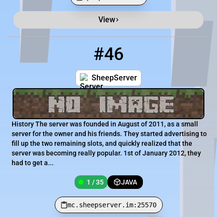
View
Minecraft Server List
Rank
Players
IP Address
#46
46
1 / 35
mc.sheepserver.im:25570
SheepServer
History The server was founded in August of 2011, as a small
server for the owner and his friends. They started advertising to
fill up the two remaining slots, and quickly realized that the
server was becoming really popular. 1st of January 2012, they
had to get a...
1 / 35
JAVA
mc.sheepserver.im:25570