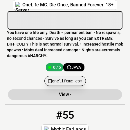
OneLife MC: Die Once, Banned Forever. 18+.
You have one life only. Death = permanent ban • No respawns,
no second chances • Survive as long as you can EXTREME
DIFFICULTY This is not normal survival. • Increased hostile mob
spawns • Mobs deal increased damage • Nights are extremely
dangerous ANARCHY...
0 / 5
JAVA
onelifemc.com
View
#55
55
0 / 9999
mythicfarlands.net
Mythic FarLands