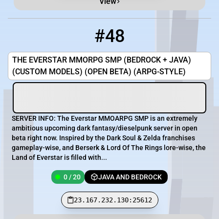
View
#48
48
0 / 20
23.167.232.130:25612
THE EVERSTAR MMORPG SMP (BEDROCK + JAVA)
(CUSTOM MODELS) (OPEN BETA) (ARPG-STYLE)
SERVER INFO: The Everstar MMOARPG SMP is an extremely
ambitious upcoming dark fantasy/dieselpunk server in open
beta right now. Inspired by the Dark Soul & Zelda franchises
gameplay-wise, and Berserk & Lord Of The Rings lore-wise, the
Land of Everstar is filled with...
0 / 20
JAVA AND BEDROCK
23.167.232.130:25612