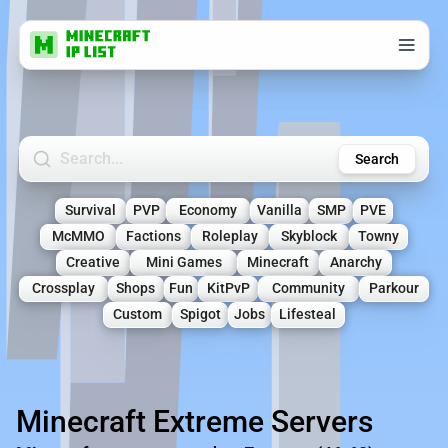
Search Minecraft Servers
Search
Survival
PVP
Economy
Vanilla
SMP
PVE
McMMO
Factions
Roleplay
Skyblock
Towny
Creative
Mini Games
Minecraft
Anarchy
Crossplay
Shops
Fun
KitPvP
Community
Parkour
Custom
Spigot
Jobs
Lifesteal
Minecraft Extreme Servers