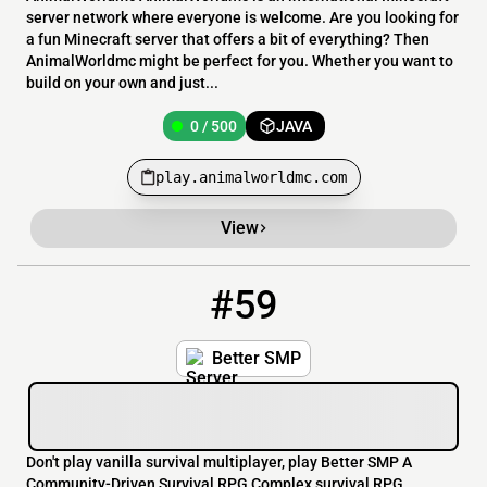
server network where everyone is welcome. Are you looking for
a fun Minecraft server that offers a bit of everything? Then
AnimalWorldmc might be perfect for you. Whether you want to
build on your own and just...
0 / 500
JAVA
play.animalworldmc.com
View
#59
59
0 / 5
better-smp.id
Better SMP
Don't play vanilla survival multiplayer, play Better SMP A
Community-Driven Survival RPG Complex survival RPG