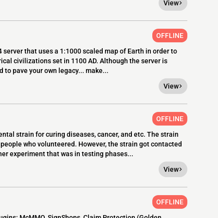
View
OFFLINE
4 server that uses a 1:1000 scaled map of Earth in order to
cal civilizations set in 1100 AD. Although the server is
 to pave your own legacy... make...
View
OFFLINE
al strain for curing diseases, cancer, and etc. The strain
eople who volunteered. However, the strain got contacted
r experiment that was in testing phases...
View
OFFLINE
lugins: McMMO, SignShops, Claim Protection (Golden