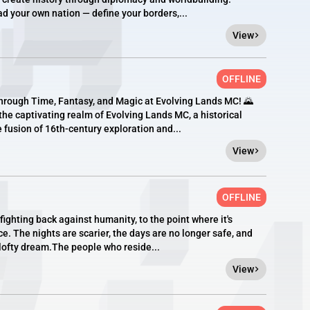
 your own nation — define your borders,...
View
OFFLINE
rough Time, Fantasy, and Magic at Evolving Lands MC! 🌄
he captivating realm of Evolving Lands MC, a historical
 fusion of 16th-century exploration and...
View
OFFLINE
fighting back against humanity, to the point where it's
nce. The nights are scarier, the days are no longer safe, and
lofty dream.The people who reside...
View