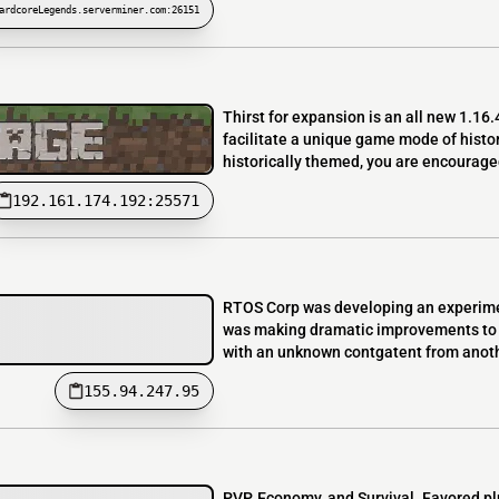
ardcoreLegends.serverminer.com:26151
Thirst for expansion is an all new 1.16.
facilitate a unique game mode of histori
historically themed, you are encouraged
192.161.174.192:25571
RTOS Corp was developing an experiment
was making dramatic improvements to p
with an unknown contgatent from anothe
155.94.247.95
PVP, Economy, and Survival. Favored p