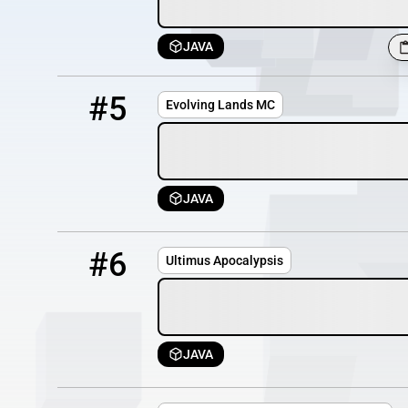
JAVA
5
OFFLINE
evoland.us.to
#5
Evolving Lands MC
JAVA
6
OFFLINE
158.62.202.210
#6
Ultimus Apocalypsis
JAVA
7
OFFLINE
play.byte.org.uk