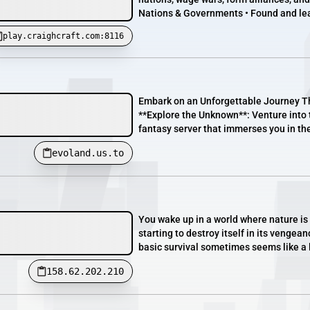
Nations & Governments • Found and lead
play.craighcraft.com:8116
Embark on an Unforgettable Journey Th
**Explore the Unknown**: Venture into t
fantasy server that immerses you in the
evoland.us.to
You wake up in a world where nature is 
starting to destroy itself in its vengea
basic survival sometimes seems like a 
158.62.202.210