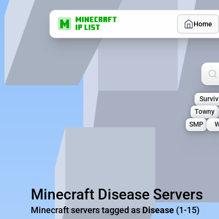
Home
Sea
Surviv
Towny
SMP
W
Minecraft Disease Servers
Minecraft servers tagged as
Disease
(1-15)