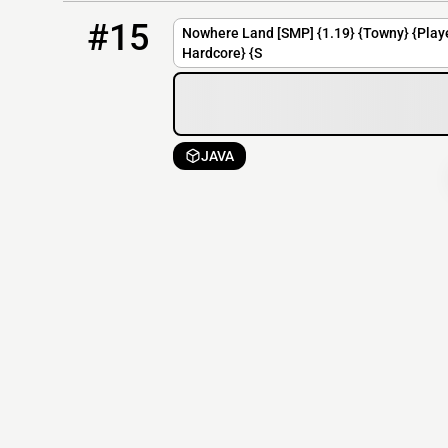
15
OFFLINE
mc.nowhere-land.net
#15
Nowhere Land [SMP] {1.19} {Towny} {Play
Hardcore} {S
JAVA