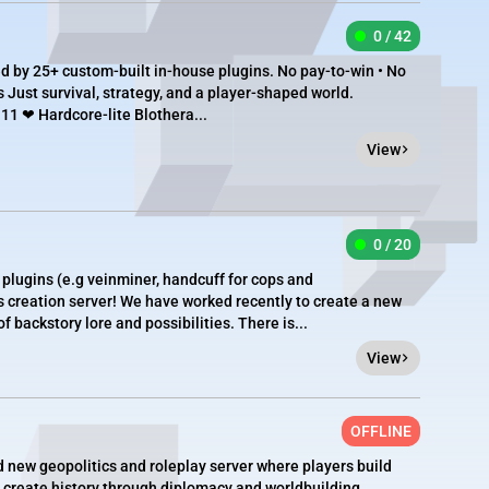
0 / 42
 by 25+ custom-built in-house plugins. No pay-to-win • No
s Just survival, strategy, and a player-shaped world.
11 ❤ Hardcore-lite Blothera...
View
0 / 20
a plugins (e.g veinminer, handcuff for cops and
s creation server! We have worked recently to create a new
 backstory lore and possibilities. There is...
View
OFFLINE
d new geopolitics and roleplay server where players build
d create history through diplomacy and worldbuilding.