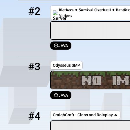
2
0 / 42
play.blothera.com
#2
𝐁𝐥𝐨𝐭𝐡𝐞𝐫𝐚 ✦ 𝐒𝐮𝐫𝐯𝐢𝐯𝐚𝐥 𝐎𝐯𝐞𝐫𝐡𝐚𝐮𝐥 ✦ 𝐁𝐚𝐧𝐝𝐢
𝐍𝐚𝐭𝐢𝐨𝐧𝐬
JAVA
3
0 / 20
50.20.207.107:25617
#3
Odysseus SMP
JAVA
4
OFFLINE
play.craighcraft.com:8116
#4
CraighCraft - Clans and Roleplay 🔥