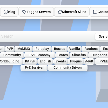
Blog
Tagged Servers
Minecraft Skins
Contac
rch Minecraft Servers
Searc
al
PVP
McMMO
Roleplay
Bosses
Vanilla
Factions
Ec
Community
PVE Economy
Crates
Slimefun
Dungeons
orldbuilding
KitPvP
English
Events
Plugins
Adult
PVEE
PvE Survival
Community Driven