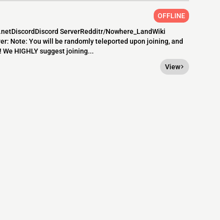
OFFLINE
d.netDiscordDiscord ServerRedditr/Nowhere_LandWiki
: Note: You will be randomly teleported upon joining, and
e! We HIGHLY suggest joining...
View