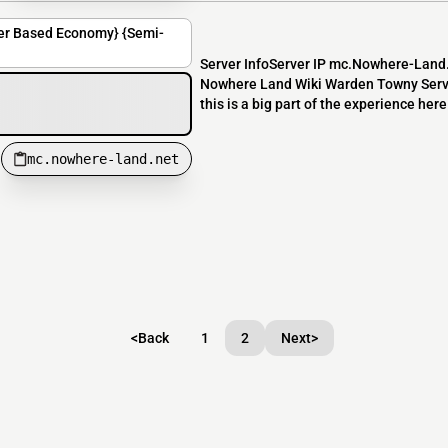
er Based Economy} {Semi-
Server InfoServer IP mc.Nowhere-Lan
Nowhere Land Wiki Warden Towny Server
this is a big part of the experience her
mc.nowhere-land.net
<
Back
1
2
Next
>