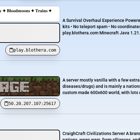
𝐫𝐲 ✦ 𝐁𝐥𝐨𝐨𝐝𝐦𝐨𝐨𝐧𝐬 ✦ 𝐓𝐫𝐚𝐢𝐧𝐬 ✦
A Survival Overhaul Experience Powered
kits • No teleport spam • No coordinate
play.blothera.com Minecraft Java 1.21.
play.blothera.com
A server mostly vanilla with a few extr
diseases/drugs) and is mainly a nation
custom made 600x600 world, with lots of
50.20.207.107:25617
CraighCraft Civilizations Server A bran
nations, wage wars, form alliances, an