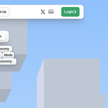
Login
t Us
h
onomy
Mods
conomy