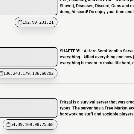
Shovel), Diseases, Discord, Guns and ma
doing /discord! Do enjoy your time and 
192.99.231.21
SHAFTED!! - A Hard Semi-Vanilla Server
everything...killed everything and now j
everything is meant to make life hard, c
136.243.179.186:60202
Fritzal is a survival server that was cr
types. The server has a Free Market ec
hardworking staff and sociable players.
54.39.169.98:25568