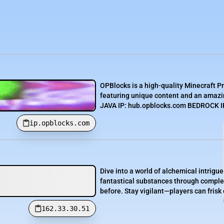
OPBlocks is a high-quality Minecraft P
featuring unique content and an amazin
JAVA IP: hub.opblocks.com BEDROCK IP:
ip.opblocks.com
Dive into a world of alchemical intrigue 
fantastical substances through complex 
before. Stay vigilant—players can frisk 
162.33.30.51