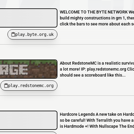
WELCOME TO THE BYTE NETWORK We run a
build mighty constructions in gm 1, the
click the bars to see more about each se
play.byte.org.uk
About RedstoneMC is a realistic surviv
a lot more! IP: play.redstonemc.org Cli
should see a scoreboard like this...
play.redstonemc.org
Hardcore Legends A new take on Hardco
so be careful! With Terralith you have 
is Hardmode +! With Nullscape The End