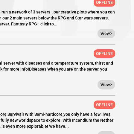
OFFLINE
 network of 3 servers - our creative plots where you can
n our 2 main servers below the RPG and Star wars servers,
rver. Fantasty RPG - click to...
View
OFFLINE
al server with diseases and a temperature system, thirst and
ck for more info!Diseases When you are on the server, you
View
OFFLINE
re Survival! With Semi-hardcore you only have a few lives
a fully new worldspace to explore! With Incendium the Nether
 is even more explorable! We have...