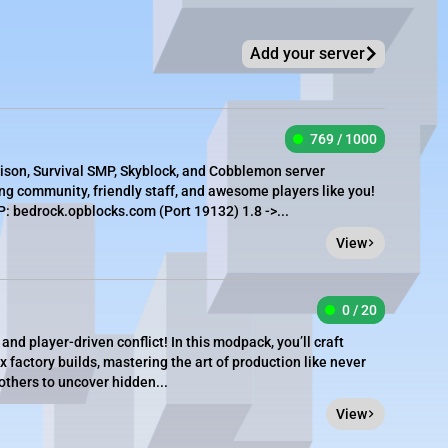
Add your server
769 / 1000
rison, Survival SMP, Skyblock, and Cobblemon server
g community, friendly staff, and awesome players like you!
 bedrock.opblocks.com (Port 19132) 1.8 ->...
View
0 / 20
and player-driven conflict! In this modpack, you’ll craft
factory builds, mastering the art of production like never
others to uncover hidden...
View