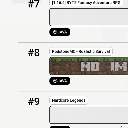
#7
[1.16.5] BYTE Fantasy Adventure RPG
JAVA
8
OFFLINE
play.redstonemc.org
#8
RedstoneMC - Realistic Survival
JAVA
9
OFFLINE
HardcoreLegends.serverminer.com:26151
#9
Hardcore Legends