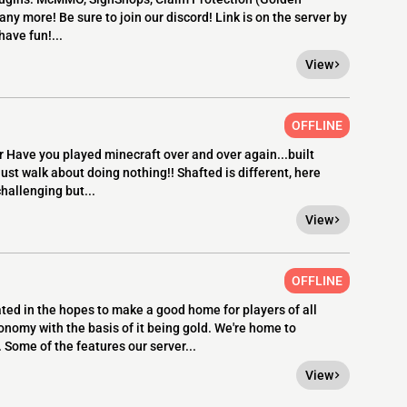
ny more! Be sure to join our discord! Link is on the server by
have fun!...
View
OFFLINE
 Have you played minecraft over and over again...built
ust walk about doing nothing!! Shafted is different, here
hallenging but...
View
OFFLINE
eated in the hopes to make a good home for players of all
onomy with the basis of it being gold. We're home to
 Some of the features our server...
View