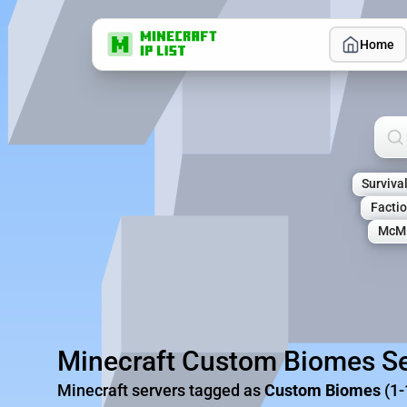
Home
Sea
Surviva
Facti
McM
Minecraft Custom Biomes Se
Minecraft servers tagged as
Custom Biomes
(1-