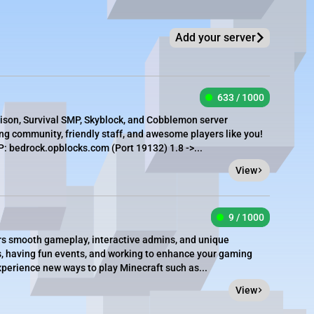
Add your server
633 / 1000
rison, Survival SMP, Skyblock, and Cobblemon server
g community, friendly staff, and awesome players like you!
 bedrock.opblocks.com (Port 19132) 1.8 ->...
View
9 / 1000
ers smooth gameplay, interactive admins, and unique
s, having fun events, and working to enhance your gaming
xperience new ways to play Minecraft such as...
View