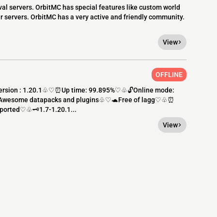
val servers. OrbitMC has special features like custom world
r servers. OrbitMC has a very active and friendly community.
View
OFFLINE
ersion : 1.20.1♧♡⏰Up time: 99.895%♡♧🔓Online mode:
️Awesome datapacks and plugins♧♡🐢Free of lagg♡♧⏰
orted♡♧🗝️1.7-1.20.1...
View