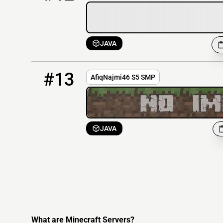
JAVA
13
OFFLINE
AfiqNajmi46.mc-world.net:5690
#13
AfiqNajmi46 S5 SMP
JAVA
What are Minecraft Servers?