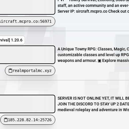
staff, an active community and an ever-u
Server IP: sircraft.mcpro.co Check out o
sircraft.mcpro.co:56971
ival] 1.20.6
A Unique Towny RPG: Classes, Magic, 
customizable classes and level up RPG
weapons and armour. ▣ Explore massive
realmportalmc.xyz
SERVER IS NOT ONLINE YET, IT WILL B
JOIN THE DISCORD TO STAY UP 2 DATE!!
medieval roleplay and adventure in Wis
185.228.82.14:25726