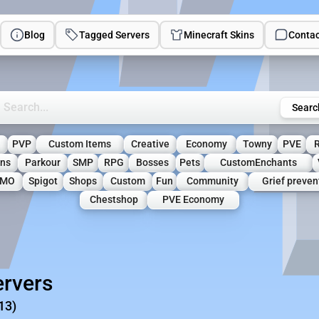
Blog
Tagged Servers
Minecraft Skins
Contac
rch Minecraft Servers
Searc
l
PVP
Custom Items
Creative
Economy
Towny
PVE
ons
Parkour
SMP
RPG
Bosses
Pets
CustomEnchants
MO
Spigot
Shops
Custom
Fun
Community
Grief preven
Chestshop
PVE Economy
rvers
13)