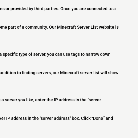
es or provided by third parties. Once you are connected to a
ome part of a community. Our Minecraft Server List website is
 a specific type of server, you can use tags to narrow down
addition to finding servers, our Minecraft server list will show
 a server you like, enter the IP address in the “server
ver IP address in the "server address" box. Click “Done” and