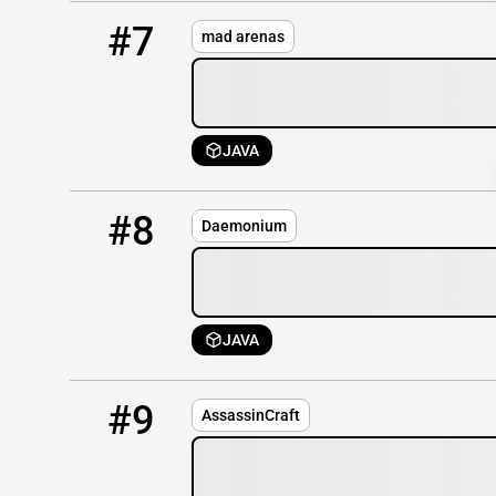
7
OFFLINE
45.143.197.90:19203
#7
mad arenas
JAVA
8
OFFLINE
tindermc.win
#8
Daemonium
JAVA
9
OFFLINE
AssassinCraft.eu:25596
#9
AssassinCraft