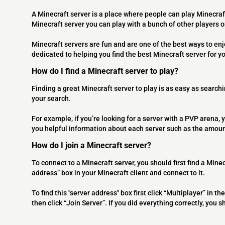
A Minecraft server is a place where people can play Minecraf
Minecraft server you can play with a bunch of other players 
Minecraft servers are fun and are one of the best ways to en
dedicated to helping you find the best Minecraft server for y
How do I find a Minecraft server to play?
Finding a great Minecraft server to play is as easy as searchi
your search.
For example, if you’re looking for a server with a PVP arena, y
you helpful information about each server such as the amoun
How do I join a Minecraft server?
To connect to a Minecraft server, you should first find a Minec
address” box in your Minecraft client and connect to it.
To find this "server address" box first click “Multiplayer” in
then click “Join Server”. If you did everything correctly, you 