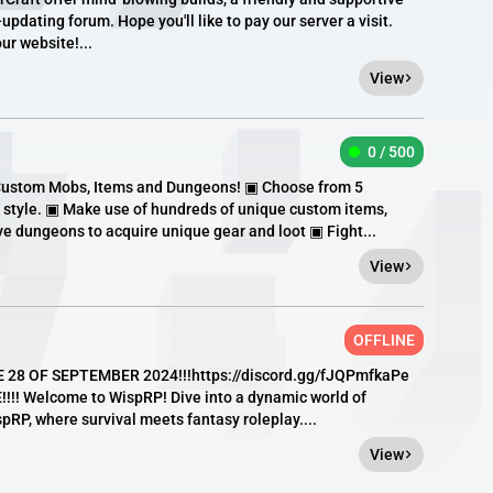
pdating forum. Hope you'll like to pay our server a visit.
ur website!...
View
0 / 500
Custom Mobs, Items and Dungeons! ▣ Choose from 5
 style. ▣ Make use of hundreds of unique custom items,
 dungeons to acquire unique gear and loot ▣ Fight...
View
OFFLINE
E 28 OF SEPTEMBER 2024!!!https://discord.gg/fJQPmfkaPe
!! Welcome to WispRP! Dive into a dynamic world of
pRP, where survival meets fantasy roleplay....
View