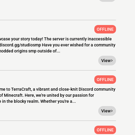
OFFLINE
case your story today! The server is currently inaccessible
> discord.gg/studiosmp Have you ever wished for a community
odded origins smp outside of...
View
OFFLINE
 to TerraCraft, a vibrant and close-knit Discord community
 Minecraft. Here, we're united by our passion for
 in the blocky realm. Whether you're a...
View
OFFLINE