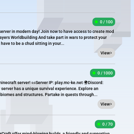
0 / 100
server in modern day! Join now to have access to create mod
yers Worldbuilding And take part in wars to protect your
 have to be a chud sitting in your...
View
0 / 1000
inecraft server! 📜Server IP: play.mc-ke.net 🌍Discord:
rver has a unique survival experience. Explore an
 biomes and structures. Partake in quests through...
View
0 / 70
Craft offer mind-blowing builds, a friendly and supportive