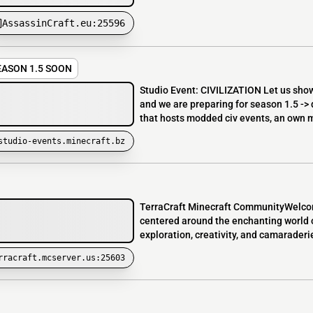
AssassinCraft.eu:25596
SEASON 1.5 SOON
Studio Event: CIVILIZATION Let us show
and we are preparing for season 1.5 -
that hosts modded civ events, an own m
studio-events.minecraft.bz
TerraCraft Minecraft CommunityWelcome
centered around the enchanting world of
exploration, creativity, and camaraderie
rracraft.mcserver.us:25603