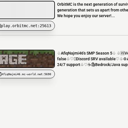
OrbitMC is the next generation of survi
generation that sets us apart from othe
We hope you enjoy our server!...
play.orbitmc.net:25613
♤AfiqNajmi46's SMP Season 5♤ ♧🆚V
false♧♡️Discord SRV available♡♧⚙
24/7 support♧♡☕🗿Bedrock/Java supp
AfiqNajmi46.mc-world.net:5690