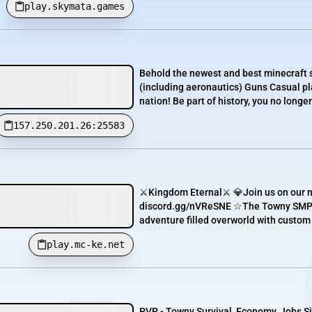
play.skymata.games
Behold the newest and best minecraft 
(including aeronautics) Guns Casual pla
nation! Be part of history, you no longer
157.250.201.26:25583
⚔️Kingdom Eternal⚔️ 💎Join us on our m
discord.gg/nVReSNE ☆The Towny SMP se
adventure filled overworld with custom
play.mc-ke.net
PVP - Towny Survival, Economy, Jobs Sir