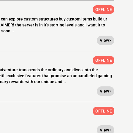
OFFLINE
u can explore custom structures buy custom items build ur
MER! the server is in it's starting levels and i want it to
 soon...
View
OFFLINE
venture transcends the ordinary and dives into the
with exclusive features that promise an unparalleled gaming
nary rewards with our unique and...
View
OFFLINE
View