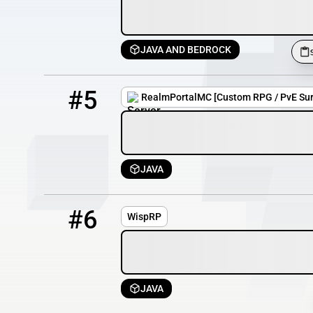
JAVA AND BEDROCK
5
0 / 500
realmportalmc.xyz
#5
RealmPortalMC [Custom RPG / PvE Surv
JAVA
6
OFFLINE
185.228.82.14:25726
#6
WispRP
JAVA