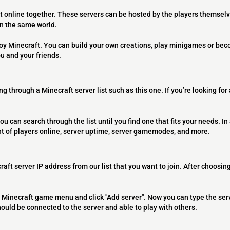
t online together. These servers can be hosted by the players themselv
on the same world.
joy Minecraft. You can build your own creations, play minigames or bec
ou and your friends.
ng through a Minecraft server list such as this one. If you’re looking for
ou can search through the list until you find one that fits your needs. In 
t of players online, server uptime, server gamemodes, and more.
raft server IP address from our list that you want to join. After choosing
 the Minecraft game menu and click "Add server". Now you can type the ser
should be connected to the server and able to play with others.