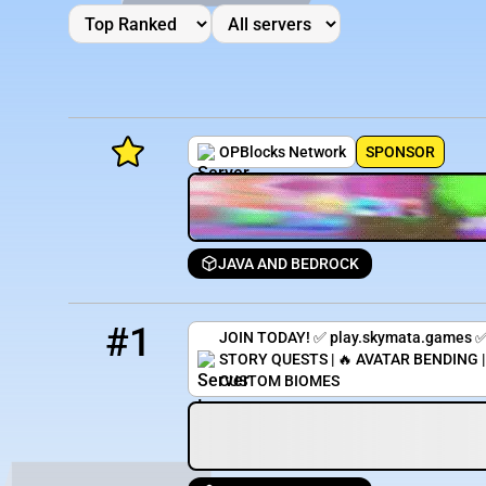
OPBlocks Network
SPONSOR
JAVA AND BEDROCK
Minecraft Server List
1
9 / 1000
play.skymata.games
Rank
Players
IP Address
#1
JOIN TODAY! ✅ play.skymata.games ✅
STORY QUESTS | 🔥 AVATAR BENDING 
CUSTOM BIOMES