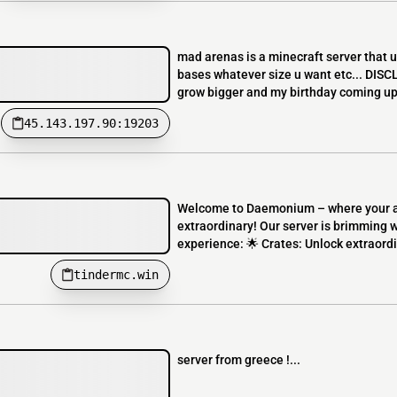
mad arenas is a minecraft server that 
bases whatever size u want etc... DISCLAI
grow bigger and my birthday coming up
45.143.197.90:19203
Welcome to Daemonium – where your ad
extraordinary! Our server is brimming 
experience: 🌟 Crates: Unlock extraordi
tindermc.win
server from greece !...