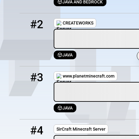
JAVA AND BEDROCK
2
0 / 100
157.250.201.26:25583
#2
CREATEWORKS
JAVA
3
0 / 1000
play.mc-ke.net
#3
www.planetminecraft.com
JAVA
4
0 / 70
sircraft.mcpro.co:56971
#4
SirCraft Minecraft Server