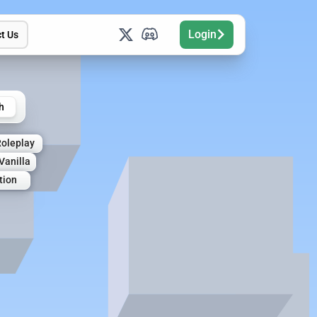
Login
t Us
h
Roleplay
Vanilla
tion