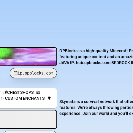
OPBlocks is a high-quality Minecraft P
featuring unique content and an amazin
JAVA IP: hub.opblocks.com BEDROCK IP:
ip.opblocks.com
 | 💰CHESTSHOPS | 📖
| ✨ CUSTOM ENCHANTS | 🌳
Skymata is a survival network that off
features! We’re always throwing partie
experience. Join our world and you’ll e