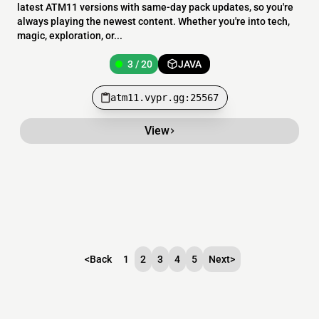
latest ATM11 versions with same-day pack updates, so you're
always playing the newest content. Whether you're into tech,
magic, exploration, or...
3 / 20
JAVA
atm11.vypr.gg:25567
View
<
Back
1
2
3
4
5
Next
>