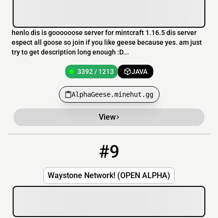
henlo dis is goooooose server for mintcraft 1.16.5 dis server
espect all goose so join if you like geese because yes. am just
try to get description long enough :D...
3392 / 1213
JAVA
AlphaGeese.minehut.gg
View
#9
9
0 / 100
mc.waystonenetwork.com
Waystone Network! (OPEN ALPHA)