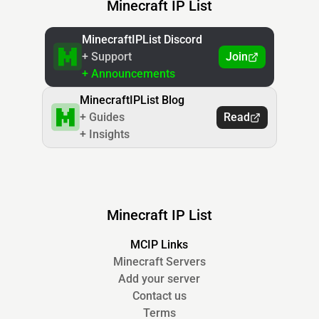
Minecraft IP List
MinecraftIPList Discord
+ Support
Join
+ Announcements
MinecraftIPList Blog
+ Guides
Read
+ Insights
Minecraft IP List
MCIP Links
Minecraft Servers
Add your server
Contact us
Terms