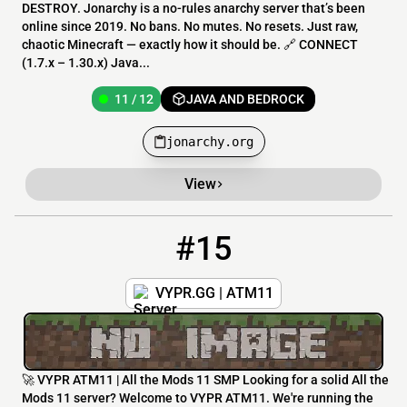
DESTROY. Jonarchy is a no-rules anarchy server that’s been
online since 2019. No bans. No mutes. No resets. Just raw,
chaotic Minecraft — exactly how it should be. 🔗 CONNECT
(1.7.x – 1.30.x) Java...
11 / 12
JAVA AND BEDROCK
jonarchy.org
View
#15
15
3 / 20
atm11.vypr.gg:25567
VYPR.GG | ATM11
🚀 VYPR ATM11 | All the Mods 11 SMP Looking for a solid All the
Mods 11 server? Welcome to VYPR ATM11. We're running the