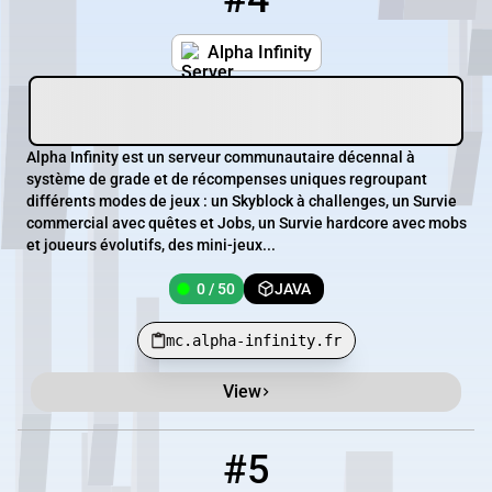
Alpha Infinity
Alpha Infinity est un serveur communautaire décennal à
système de grade et de récompenses uniques regroupant
différents modes de jeux : un Skyblock à challenges, un Survie
commercial avec quêtes et Jobs, un Survie hardcore avec mobs
et joueurs évolutifs, des mini-jeux...
0 / 50
JAVA
mc.alpha-infinity.fr
View
#5
5
0 / 20
167.114.106.38