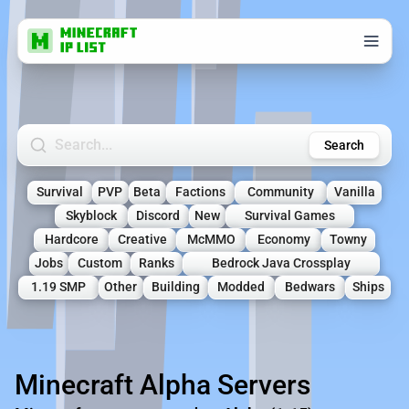
Search Minecraft Servers
Search
Survival
PVP
Beta
Factions
Community
Vanilla
Skyblock
Discord
New
Survival Games
Hardcore
Creative
McMMO
Economy
Towny
Jobs
Custom
Ranks
Bedrock Java Crossplay
1.19 SMP
Other
Building
Modded
Bedwars
Ships
Minecraft Alpha Servers