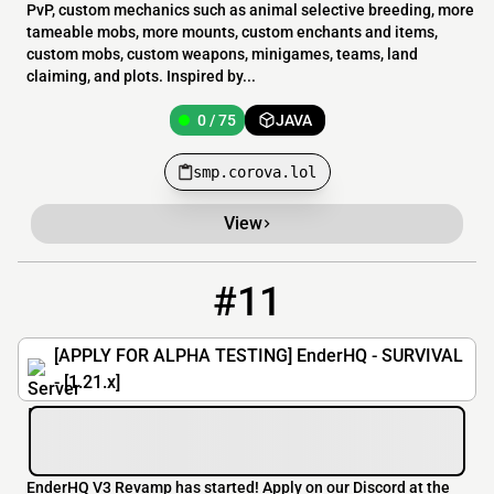
PvP, custom mechanics such as animal selective breeding, more
tameable mobs, more mounts, custom enchants and items,
custom mobs, custom weapons, minigames, teams, land
claiming, and plots. Inspired by...
0 / 75
JAVA
smp.corova.lol
View
#11
11
0 / 69
enderhq.my.pebble.host
[APPLY FOR ALPHA TESTING] EnderHQ - SURVIVAL
- [1.21.x]
EnderHQ V3 Revamp has started! Apply on our Discord at the