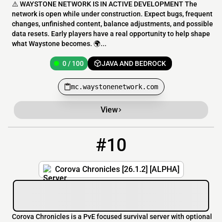
⚠️ WAYSTONE NETWORK IS IN ACTIVE DEVELOPMENT The
network is open while under construction. Expect bugs, frequent
changes, unfinished content, balance adjustments, and possible
data resets. Early players have a real opportunity to help shape
what Waystone becomes. 🌍...
0 / 100
JAVA AND BEDROCK
mc.waystonenetwork.com
View
#10
10
0 / 75
smp.corova.lol
Corova Chronicles [26.1.2] [ALPHA]
Corova Chronicles is a PvE focused survival server with optional