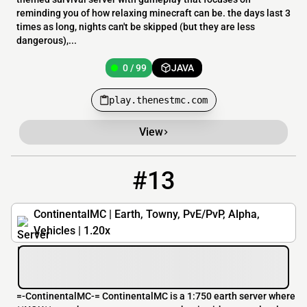
reminding you of how relaxing minecraft can be. the days last 3
times as long, nights can't be skipped (but they are less
dangerous),...
0 / 99
JAVA
play.thenestmc.com
View
#13
13
0 / 150
Continental-MC.net
ContinentalMC | Earth, Towny, PvE/PvP, Alpha,
Vehicles | 1.20x
=-ContinentalMC-= ContinentalMC is a 1:750 earth server where