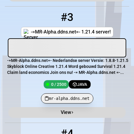
#3
3
0 / 2500
mr-alpha.ddns.net
-=MR-Alpha.ddns.net=- 1.21.4 server!
-=MR-Alpha.ddns.net=- Nederlandse server Versie: 1.8.8-1.21.5
Skyblock Online Creative 1.21.4 Word gebouwd Survival 1.21.4
Claim land economics Join ons nu! -= MR-Alpha.ddns.net =-...
0 / 2500
JAVA
mr-alpha.ddns.net
View
#4
4
0 / 50
mc.alpha-infinity.fr