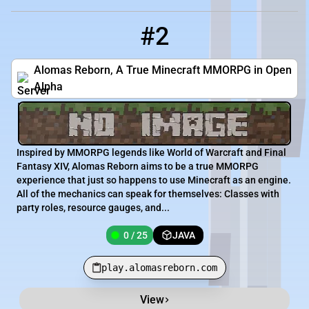
#2
2
0 / 25
play.alomasreborn.com
Alomas Reborn, A True Minecraft MMORPG in Open
Alpha
Inspired by MMORPG legends like World of Warcraft and Final
Fantasy XIV, Alomas Reborn aims to be a true MMORPG
experience that just so happens to use Minecraft as an engine.
All of the mechanics can speak for themselves: Classes with
party roles, resource gauges, and...
0 / 25
JAVA
play.alomasreborn.com
View