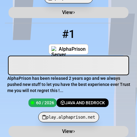
View
Minecraft Server List
Rank
Players
IP Address
#1
1
60 / 2026
play.alphaprison.net
AlphaPrison
AlphaPrison has been released 2 years ago and we always
pushed new stuff to let you have the best experience ever Trust
me you will not regret this !...
60 / 2026
JAVA AND BEDROCK
play.alphaprison.net
View