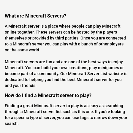
What are Minecraft Servers?
A Minecraft server is a place where people can play Minecraft
online together. These servers can be hosted by the players
themselves or provided by third parties. Once you are connected
to a Minecraft server you can play with a bunch of other players
on the same world.
Minecraft servers are fun and are one of the best ways to enjoy
Minecraft. You can build your own creations, play minigames or
become part of a community. Our Minecraft Server List website is
dedicated to helping you find the best Minecraft server for you
and your friends.
How do I find a Minecraft server to play?
Finding a great Minecraft server to play is as easy as searching
through a Minecraft server list such as this one. If you’re looking
for a specific type of server, you can use tags to narrow down your
search.