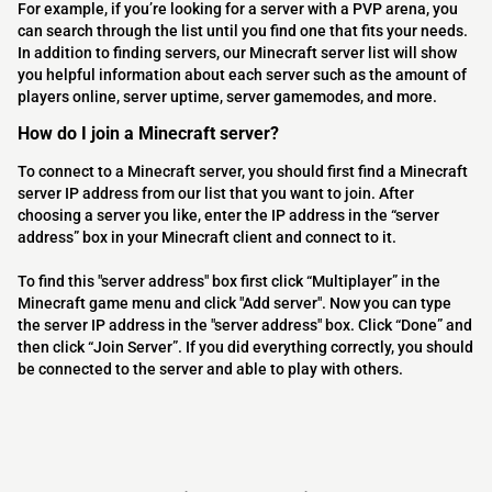
For example, if you’re looking for a server with a PVP arena, you
can search through the list until you find one that fits your needs.
In addition to finding servers, our Minecraft server list will show
you helpful information about each server such as the amount of
players online, server uptime, server gamemodes, and more.
How do I join a Minecraft server?
To connect to a Minecraft server, you should first find a Minecraft
server IP address from our list that you want to join. After
choosing a server you like, enter the IP address in the “server
address” box in your Minecraft client and connect to it.
To find this "server address" box first click “Multiplayer” in the
Minecraft game menu and click "Add server". Now you can type
the server IP address in the "server address" box. Click “Done” and
then click “Join Server”. If you did everything correctly, you should
be connected to the server and able to play with others.