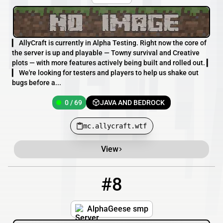
▎ AllyCraft is currently in Alpha Testing. Right now the core of
the server is up and playable — Towny survival and Creative
plots — with more features actively being built and rolled out. ▎
▎ We're looking for testers and players to help us shake out
bugs before a...
0 / 69
JAVA AND BEDROCK
mc.allycraft.wtf
View
#8
8
3392 / 1213
AlphaGeese.minehut.gg
AlphaGeese smp