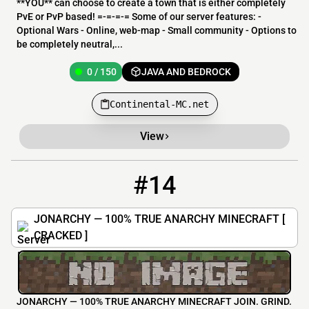
**YOU** can choose to create a town that is either completely
PvE or PvP based! =-=-=-= Some of our server features: -
Optional Wars - Online, web-map - Small community - Options to
be completely neutral,...
0 / 150
JAVA AND BEDROCK
Continental-MC.net
View
#14
14
11 / 12
jonarchy.org
JONARCHY — 100% TRUE ANARCHY MINECRAFT [
CRACKED ]
JONARCHY — 100% TRUE ANARCHY MINECRAFT JOIN. GRIND.