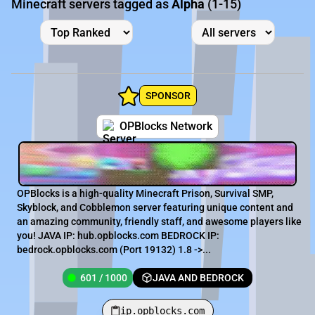
Minecraft servers tagged as
Alpha
(1-15)
SPONSOR
OPBlocks Network
OPBlocks is a high-quality Minecraft Prison, Survival SMP,
Skyblock, and Cobblemon server featuring unique content and
an amazing community, friendly staff, and awesome players like
you! JAVA IP: hub.opblocks.com BEDROCK IP:
bedrock.opblocks.com (Port 19132) 1.8 ->...
601 / 1000
JAVA AND BEDROCK
ip.opblocks.com