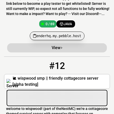
link below to become a play tester to get whitelisted! Server is
still currently WIP, so expect not all functions to be fully working!
Want to make a impact? Want to play? -- Visit our Discord!--...
0 / 69
JAVA
enderhq.my.pebble.host
View
#12
12
0 / 99
play.thenestmc.com
🐌 wispwood smp || friendly cottagecore server
[alpha testing]
welcome to wispwood! (part of theNestMC) we're a cottagecore
themed survival server with gameplay that focuses on