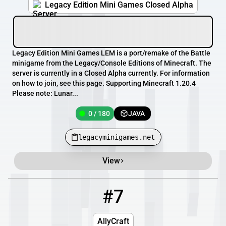
Legacy Edition Mini Games Closed Alpha
Legacy Edition Mini Games LEM is a port/remake of the Battle
minigame from the Legacy/Console Editions of Minecraft. The
server is currently in a Closed Alpha currently. For information
on how to join, see this page. Supporting Minecraft 1.20.4
Please note: Lunar...
0 / 180
JAVA
legacyminigames.net
View
#7
7
0 / 69
mc.allycraft.wtf
AllyCraft