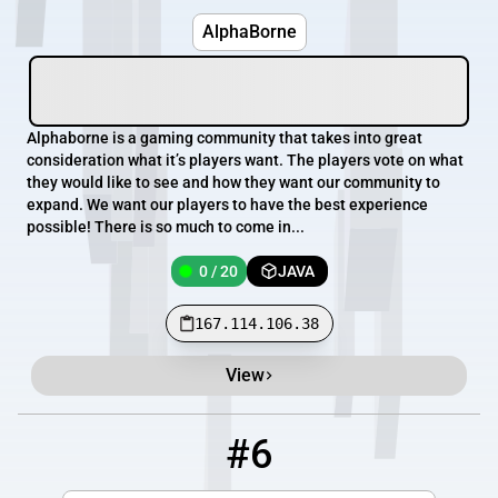
AlphaBorne
Alphaborne is a gaming community that takes into great
consideration what it’s players want. The players vote on what
they would like to see and how they want our community to
expand. We want our players to have the best experience
possible! There is so much to come in...
0 / 20
JAVA
167.114.106.38
View
#6
6
0 / 180
legacyminigames.net