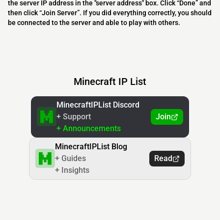
the server IP address in the "server address" box. Click “Done” and
then click “Join Server”. If you did everything correctly, you should
be connected to the server and able to play with others.
Minecraft IP List
MinecraftIPList Discord
+ Support
Join
+ Announcements
MinecraftIPList Blog
+ Guides
Read
+ Insights