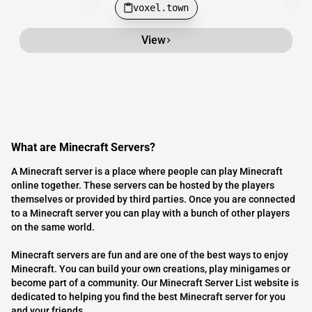
voxel.town
View
What are Minecraft Servers?
A Minecraft server is a place where people can play Minecraft
online together. These servers can be hosted by the players
themselves or provided by third parties. Once you are connected
to a Minecraft server you can play with a bunch of other players
on the same world.
Minecraft servers are fun and are one of the best ways to enjoy
Minecraft. You can build your own creations, play minigames or
become part of a community. Our Minecraft Server List website is
dedicated to helping you find the best Minecraft server for you
and your friends.