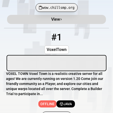
wow.chillsmp.org
View
Minecraft Server List
Rank
Players
IP Address
#1
1
OFFLINE
voxel.town
VoxelTown
VOXEL TOWN Voxel Town is a realistic creative server for all
ages! We are currently running on version 1.20 Come join our
friendly community as a Player, and explore our cities and
unique warps located all over the server. Complete a Builder
Trial to participate in...
OFFLINE
JAVA