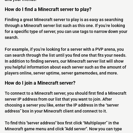
How do I find a Minecraft server to play?
Finding a great Minecraft server to play is as easy as searching
through a Minecraft server list such as this one. If you’re looking
for a specific type of server, you can use tags to narrow down your
search.
For example, if you’re looking for a server with a PVP arena, you
can search through the list until you find one that fits your needs.
In addition to finding servers, our Minecraft server list will show
you helpful information about each server such as the amount of
players online, server uptime, server gamemodes, and more.
How do I join a Minecraft server?
To connect to a Minecraft server, you should first find a Minecraft
server IP address from our list that you want to join. After
choosing a server you like, enter the IP address in the “server
address” box in your Minecraft client and connect to it.
To find this "server address" box first click “Multiplayer” in the
Minecraft game menu and click "Add server". Now you can type