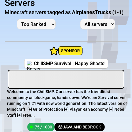
Servers
Minecraft servers tagged as
AirplanesTrucks
(1-1)
SPONSOR
ChillSMP Survival | Happy Ghasts!
Welcome to the ChillSMP. Our server has the friendliest
community on blockgame, hands down. We're an Survival server
running on 1.21 with new world generation. The latest version of
Minecraft. [+] Grief Protection [+] Player Ran Economy [+] Need
Staff [+] Free...
75 / 1000
JAVA AND BEDROCK