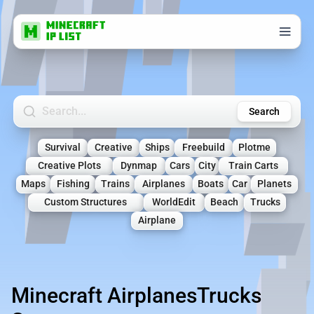
Search Minecraft Servers
Search
Survival
Creative
Ships
Freebuild
Plotme
Creative Plots
Dynmap
Cars
City
Train Carts
Maps
Fishing
Trains
Airplanes
Boats
Car
Planets
Custom Structures
WorldEdit
Beach
Trucks
Airplane
Minecraft AirplanesTrucks