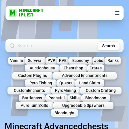
Search Minecraft Servers
Search
Vanilla
Survival
PVP
PVE
Economy
Jobs
Ranks
Auctionhouse
Chestshop
Crates
Custom Plugins
Advanced Enchantments
Pyro Fishing
Quests
Land Claim
CustomEnchants
PyroMining
Custom Crafting
Battlepass
Peaceful
Skills
Bloodmoon
Aurelium Skills
Upgradeable Spawners
Bloodnight
Minecraft Advancedchests