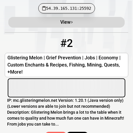
54.39.165.131:25592
View
#2
2
OFFLINE
mc.glisteringmelon.net
Glistering Melon | Grief Prevention | Jobs | Economy |
Custom Enchants & Recipes, Fishing, Mining, Quests,
+More!
IP: mc.glisteringmelon.net Version: 1.20.1 (Java version only)
(Lower versions are able to join but not recommended)
Description: Glistering Melon brings a lot to the table when it
comes to quality and how much fun one can have in Minecraft!
From jobs you can take to...