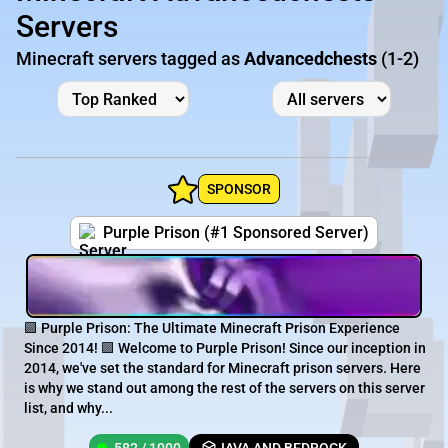
Servers
Minecraft servers tagged as
Advancedchests
(1-2)
SPONSOR
Purple Prison (#1 Sponsored Server)
🟪 Purple Prison: The Ultimate Minecraft Prison Experience
Since 2014! 🟪 Welcome to Purple Prison! Since our inception in
2014, we've set the standard for Minecraft prison servers. Here
is why we stand out among the rest of the servers on this server
list, and why...