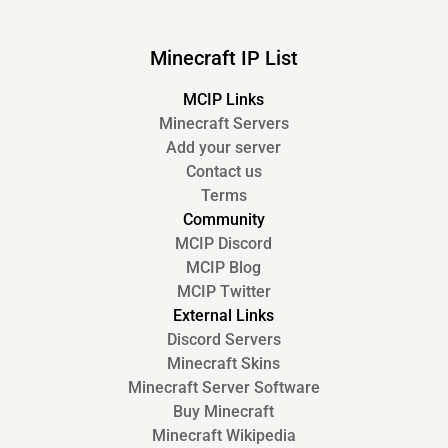
Minecraft IP List
MCIP Links
Minecraft Servers
Add your server
Contact us
Terms
Community
MCIP Discord
MCIP Blog
MCIP Twitter
External Links
Discord Servers
Minecraft Skins
Minecraft Server Software
Buy Minecraft
Minecraft Wikipedia