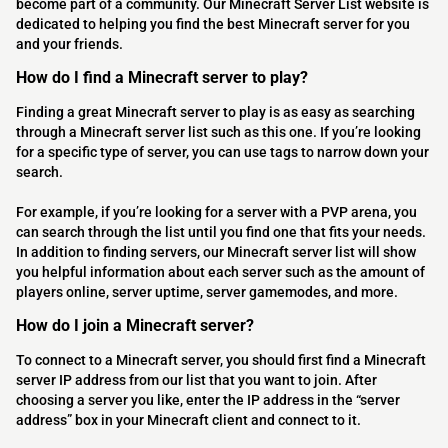
become part of a community. Our Minecraft Server List website is
dedicated to helping you find the best Minecraft server for you
and your friends.
How do I find a Minecraft server to play?
Finding a great Minecraft server to play is as easy as searching
through a Minecraft server list such as this one. If you’re looking
for a specific type of server, you can use tags to narrow down your
search.
For example, if you’re looking for a server with a PVP arena, you
can search through the list until you find one that fits your needs.
In addition to finding servers, our Minecraft server list will show
you helpful information about each server such as the amount of
players online, server uptime, server gamemodes, and more.
How do I join a Minecraft server?
To connect to a Minecraft server, you should first find a Minecraft
server IP address from our list that you want to join. After
choosing a server you like, enter the IP address in the “server
address” box in your Minecraft client and connect to it.