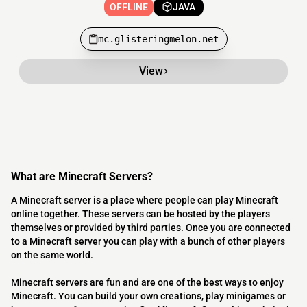
OFFLINE
JAVA
mc.glisteringmelon.net
View
What are Minecraft Servers?
A Minecraft server is a place where people can play Minecraft
online together. These servers can be hosted by the players
themselves or provided by third parties. Once you are connected
to a Minecraft server you can play with a bunch of other players
on the same world.
Minecraft servers are fun and are one of the best ways to enjoy
Minecraft. You can build your own creations, play minigames or