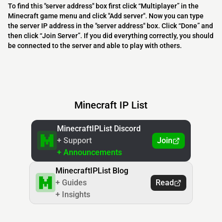
To find this "server address" box first click “Multiplayer” in the
Minecraft game menu and click "Add server". Now you can type
the server IP address in the "server address" box. Click “Done” and
then click “Join Server”. If you did everything correctly, you should
be connected to the server and able to play with others.
Minecraft IP List
MinecraftIPList Discord
+ Support
Join
+ Announcements
MinecraftIPList Blog
+ Guides
Read
+ Insights