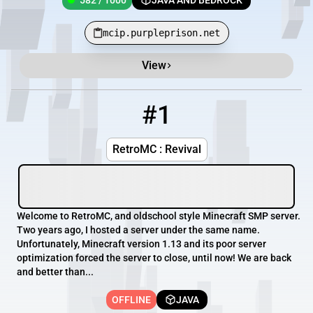
582 / 1000
JAVA AND BEDROCK
mcip.purpleprison.net
View
Minecraft Server List
Rank
Players
IP Address
#1
1
OFFLINE
54.39.165.131:25592
RetroMC : Revival
Welcome to RetroMC, and oldschool style Minecraft SMP server.
Two years ago, I hosted a server under the same name.
Unfortunately, Minecraft version 1.13 and its poor server
optimization forced the server to close, until now! We are back
and better than...
OFFLINE
JAVA