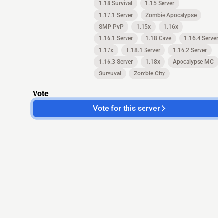
1.18 Survival
1.15 Server
1.17.1 Server
Zombie Apocalypse
SMP PvP
1.15x
1.16x
1.16.1 Server
1.18 Cave
1.16.4 Server
1.17x
1.18.1 Server
1.16.2 Server
1.16.3 Server
1.18x
Apocalypse MC
Survuval
Zombie City
Vote
Vote for this server