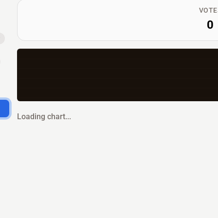
VOTE
0
Loading chart...