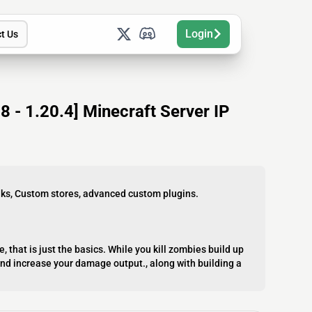
Login
t Us
 - 1.20.4] Minecraft Server IP
nks, Custom stores, advanced custom plugins.
ve, that is just the basics. While you kill zombies build up
and increase your damage output., along with building a