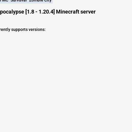
ocalypse [1.8 - 1.20.4] Minecraft server
rently supports versions:
s
s