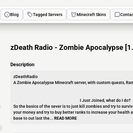
Blog
Tagged Servers
Minecraft Skins
Contac
zDeath Radio - Zombie Apocalypse [1.8
Description
zDeathRadio
A Zombie Apocalypse Minecraft server, with custom quests, Ra
I Just Joined, what do I do?
So the basics of the sever is to just kill zombies and try to survi
your money and try to buy better ranks to increase your health 
base to out last the...
READ MORE