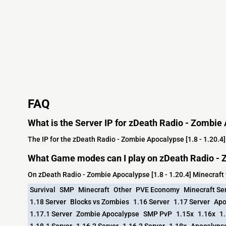
FAQ
What is the Server IP for zDeath Radio - Zombie 
The IP for the zDeath Radio - Zombie Apocalypse [1.8 - 1.20.4]
What Game modes can I play on zDeath Radio - Z
On zDeath Radio - Zombie Apocalypse [1.8 - 1.20.4] Minecraft
Survival
SMP
Minecraft
Other
PVE Economy
Minecraft Se
1.18 Server
Blocks vs Zombies
1.16 Server
1.17 Server
Apo
1.17.1 Server
Zombie Apocalypse
SMP PvP
1.15x
1.16x
1.
1.18.1 Server
1.16.2 Server
1.16.3 Server
1.18x
Apocalyps