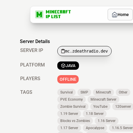
Home
Server Details
SERVER IP
mc.zdeathradio.dev
PLATFORM
JAVA
PLAYERS
OFFLINE
TAGS
Survival
SMP
Minecraft
Other
PVE Economy
Minecraft Server
Zombie Survival
YouTube
120server
1.19 Server
1.18 Server
Blocks vs Zombies
1.16 Server
1.17 Server
Apocalypse
1.16.5 Server