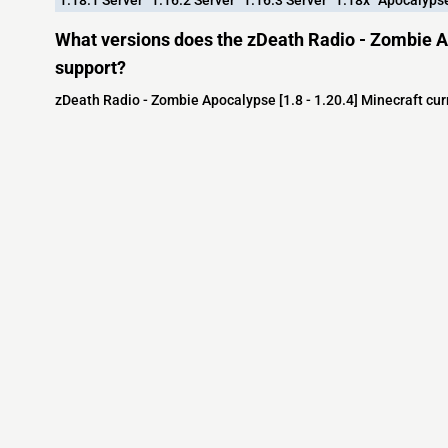
What versions does the zDeath Radio - Zombie Ap
support?
zDeath Radio - Zombie Apocalypse [1.8 - 1.20.4] Minecraft cur
Minecraft IP List
MCIP Links
Community
External Links
ecraft Servers
MCIP Discord
Discord Server
dd your server
MCIP Blog
Minecraft Skin