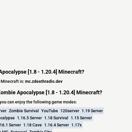
Apocalypse [1.8 - 1.20.4] Minecraft?
 Minecraft is:
mc.zdeathradio.dev
ombie Apocalypse [1.8 - 1.20.4] Minecraft?
 you can enjoy the following game modes:
rver
Zombie Survival
YouTube
120server
1.19 Server
calypse
1.16.5 Server
1.18 Survival
1.15 Server
16.1 Server
1.18 Cave
1.16.4 Server
1.17x
e MC
Survuval
Zombie City