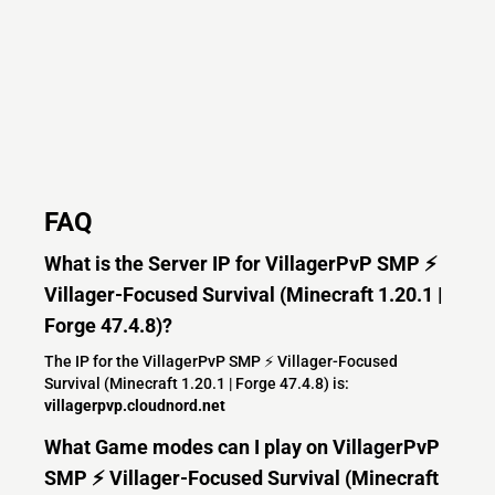
FAQ
What is the Server IP for VillagerPvP SMP ⚡
Villager-Focused Survival (Minecraft 1.20.1 |
Forge 47.4.8)?
The IP for the VillagerPvP SMP ⚡ Villager-Focused
Survival (Minecraft 1.20.1 | Forge 47.4.8) is:
villagerpvp.cloudnord.net
What Game modes can I play on VillagerPvP
SMP ⚡ Villager-Focused Survival (Minecraft