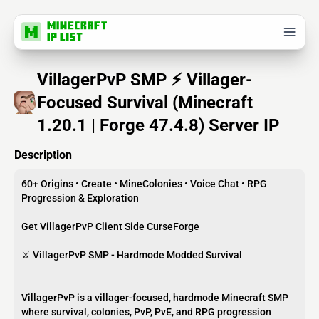
VillagerPvP SMP ⚡ Villager-
Focused Survival (Minecraft
1.20.1 | Forge 47.4.8) Server IP
Description
60+ Origins • Create • MineColonies • Voice Chat • RPG
Progression & Exploration
Get VillagerPvP Client Side CurseForge
⚔️ VillagerPvP SMP - Hardmode Modded Survival
VillagerPvP is a villager-focused, hardmode Minecraft SMP
where survival, colonies, PvP, PvE, and RPG progression