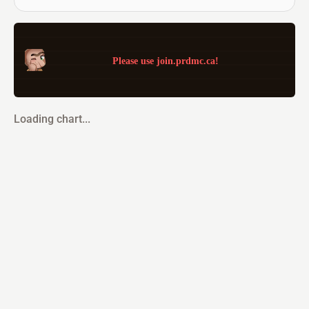
Please use join.prdmc.ca!
Loading chart...