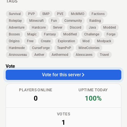
TAGS
Survival
PVP
SMP
PVE
McMMO
Factions
Roleplay
Minecraft
Fun
Community
Raiding
Adventure
Hardcore
Server
Discord
Java
Modded
Bosses
Magic
Fantasy
Modified
Challenge
Forge
Origins
Free
Create
Exploration
Mod
Modpack
Hardmode
CurseForge
TeamPvP
MineColonies
Arsnouveau
Aether
Aethermod
Alexscaves
Travel
Vote
Vote for this server
PLAYERS ONLINE
UPTIME TODAY
0
100%
VOTES
1