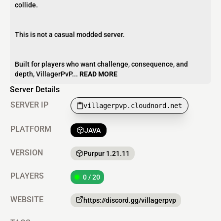
collide.
This is not a casual modded server.
Built for players who want challenge, consequence, and
depth, VillagerPvP...
READ MORE
Server Details
SERVER IP
villagerpvp.cloudnord.net
PLATFORM
JAVA
VERSION
Purpur 1.21.11
PLAYERS
0 / 20
WEBSITE
https://discord.gg/villagerpvp