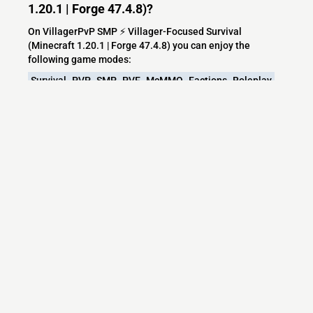
1.20.1 | Forge 47.4.8)?
On VillagerPvP SMP ⚡ Villager-Focused Survival
(Minecraft 1.20.1 | Forge 47.4.8) you can enjoy the
following game modes:
Survival
PVP
SMP
PVE
McMMO
Factions
Roleplay
Minecraft
Fun
Community
Raiding
Adventure
Hardcore
Server
Discord
Java
Modded
Bosses
Magic
Fantasy
Modified
Challenge
Forge
Origins
Free
Create
Exploration
Mod
Modpack
Hardmode
CurseForge
TeamPvP
MineColonies
Arsnouveau
Aether
Aethermod
Alexscaves
Travel
What versions does the VillagerPvP SMP ⚡
Villager-Focused Survival (Minecraft 1.20.1 |
Forge 47.4.8) server support?
VillagerPvP SMP ⚡ Villager-Focused Survival (Minecraft
1.20.1 | Forge 47.4.8) currently supports versions: Purpur
1.21.11