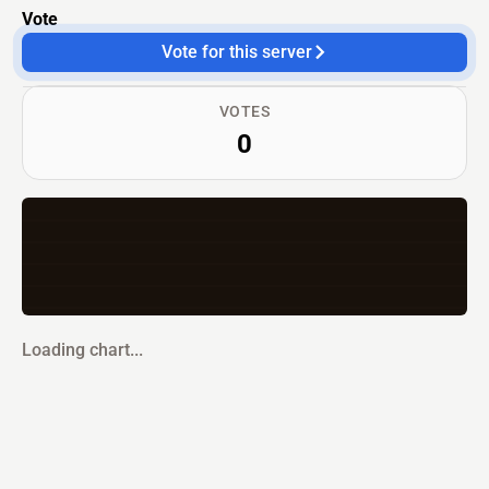
Vote
Vote for this server
VOTES
0
Loading chart...