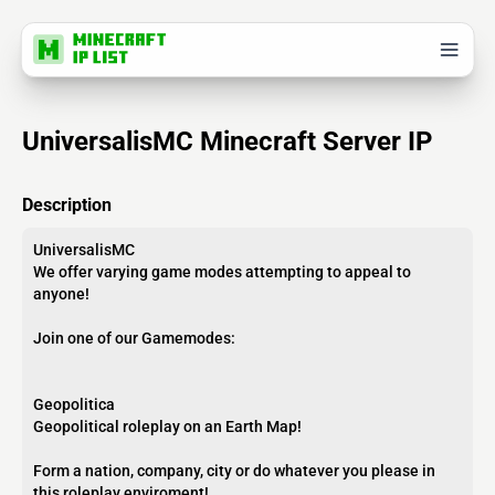
UniversalisMC Minecraft Server IP
Description
UniversalisMC
We offer varying game modes attempting to appeal to
anyone!
Join one of our Gamemodes:
Geopolitica
Geopolitical roleplay on an Earth Map!
Form a nation, company, city or do whatever you please in
this roleplay enviroment!