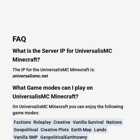
FAQ
What is the Server IP for UniversalisMC
Minecraft?
The IP for the UniversalisMC Minecraft is:
universalismc.net
What Game modes can I play on
UniversalisMC Minecraft?
On UniversalisMC Minecraft you can enjoy the following
game modes:
Factions
Roleplay
Creative
Vanilla Survival
Nations
Geopolitical
Creative Plots
Earth Map
Lands
Vanilla SMP
GeopoliticalEarthtowny