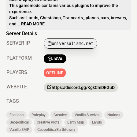
This gamemode contains various plugins to improve the
experience.
Such as: Lands, Chestshop, Traincarts,, planes, cars, brewery,
and...
READ MORE
Server Details
SERVER IP
universalismc.net
PLATFORM
JAVA
PLAYERS
OFFLINE
WEBSITE
https://discord.gg/KgkCmDEGuD
TAGS
Factions
Roleplay
Creative
Vanilla Survival
Nations
Geopolitical
Creative Plots
Earth Map
Lands
Vanilla SMP
GeopoliticalEarthtowny