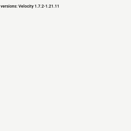
versions: Velocity 1.7.2-1.21.11
s
s
ver Software
pedia