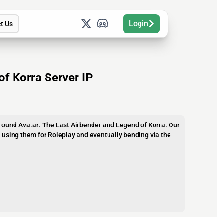
Login
t Us
of Korra Server IP
round Avatar: The Last Airbender and Legend of Korra. Our
d using them for Roleplay and eventually bending via the