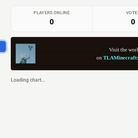
PLAYERS ONLINE
VOTE
0
0
          Visit the wor
      on 
TLAMinecraft:
Loading chart...