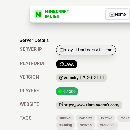
Home
Server Details
SERVER IP
play.tlaminecraft.com
PLATFORM
JAVA
VERSION
Velocity 1.7.2-1.21.11
PLAYERS
0 / 500
WEBSITE
https://www.tlaminecraft.com/
TAGS
Survival
Roleplay
Creative
Ranks
Building
Network
WorldEdit