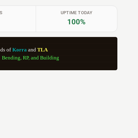
S
UPTIME TODAY
100%
lds of 
Korra 
and 
TLA   
 
Bending, RP, and Building