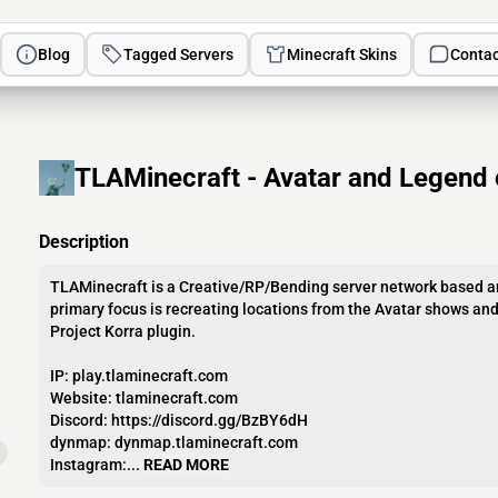
Blog
Tagged Servers
Minecraft Skins
Contac
TLAMinecraft - Avatar and Legend 
Description
TLAMinecraft is a Creative/RP/Bending server network based a
primary focus is recreating locations from the Avatar shows an
Project Korra plugin.
IP: play.tlaminecraft.com
Website: tlaminecraft.com
Discord: https://discord.gg/BzBY6dH
dynmap: dynmap.tlaminecraft.com
Instagram:...
READ MORE