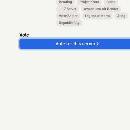
Bending
ProjectKorra
Cities
1.17 Server
Avatar Last Air Bender
VoxelSniper
Legend of Korra
Aang
Republic City
Vote
Vote for this server