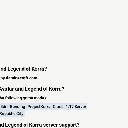
 and Legend of Korra?
lay.tlaminecraft.com
Avatar and Legend of Korra?
the following game modes:
Edit
Bending
ProjectKorra
Cities
1.17 Server
Republic City
nd Legend of Korra server support?