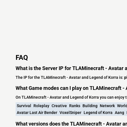
FAQ
What is the Server IP for TLAMinecraft - Avatar
The IP for the TLAMinecraft - Avatar and Legend of Korra is:
p
What Game modes can I play on TLAMinecraft - 
On TLAMinecraft - Avatar and Legend of Korra you can enjoy 
Survival
Roleplay
Creative
Ranks
Building
Network
World
Avatar Last Air Bender
VoxelSniper
Legend of Korra
Aang
What versions does the TLAMinecraft - Avatar a