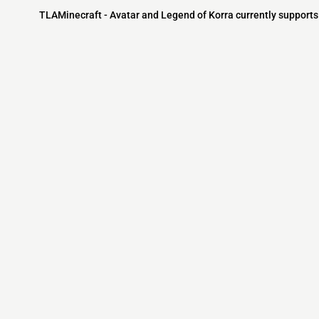
TLAMinecraft - Avatar and Legend of Korra currently supports 
Minecraft IP List
MCIP Links
Community
External Links
ecraft Servers
MCIP Discord
Discord Server
dd your server
MCIP Blog
Minecraft Skin
Contact us
MCIP Twitter
Minecraft Ser
Terms
Buy Minecraft
Minecraft Wiki