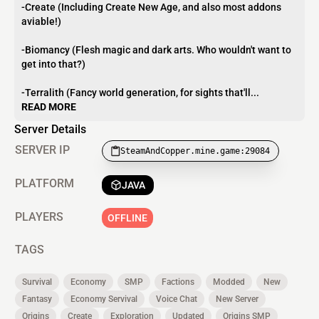
-Create (Including Create New Age, and also most addons
aviable!)
-Biomancy (Flesh magic and dark arts. Who wouldn't want to
get into that?)
-Terralith (Fancy world generation, for sights that'll...
READ MORE
Server Details
SERVER IP
SteamAndCopper.mine.game:29084
PLATFORM
JAVA
PLAYERS
OFFLINE
TAGS
Survival
Economy
SMP
Factions
Modded
New
Fantasy
Economy Servival
Voice Chat
New Server
Origins
Create
Exploration
Updated
Origins SMP