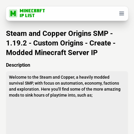
Steam and Copper Origins SMP -
1.19.2 - Custom Origins - Create -
Modded Minecraft Server IP
Description
Welcome to the Steam and Copper, a heavily modded
survival SMP, with focus on automation, economy, factions
and exploration. Here you'll find some of the more amazing
mods to sink hours of playtime into, such as;