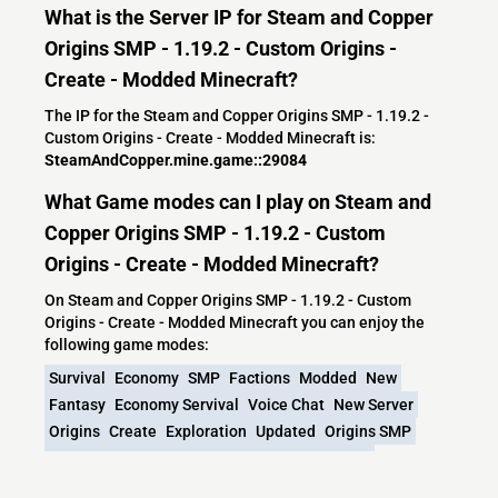
What is the Server IP for Steam and Copper
Origins SMP - 1.19.2 - Custom Origins -
Create - Modded Minecraft?
The IP for the Steam and Copper Origins SMP - 1.19.2 -
Custom Origins - Create - Modded Minecraft is:
SteamAndCopper.mine.game::29084
What Game modes can I play on Steam and
Copper Origins SMP - 1.19.2 - Custom
Origins - Create - Modded Minecraft?
On Steam and Copper Origins SMP - 1.19.2 - Custom
Origins - Create - Modded Minecraft you can enjoy the
following game modes:
Survival
Economy
SMP
Factions
Modded
New
Fantasy
Economy Servival
Voice Chat
New Server
Origins
Create
Exploration
Updated
Origins SMP
1.19.2 Survival
Modded SMP
Voicechat Mod
WarriorCats
1.19.2 Server
New World
1.19.2 SMP