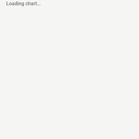
Loading chart...