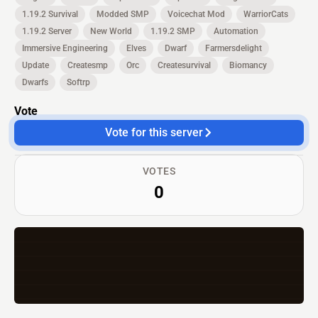
1.19.2 Survival
Modded SMP
Voicechat Mod
WarriorCats
1.19.2 Server
New World
1.19.2 SMP
Automation
Immersive Engineering
Elves
Dwarf
Farmersdelight
Update
Createsmp
Orc
Createsurvival
Biomancy
Dwarfs
Softrp
Vote
Vote for this server
VOTES
0