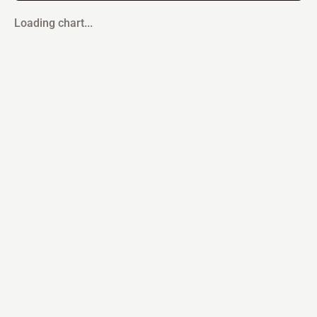
Loading chart...