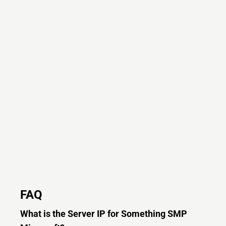
FAQ
What is the Server IP for Something SMP