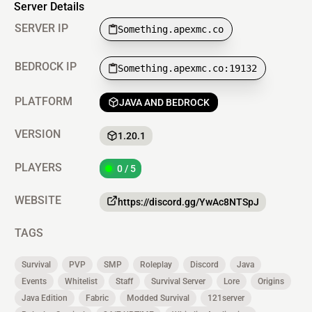
Server Details
SERVER IP
Something.apexmc.co
BEDROCK IP
Something.apexmc.co:19132
PLATFORM
JAVA AND BEDROCK
VERSION
1.20.1
PLAYERS
0 / 5
WEBSITE
https://discord.gg/YwAc8NTSpJ
TAGS
Survival
PVP
SMP
Roleplay
Discord
Java
Events
Whitelist
Staff
Survival Server
Lore
Origins
Java Edition
Fabric
Modded Survival
121server