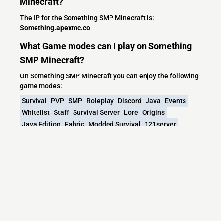
Minecraft?
The IP for the Something SMP Minecraft is:
Something.apexmc.co
What Game modes can I play on Something
SMP Minecraft?
On Something SMP Minecraft you can enjoy the following
game modes:
Survival
PVP
SMP
Roleplay
Discord
Java
Events
Whitelist
Staff
Survival Server
Lore
Origins
Java Edition
Fabric
Modded Survival
121server
Roleplay Survival
24/7 UPTIME
Whitelist Application
Modded SMP
Whitelisted SMP
Streamers
Fabric Server
Fabric Modded
Stream
What versions does the Something SMP
Minecraft server support?
Something SMP Minecraft currently supports versions:
1.20.1