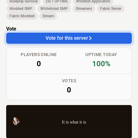
Roleplay Survival
24/7 UPTIME
Whitelist Application
Modded SMP
Whitelisted SMP
Streamers
Fabric Server
Fabric Modded
Stream
Vote
Vote for this server
PLAYERS ONLINE
UPTIME TODAY
0
100%
VOTES
0
It is what it is