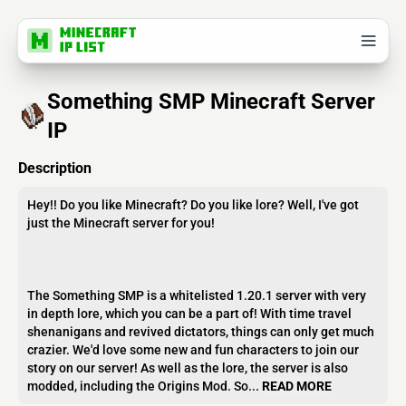
Something SMP Minecraft Server
IP
Description
Hey!! Do you like Minecraft? Do you like lore? Well, I've got
just the Minecraft server for you!
The Something SMP is a whitelisted 1.20.1 server with very
in depth lore, which you can be a part of! With time travel
shenanigans and revived dictators, things can only get much
crazier. We'd love some new and fun characters to join our
story on our server! As well as the lore, the server is also
modded, including the Origins Mod. So...
READ MORE