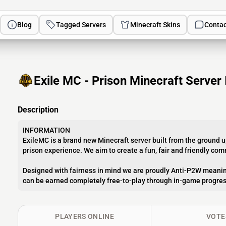
Blog
Tagged Servers
Minecraft Skins
Contac
Exile MC - Prison Minecraft Server 
Description
INFORMATION
ExileMC is a brand new Minecraft server built from the ground u
prison experience. We aim to create a fun, fair and friendly co
Designed with fairness in mind we are proudly Anti-P2W meanin
can be earned completely free-to-play through in-game progres
PLAYERS ONLINE
VOTE