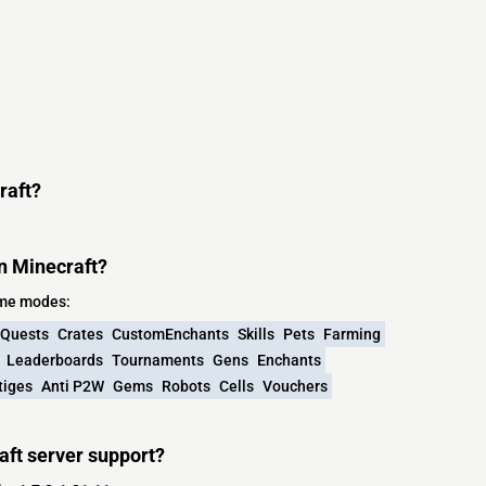
raft?
n Minecraft?
ame modes:
Quests
Crates
CustomEnchants
Skills
Pets
Farming
Leaderboards
Tournaments
Gens
Enchants
tiges
Anti P2W
Gems
Robots
Cells
Vouchers
aft server support?