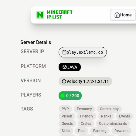
Home
Server Details
SERVER IP
play.exilemc.co
PLATFORM
JAVA
VERSION
Velocity 1.7.2-1.21.11
PLAYERS
0 / 200
TAGS
PVP
Economy
Community
Prison
Friendly
Ranks
Events
Quests
Crates
CustomEnchants
Skills
Pets
Farming
Rewards