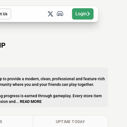
Login
t Us
IP
p to provide a modern, clean, professional and feature-rich
mmunity where you and your friends can play together.
g progress is earned through gameplay. Every store item
sion and...
READ MORE
S
UPTIME TODAY