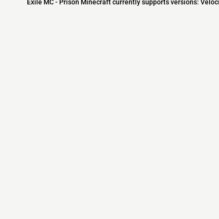
Exile MC - Prison Minecraft currently supports versions: Veloc
Minecraft IP List
MCIP Links
Community
External Links
ecraft Servers
MCIP Discord
Discord Server
dd your server
MCIP Blog
Minecraft Skin
Contact us
MCIP Twitter
Minecraft Ser
Terms
Buy Minecraft
Minecraft Wiki