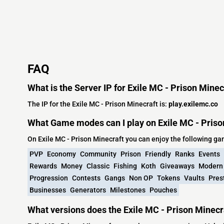
FAQ
What is the Server IP for Exile MC - Prison Minec
The IP for the Exile MC - Prison Minecraft is:
play.exilemc.co
What Game modes can I play on Exile MC - Priso
On Exile MC - Prison Minecraft you can enjoy the following g
PVP
Economy
Community
Prison
Friendly
Ranks
Events
Rewards
Money
Classic
Fishing
Koth
Giveaways
Modern
Progression
Contests
Gangs
Non OP
Tokens
Vaults
Pres
Businesses
Generators
Milestones
Pouches
What versions does the Exile MC - Prison Minecr