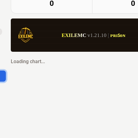
0
0
E
X
I
L
E
M
C
v1.21.10 
| 
ᴘʀɪꜱᴏɴ           
Loading chart...