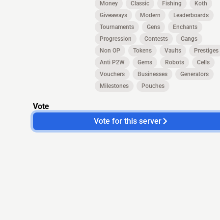
Money
Classic
Fishing
Koth
Giveaways
Modern
Leaderboards
Tournaments
Gens
Enchants
Progression
Contests
Gangs
Non OP
Tokens
Vaults
Prestiges
Anti P2W
Gems
Robots
Cells
Vouchers
Businesses
Generators
Milestones
Pouches
Vote
Vote for this server