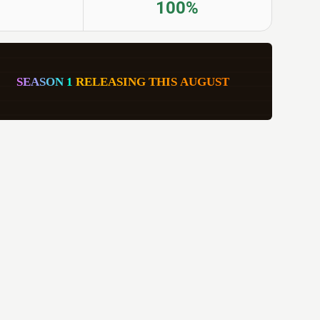
100%
     
S
E
A
S
O
N
1
R
E
L
E
A
S
I
N
G
T
H
I
S
A
U
G
U
S
T