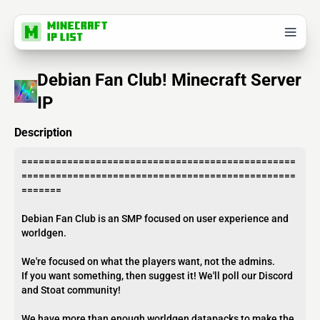
Debian Fan Club! Minecraft Server
IP
Description
================================================
================================================
=======
Debian Fan Club is an SMP focused on user experience and
worldgen.
We're focused on what the players want, not the admins.
If you want something, then suggest it! We'll poll our Discord
and Stoat community!
We have more than enough worldgen datapacks to make the