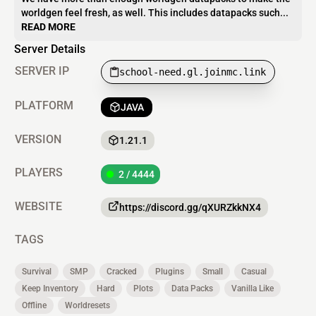
worldgen feel fresh, as well. This includes datapacks such...
READ MORE
Server Details
SERVER IP
school-need.gl.joinmc.link
PLATFORM
JAVA
VERSION
1.21.1
PLAYERS
2 / 4444
WEBSITE
https://discord.gg/qXURZkkNX4
TAGS
Survival
SMP
Cracked
Plugins
Small
Casual
Keep Inventory
Hard
Plots
Data Packs
Vanilla Like
Offline
Worldresets