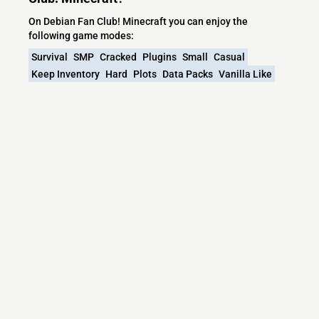
On Debian Fan Club! Minecraft you can enjoy the
following game modes:
Survival
SMP
Cracked
Plugins
Small
Casual
Keep Inventory
Hard
Plots
Data Packs
Vanilla Like
Offline
Worldresets
What versions does the Debian Fan Club!
Minecraft server support?
Debian Fan Club! Minecraft currently supports versions:
1.21.1