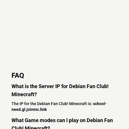
FAQ
What is the Server IP for Debian Fan Club!
Minecraft?
The IP for the Debian Fan Club! Minecraft is:
school-
need.gl.joinmc.link
What Game modes can I play on Debian Fan
Club! Minecraft?