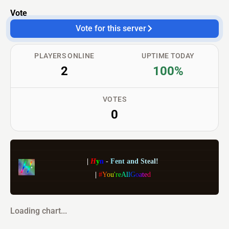
Vote
Vote for this server
PLAYERS ONLINE
UPTIME TODAY
2
100%
VOTES
0
|
H
y
n
-
F
e
n
t
a
n
d
S
t
e
a
l
!
|
#
Y
o
u
'
r
e
A
l
l
G
o
a
t
e
d
Loading chart...