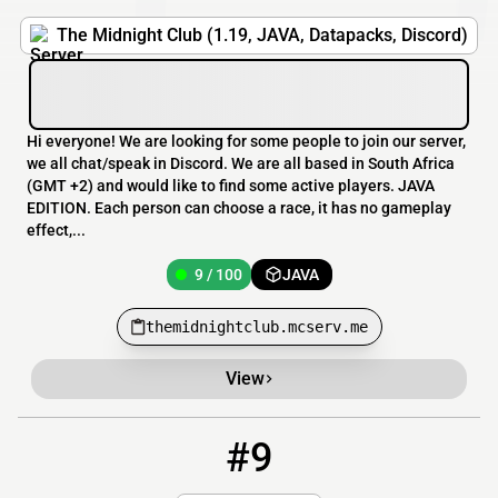
The Midnight Club (1.19, JAVA, Datapacks, Discord)
Hi everyone! We are looking for some people to join our server,
we all chat/speak in Discord. We are all based in South Africa
(GMT +2) and would like to find some active players. JAVA
EDITION. Each person can choose a race, it has no gameplay
effect,...
9 / 100
JAVA
themidnightclub.mcserv.me
View
#9
9
2 / 99
play.boredommc.com