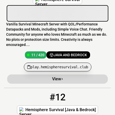
Vanilla Survival Minecraft Server with QOL/Performance
Datapacks and Mods, including Simple Voice Chat. Friendly
Community for anyone who loves Minecraft as much as we do.
No plots or protection size limits. Creativity is always
encouraged....
11 / 420
JAVA AND BEDROCK
play.hemispheresurvival.club
View
#12
12
9 / 420
play.hemispheresurvival.club:25577
Hemisphere Survival [Java & Bedrock]