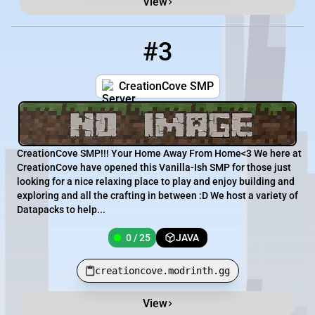
View
#3
3
0 / 25
creationcove.modrinth.gg
CreationCove SMP
CreationCove SMP!!! Your Home Away From Home<3 We here at
CreationCove have opened this Vanilla-Ish SMP for those just
looking for a nice relaxing place to play and enjoy building and
exploring and all the crafting in between :D We host a variety of
Datapacks to help...
0 / 25
JAVA
creationcove.modrinth.gg
View