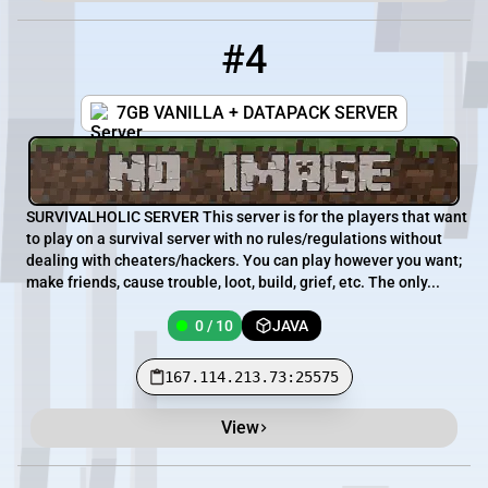
#4
4
0 / 10
167.114.213.73:25575
7GB VANILLA + DATAPACK SERVER
SURVIVALHOLIC SERVER This server is for the players that want
to play on a survival server with no rules/regulations without
dealing with cheaters/hackers. You can play however you want;
make friends, cause trouble, loot, build, grief, etc. The only...
0 / 10
JAVA
167.114.213.73:25575
View