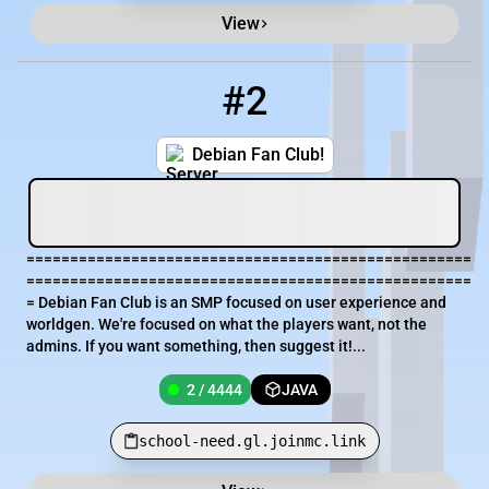
View
#2
2
2 / 4444
school-need.gl.joinmc.link
Debian Fan Club!
===================================================
===================================================
= Debian Fan Club is an SMP focused on user experience and
worldgen. We're focused on what the players want, not the
admins. If you want something, then suggest it!...
2 / 4444
JAVA
school-need.gl.joinmc.link