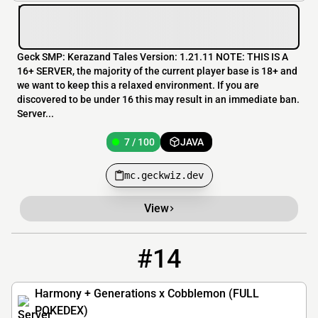
Geck SMP: Kerazand Tales Version: 1.21.11 NOTE: THIS IS A
16+ SERVER, the majority of the current player base is 18+ and
we want to keep this a relaxed environment. If you are
discovered to be under 16 this may result in an immediate ban.
Server...
7 / 100
JAVA
mc.geckwiz.dev
View
#14
14
6 / 500
play.harmony.pm
Harmony + Generations x Cobblemon (FULL
POKEDEX)