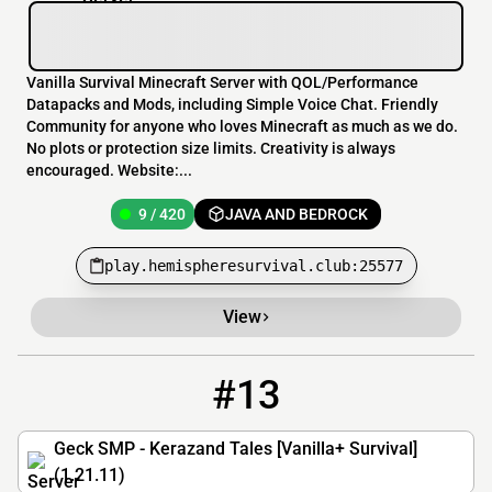
Vanilla Survival Minecraft Server with QOL/Performance
Datapacks and Mods, including Simple Voice Chat. Friendly
Community for anyone who loves Minecraft as much as we do.
No plots or protection size limits. Creativity is always
encouraged. Website:...
9 / 420
JAVA AND BEDROCK
play.hemispheresurvival.club:25577
View
#13
13
7 / 100
mc.geckwiz.dev
Geck SMP - Kerazand Tales [Vanilla+ Survival]
(1.21.11)