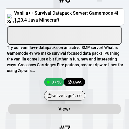
Vanilla++ Survival Datapack Server: Gamemode 4!
1.20.4 Java Minecraft
Try our vanilla++ datapacks on an active SMP server! What is
Gamemode 4? We make survival focused data packs. Pushing
the vanilla game just a bit further in fun, new and interesting
ways. Crossbow Cartridges Fire potions, create tripwire lines for
using Ziprails...
0 / 50
JAVA
server.gm4.co
View
7
0 / 2025
mcbv.dk