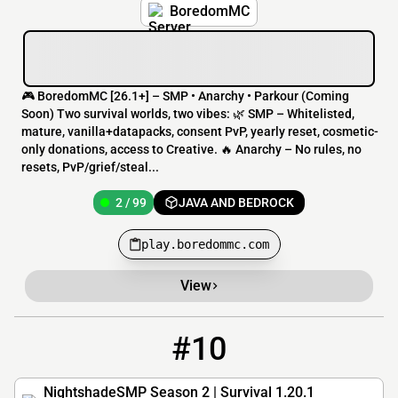
BoredomMC
🎮 BoredomMC [26.1+] – SMP • Anarchy • Parkour (Coming
Soon) Two survival worlds, two vibes: 🌿 SMP – Whitelisted,
mature, vanilla+datapacks, consent PvP, yearly reset, cosmetic-
only donations, access to Creative. 🔥 Anarchy – No rules, no
resets, PvP/grief/steal...
2 / 99
JAVA AND BEDROCK
play.boredommc.com
View
#10
10
12 / 80
nightshadesmp.net
NightshadeSMP Season 2 | Survival 1.20.1