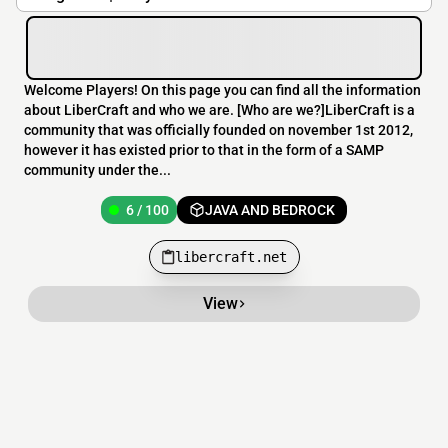
Welcome Players! On this page you can find all the information
about LiberCraft and who we are. [Who are we?]LiberCraft is a
community that was officially founded on november 1st 2012,
however it has existed prior to that in the form of a SAMP
community under the...
6 / 100
JAVA AND BEDROCK
libercraft.net
View