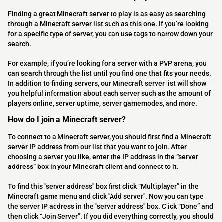
Finding a great Minecraft server to play is as easy as searching
through a Minecraft server list such as this one. If you’re looking
for a specific type of server, you can use tags to narrow down your
search.
For example, if you’re looking for a server with a PVP arena, you
can search through the list until you find one that fits your needs.
In addition to finding servers, our Minecraft server list will show
you helpful information about each server such as the amount of
players online, server uptime, server gamemodes, and more.
How do I join a Minecraft server?
To connect to a Minecraft server, you should first find a Minecraft
server IP address from our list that you want to join. After
choosing a server you like, enter the IP address in the “server
address” box in your Minecraft client and connect to it.
To find this "server address" box first click “Multiplayer” in the
Minecraft game menu and click "Add server". Now you can type
the server IP address in the "server address" box. Click “Done” and
then click “Join Server”. If you did everything correctly, you should