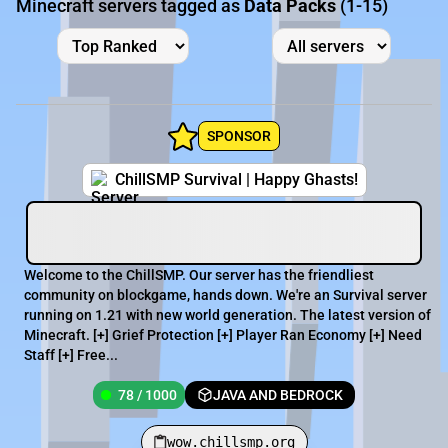
Minecraft servers tagged as
Data Packs
(1-15)
SPONSOR
ChillSMP Survival | Happy Ghasts!
Welcome to the ChillSMP. Our server has the friendliest
community on blockgame, hands down. We're an Survival server
running on 1.21 with new world generation. The latest version of
Minecraft. [+] Grief Protection [+] Player Ran Economy [+] Need
Staff [+] Free...
78 / 1000
JAVA AND BEDROCK
wow.chillsmp.org