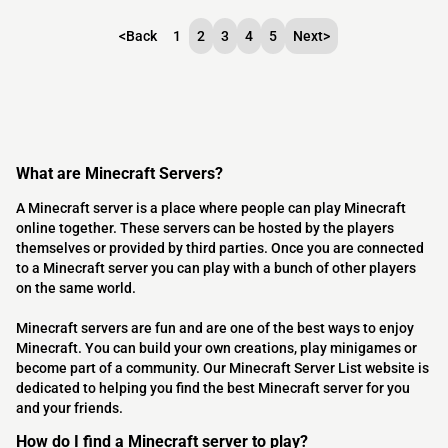
<
Back
1
2
3
4
5
Next
>
What are Minecraft Servers?
A Minecraft server is a place where people can play Minecraft
online together. These servers can be hosted by the players
themselves or provided by third parties. Once you are connected
to a Minecraft server you can play with a bunch of other players
on the same world.
Minecraft servers are fun and are one of the best ways to enjoy
Minecraft. You can build your own creations, play minigames or
become part of a community. Our Minecraft Server List website is
dedicated to helping you find the best Minecraft server for you
and your friends.
How do I find a Minecraft server to play?