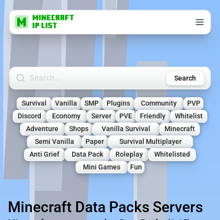
Search Minecraft Servers
Search
Survival
Vanilla
SMP
Plugins
Community
PVP
Discord
Economy
Server
PVE
Friendly
Whitelist
Adventure
Shops
Vanilla Survival
Minecraft
Semi Vanilla
Paper
Survival Multiplayer
Anti Grief
Data Pack
Roleplay
Whitelisted
Mini Games
Fun
Minecraft Data Packs Servers