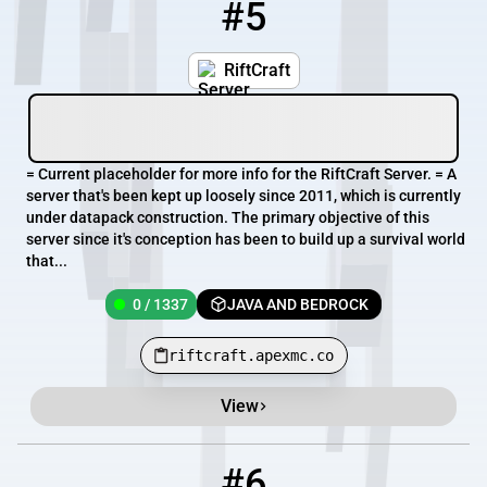
#5
5
0 / 1337
riftcraft.apexmc.co
RiftCraft
= Current placeholder for more info for the RiftCraft Server. = A
server that's been kept up loosely since 2011, which is currently
under datapack construction. The primary objective of this
server since it's conception has been to build up a survival world
that...
0 / 1337
JAVA AND BEDROCK
riftcraft.apexmc.co
View
#6
6
0 / 50
server.gm4.co