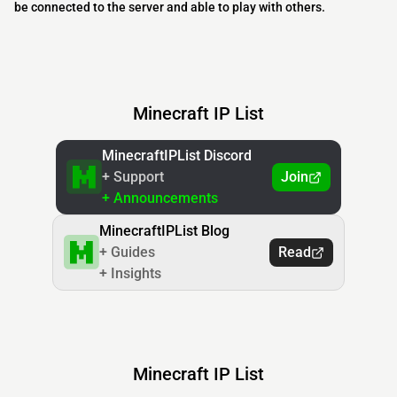
be connected to the server and able to play with others.
Minecraft IP List
MinecraftIPList Discord
+ Support
Join
+ Announcements
MinecraftIPList Blog
+ Guides
Read
+ Insights
Minecraft IP List