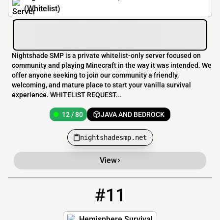
(Whitelist)
Nightshade SMP is a private whitelist-only server focused on
community and playing Minecraft in the way it was intended. We
offer anyone seeking to join our community a friendly,
welcoming, and mature place to start your vanilla survival
experience. WHITELIST REQUEST...
12 / 80
JAVA AND BEDROCK
nightshadesmp.net
View
#11
11
11 / 420
play.hemispheresurvival.club
Hemisphere Survival