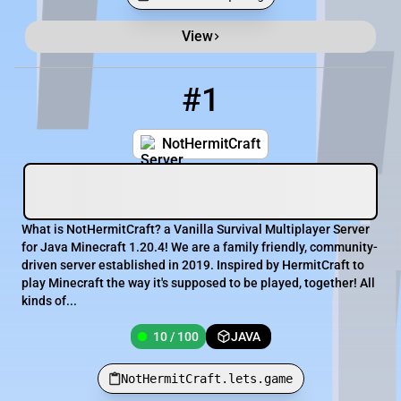
View
Minecraft Server List
Rank
Players
IP Address
#1
1
10 / 100
NotHermitCraft.lets.game
NotHermitCraft
What is NotHermitCraft? a Vanilla Survival Multiplayer Server
for Java Minecraft 1.20.4! We are a family friendly, community-
driven server established in 2019. Inspired by HermitCraft to
play Minecraft the way it's supposed to be played, together! All
kinds of...
10 / 100
JAVA
NotHermitCraft.lets.game