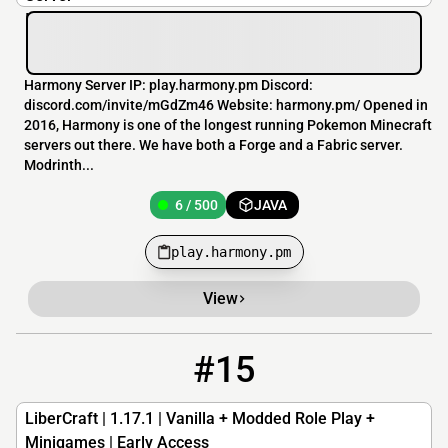
Harmony Server IP: play.harmony.pm Discord:
discord.com/invite/mGdZm46 Website: harmony.pm/ Opened in
2016, Harmony is one of the longest running Pokemon Minecraft
servers out there. We have both a Forge and a Fabric server.
Modrinth...
6 / 500
JAVA
play.harmony.pm
View
#15
15
6 / 100
libercraft.net
LiberCraft | 1.17.1 | Vanilla + Modded Role Play +
Minigames | Early Access