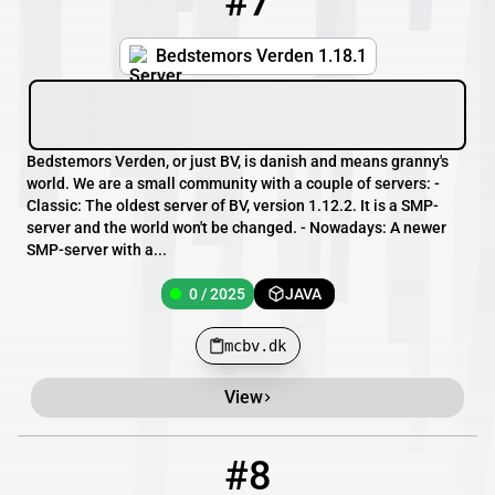
#7
Bedstemors Verden 1.18.1
Bedstemors Verden, or just BV, is danish and means granny's
world. We are a small community with a couple of servers: -
Classic: The oldest server of BV, version 1.12.2. It is a SMP-
server and the world won't be changed. - Nowadays: A newer
SMP-server with a...
0 / 2025
JAVA
mcbv.dk
View
#8
8
9 / 100
themidnightclub.mcserv.me