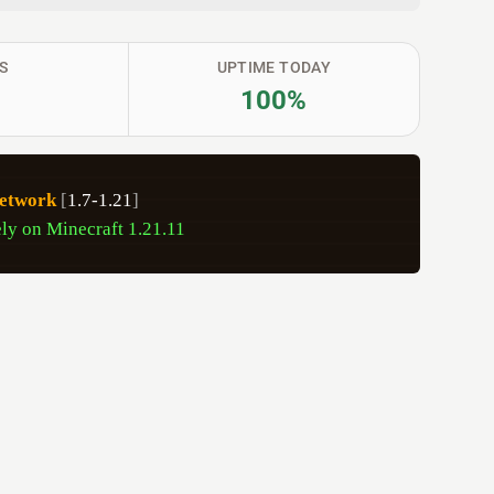
S
UPTIME TODAY
100%
etwork
[
1.7-1.21
]
ly on Minecraft 1.21.11