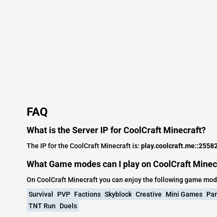
FAQ
What is the Server IP for CoolCraft Minecraft?
The IP for the CoolCraft Minecraft is:
play.coolcraft.me::2558
What Game modes can I play on CoolCraft Minec
On CoolCraft Minecraft you can enjoy the following game mod
Survival
PVP
Factions
Skyblock
Creative
Mini Games
Par
TNT Run
Duels