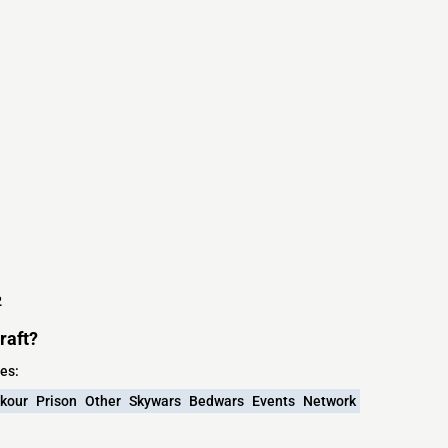
2
raft?
es:
kour
Prison
Other
Skywars
Bedwars
Events
Network