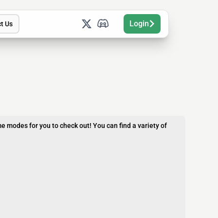
Login
t Us
e modes for you to check out! You can find a variety of