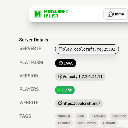
Home
Server Details
SERVER IP
play.coolcraft.me:25582
PLATFORM
JAVA
VERSION
Velocity 1.7.2-1.21.11
PLAYERS
0 / 50
WEBSITE
https://coolcraft.me/
TAGS
Survival
PVP
Factions
Skyblock
Creative
Mini Games
Parkour