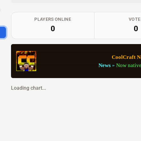
PLAYERS ONLINE
VOTE
0
0
CoolCraft N
News
»
Now native
Loading chart...