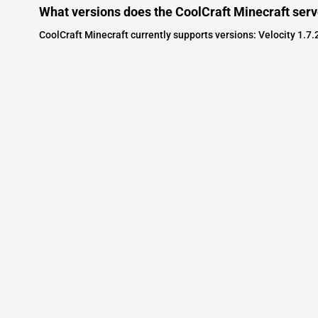
What versions does the CoolCraft Minecraft serv
CoolCraft Minecraft currently supports versions: Velocity 1.7.
Minecraft IP List
MCIP Links
Community
External Links
ecraft Servers
MCIP Discord
Discord Server
dd your server
MCIP Blog
Minecraft Skin
Contact us
MCIP Twitter
Minecraft Ser
Terms
Buy Minecraft