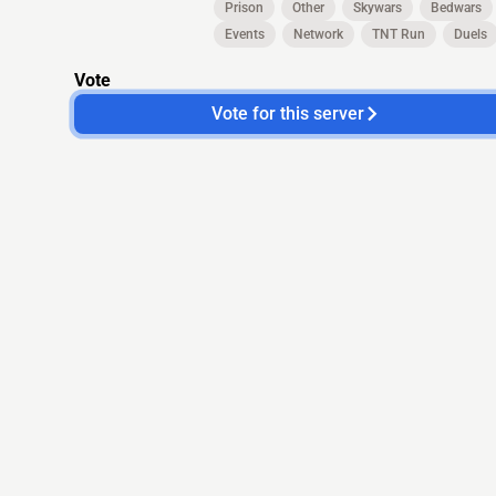
Prison
Other
Skywars
Bedwars
Events
Network
TNT Run
Duels
Vote
Vote for this server