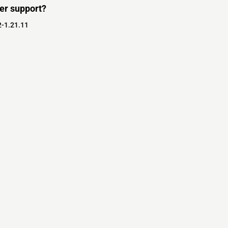
er support?
2-1.21.11
s
s
ver Software