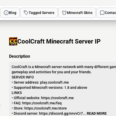
Blog
Tagged Servers
Minecraft Skins
Contac
CoolCraft Minecraft Server IP
Description
CoolCraft is a Minecraft server network with many different gam
gameplay and activities for you and your friends.
SERVER INFO
• Server address: play.coolcraft.me
• Supported Minecraft versions: 1.8 and above
LINKS
• Official website: https://coolcraft.me
• FAQ: https://coolcraft.me/faq
• Store: https://coolcraft.me/store
• Discord server: https://discord.gg/nnvvCr7...
READ MORE