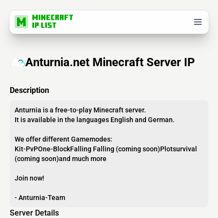
Anturnia.net Minecraft Server IP
Description
Anturnia is a free-to-play Minecraft server.
It is available in the languages English and German.
We offer different Gamemodes:
Kit-PvPOne-BlockFalling Falling (coming soon)Plotsurvival
(coming soon)and much more
Join now!
- Anturnia-Team
Server Details