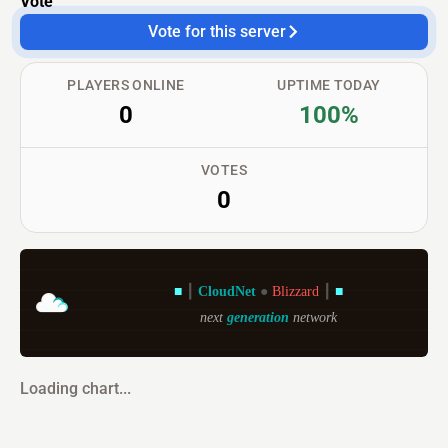
Vote
Vote for this server
PLAYERS ONLINE
UPTIME TODAY
0
100%
VOTES
0
■ 
┃ 
CloudNet 
● 
Blizzard 
┃ 
■
next 
generation 
network
Loading chart...