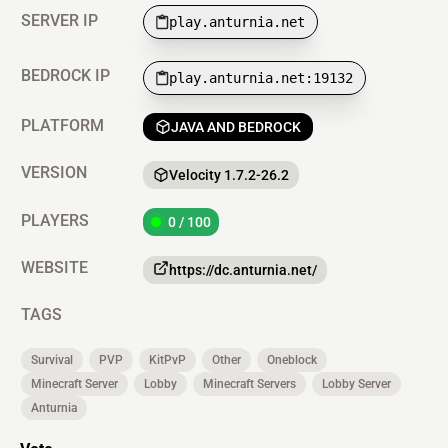
SERVER IP
play.anturnia.net
BEDROCK IP
play.anturnia.net:19132
PLATFORM
JAVA AND BEDROCK
VERSION
Velocity 1.7.2-26.2
PLAYERS
0 / 100
WEBSITE
https://dc.anturnia.net/
TAGS
Survival
PVP
KitPvP
Other
Oneblock
Minecraft Server
Lobby
Minecraft Servers
Lobby Server
Anturnia