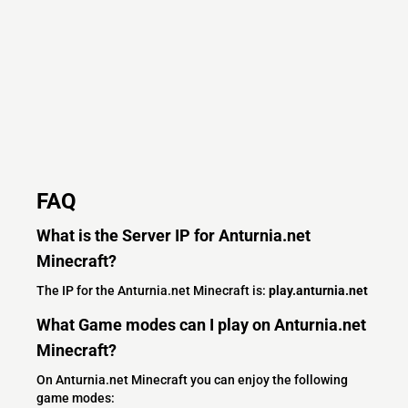
FAQ
What is the Server IP for Anturnia.net
Minecraft?
The IP for the Anturnia.net Minecraft is:
play.anturnia.net
What Game modes can I play on Anturnia.net
Minecraft?
On Anturnia.net Minecraft you can enjoy the following
game modes: