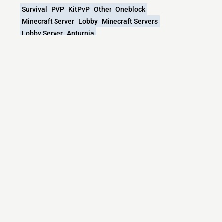
Survival
PVP
KitPvP
Other
Oneblock
Minecraft Server
Lobby
Minecraft Servers
Lobby Server
Anturnia
What versions does the Anturnia.net
Minecraft server support?
Anturnia.net Minecraft currently supports versions:
Velocity 1.7.2-26.2
Minecraft IP List
MCIP Links