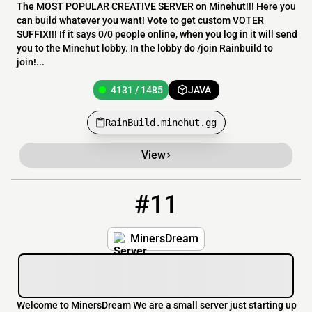
The MOST POPULAR CREATIVE SERVER on Minehut!!! Here you
can build whatever you want! Vote to get custom VOTER
SUFFIX!!! If it says 0/0 people online, when you log in it will send
you to the Minehut lobby. In the lobby do /join Rainbuild to
join!...
4131 / 1485
JAVA
RainBuild.minehut.gg
View
#11
11
4131 / 1487
MinesDream.minehut.gg
MinersDream
Welcome to MinersDream We are a small server just starting up