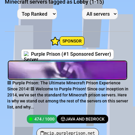
Minecraft servers tagged as
Lobby
(1-15)
SPONSOR
Purple Prison (#1 Sponsored Server)
🟪 Purple Prison: The Ultimate Minecraft Prison Experience
Since 2014! 🟪 Welcome to Purple Prison! Since our inception in
2014, we've set the standard for Minecraft prison servers. Here
is why we stand out among the rest of the servers on this server
list, and why...
474 / 1000
JAVA AND BEDROCK
mcip.purpleprison.net