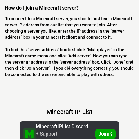
How do I join a Minecraft server?
To connect to a Minecraft server, you should first find a Minecraft
server IP address from our list that you want to join. After
choosing a server you like, enter the IP address in the “server
address” box in your Minecraft client and connect to it.
To find this "server address" box first click “Multiplayer” in the
Minecraft game menu and click "Add server". Now you can type
the server IP address in the "server address" box. Click “Done” and
then click “Join Server”. If you did everything correctly, you should
be connected to the server and able to play with others.
Minecraft IP List
MinecraftIPList Discord
+ Support
Join