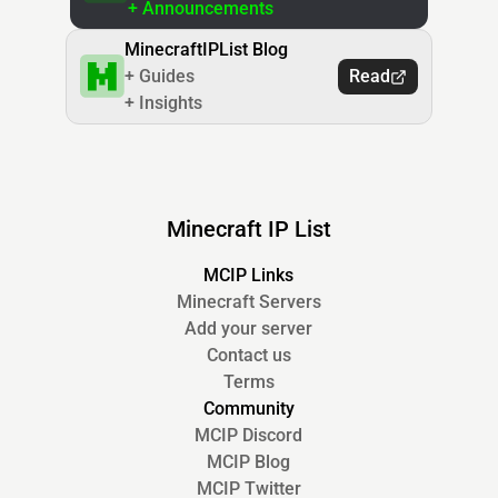
+ Announcements
MinecraftIPList Blog
+ Guides
Read
+ Insights
Minecraft IP List
MCIP Links
Minecraft Servers
Add your server
Contact us
Terms
Community
MCIP Discord
MCIP Blog
MCIP Twitter