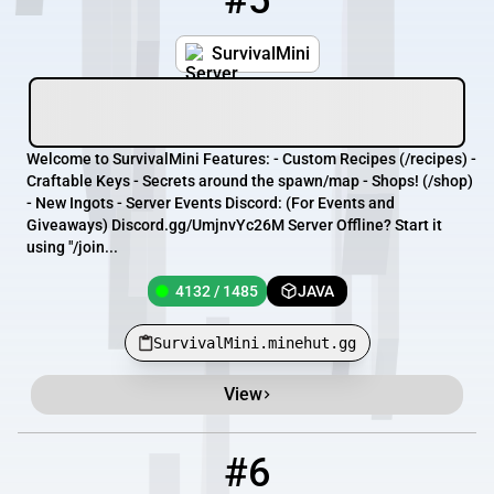
#5
SurvivalMini
Welcome to SurvivalMini Features: - Custom Recipes (/recipes) -
Craftable Keys - Secrets around the spawn/map - Shops! (/shop)
- New Ingots - Server Events Discord: (For Events and
Giveaways) Discord.gg/UmjnvYc26M Server Offline? Start it
using "/join...
4132 / 1485
JAVA
SurvivalMini.minehut.gg
View
#6
6
4135 / 1488
joinrats.minehut.gg