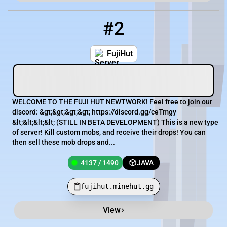
#2
2
4137 / 1490
fujihut.minehut.gg
FujiHut
WELCOME TO THE FUJI HUT NEWTWORK! Feel free to join our
discord: &gt;&gt;&gt;&gt; https://discord.gg/ceTmgy
&lt;&lt;&lt;&lt; (STILL IN BETA DEVELOPMENT) This is a new type
of server! Kill custom mobs, and receive their drops! You can
then sell these mob drops and...
4137 / 1490
JAVA
fujihut.minehut.gg
View