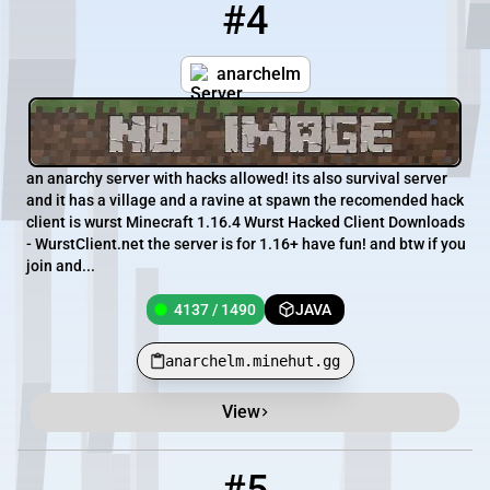
#4
4
4137 / 1490
anarchelm.minehut.gg
anarchelm
an anarchy server with hacks allowed! its also survival server
and it has a village and a ravine at spawn the recomended hack
client is wurst Minecraft 1.16.4 Wurst Hacked Client Downloads
- WurstClient.net the server is for 1.16+ have fun! and btw if you
join and...
4137 / 1490
JAVA
anarchelm.minehut.gg
View
5
4132 / 1485
SurvivalMini.minehut.gg