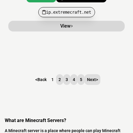
ip.extremecraft.net
View
<
Back
1
2
3
4
5
Next
>
What are Minecraft Servers?
A Minecraft server is a place where people can play Minecraft