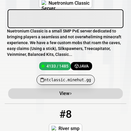
Nuetronium Classic
Nuetronium Classic is a small SMP PvE server dedicated to
bringing players a seamless and not overwheliming minecraft
experience. We have a few custom mobs that roam the caves,
easy claims (Using a stick), Silkspawners, Treecapitator,
Veinminer, Balanced Kits, Classic...
4133 / 1485
JAVA
ntclassic.minehut.gg
View
#8
8
4133 / 1487
Riversmp94.minehut.gg
River smp