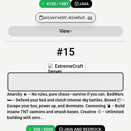
4130 / 1487
JAVA
universeSV.minehut.gg
View
#15
15
398 / 5000
ip.extremecraft.net
ExtremeCraft
Anarchy 🔥 – No rules, pure chaos—survive if you can. BedWars
🛏️ – Defend your bed and clutch intense sky battles. Boxed 📦 –
Escape your box, power up, and dominate. Cannoning 💣 – Build
insane TNT cannons and smash bases. Creative 🎨 – Unlimited
building with zero...
398 / 5000
JAVA AND BEDROCK