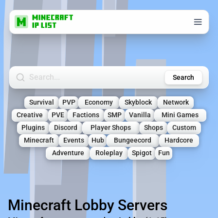
Search Minecraft Servers
Search
Survival
PVP
Economy
Skyblock
Network
Creative
PVE
Factions
SMP
Vanilla
Mini Games
Plugins
Discord
Player Shops
Shops
Custom
Minecraft
Events
Hub
Bungeecord
Hardcore
Adventure
Roleplay
Spigot
Fun
Minecraft Lobby Servers