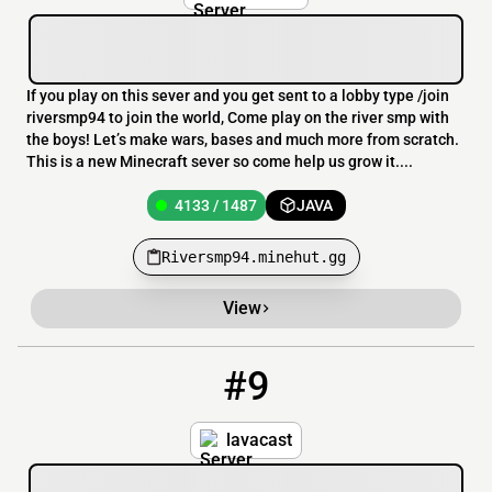
If you play on this sever and you get sent to a lobby type /join
riversmp94 to join the world, Come play on the river smp with
the boys! Let’s make wars, bases and much more from scratch.
This is a new Minecraft sever so come help us grow it....
4133 / 1487
JAVA
Riversmp94.minehut.gg
View
#9
9
4132 / 1484
lavacast21.minehut.gg
lavacast