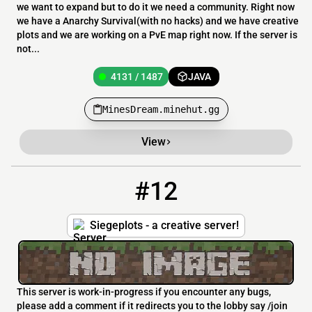
we want to expand but to do it we need a community. Right now
we have a Anarchy Survival(with no hacks) and we have creative
plots and we are working on a PvE map right now. If the server is
not...
4131 / 1487
JAVA
MinesDream.minehut.gg
View
#12
12
4131 / 1487
siegeplots.minehut.gg
Siegeplots - a creative server!
This server is work-in-progress if you encounter any bugs,
please add a comment if it redirects you to the lobby say /join