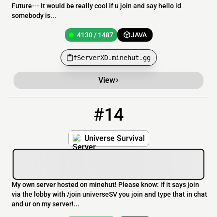
Future--- It would be really cool if u join and say hello id
somebody is...
4130 / 1487
JAVA
fServerXD.minehut.gg
View
#14
14
4130 / 1487
universeSV.minehut.gg
Universe Survival
My own server hosted on minehut! Please know: if it says join
via the lobby with /join universeSV you join and type that in chat
and ur on my server!...