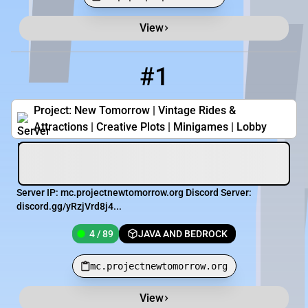
View
Minecraft Server List
Rank
Players
IP Address
#1
1
4 / 89
mc.projectnewtomorrow.org
Project: New Tomorrow | Vintage Rides &
Attractions | Creative Plots | Minigames | Lobby
Server IP: mc.projectnewtomorrow.org Discord Server:
discord.gg/yRzjVrd8j4...
4 / 89
JAVA AND BEDROCK
mc.projectnewtomorrow.org
View