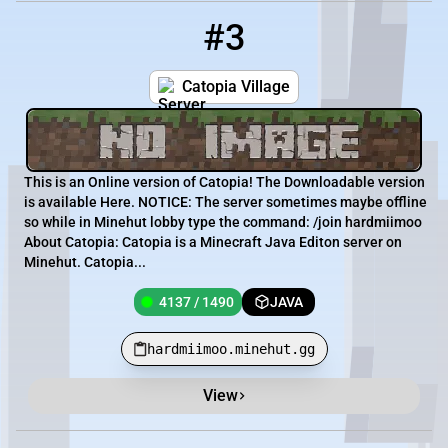
#3
3
4137 / 1490
hardmiimoo.minehut.gg
Catopia Village
This is an Online version of Catopia! The Downloadable version
is available Here. NOTICE : The server sometimes maybe offline
so while in Minehut lobby type the command: /join hardmiimoo
About Catopia: Catopia is a Minecraft Java Editon server on
Minehut. Catopia...
4137 / 1490
JAVA
hardmiimoo.minehut.gg
View