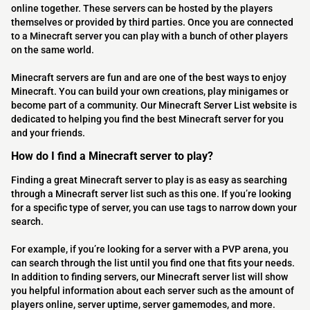
online together. These servers can be hosted by the players
themselves or provided by third parties. Once you are connected
to a Minecraft server you can play with a bunch of other players
on the same world.
Minecraft servers are fun and are one of the best ways to enjoy
Minecraft. You can build your own creations, play minigames or
become part of a community. Our Minecraft Server List website is
dedicated to helping you find the best Minecraft server for you
and your friends.
How do I find a Minecraft server to play?
Finding a great Minecraft server to play is as easy as searching
through a Minecraft server list such as this one. If you’re looking
for a specific type of server, you can use tags to narrow down your
search.
For example, if you’re looking for a server with a PVP arena, you
can search through the list until you find one that fits your needs.
In addition to finding servers, our Minecraft server list will show
you helpful information about each server such as the amount of
players online, server uptime, server gamemodes, and more.