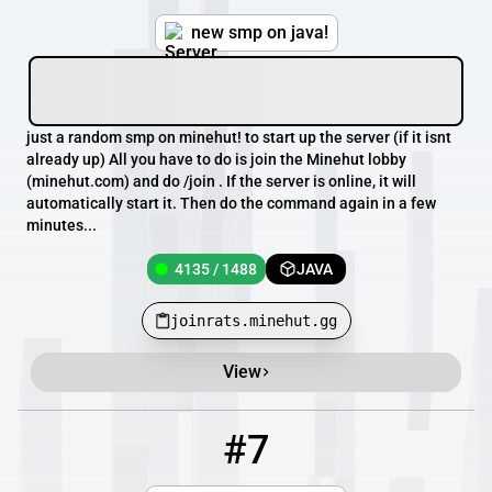
new smp on java!
just a random smp on minehut! to start up the server (if it isnt
already up) All you have to do is join the Minehut lobby
(minehut.com) and do /join . If the server is online, it will
automatically start it. Then do the command again in a few
minutes...
4135 / 1488
JAVA
joinrats.minehut.gg
View
#7
7
4133 / 1485
ntclassic.minehut.gg