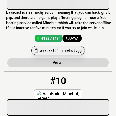
Lavacast is an anarchy server meaning that you can hack, grief,
pvp, and there are no gameplay affecting plugins. I use a free
hosting service called Minehut, which will take the server offline
if it is inactive for five minutes, so if you try to join while it is...
4132 / 1484
JAVA
lavacast21.minehut.gg
View
#10
10
4131 / 1485
RainBuild.minehut.gg
RainBuild (Minehut)