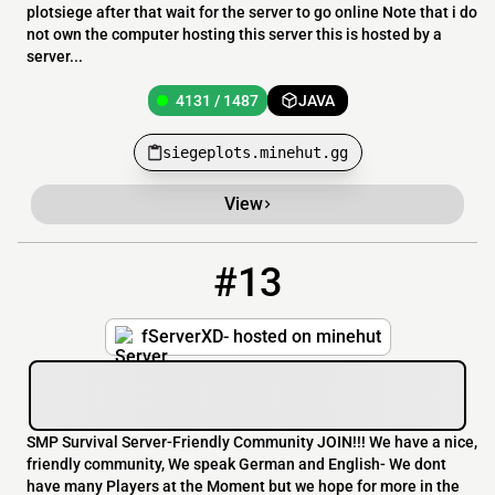
plotsiege after that wait for the server to go online Note that i do
not own the computer hosting this server this is hosted by a
server...
4131 / 1487
JAVA
siegeplots.minehut.gg
View
#13
13
4130 / 1487
fServerXD.minehut.gg
fServerXD- hosted on minehut
SMP Survival Server-Friendly Community JOIN!!! We have a nice,
friendly community, We speak German and English- We dont
have many Players at the Moment but we hope for more in the