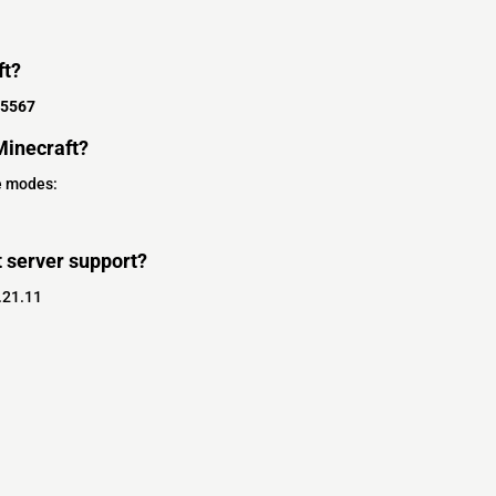
ft?
25567
inecraft?
e modes:
 server support?
.21.11