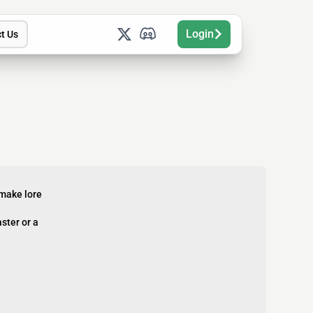
Login
t Us
 make lore
ster or a