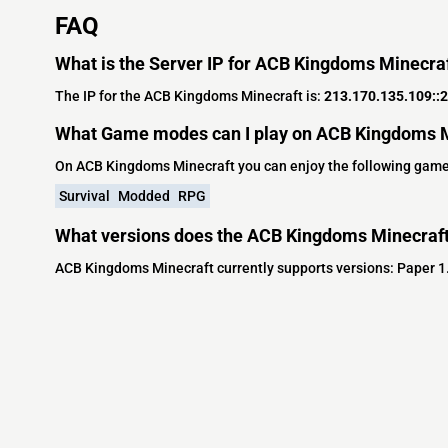
FAQ
What is the Server IP for ACB Kingdoms Minecra
The IP for the ACB Kingdoms Minecraft is:
213.170.135.109::
What Game modes can I play on ACB Kingdoms M
On ACB Kingdoms Minecraft you can enjoy the following gam
Survival
Modded
RPG
What versions does the ACB Kingdoms Minecraft
ACB Kingdoms Minecraft currently supports versions: Paper 1