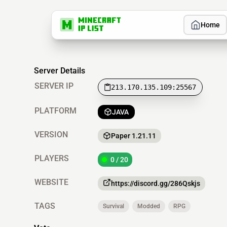
Home
Server Details
SERVER IP
213.170.135.109:25567
PLATFORM
JAVA
VERSION
Paper 1.21.11
PLAYERS
0 / 20
WEBSITE
https://discord.gg/286Qskjs
TAGS
Survival
Modded
RPG