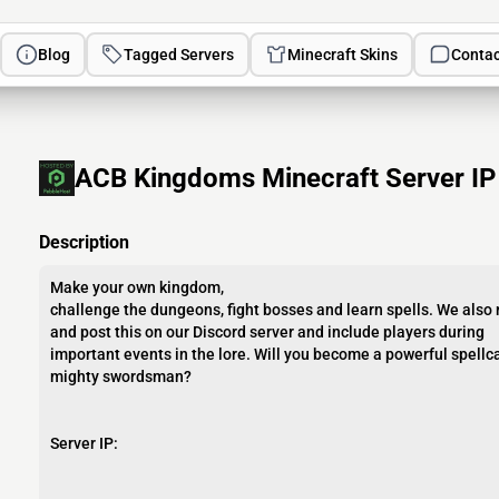
Blog
Tagged Servers
Minecraft Skins
Contac
ACB Kingdoms Minecraft Server IP
Description
Make your own kingdom,
challenge the dungeons, fight bosses and learn spells. We also
and post this on our Discord server and include players during
important events in the lore. Will you become a powerful spellca
mighty swordsman?
Server IP: