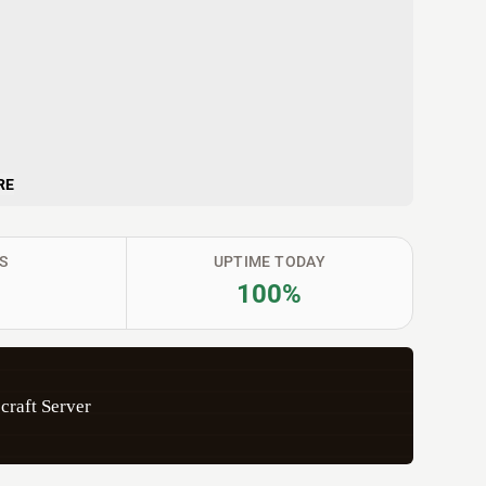
RE
S
UPTIME TODAY
100%
craft Server