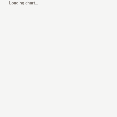
Loading chart...