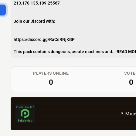
213.170.135.109:25567
Join our Discord with:
https://discord.gg/RaCeRNjKBP
This pack contains dungeons, create machines and...
READ MO
PLAYERS ONLINE
VOTE
0
0
A Mine