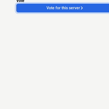
Vote
Vote for this server