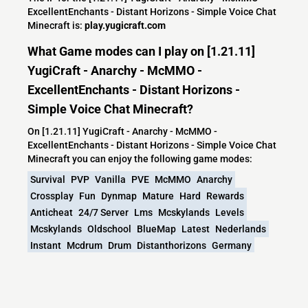
ExcellentEnchants - Distant Horizons - Simple Voice Chat
Minecraft is:
play.yugicraft.com
What Game modes can I play on [1.21.11]
YugiCraft - Anarchy - McMMO -
ExcellentEnchants - Distant Horizons -
Simple Voice Chat Minecraft?
On [1.21.11] YugiCraft - Anarchy - McMMO -
ExcellentEnchants - Distant Horizons - Simple Voice Chat
Minecraft you can enjoy the following game modes:
Survival
PVP
Vanilla
PVE
McMMO
Anarchy
Crossplay
Fun
Dynmap
Mature
Hard
Rewards
Anticheat
24/7 Server
Lms
Mcskylands
Levels
Mcskylands
Oldschool
BlueMap
Latest
Nederlands
Instant
Mcdrum
Drum
Distanthorizons
Germany
World Map
Elytra
Farms
Norway
Denmark
Sweden
Spear
MoreEnchantments
What versions does the [1.21.11] YugiCraft -