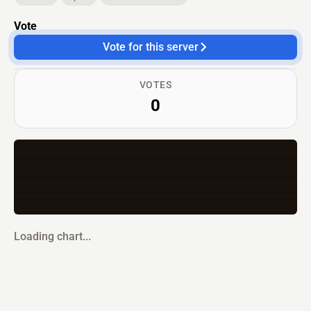
Vote
Vote for this server
VOTES
0
Loading chart...