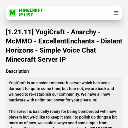
[1.21.11] YugiCraft - Anarchy -
McMMO - ExcellentEnchants - Distant
Horizons - Simple Voice Chat
Minecraft Server IP
Description
YugiCraft is an ancient minecraft server which has been
dormant for quite some time, but fear not, we are back and
we need to re-establish our community. We have all new
hardware with unlimited power for your pleasure!
The server is basically ready for being bombarded with new
players but we'd like to keep it small to polish up things a bit
more as of now, we could always need some input from