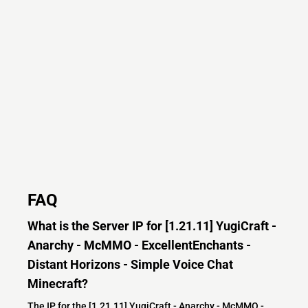
FAQ
What is the Server IP for [1.21.11] YugiCraft -
Anarchy - McMMO - ExcellentEnchants -
Distant Horizons - Simple Voice Chat
Minecraft?
The IP for the [1.21.11] YugiCraft - Anarchy - McMMO -