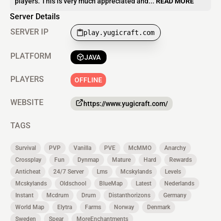
players. This is very much appreciated and...
READ MORE
Server Details
SERVER IP
play.yugicraft.com
PLATFORM
JAVA
PLAYERS
OFFLINE
WEBSITE
https://www.yugicraft.com/
TAGS
Survival
PVP
Vanilla
PVE
McMMO
Anarchy
Crossplay
Fun
Dynmap
Mature
Hard
Rewards
Anticheat
24/7 Server
Lms
Mcskylands
Levels
Mcskylands
Oldschool
BlueMap
Latest
Nederlands
Instant
Mcdrum
Drum
Distanthorizons
Germany
World Map
Elytra
Farms
Norway
Denmark
Sweden
Spear
MoreEnchantments