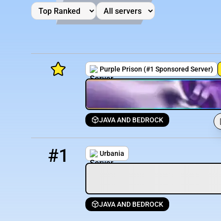
Purple Prison (#1 Sponsored Server)
JAVA AND BEDROCK
Minecraft Server List
1
0 / 500
play.urbaniamc.net
Rank
Players
IP Address
#1
Urbania
JAVA AND BEDROCK