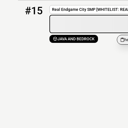
15
0 / 1337
hennessy.apexmc.co:25592
#15
Real Endgame City SMP [WHITELIST: REA
JAVA AND BEDROCK
h