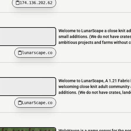
174.136.202.62
Welcome to LunarScape a close knit adu
small additions. (We do not have crate
ambitious projects and farms without co
lunarscape.co
Welcome to LunarScape, A 1.21 Fabric L
welcoming close knit adult community a
additions. (We do not have crates, land
LunarScape.co
WolvHaven is a game server for the po