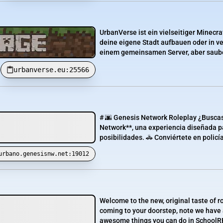
UrbanVerse ist ein vielseitiger Minecr
deine eigene Stadt aufbauen oder in v
einem gemeinsamen Server, aber sauber
urbanverse.eu:25566
# 🌆 Genesis Network Roleplay ¿Buscas
Network**, una experiencia diseñada par
posibilidades. 🚓 Conviértete en policía
urbano.genesisnw.net:19012
Welcome to the new, original taste of r
coming to your doorstep, note we have a 
awesome things you can do in SchoolRP F