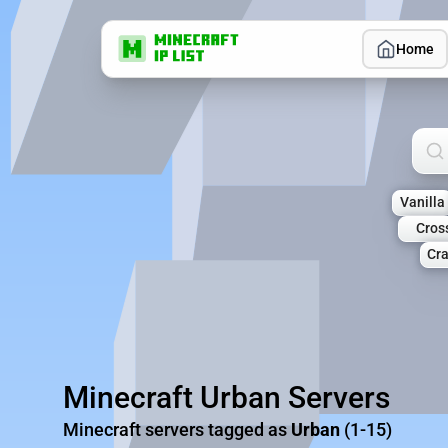
Home
Sea
Vanilla
Cros
Cra
Minecraft Urban Servers
Minecraft servers tagged as
Urban
(1-15)