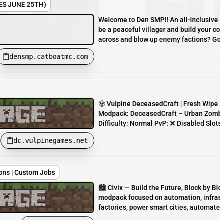
ES JUNE 25TH)
Welcome to Den SMP!! An all-inclusive lor
be a peaceful villager and build your c
across and blow up enemy factions? Go 
densmp.catboatmc.com
🧟 Vulpine DeceasedCraft | Fresh Wipe 
Modpack: DeceasedCraft – Urban Zombi
Difficulty: Normal PvP: ❌ Disabled Slot
dc.vulpinegames.net
tions | Custom Jobs
🏙️ Civix — Build the Future, Block by B
modpack focused on automation, infras
factories, power smart cities, automate 