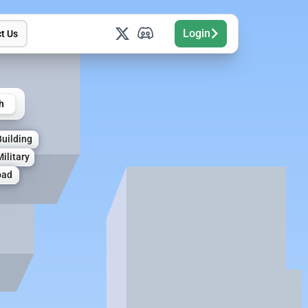
Login
t Us
h
Building
Military
oad