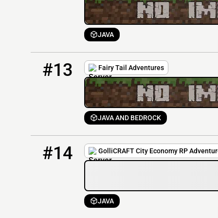
JAVA
13
0 / 20
170.205.27.17
#13
Fairy Tail Adventures
JAVA AND BEDROCK
14
0 / 40
65.110.45.71:25585
#14
GolliCRAFT City Economy RP Adventur
JAVA