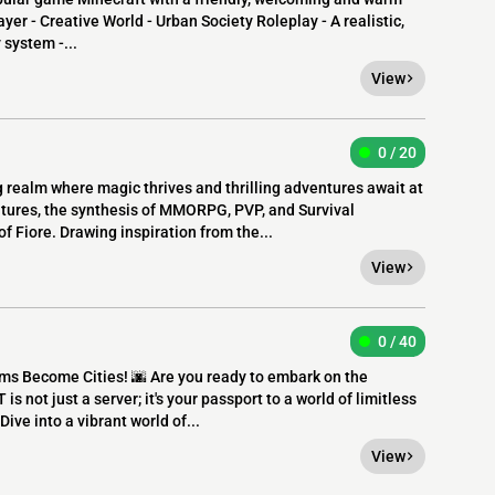
yer - Creative World - Urban Society Roleplay - A realistic,
system -...
View
0 / 20
 realm where magic thrives and thrilling adventures await at
entures, the synthesis of MMORPG, PVP, and Survival
f Fiore. Drawing inspiration from the...
View
0 / 40
s Become Cities! 🌆 Are you ready to embark on the
s not just a server; it's your passport to a world of limitless
Dive into a vibrant world of...
View