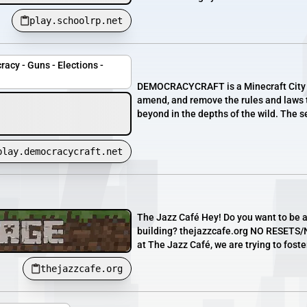
play.schoolrp.net
acy - Guns - Elections -
DEMOCRACYCRAFT is a Minecraft City Rol
amend, and remove the rules and laws t
beyond in the depths of the wild. The se
play.democracycraft.net
The Jazz Café Hey! Do you want to be 
building? thejazzcafe.org NO RESETS/N
at The Jazz Café, we are trying to foste
thejazzcafe.org