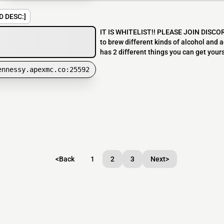
D DESC:]
IT IS WHITELIST!! PLEASE JOIN DISCORD
to brew different kinds of alcohol and a
has 2 different things you can get yourself
ennessy.apexmc.co:25592
<
Back
1
2
3
Next
>