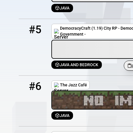
JAVA
5
88 / 800
play.democracycraft.net
#5
DemocracyCraft (1.19) City RP - Democr
Government -
JAVA AND BEDROCK
6
24 / 100
thejazzcafe.org
#6
The Jazz Café
JAVA
7
0 / 40
densmp.catboatmc.com