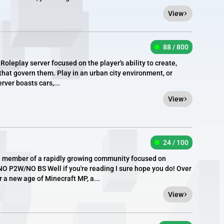
View
88 / 800
eplay server focused on the player's ability to create,
hat govern them. Play in an urban city environment, or
rver boasts cars,...
View
24 / 100
a member of a rapidly growing community focused on
O P2W/NO BS Well if you're reading I sure hope you do! Over
r a new age of Minecraft MP, a...
View