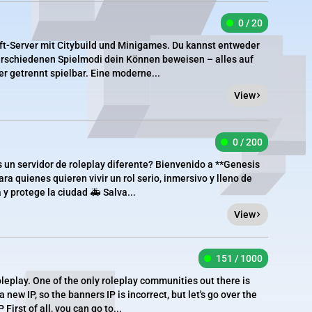
0 / 20
aft-Server mit Citybuild und Minigames. Du kannst entweder
erschiedenen Spielmodi dein Können beweisen – alles auf
 getrennt spielbar. Eine moderne...
View
0 / 200
 un servidor de roleplay diferente? Bienvenido a **Genesis
a quienes quieren vivir un rol serio, inmersivo y lleno de
 y protege la ciudad 🚑 Salva...
View
151 / 1000
oleplay. One of the only roleplay communities out there is
new IP, so the banners IP is incorrect, but let's go over the
irst of all, you can go to...