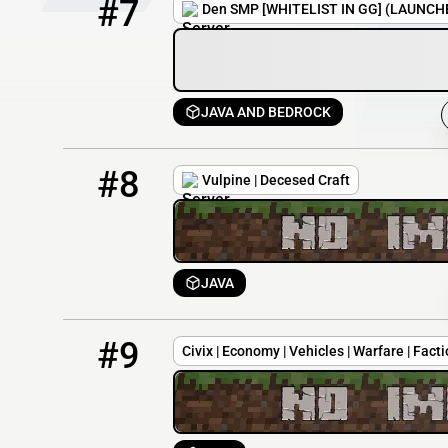
#7
Den SMP [WHITELIST IN GG] (LAUNCH
JAVA AND BEDROCK
8
0 / 20
dc.vulpinegames.net
#8
Vulpine | Decesed Craft
JAVA
9
0 / 20
174.136.202.62
#9
Civix | Economy | Vehicles | Warfare | Fac