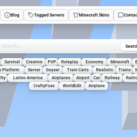
Blog
Tagged Servers
Minecraft Skins
Contac
rch Minecraft Servers
Searc
Survival
Creative
PVP
Roleplay
Economy
Minecraft
s Platform
Server
Geyser
Train Carts
Realistic
Trains
fty
Latino America
Airplanes
Airport
Car
Railway
Railr
CraftyFoxe
WorldEdit
Airplane