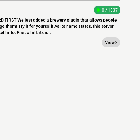
0 / 1337
 FIRST We just added a brewery plugin that allows people
ge them! Try it for yourself! As its name states, this server
 into. First of all, its a...
View