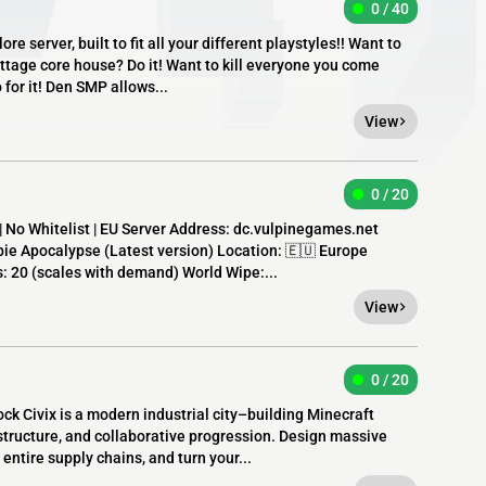
0 / 40
e server, built to fit all your different playstyles!! Want to
ottage core house? Do it! Want to kill everyone you come
for it! Den SMP allows...
View
0 / 20
| No Whitelist | EU Server Address: dc.vulpinegames.net
e Apocalypse (Latest version) Location: 🇪🇺 Europe
s: 20 (scales with demand) World Wipe:...
View
0 / 20
lock Civix is a modern industrial city–building Minecraft
tructure, and collaborative progression. Design massive
entire supply chains, and turn your...