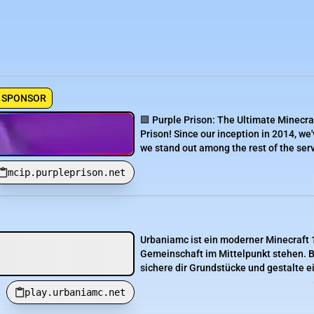
SPONSOR
🟪 Purple Prison: The Ultimate Minecra
Prison! Since our inception in 2014, we'
we stand out among the rest of the serve
mcip.purpleprison.net
Urbaniamc ist ein moderner Minecraft 1
Gemeinschaft im Mittelpunkt stehen. B
sichere dir Grundstücke und gestalte e
play.urbaniamc.net