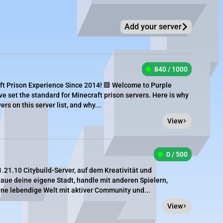
Add your server
840 / 1000
ft Prison Experience Since 2014! 🟪 Welcome to Purple
ve set the standard for Minecraft prison servers. Here is why
rs on this server list, and why...
View
0 / 500
.21.10 Citybuild-Server, auf dem Kreativität und
aue deine eigene Stadt, handle mit anderen Spielern,
ine lebendige Welt mit aktiver Community und...
View