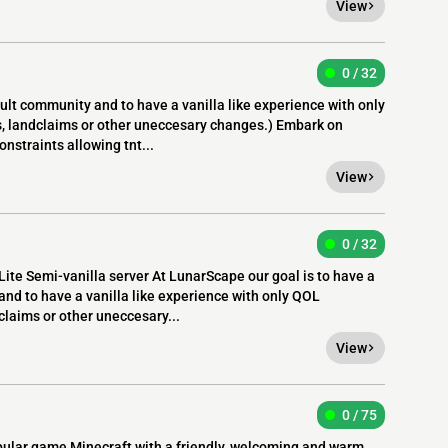
View
0 / 32
lt community and to have a vanilla like experience with only
s, landclaims or other uneccesary changes.) Embark on
nstraints allowing tnt...
View
0 / 32
ite Semi-vanilla server At LunarScape our goal is to have a
nd to have a vanilla like experience with only QOL
claims or other uneccesary...
View
0 / 75
pular game Minecraft with a friendly, welcoming and warm