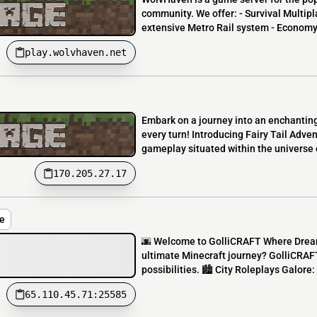
community. We offer: - Survival Multipla
extensive Metro Rail system - Economy 
play.wolvhaven.net
Embark on a journey into an enchanting
every turn! Introducing Fairy Tail Adv
gameplay situated within the universe o
170.205.27.17
e
🌆 Welcome to GolliCRAFT Where Dream
ultimate Minecraft journey? GolliCRAFT i
possibilities. 🏙️ City Roleplays Galore: 
65.110.45.71:25585