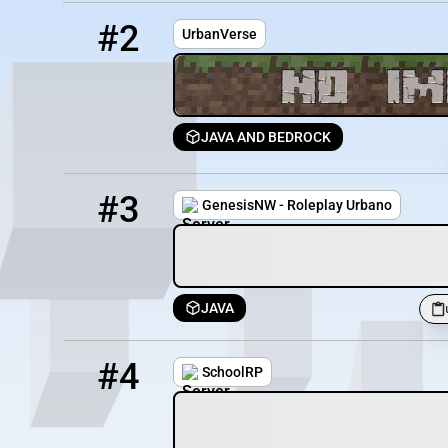
2
0 / 20
urbanverse.eu:25566
#2
UrbanVerse
JAVA AND BEDROCK
3
0 / 200
urbano.genesisnw.net:19012
#3
GenesisNW - Roleplay Urbano
JAVA
4
151 / 1000
play.schoolrp.net
#4
SchoolRP