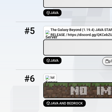
JAVA
5
0 / 64
play.thegalaxybeyond.net
#5
The Galaxy Beyond (1.19.4) JAVA ST
RELEASE / https://discord.gg/QKCeb
JAVA
p
6
8777 / 10000
bmc.mc-complex.com
#6
lol
JAVA AND BEDROCK