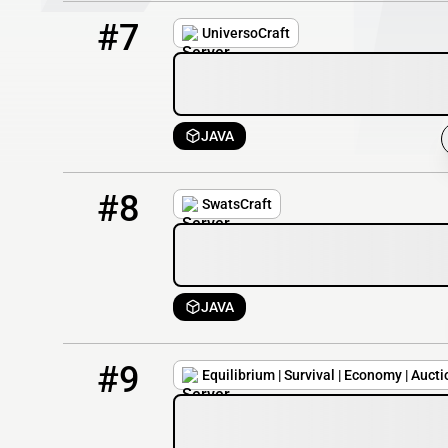
7
4222 / 20000
mc.universocraft.com
#7
UniversoCraft
JAVA
8
4220 / 20000
play.swatscraft.es
#8
SwatsCraft
JAVA
9
3525 / 1274
Equil.minehut.gg
#9
Equilibrium | Survival | Economy | Aucti