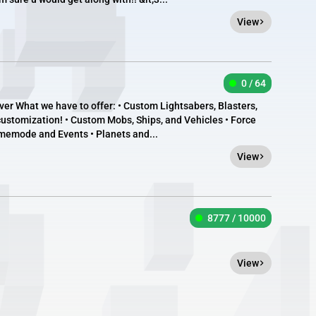
View
0 / 64
r What we have to offer: • Custom Lightsabers, Blasters,
 customization! • Custom Mobs, Ships, and Vehicles • Force
memode and Events • Planets and...
View
8777 / 10000
View