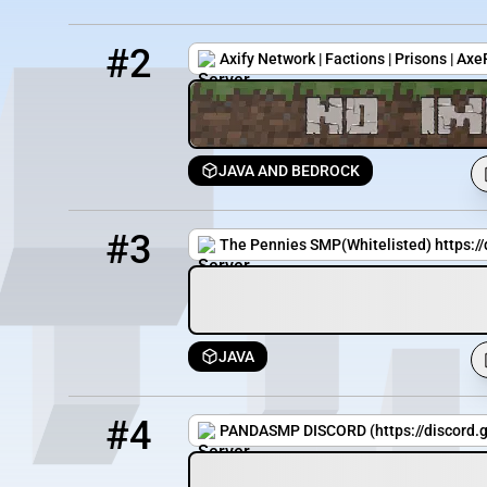
2
2 / 1000
play.axifynetwork.xyz
#2
Axify Network | Factions | Prisons | Ax
JAVA AND BEDROCK
3
3518 / 1274
PenniesSMP.minehut.gg
#3
The Pennies SMP(Whitelisted) https:/
JAVA
4
0 / 20
142.4.207.130:25588
#4
PANDASMP DISCORD (https://discord.