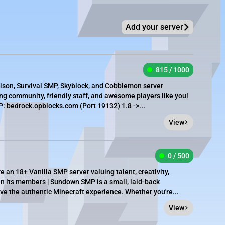
Add your server
815 / 1000
rison, Survival SMP, Skyblock, and Cobblemon server
g community, friendly staff, and awesome players like you!
 bedrock.opblocks.com (Port 19132) 1.8 ->...
View
0 / 500
an 18+ Vanilla SMP server valuing talent, creativity,
 its members | Sundown SMP is a small, laid-back
e the authentic Minecraft experience. Whether you're...
View