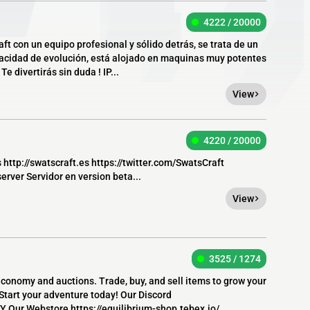
4222 / 20000
ft con un equipo profesional y sólido detrás, se trata de un
pacidad de evolución, está alojado en maquinas muy potentes
e divertirás sin duda ! IP...
View
4220 / 20000
s http://swatscraft.es https://twitter.com/SwatsCraft
rver Servidor en version beta...
View
3525 / 1274
 economy and auctions. Trade, buy, and sell items to grow your
 Start your adventure today! Our Discord
 Our Webstore https://equilibrium-shop.tebex.io/...