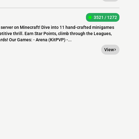
3521 / 1272
erver on Minecraft! Dive into 11 hand-crafted minigames
itive thrill. Earn Star Points, climb through the Leagues,
ards! Our Games: - Arena (KitPVP) -...
View