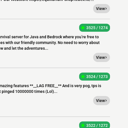
View
3525 / 1274
rvival server for Java and Bedrock where you’re free to
les with our friendly community. No need to worry about
ow and let the adventures...
View
3524 / 1273
amazing features **__LAG FREE__** And is very pog, tps is
et pinged 10000000 times (Lol)...
View
3522 / 1272