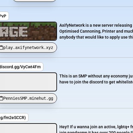
ePvP
AxifyNetwork is a new server releasing
Optimised Cannoning, Printer and much 
anybody that would like to apply use this
play.axifynetwork.xyz
/discord.gg/VyCwt4Fm
This is an SMP without any economy jus
have to join the discord to get whiteliste
PenniesSMP.minehut.gg
gg/fm2eSCCR)
Hey!! If u wanna join an active, lgbtq+ f
join pandasmp it has over 200 people I'm