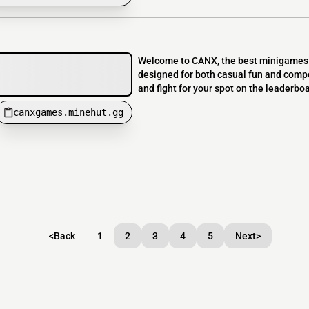
Welcome to CANX, the best minigames s
designed for both casual fun and compet
and fight for your spot on the leaderbo
canxgames.minehut.gg
<
Back
1
2
3
4
5
Next
>