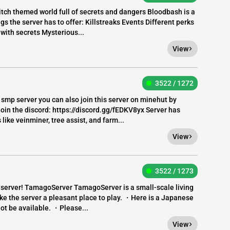
ch themed world full of secrets and dangers Bloodbash is a
s the server has to offer: Killstreaks Events Different perks
with secrets Mysterious...
View
3522 / 1272
smp server you can also join this server on minehut by
join the discord: https://discord.gg/fEDKV8yx Server has
ke veinminer, tree assist, and farm...
View
3522 / 1273
e server! TamagoServer TamagoServer is a small-scale living
ake the server a pleasant place to play. ・Here is a Japanese
ot be available. ・Please...
View