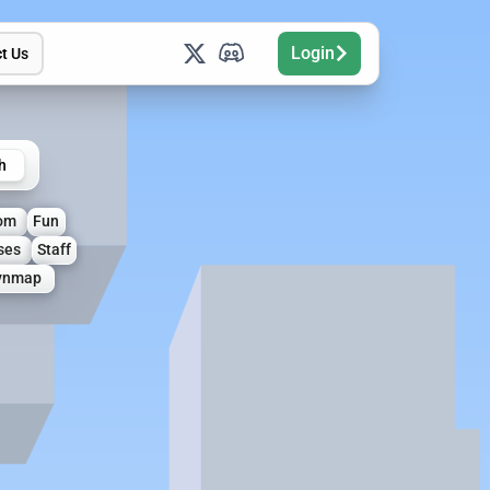
Login
t Us
h
om
Fun
ses
Staff
ynmap