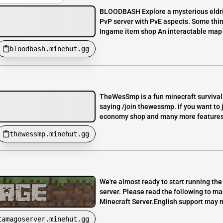
BLOODBASH Explore a mysterious eldrit
PvP server with PvE aspects. Some thing
Ingame item shop An interactable map 
bloodbash.minehut.gg
TheWesSmp is a fun minecraft survival 
saying /join thewessmp. if you want to 
economy shop and many more features li
thewessmp.minehut.gg
We're almost ready to start running th
server. Please read the following to m
Minecraft Server.English support may n
tamagoserver.minehut.gg