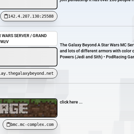
142.4.207.130:25588
AR WARS SERVER / GRAND
ZUWzV
The Galaxy Beyond A Star Wars MC Serve
and lots of different armors with color
Powers (Jedi and Sith) • PodRacing Ga
lay.thegalaxybeyond.net
click here ...
bmc.mc-complex.com