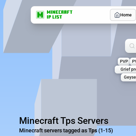
Home
Sea
PVP
P
Grief p
Geyse
Minecraft Tps Servers
Minecraft servers tagged as
Tps
(1-15)