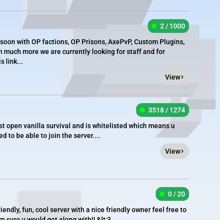
2 / 1000
 soon with OP factions, OP Prisons, AxePvP, Custom Plugins,
much more we are currently looking for staff and for
 link...
View
3518 / 1274
t open vanilla survival and is whitelisted which means u
d to be able to join the server....
View
0 / 20
riendly, fun, cool server with a nice friendly owner feel free to
 sure u would get along with!! &lt;3...