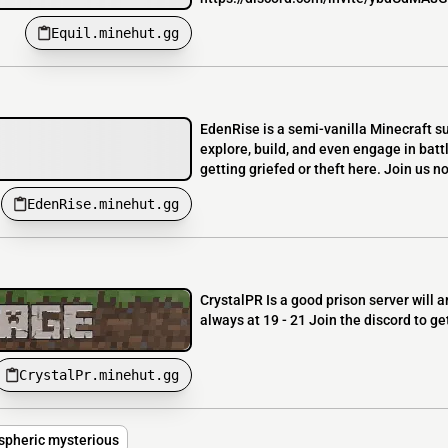
Equil.minehut.gg
EdenRise is a semi-vanilla Minecraft su
explore, build, and even engage in batt
getting griefed or theft here. Join us n
EdenRise.minehut.gg
CrystalPR Is a good prison server will 
always at 19 - 21 Join the discord to g
CrystalPr.minehut.gg
pheric mysterious