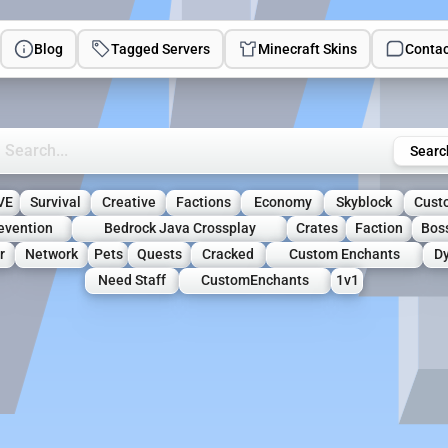
Blog
Tagged Servers
Minecraft Skins
Contac
rch Minecraft Servers
Searc
VE
Survival
Creative
Factions
Economy
Skyblock
Cust
revention
Bedrock Java Crossplay
Crates
Faction
Bos
r
Network
Pets
Quests
Cracked
Custom Enchants
D
Need Staff
CustomEnchants
1v1