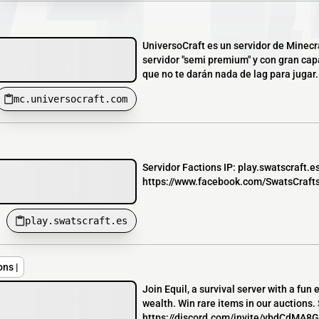
UniversoCraft es un servidor de Minecra
servidor "semi premium" y con gran ca
que no te darán nada de lag para jugar. T
mc.universocraft.com
Servidor Factions IP: play.swatscraft.e
https://www.facebook.com/SwatsCraftse
play.swatscraft.es
ons |
Join Equil, a survival server with a fun
wealth. Win rare items in our auctions.
https://discord.com/invite/ybdCdMA8GY