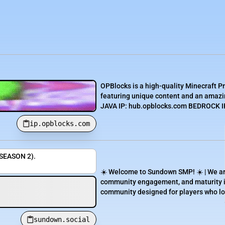
OPBlocks is a high-quality Minecraft P
featuring unique content and an amazin
JAVA IP: hub.opblocks.com BEDROCK IP:
ip.opblocks.com
(SEASON 2).
☀️ Welcome to Sundown SMP! ☀️ | We are 
community engagement, and maturity in
community designed for players who lov
sundown.social