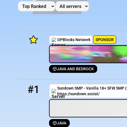
OPBlocks Network
SPONSOR
JAVA AND BEDROCK
Minecraft Server List
1
0 / 500
sundown.social
Rank
Players
IP Address
#1
Sundown SMP - Vanilla 18+ SFW SMP 
https://sundown.social/
JAVA