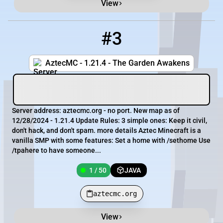
View
#3
3
1 / 50
aztecmc.org
AztecMC - 1.21.4 - The Garden Awakens
Server address: aztecmc.org - no port. New map as of
12/28/2024 - 1.21.4 Update Rules: 3 simple ones: Keep it civil,
don't hack, and don't spam. more details Aztec Minecraft is a
vanilla SMP with some features: Set a home with /sethome Use
/tpahere to have someone...
1 / 50
JAVA
aztecmc.org
View