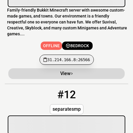
Family-friendly Bukkit Minecraft server with awesome custom-
made games, and towns. Our environment is a friendly
respectful one so everyone can have fun. We offer Suvival,
Creative, Skyblock, and many custom Minigames and Adventure
games....
OFFLINE
BEDROCK
31.214.166.8:26566
View
#12
12
OFFLINE
separatesmp.aternos.me:22986
separatesmp