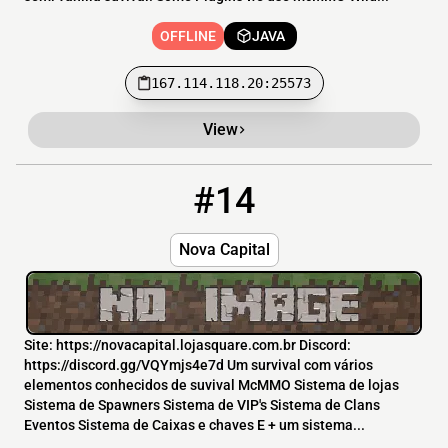
OFFLINE
JAVA
167.114.118.20:25573
View
#14
14
OFFLINE
novacapitalserver.com.br
Nova Capital
Site: https://novacapital.lojasquare.com.br Discord:
https://discord.gg/VQYmjs4e7d Um survival com vários
elementos conhecidos de suvival McMMO Sistema de lojas
Sistema de Spawners Sistema de VIP's Sistema de Clans
Eventos Sistema de Caixas e chaves E + um sistema...