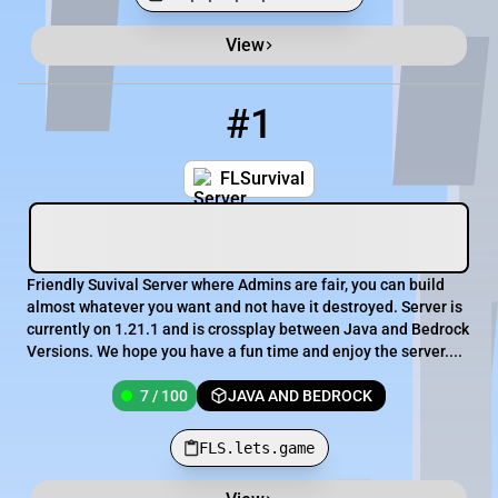
View
Minecraft Server List
Rank
Players
IP Address
#1
1
7 / 100
FLS.lets.game
FLSurvival
Friendly Suvival Server where Admins are fair, you can build
almost whatever you want and not have it destroyed. Server is
currently on 1.21.1 and is crossplay between Java and Bedrock
Versions. We hope you have a fun time and enjoy the server....
7 / 100
JAVA AND BEDROCK
FLS.lets.game