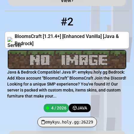
View
#2
2
4 / 2026
emykyu.holy.gg:26229
BloomsCraft [1.21.4+] [Enhanced Vanilla] [Java &
Bedrock]
Java & Bedrock Compatible! Java IP: emykyu.holy.gg Bedrock:
Add Xbox account "BloomsCraft" BloomsCraft Join the Discord!
Looking for a unique SMP experience? You've found it! Our
server is packed with custom mobs, items skins, and custom
furniture that make your...
4 / 2026
JAVA
emykyu.holy.gg:26229