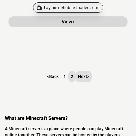
play.minehubreloaded.com
View
<
Back
1
2
Next
>
What are Minecraft Servers?
A Minecraft server is a place where people can play Minecraft
online together. These servers can be hosted by the players