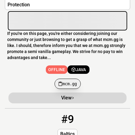
Protection
If you're on this page, you're either considering joining our
community or just browsing to get a grasp of what mcm.gg is
like. I should, therefore inform you that we at mcm.gg strongly
promote a semi vanilla gameplay. We strive for no pay to win
advantages and take...
OFFLINE
JAVA
mcm.gg
View
#9
9
OFFLINE
37.27.118.7
Baltics