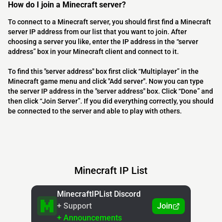
How do I join a Minecraft server?
To connect to a Minecraft server, you should first find a Minecraft
server IP address from our list that you want to join. After
choosing a server you like, enter the IP address in the “server
address” box in your Minecraft client and connect to it.
To find this "server address" box first click “Multiplayer” in the
Minecraft game menu and click "Add server". Now you can type
the server IP address in the "server address" box. Click “Done” and
then click “Join Server”. If you did everything correctly, you should
be connected to the server and able to play with others.
Minecraft IP List
MinecraftIPList Discord
+ Support
Join
+ Announcements