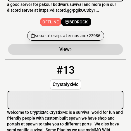
a good server for pakour bedwars suvival and more join our
discord server at https://discord.gg/pgjkQCDbyT...
OFFLINE
BEDROCK
separatesmp.aternos.me:22986
View
#13
13
OFFLINE
167.114.118.20:25573
CrystalyxMc
Welcome to CryptixMc CrystixMc is a survival world for fun and
friendly people with custom built spawn we have shop and
portals at spawn to take you to different parts . We also have
semi vanilla suvival. Some Plugin's we use mcMMO Wild...