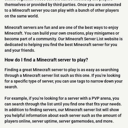
themselves or provided by third parties. Once you are connected
to a Minecraft server you can play with a bunch of other players
on the same world.
Minecraft servers are fun and are one of the best ways to enjoy
Minecraft. You can build your own creations, play minigames or
become part of a community. Our Minecraft Server List website is
dedicated to helping you find the best Minecraft server for you
and your friends.
How do I find a Minecraft server to play?
Finding a great Minecraft server to play is as easy as searching
through a Minecraft server list such as this one. If you’re looking
for a specific type of server, you can use tags to narrow down your
search.
For example, if you’re looking for a server with a PVP arena, you
can search through the list until you find one that fits your needs.
In addition to finding servers, our Minecraft server list will show
you helpful information about each server such as the amount of
players online, server uptime, server gamemodes, and more.