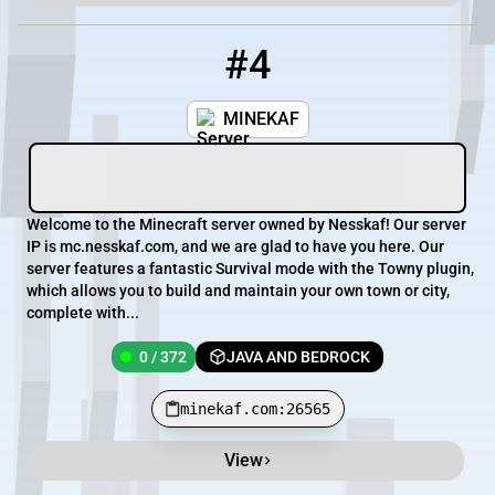
#4
4
0 / 372
minekaf.com:26565
MINEKAF
Welcome to the Minecraft server owned by Nesskaf! Our server
IP is mc.nesskaf.com, and we are glad to have you here. Our
server features a fantastic Survival mode with the Towny plugin,
which allows you to build and maintain your own town or city,
complete with...
0 / 372
JAVA AND BEDROCK
minekaf.com:26565
View