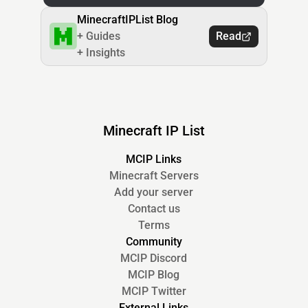
MinecraftIPList Blog
+ Guides
Read
+ Insights
Minecraft IP List
MCIP Links
Minecraft Servers
Add your server
Contact us
Terms
Community
MCIP Discord
MCIP Blog
MCIP Twitter
External Links