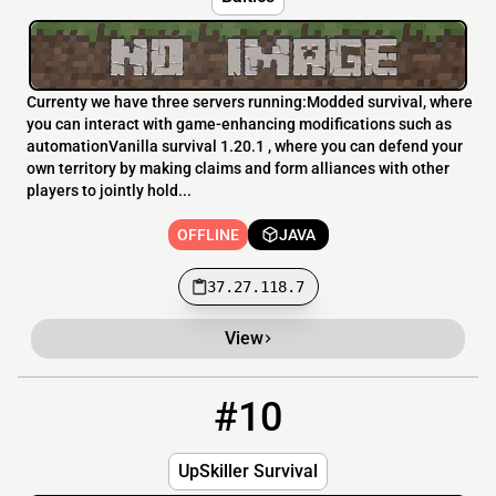
Currenty we have three servers running:Modded survival, where
you can interact with game-enhancing modifications such as
automationVanilla survival 1.20.1 , where you can defend your
own territory by making claims and form alliances with other
players to jointly hold...
OFFLINE
JAVA
37.27.118.7
View
#10
10
OFFLINE
89.163.188.52
UpSkiller Survival