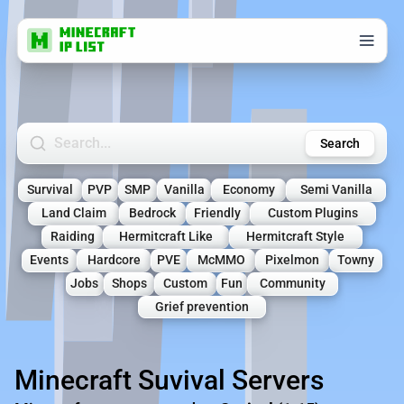
Search Minecraft Servers
Search
Survival
PVP
SMP
Vanilla
Economy
Semi Vanilla
Land Claim
Bedrock
Friendly
Custom Plugins
Raiding
Hermitcraft Like
Hermitcraft Style
Events
Hardcore
PVE
McMMO
Pixelmon
Towny
Jobs
Shops
Custom
Fun
Community
Grief prevention
Minecraft Suvival Servers