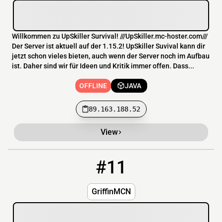
Willkommen zu UpSkiller Survival! ///UpSkiller.mc-hoster.com///
Der Server ist aktuell auf der 1.15.2! UpSkiller Suvival kann dir
jetzt schon vieles bieten, auch wenn der Server noch im Aufbau
ist. Daher sind wir für Ideen und Kritik immer offen. Dass...
OFFLINE
JAVA
89.163.188.52
View
#11
11
OFFLINE
31.214.166.8:26566
GriffinMCN