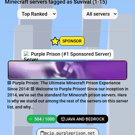
Minecraft servers tagged as
Suvival
(1-15)
SPONSOR
Purple Prison (#1 Sponsored Server)
🟪 Purple Prison: The Ultimate Minecraft Prison Experience
Since 2014! 🟪 Welcome to Purple Prison! Since our inception in
2014, we've set the standard for Minecraft prison servers. Here
is why we stand out among the rest of the servers on this server
list, and why...
504 / 1000
JAVA AND BEDROCK
mcip.purpleprison.net