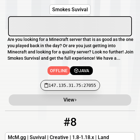
Smokes Suvival
Are you looking for a Minecraft server that is as good as the one
you played back in the day? Or are you just getting into
Minecraft and looking for a quality server? Look no further! Join
Smokes Survival and get the full experience! We have a...
OFFLINE
JAVA
147.135.31.75:27055
View
#8
8
OFFLINE
mcm.gg
McM.gg | Suvival | Creative | 1.8-1.18.x | Land