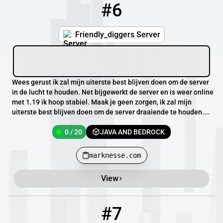
#6
6
0 / 20
marknesse.com
Friendly_diggers Server
Wees gerust ik zal mijn uiterste best blijven doen om de server
in de lucht te houden. Net bijgewerkt de server en is weer online
met 1.19 ik hoop stabiel. Maak je geen zorgen, ik zal mijn
uiterste best blijven doen om de server draaiende te houden....
0 / 20
JAVA AND BEDROCK
marknesse.com
View
#7
7
OFFLINE
147.135.31.75:27055