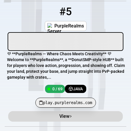
#5
5
0 / 69
play.purplerealms.com
PurpleRealms
💜 **PurpleRealms — Where Chaos Meets Creativity** 💜
Welcome to **PurpleRealms**, a **DonutSMP-style HUB** built
for players who love action, progression, and showing off. Claim
your land, protect your base, and jump straight into PvP-packed
gameplay with crates,...
0 / 69
JAVA
play.purplerealms.com
View