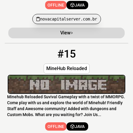
OFFLINE
JAVA
novacapitalserver.com.br
View
#15
15
OFFLINE
play.minehubreloaded.com
MineHub Reloaded
Minehub Reloaded Suvival Gameplay with a twist of MMORPG.
Come play with us and explore the world of Minehub! Friendly
Staff and Awesome community! Added with dungeons and
Custom Mobs. What are you waiting for? Join Us...
OFFLINE
JAVA