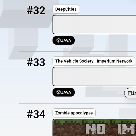
32
OFFLINE
play.deepcities.us
#32
DeepCities
JAVA
33
OFFLINE
imperiumnetworktvs.mc.gg
#33
The Vehicle Society - Imperium Network
JAVA
i
34
OFFLINE
142.44.170.45:25597
#34
Zombie apocalypse