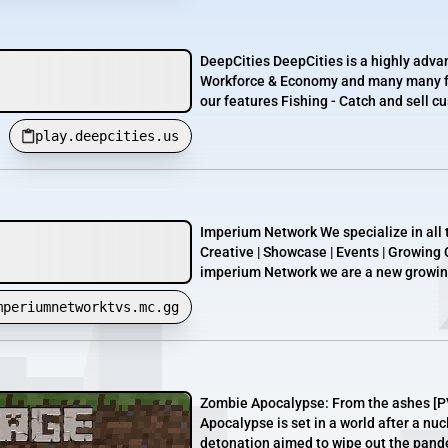
DeepCities DeepCities is a highly advan
Workforce & Economy and many many fu
our features Fishing - Catch and sell cu
play.deepcities.us
Imperium Network We specialize in all t
Creative | Showcase | Events | Growing
imperium Network we are a new growing
mperiumnetworktvs.mc.gg
Zombie Apocalypse: From the ashes [P
Apocalypse is set in a world after a nu
detonation aimed to wipe out the pandem