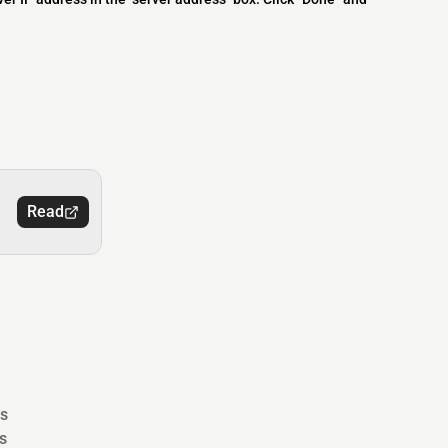
Read
s
s