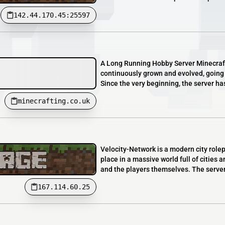
142.44.170.45:25597
A Long Running Hobby Server Minecrafti
continuously grown and evolved, going 
Since the very beginning, the server ha
minecrafting.co.uk
Velocity-Network is a modern city rol
place in a massive world full of cities
and the players themselves. The server o
167.114.60.25