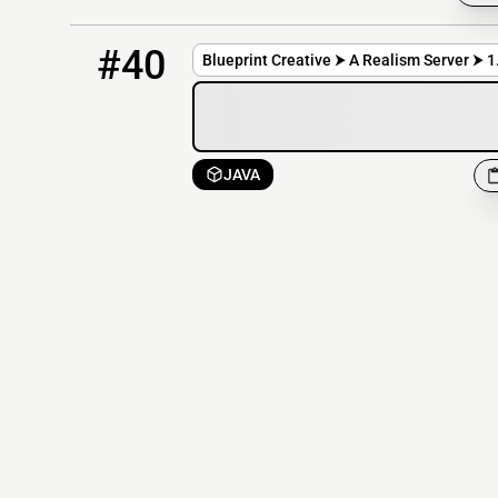
40
OFFLINE
mc.blueprint-creative.com
#40
Blueprint Creative ⮞ A Realism Server ⮞ 1
JAVA