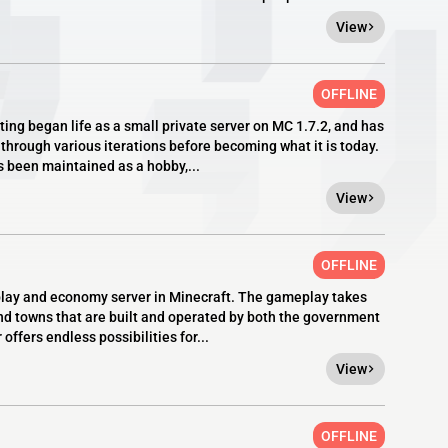
View
OFFLINE
ng began life as a small private server on MC 1.7.2, and has
through various iterations before becoming what it is today.
s been maintained as a hobby,...
View
OFFLINE
eplay and economy server in Minecraft. The gameplay takes
 and towns that are built and operated by both the government
ffers endless possibilities for...
View
OFFLINE