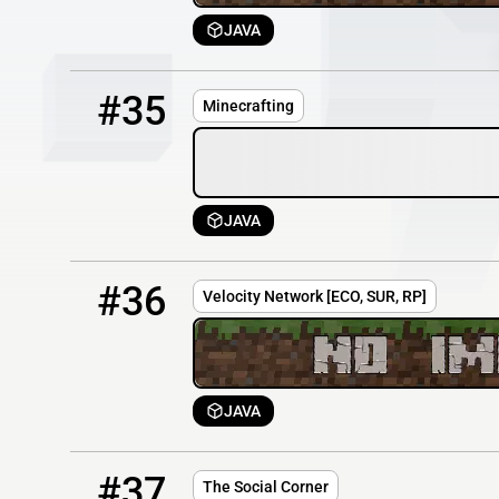
JAVA
35
OFFLINE
minecrafting.co.uk
#35
Minecrafting
JAVA
36
OFFLINE
167.114.60.25
#36
Velocity Network [ECO, SUR, RP]
JAVA
37
OFFLINE
thesocialcorner.online
#37
The Social Corner