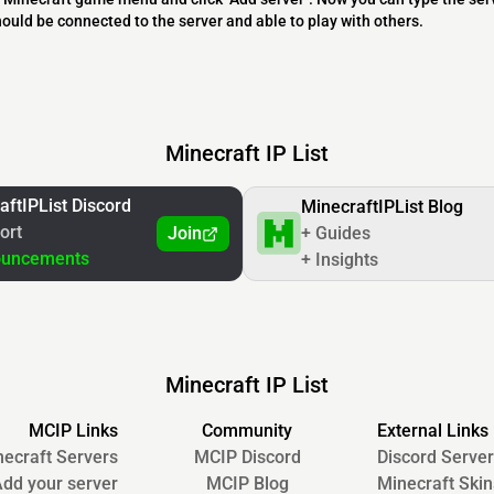
should be connected to the server and able to play with others.
Minecraft IP List
aftIPList Discord
MinecraftIPList Blog
ort
Join
+ Guides
ouncements
+ Insights
Minecraft IP List
MCIP Links
Community
External Links
ecraft Servers
MCIP Discord
Discord Server
dd your server
MCIP Blog
Minecraft Skin