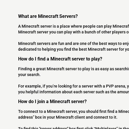
What are Minecraft Servers?
A Minecraft server is a place where people can play Minecraf
Minecraft server you can play with a bunch of other players 
Minecraft servers are fun and are one of the best ways to en
dedicated to helping you find the best Minecraft server for y
How do I find a Minecraft server to play?
Finding a great Minecraft server to play is as easy as searchi
your search.
For example, if you’re looking for a server with a PVP arena, y
you helpful information about each server such as the amoun
How do I join a Minecraft server?
To connect to a Minecraft server, you should first find a Minec
address” box in your Minecraft client and connect to it.
To find this "server address" box first click “Multiplayer” in