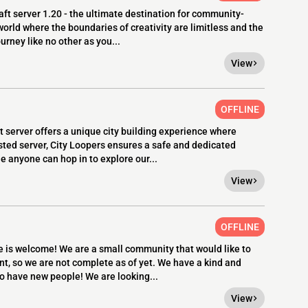
ft server 1.20 - the ultimate destination for community-
world where the boundaries of creativity are limitless and the
rney like no other as you...
View
OFFLINE
 server offers a unique city building experience where
sted server, City Loopers ensures a safe and dedicated
le anyone can hop in to explore our...
View
OFFLINE
 is welcome! We are a small community that would like to
t, so we are not complete as of yet. We have a kind and
o have new people! We are looking...
View