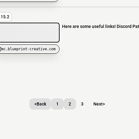
.15.2
Here are some useful links! Discord Pa
mc.blueprint-creative.com
<
Back
1
2
3
Next
>