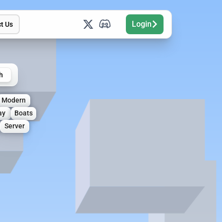
Login
t Us
h
Modern
ay
Boats
Server