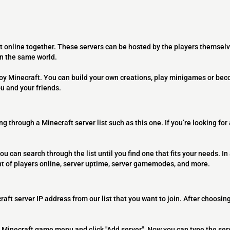
t online together. These servers can be hosted by the players themselv
on the same world.
joy Minecraft. You can build your own creations, play minigames or bec
ou and your friends.
ng through a Minecraft server list such as this one. If you’re looking for
ou can search through the list until you find one that fits your needs. In 
t of players online, server uptime, server gamemodes, and more.
raft server IP address from our list that you want to join. After choosing
 the Minecraft game menu and click "Add server". Now you can type the ser