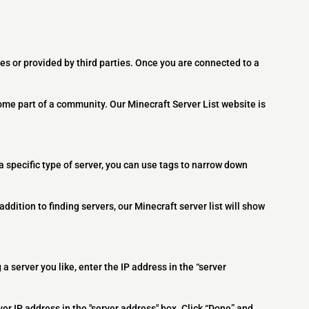
es or provided by third parties. Once you are connected to a
ome part of a community. Our Minecraft Server List website is
 a specific type of server, you can use tags to narrow down
addition to finding servers, our Minecraft server list will show
 a server you like, enter the IP address in the “server
ver IP address in the "server address" box. Click “Done” and