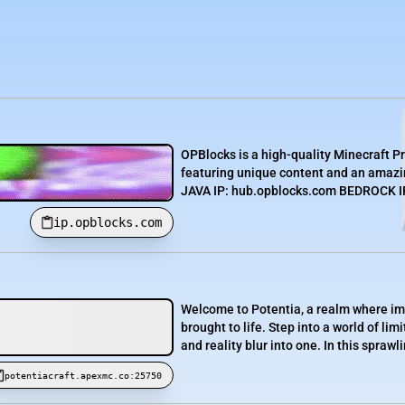
OPBlocks is a high-quality Minecraft P
featuring unique content and an amazin
JAVA IP: hub.opblocks.com BEDROCK IP:
ip.opblocks.com
Welcome to Potentia, a realm where im
brought to life. Step into a world of l
and reality blur into one. In this sprawl
potentiacraft.apexmc.co:25750