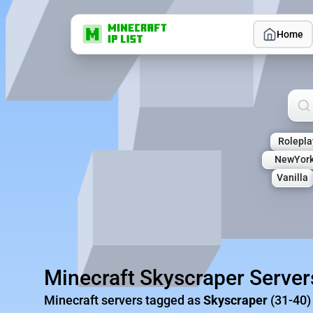
Home
Sea
Rolepla
NewYork
Vanilla
Minecraft Skyscraper Server
Minecraft servers tagged as
Skyscraper
(31-40)