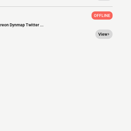
OFFLINE
treon Dynmap Twitter ...
View