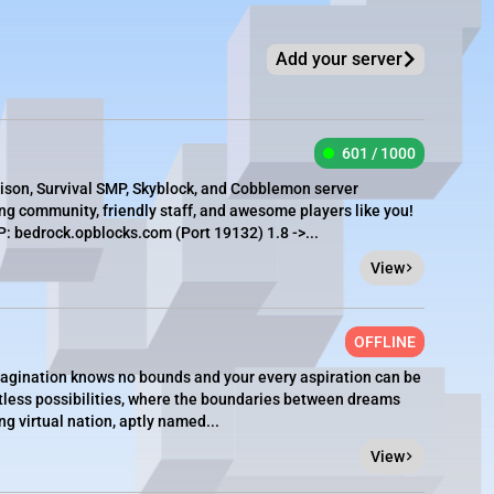
Add your server
601 / 1000
rison, Survival SMP, Skyblock, and Cobblemon server
g community, friendly staff, and awesome players like you!
 bedrock.opblocks.com (Port 19132) 1.8 ->...
View
OFFLINE
agination knows no bounds and your every aspiration can be
imitless possibilities, where the boundaries between dreams
ing virtual nation, aptly named...
View