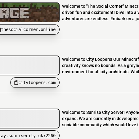
Welcome to "The Social Corner" Minecra
driven fun and excitement! Dive into a 
adventures are endless. Embark on a jou
thesocialcorner.online
Welcome to City Loopers! Our Minecraft
creativity knows no bounds. As a greyli
environment for all city architects. Whi
cityloopers.com
Welcome to Sunrise City Server! Anyone
expand. We are currently in developmen
sociable community which would love t
lay.sunrisecity.uk:2260