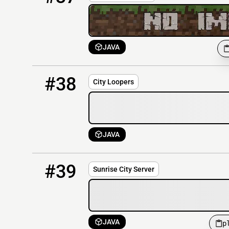
JAVA
38
OFFLINE
cityloopers.com
#38
City Loopers
JAVA
39
OFFLINE
play.sunrisecity.uk:2260
#39
Sunrise City Server
JAVA
p