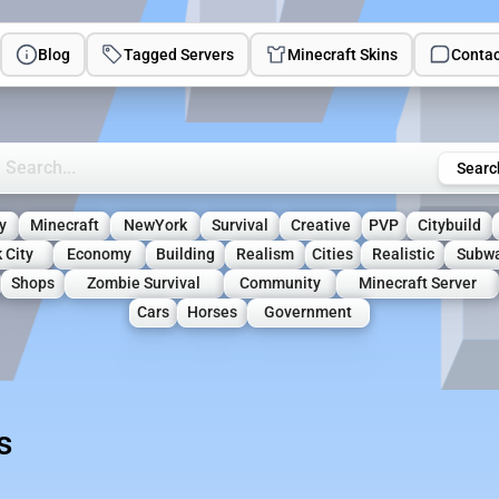
Blog
Tagged Servers
Minecraft Skins
Contac
rch Minecraft Servers
Searc
y
Minecraft
NewYork
Survival
Creative
PVP
Citybuild
 City
Economy
Building
Realism
Cities
Realistic
Subw
Shops
Zombie Survival
Community
Minecraft Server
Cars
Horses
Government
s