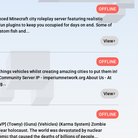
OFFLINE
ced Minecraft city roleplay server featuring realistic
n plugins to keep you occupied for days on end. Some of
stom fish and...
View
OFFLINE
hings vehicles whilst creating amazing cities to put them in!
 Community Server IP - imperiumnetwork.org About Us - At
...
View
OFFLINE
VP] {Towny} {Guns} {Vehicles} {Karma System} Zombie
clear holocaust. The world was devastated by nuclear
ic that caused the deaths of billions of people...