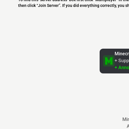
then click “Join Server”. If you did everything correctly, you 
Minecr
+ Supp
+ Ann
Min
A