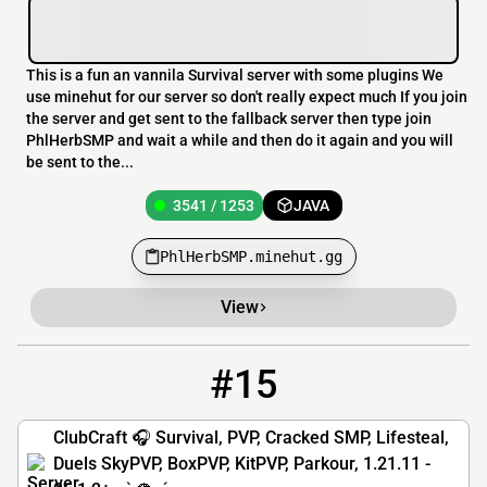
This is a fun an vannila Survival server with some plugins We
use minehut for our server so don't really expect much If you join
the server and get sent to the fallback server then type join
PhlHerbSMP and wait a while and then do it again and you will
be sent to the...
3541 / 1253
JAVA
PhlHerbSMP.minehut.gg
View
#15
15
1969 / 5000
gg.clubcraft.net
ClubCraft 🎧 Survival, PVP, Cracked SMP, Lifesteal,
Duels SkyPVP, BoxPVP, KitPVP, Parkour, 1.21.11 -