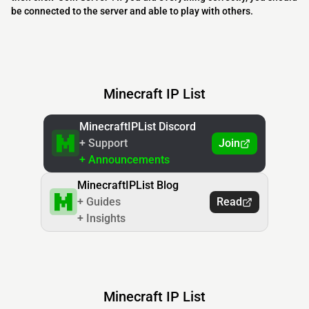
be connected to the server and able to play with others.
Minecraft IP List
MinecraftIPList Discord
+ Support
Join
+ Announcements
MinecraftIPList Blog
+ Guides
Read
+ Insights
Minecraft IP List