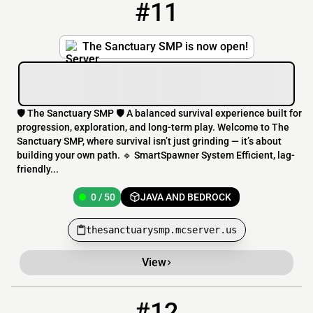
#11
11
0 / 50
thesanctuarysmp.mcserver.us
The Sanctuary SMP is now open!
🛡️ The Sanctuary SMP 🛡️ A balanced survival experience built for
progression, exploration, and long-term play. Welcome to The
Sanctuary SMP, where survival isn’t just grinding — it’s about
building your own path. 🔹 SmartSpawner System Efficient, lag-
friendly...
0 / 50
JAVA AND BEDROCK
thesanctuarysmp.mcserver.us
View
#12
12
0 / 500
havok.mcserver.us