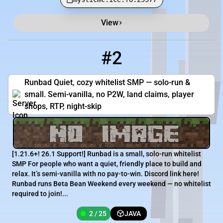
View
#2
2
2 / 25
play.runbad.net
Runbad Quiet, cozy whitelist SMP — solo-run &
small. Semi-vanilla, no P2W, land claims, player
shops, RTP, night-skip
[​1.21.6+! 26.1 Support!] Runbad is a small, solo-run whitelist
SMP For people who want a quiet, friendly place to build and
relax. It’s semi-vanilla with no pay-to-win. Discord link here!
Runbad runs Beta Bean Weekend every weekend — no whitelist
required to join!...
2 / 25
JAVA