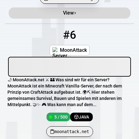
View
#6
6
5 / 500
moonattack.net
MoonAttack
🌙 MoonAttack.net ⚔️ 🏰 Was sind wir für ein Server?
MoonAttack ist ein Minecraft Vanilla-Server, der nach dem
Prinzip von CraftAttack aufgebaut ist. 🌍⛏️ Hier stehen
gemeinsames Survival, Bauen und Spielen mit anderen im
Mittelpunkt. 🤝✨ 🎮 Was kann man auf dem...
5 / 500
JAVA
moonattack.net