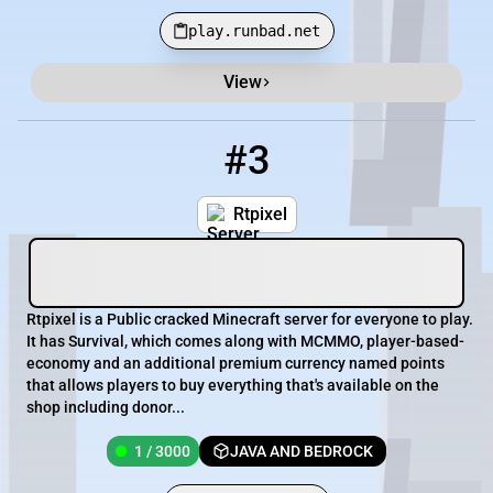
play.runbad.net
View
#3
3
1 / 3000
mc.rtpixel.net
Rtpixel
Rtpixel is a Public cracked Minecraft server for everyone to play.
It has Survival, which comes along with MCMMO, player-based-
economy and an additional premium currency named points
that allows players to buy everything that's available on the
shop including donor...
1 / 3000
JAVA AND BEDROCK