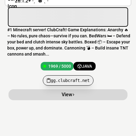
26.1.2+ ˗ˏˋ 🪩 ˎˊ˗
#1 Minecraft server! ClubCraft! Game Explanations: Anarchy 🔥
– No rules, pure chaos—survive if you can. BedWars 🛏️ – Defend
your bed and clutch intense sky battles. Boxed 📦 – Escape your
box, power up, and dominate. Cannoning 💣 – Build insane TNT
cannons and smash...
1969 / 5000
JAVA
gg.clubcraft.net
View