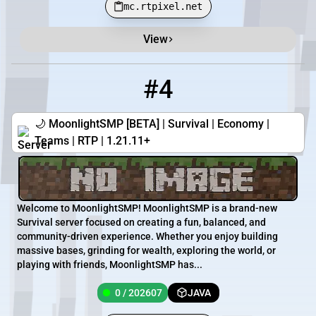
mc.rtpixel.net
View
#4
4
0 / 202607
ftwmoonlight.eu
🌙 MoonlightSMP [BETA] | Survival | Economy |
Teams | RTP | 1.21.11+
Welcome to MoonlightSMP! MoonlightSMP is a brand-new
Survival server focused on creating a fun, balanced, and
community-driven experience. Whether you enjoy building
massive bases, grinding for wealth, exploring the world, or
playing with friends, MoonlightSMP has...
0 / 202607
JAVA