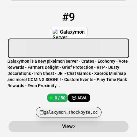
#9
9
0 / 50
galaxymon.shockbyte.cc
Galaxymon
Galaxymon is a new pixelmon server - Crates - Economy - Vote
Rewards - Farmers Delight - Grief Protection - RTP - Dusty
Decorations - Iron Chest - JEI - Chat Games - Xaero's Minimap
and more! COMING SOON!!! - Custom Events - Play Time Rank
Rewards - Even Proximity...
0 / 50
JAVA
galaxymon.shockbyte.cc
View