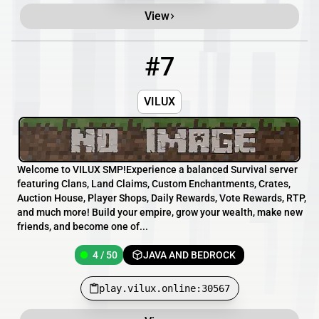
View
#7
7
4 / 50
play.vilux.online:30567
VILUX
Welcome to VILUX SMP!Experience a balanced Survival server
featuring Clans, Land Claims, Custom Enchantments, Crates,
Auction House, Player Shops, Daily Rewards, Vote Rewards, RTP,
and much more! Build your empire, grow your wealth, make new
friends, and become one of...
4 / 50
JAVA AND BEDROCK
play.vilux.online:30567