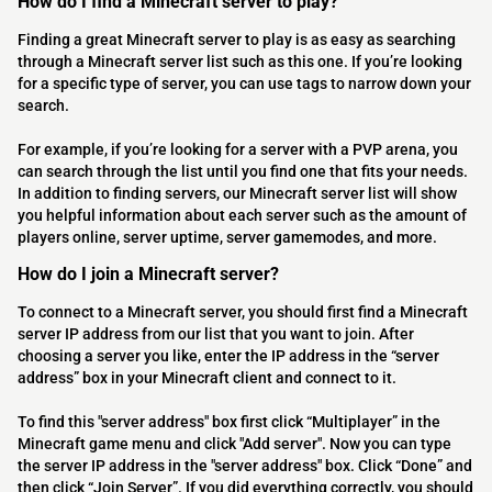
How do I find a Minecraft server to play?
Finding a great Minecraft server to play is as easy as searching
through a Minecraft server list such as this one. If you’re looking
for a specific type of server, you can use tags to narrow down your
search.
For example, if you’re looking for a server with a PVP arena, you
can search through the list until you find one that fits your needs.
In addition to finding servers, our Minecraft server list will show
you helpful information about each server such as the amount of
players online, server uptime, server gamemodes, and more.
How do I join a Minecraft server?
To connect to a Minecraft server, you should first find a Minecraft
server IP address from our list that you want to join. After
choosing a server you like, enter the IP address in the “server
address” box in your Minecraft client and connect to it.
To find this "server address" box first click “Multiplayer” in the
Minecraft game menu and click "Add server". Now you can type
the server IP address in the "server address" box. Click “Done” and
then click “Join Server”. If you did everything correctly, you should