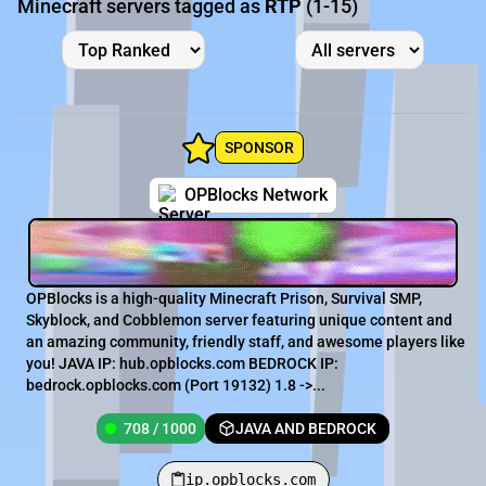
Minecraft servers tagged as
RTP
(1-15)
SPONSOR
OPBlocks Network
OPBlocks is a high-quality Minecraft Prison, Survival SMP,
Skyblock, and Cobblemon server featuring unique content and
an amazing community, friendly staff, and awesome players like
you! JAVA IP: hub.opblocks.com BEDROCK IP:
bedrock.opblocks.com (Port 19132) 1.8 ->...
708 / 1000
JAVA AND BEDROCK
ip.opblocks.com