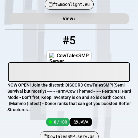
ftwmoonlight.eu
View
#5
5
8 / 100
CowTalesSMP.serv.gs
CowTalesSMP
NOW OPEN! Join the discord: DISCORD CowTalesSMP!(Semi-
Survival but mostly) ~~~Farm/Cow Themed~~~ Features: Hard
Mode - Don't fret, Keep Inventory is on and so is death coords
:)Mcmmo (latest) - Donor ranks that can get you boosted!Better
Structures...
8 / 100
JAVA
CowTalesSMP.serv.gs