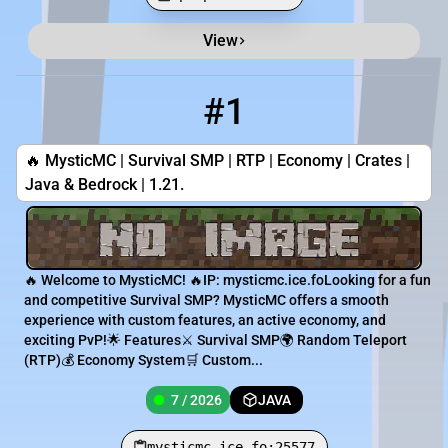
View
Minecraft Server List
Rank
Players
IP Address
#1
1
7 / 2026
mysticmc.ice.fo:25577
🔥 MysticMC | Survival SMP | RTP | Economy | Crates |
Java & Bedrock | 1.21.
🔥 Welcome to MysticMC! 🔥IP: mysticmc.ice.foLooking for a fun
and competitive Survival SMP? MysticMC offers a smooth
experience with custom features, an active economy, and
exciting PvP!🌟 Features⚔️ Survival SMP🌍 Random Teleport
(RTP)💰 Economy System🛒 Custom...
7 / 2026
JAVA
mysticmc.ice.fo:25577