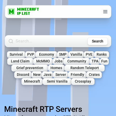
Search Minecraft Servers
Search
Survival
PVP
Economy
SMP
Vanilla
PVE
Ranks
Land Claim
McMMO
Jobs
Community
TPA
Fun
Grief prevention
Homes
Random Teleport
Discord
New
Java
Server
Friendly
Crates
Minecraft
Semi Vanilla
Crossplay
Minecraft RTP Servers