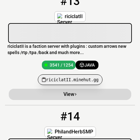
#13
riciclatII
riciclatII is a faction server with plugins : custom arrows new
spells /rtp /tpa /back and much more...
3541 / 1254
JAVA
riciclatII.minehut.gg
View
#14
14
3541 / 1253
PhlHerbSMP.minehut.gg
PhilandHerbSMP