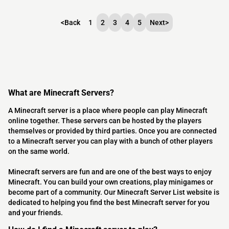
<
Back
1
2
3
4
5
Next
>
What are Minecraft Servers?
A Minecraft server is a place where people can play Minecraft
online together. These servers can be hosted by the players
themselves or provided by third parties. Once you are connected
to a Minecraft server you can play with a bunch of other players
on the same world.
Minecraft servers are fun and are one of the best ways to enjoy
Minecraft. You can build your own creations, play minigames or
become part of a community. Our Minecraft Server List website is
dedicated to helping you find the best Minecraft server for you
and your friends.