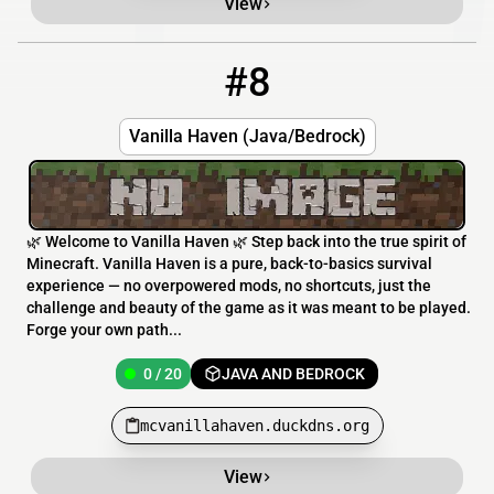
View
#8
8
0 / 20
mcvanillahaven.duckdns.org
Vanilla Haven (Java/Bedrock)
🌿 Welcome to Vanilla Haven 🌿 Step back into the true spirit of
Minecraft. Vanilla Haven is a pure, back-to-basics survival
experience — no overpowered mods, no shortcuts, just the
challenge and beauty of the game as it was meant to be played.
Forge your own path...
0 / 20
JAVA AND BEDROCK
mcvanillahaven.duckdns.org
View