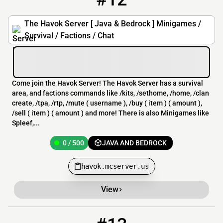
The Havok Server [ Java & Bedrock ] Minigames /
Survival / Factions / Chat
Come join the Havok Server! The Havok Server has a survival
area, and factions commands like /kits, /sethome, /home, /clan
create, /tpa, /rtp, /mute ( username ), /buy ( item ) ( amount ),
/sell ( item ) ( amount ) and more! There is also Minigames like
Spleef,...
0 / 500
JAVA AND BEDROCK
havok.mcserver.us
View
13
3541 / 1254
riciclatII.minehut.gg