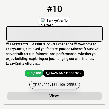
#10
10
0 / 300
161.129.181.109:25566
LazzyCraftz
🌟 LazzyCraftz – A Chill Survival Experience 🌟 Welcome to
LazzyCraftz, a relaxed yet feature-packed Minecraft Survival
server built for fun, fairness, and performance! Whether you
enjoy building, exploring, or just hanging out with friends,
LazzyCraftz offers a...
0 / 300
JAVA AND BEDROCK
161.129.181.109:25566
View