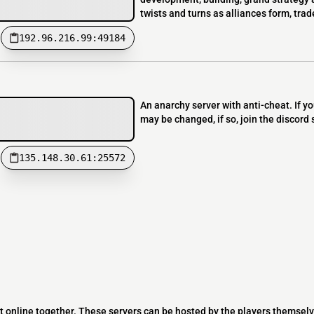
twists and turns as alliances form, trad
192.96.216.99:49184
An anarchy server with anti-cheat. If 
may be changed, if so, join the discord
135.148.30.61:25572
t online together. These servers can be hosted by the players themselv