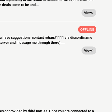
e deals come to be and...
View
OFFLINE
you have suggestions, contact rohan#1111 via discord(name
 server and message me through there)....
View
es or provided by third parties. Once you are connected to a