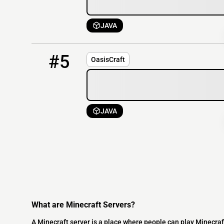
JAVA
5
OFFLINE
135.148.30.61:25572
#5
OasisCraft
JAVA
What are Minecraft Servers?
A Minecraft server is a place where people can play Minecraf