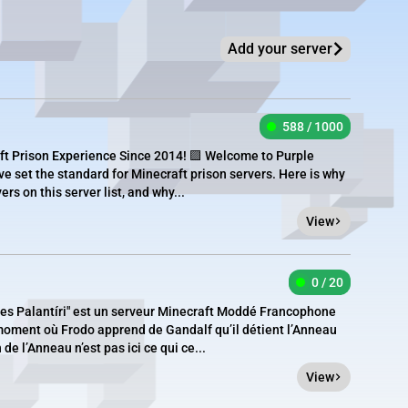
Add your server
588 / 1000
ft Prison Experience Since 2014! 🟪 Welcome to Purple
ve set the standard for Minecraft prison servers. Here is why
rs on this server list, and why...
View
0 / 20
des Palantíri" est un serveur Minecraft Moddé Francophone
moment où Frodo apprend de Gandalf qu’il détient l’Anneau
de l’Anneau n’est pas ici ce qui ce...
View