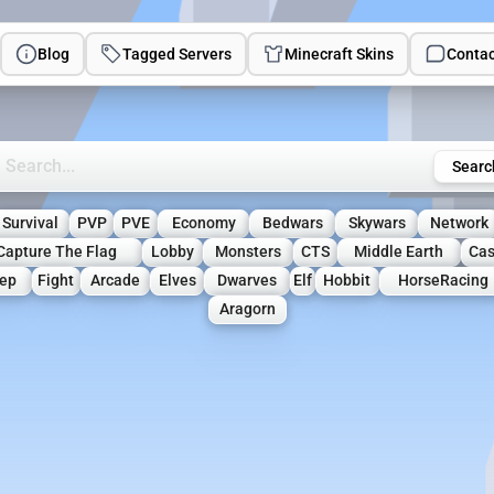
Blog
Tagged Servers
Minecraft Skins
Contac
rch Minecraft Servers
Searc
Survival
PVP
PVE
Economy
Bedwars
Skywars
Network
Capture The Flag
Lobby
Monsters
CTS
Middle Earth
Cas
ep
Fight
Arcade
Elves
Dwarves
Elf
Hobbit
HorseRacing
Aragorn