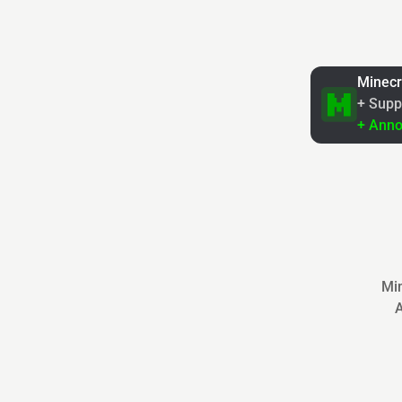
Minecr
+ Supp
+ Ann
Min
A