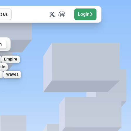
Login
t Us
h
Empire
tle
Waves