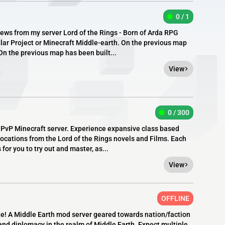
0 / 1
ews from my server Lord of the Rings - Born of Arda RPG
alar Project or Minecraft Middle-earth. On the previous map
On the previous map has been built...
View
0 / 300
, PvP Minecraft server. Experience expansive class based
ocations from the Lord of the Rings novels and Films. Each
for you to try out and master, as...
View
OFFLINE
ate! A Middle Earth mod server geared towards nation/faction
and diplomacy in the realm of Middle Earth. Expect multiple