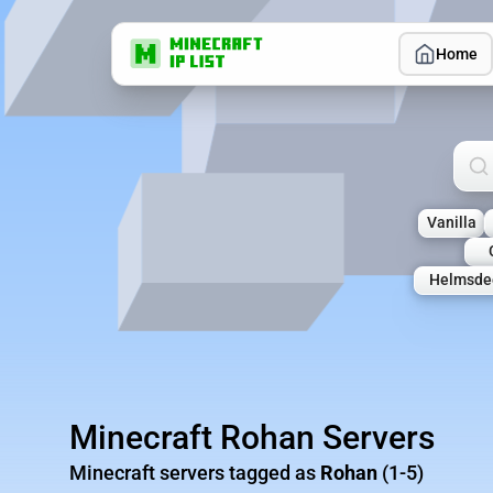
Home
Sea
Vanilla
Helmsde
Minecraft Rohan Servers
Minecraft servers tagged as
Rohan
(1-5)