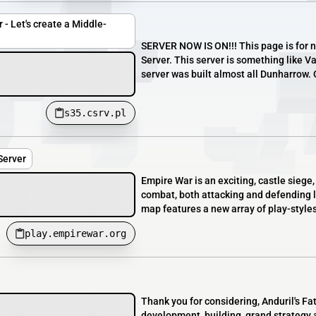
 - Let's create a Middle-
SERVER NOW IS ON!!! This page is for n
Server. This server is something like V
server was built almost all Dunharrow. 
s35.csrv.pl
Server
Empire War is an exciting, castle siege
combat, both attacking and defending l
map features a new array of play-styles 
play.empirewar.org
Thank you for considering, Anduril's F
development, building, grand strategy 