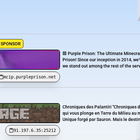
SPONSOR
🟪 Purple Prison: The Ultimate Minecra
Prison! Since our inception in 2014, we'
we stand out among the rest of the serve
mcip.purpleprison.net
Chroniques des Palantíri "Chroniques 
qui vous plonge en Terre du Milieu au 
Unique forgé par Sauron. Mais le destin 
91.197.6.35:25212