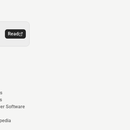
Read
s
s
ver Software
pedia