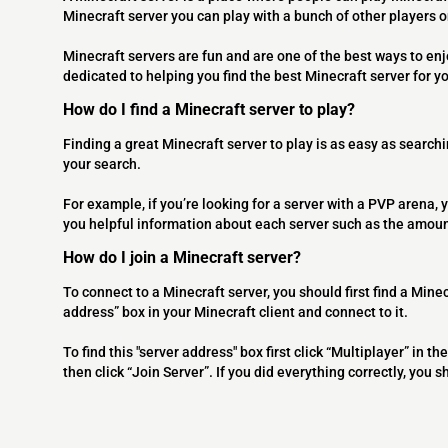
Minecraft server you can play with a bunch of other players 
Minecraft servers are fun and are one of the best ways to en
dedicated to helping you find the best Minecraft server for y
How do I find a Minecraft server to play?
Finding a great Minecraft server to play is as easy as searchi
your search.
For example, if you’re looking for a server with a PVP arena, y
you helpful information about each server such as the amoun
How do I join a Minecraft server?
To connect to a Minecraft server, you should first find a Minec
address” box in your Minecraft client and connect to it.
To find this "server address" box first click “Multiplayer” in
then click “Join Server”. If you did everything correctly, you 