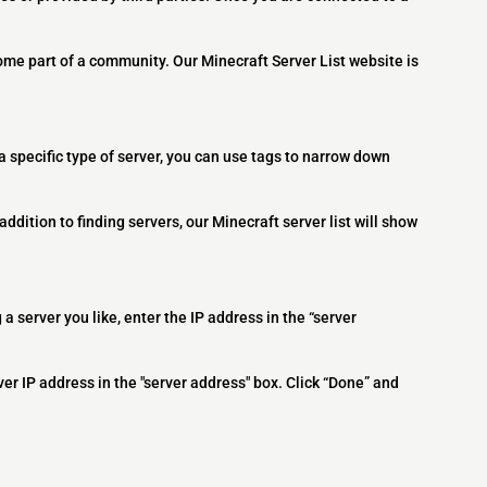
ome part of a community. Our Minecraft Server List website is
 a specific type of server, you can use tags to narrow down
addition to finding servers, our Minecraft server list will show
 a server you like, enter the IP address in the “server
ver IP address in the "server address" box. Click “Done” and