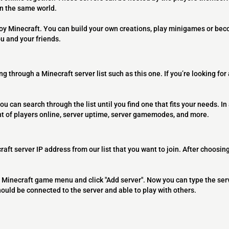
on the same world.
joy Minecraft. You can build your own creations, play minigames or bec
ou and your friends.
ng through a Minecraft server list such as this one. If you’re looking for
ou can search through the list until you find one that fits your needs. In 
t of players online, server uptime, server gamemodes, and more.
raft server IP address from our list that you want to join. After choosing
 the Minecraft game menu and click "Add server". Now you can type the ser
should be connected to the server and able to play with others.