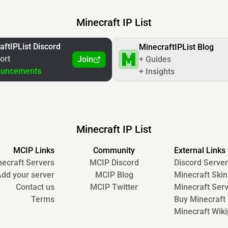
Minecraft IP List
aftIPList Discord
MinecraftIPList Blog
ort
Join
+ Guides
ouncements
+ Insights
Minecraft IP List
MCIP Links
Community
External Links
ecraft Servers
MCIP Discord
Discord Server
dd your server
MCIP Blog
Minecraft Skin
Contact us
MCIP Twitter
Minecraft Ser
Terms
Buy Minecraft
Minecraft Wiki