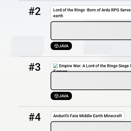
2
0 / 1
s35.csrv.pl
#2
Lord of the Rings -Born of Arda RPG Server
earth
JAVA
3
0 / 300
play.empirewar.org
#3
Empire War: A Lord of the Rings Siege 
JAVA
4
OFFLINE
192.96.216.99:49184
#4
Anduril's Fate Middle Earth Minecraft