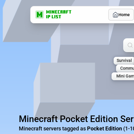
Home
Sea
Survival
Commu
Mini Ga
Minecraft Pocket Edition Se
Minecraft servers tagged as
Pocket Edition
(1-1