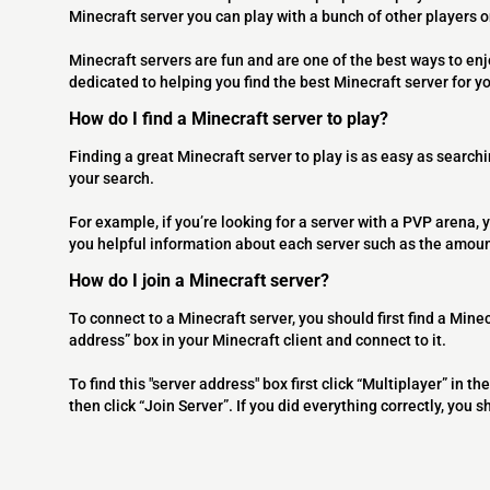
Minecraft server you can play with a bunch of other players 
Minecraft servers are fun and are one of the best ways to en
dedicated to helping you find the best Minecraft server for y
How do I find a Minecraft server to play?
Finding a great Minecraft server to play is as easy as searchi
your search.
For example, if you’re looking for a server with a PVP arena, y
you helpful information about each server such as the amoun
How do I join a Minecraft server?
To connect to a Minecraft server, you should first find a Minec
address” box in your Minecraft client and connect to it.
To find this "server address" box first click “Multiplayer” in
then click “Join Server”. If you did everything correctly, you 