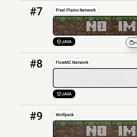
7
OFFLINE
pixelplainsnetwork.strangled.net:19157
#7
Pixel Plains Network
JAVA
pi
8
OFFLINE
play.theflowmc.net
#8
FlowMC Network
JAVA
9
OFFLINE
wolfpack-rudel.eu
#9
Wolfpack