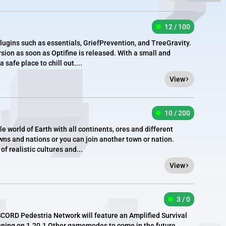
12 / 100
plugins such as essentials, GriefPrevention, and TreeGravity.
sion as soon as Optifine is released. With a small and
 safe place to chill out....
View
10 / 200
le world of Earth with all continents, ores and different
wns and nations or you can join another town or nation.
f realistic cultures and...
View
3 / 0
ORD Pedestria Network will feature an Amplified Survival
nning on 1.20.1 Other gamemodes to come in the future.