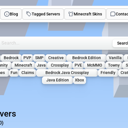
Blog
Tagged Servers
Minecraft Skins
Contac
rch Minecraft Servers
Searc
Bedrock
PVP
SMP
Creative
Bedrock Edition
Vanilla
nity
Minecraft
Java
Crossplay
PVE
McMMO
Towny
S
mes
Fun
Claims
Bedrock Java Crossplay
Friendly
Cra
Java Edition
Xbox
rvers
0)