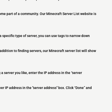
ome part of a community. Our Minecraft Server List website is
 a specific type of server, you can use tags to narrow down
addition to finding servers, our Minecraft server list will show
 a server you like, enter the IP address in the “server
ver IP address in the "server address" box. Click “Done” and