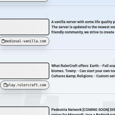
A vanilla server with some life quality 
The server is updated to the newest ver
friendly community, we strive to create a
medieval-vanilla.com
What RulerCraft offers: Earth: - Full sca
biomes. Towny: - Can start your own to
Cultures &amp; Religions: - Custom set o
play.rulercraft.com
Pedestria Network [​COMING SOON] DISC
server for Minecraft Java + Bedrock ru