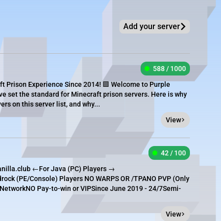
Add your server
588 / 1000
ft Prison Experience Since 2014! 🟪 Welcome to Purple
ve set the standard for Minecraft prison servers. Here is why
rs on this server list, and why...
View
42 / 100
nilla.club ←For Java (PC) Players →
edrock (PE/Console) Players NO WARPS OR /TPANO PVP (Only
etworkNO Pay-to-win or VIPSince June 2019 - 24/7Semi-
View