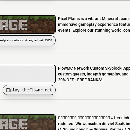
Pixel Plains is a vibrant Minecraft com
immersive gameplay experience featurin
events. Explore our stunning world, co
xelplainsnetwork.strangled.net:19157
FlowMC Network Custom Skyblock! Appli
custom quests, indepth gameplay, and 
20% OFF - FREE RANKS!...
play.theflowmc.net
  » Herzlich Wi
rudel.eu! Wir wünschen dir viel Spaß b
(1.20 und neuer) ➟ Survival Server ( 1