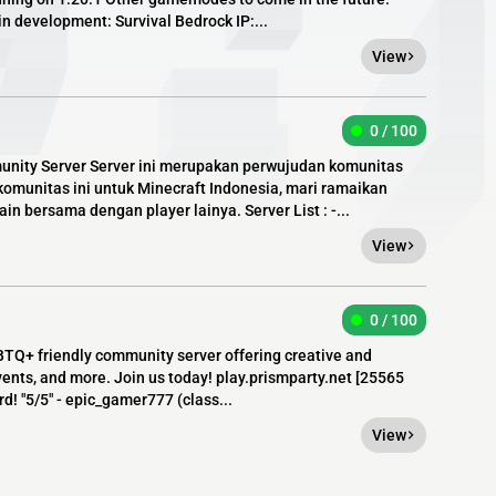
 development: Survival Bedrock IP:...
View
0 / 100
unity Server Server ini merupakan perwujudan komunitas
munitas ini untuk Minecraft Indonesia, mari ramaikan
n bersama dengan player lainya. Server List : -...
View
0 / 100
TQ+ friendly community server offering creative and
ents, and more. Join us today! play.prismparty.net [​25565
d! "5/5" - epic_gamer777 (class...
View