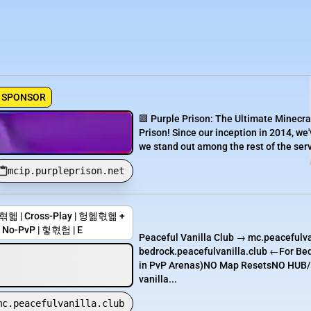
SPONSOR
🟪 Purple Prison: The Ultimate Minecra
Prison! Since our inception in 2014, we'
we stand out among the rest of the serve
mcip.purpleprison.net
Cross-Play | 헝헮혃헮 +
No-PvP | 헣혃험 | E
Peaceful Vanilla Club → mc.peacefulva
bedrock.peacefulvanilla.club ←For B
in PvP Arenas)NO Map ResetsNO HUB/N
vanilla...
mc.peacefulvanilla.club