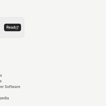
Read
s
s
ver Software
pedia