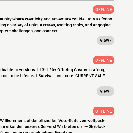
OFFLINE
munity where creativity and adventure collide! Join us for an
g a variety of unique crates, exciting ranks, and engaging
mplete challenges, and connect...
View
OFFLINE
cable to versions 1.13-1.20+ Offering Custom crafting,
soon to be Lifesteal, Survival, and more. CURRENT SALE:
View
OFFLINE
llkommen auf der offiziellen Vote-Seite von wolfpack-
eim erkunden unseres Servers! Wir bieten dir: ➟ Skyblock
.20 und neuer) ➟ regelmäßige Events ➟...