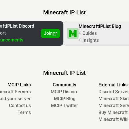
Minecraft IP List
aftIPList Discord
MinecraftIPList Blog
ort
Join
+ Guides
ouncements
+ Insights
Minecraft IP List
MCIP Links
Community
External Links
ecraft Servers
MCIP Discord
Discord Server
dd your server
MCIP Blog
Minecraft Skin
Contact us
MCIP Twitter
Minecraft Ser
Terms
Buy Minecraft
Minecraft Wiki