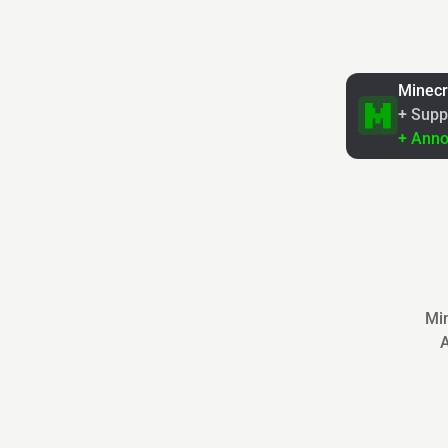
Minecr
+ Supp
+ Ann
Min
A