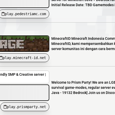
Initial Release Date: TBD Gamemodes in
play.pedestriamc.com
MinecraftID Minecraft Indonesia Comm
MinecraftID, kami mempersembahkan ko
server komunitas ini dengan cara bermai
play.minecraft-id.net
endly SMP & Creative server |
Welcome to Prism Party! We are an LGB
survival game-modes, regular server ev
Java - 19132 Bedrock] Join us on Discor
play.prismparty.net