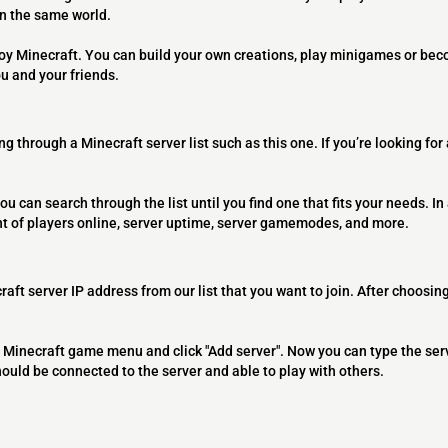
on the same world.
joy Minecraft. You can build your own creations, play minigames or bec
ou and your friends.
ng through a Minecraft server list such as this one. If you’re looking for
ou can search through the list until you find one that fits your needs. In 
t of players online, server uptime, server gamemodes, and more.
raft server IP address from our list that you want to join. After choosing
 the Minecraft game menu and click "Add server". Now you can type the ser
should be connected to the server and able to play with others.