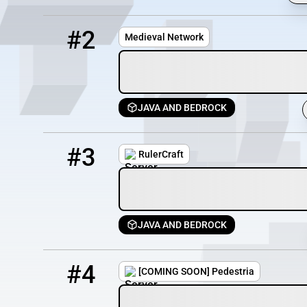
2
12 / 100
medieval-vanilla.com
#2
Medieval Network
JAVA AND BEDROCK
3
10 / 200
play.rulercraft.com
#3
RulerCraft
JAVA AND BEDROCK
4
3 / 0
play.pedestriamc.com
#4
[COMING SOON] Pedestria