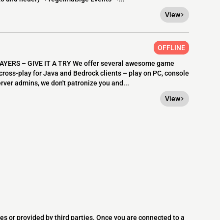
View
OFFLINE
ERS – GIVE IT A TRY We offer several awesome game
 cross-play for Java and Bedrock clients – play on PC, console
erver admins, we don't patronize you and...
View
es or provided by third parties. Once you are connected to a