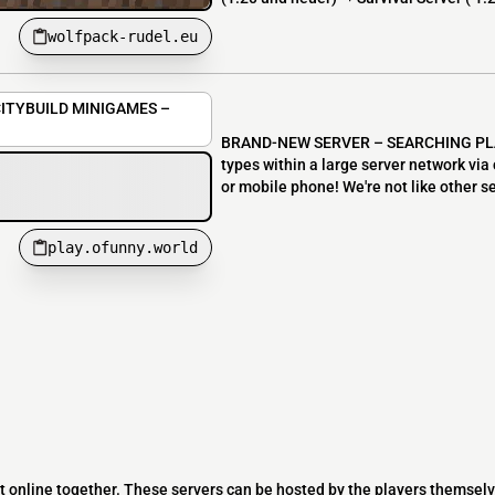
wolfpack-rudel.eu
ITYBUILD MINIGAMES –
BRAND-NEW SERVER – SEARCHING PLAY
types within a large server network via
or mobile phone! We're not like other s
play.ofunny.world
t online together. These servers can be hosted by the players themselv