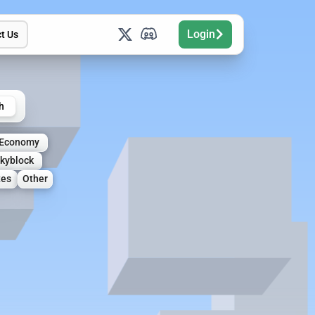
Login
t Us
h
Economy
kyblock
tes
Other