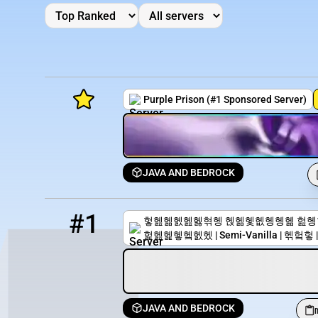
Purple Prison (#1 Sponsored Server)
JAVA AND BEDROCK
Minecraft Server List
1
42 / 100
mc.peacefulvanilla.club
Rank
Players
IP Address
#1
헣헲헮헰헲헳혂헹 헩헮헻헶헹헹헮 헖헹혂헯 | 
헕헲헱헿헼헰헸 | Semi-Vanilla | 헦헠헣 | 
JAVA AND BEDROCK