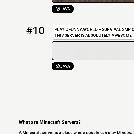
JAVA
10
OFFLINE
play.ofunny.world
#10
PLAY.OFUNNY.WORLD – SURVIVAL SMP C
THIS SERVER IS ABSOLUTELY AWESOME
JAVA
What are Minecraft Servers?
A Minecraft server is a place where people can play Minecraf