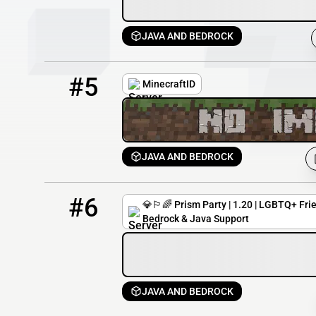
JAVA AND BEDROCK
5
0 / 100
play.minecraft-id.net
#5
MinecraftID
JAVA AND BEDROCK
6
0 / 100
play.prismparty.net
#6
💎🏳️‍🌈 Prism Party | 1.20 | LGBTQ+ Fri
Bedrock & Java Support
JAVA AND BEDROCK