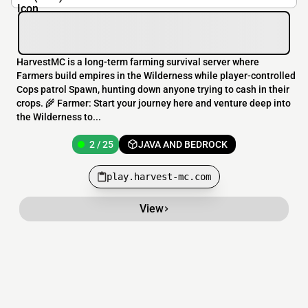
HarvestMC is a long-term farming survival server where
Farmers build empires in the Wilderness while player-controlled
Cops patrol Spawn, hunting down anyone trying to cash in their
crops. 🌾 Farmer: Start your journey here and venture deep into
the Wilderness to...
2 / 25
JAVA AND BEDROCK
play.harvest-mc.com
View