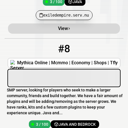
3 / 100
JAVA
exiledempire.serv.nu
View
#8
8
3 / 100
mythica.online
Mythica Online | Mcmmo | Economy | Shops | Tfly
SMP server, looking for players who seek to make a larger
community, friends and build together. We have a fair amount of
plugins and will be adding/removing as the server grows. We
have ranks, kits and a few custom plugins to keep your
experience unique. Java and...
3 / 100
JAVA AND BEDROCK