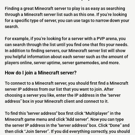
Finding a great Minecraft server to play is as easy as searching
through a Minecraft server list such as this one. If you’re looking
for a specific type of server, you can use tags to narrow down your
search.
For example, if you’re looking for a server with a PVP arena, you
can search through the list until you find one that fits your needs.
In addition to finding servers, our Minecraft server list will show
you helpful information about each server such as the amount of
players online, server uptime, server gamemodes, and more.
How do I join a Minecraft server?
To connect to a Minecraft server, you should first find a Minecraft
server IP address from our list that you want to join. After
choosing a server you like, enter the IP address in the “server
address” box in your Minecraft client and connect to it.
To find this "server address" box first click “Multiplayer” in the
Minecraft game menu and click "Add server". Now you can type
the server IP address in the "server address" box. Click “Done” and
then click “Join Server”. If you did everything correctly, you should