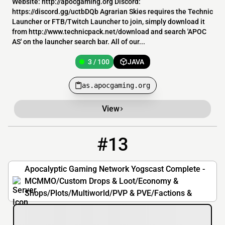
Website: http://apocgaming.org Discord:
https://discord.gg/uctbDQb Agrarian Skies requires the Technic
Launcher or FTB/Twitch Launcher to join, simply download it
from http://www.technicpack.net/download and search 'APOC
AS' on the launcher search bar. All of our...
3 / 100
JAVA
as.apocgaming.org
View
#13
13
3 / 100
ycc.apocgaming.org
Apocalyptic Gaming Network Yogscast Complete -
MCMMO/Custom Drops & Loot/Economy &
Shops/Plots/Multiworld/PVP & PVE/Factions &