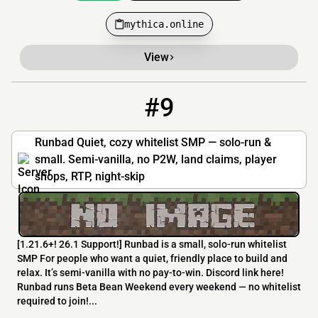
mythica.online
View
#9
9
3 / 25
play.runbad.net
Runbad Quiet, cozy whitelist SMP — solo-run &
small. Semi-vanilla, no P2W, land claims, player
shops, RTP, night-skip
[​1.21.6+! 26.1 Support!] Runbad is a small, solo-run whitelist
SMP For people who want a quiet, friendly place to build and
relax. It’s semi-vanilla with no pay-to-win. Discord link here!
Runbad runs Beta Bean Weekend every weekend — no whitelist
required to join!...