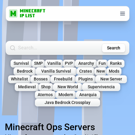
Search Minecraft Servers
Search
Survival
SMP
Vanilla
PVP
Anarchy
Fun
Ranks
Bedrock
Vanilla Survival
Crates
New
Mods
Whitelist
Bosses
Freebuild
Plugins
New Server
Medieval
Shop
New World
Supervivencia
Aternos
Modern
Anarquia
Java Bedrock Crossplay
Minecraft Ops Servers