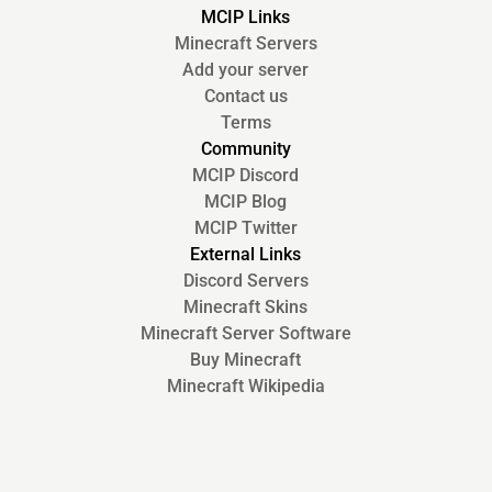
MCIP Links
Minecraft Servers
Add your server
Contact us
Terms
Community
MCIP Discord
MCIP Blog
MCIP Twitter
External Links
Discord Servers
Minecraft Skins
Minecraft Server Software
Buy Minecraft
Minecraft Wikipedia