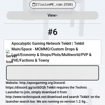
IllusiveMC.com:25581
View
#6
6
3 / 100
tm.apocgaming.org
Apocalyptic Gaming Network Tekkit | Tekkit
Main/Space - MCMMO/Custom Drops &
Loot/Economy & Shops/Plots/Multiworld/PVP &
PVE/Factions & Towny
Website: http://apocgaming.org Discord:
https://discord.gg/uctbDQb Tekkit requires the Technic
Launcher to join, simply download it from
http://www.technicpack.net/download and search 'Tekkit' on the
launcher search bar. We are running on version 1.2.9g...