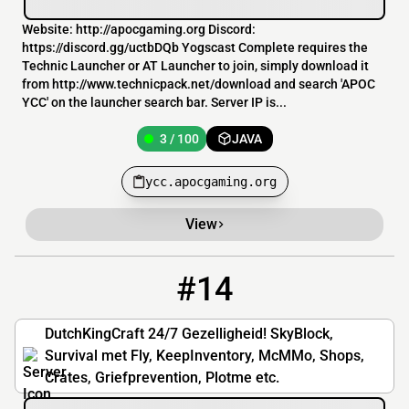
Website: http://apocgaming.org Discord:
https://discord.gg/uctbDQb Yogscast Complete requires the
Technic Launcher or AT Launcher to join, simply download it
from http://www.technicpack.net/download and search 'APOC
YCC' on the launcher search bar. Server IP is...
3 / 100
JAVA
ycc.apocgaming.org
View
#14
14
3 / 30
play.dutchkingcraft.nl
DutchKingCraft 24/7 Gezelligheid! SkyBlock,
Survival met Fly, KeepInventory, McMMo, Shops,
Crates, Griefprevention, Plotme etc.