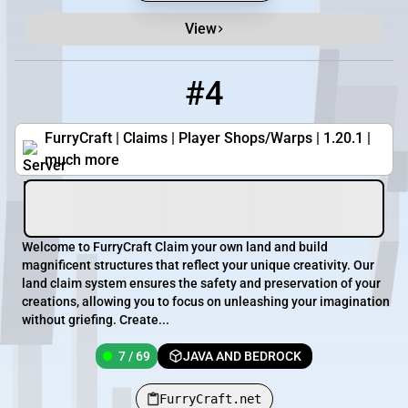
View
#4
4
7 / 69
FurryCraft.net
FurryCraft | Claims | Player Shops/Warps | 1.20.1 |
much more
Welcome to FurryCraft Claim your own land and build
magnificent structures that reflect your unique creativity. Our
land claim system ensures the safety and preservation of your
creations, allowing you to focus on unleashing your imagination
without griefing. Create...
7 / 69
JAVA AND BEDROCK
FurryCraft.net