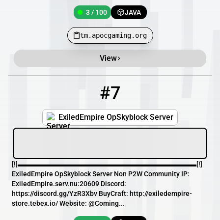
3 / 100
JAVA
tm.apocgaming.org
View
#7
7
3 / 100
exiledempire.serv.nu
ExiledEmpire OpSkyblock Server
[!]▬▬▬▬▬▬▬▬▬▬▬▬▬▬▬▬▬▬▬▬▬▬▬▬▬▬[!]
ExiledEmpire OpSkyblock Server Non P2W Community IP:
ExiledEmpire.serv.nu:20609 Discord:
https://discord.gg/YzR3Xbv BuyCraft: http://exiledempire-
store.tebex.io/ Website: @Coming...