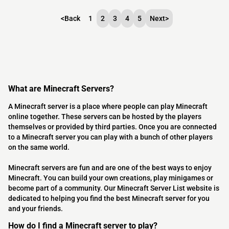
<
Back
1
2
3
4
5
Next
>
What are Minecraft Servers?
A Minecraft server is a place where people can play Minecraft
online together. These servers can be hosted by the players
themselves or provided by third parties. Once you are connected
to a Minecraft server you can play with a bunch of other players
on the same world.
Minecraft servers are fun and are one of the best ways to enjoy
Minecraft. You can build your own creations, play minigames or
become part of a community. Our Minecraft Server List website is
dedicated to helping you find the best Minecraft server for you
and your friends.
How do I find a Minecraft server to play?