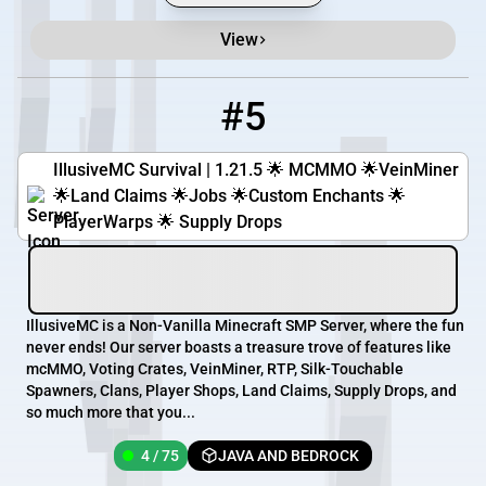
View
#5
5
4 / 75
IllusiveMC.com:25581
IllusiveMC Survival | 1.21.5 🌟 MCMMO 🌟VeinMiner
🌟Land Claims 🌟Jobs 🌟Custom Enchants 🌟
PlayerWarps 🌟 Supply Drops
IllusiveMC is a Non-Vanilla Minecraft SMP Server, where the fun
never ends! Our server boasts a treasure trove of features like
mcMMO, Voting Crates, VeinMiner, RTP, Silk-Touchable
Spawners, Clans, Player Shops, Land Claims, Supply Drops, and
so much more that you...
4 / 75
JAVA AND BEDROCK