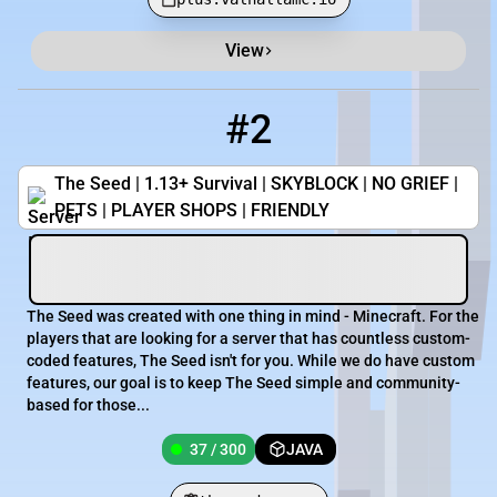
View
#2
2
37 / 300
theseedmc.com
The Seed | 1.13+ Survival | SKYBLOCK | NO GRIEF |
PETS | PLAYER SHOPS | FRIENDLY
The Seed was created with one thing in mind - Minecraft. For the
players that are looking for a server that has countless custom-
coded features, The Seed isn't for you. While we do have custom
features, our goal is to keep The Seed simple and community-
based for those...
37 / 300
JAVA