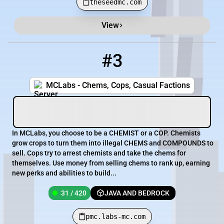
theseedmc.com
View
#3
3
31 / 420
pmc.labs-mc.com
MCLabs - Chems, Cops, Casual Factions
In MCLabs, you choose to be a CHEMIST or a COP. Chemists
grow crops to turn them into illegal CHEMS and COMPOUNDS to
sell. Cops try to arrest chemists and take the chems for
themselves. Use money from selling chems to rank up, earning
new perks and abilities to build...
31 / 420
JAVA AND BEDROCK
pmc.labs-mc.com