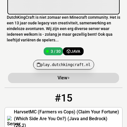
DutchKingCraft is niet zomaar een Minecraft community. Het is
een 13 jaar oude legacy van creativiteit, samenwerking en
eindeloze avonturen. Wij zijn een erg diverse server waar
iedereen welkom is - zolang je maar gezellig bent! Ook qua
leeftijd variëren de spelers...
3 / 30
JAVA
play.dutchkingcraft.nl
View
#15
15
2 / 25
play.harvest-mc.com
HarvsetMC (Farmers vs Cops) (Claim Your Fortune)
(Which Side Are You On?) (Java and Bedrock)
(26.2)