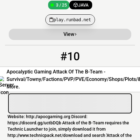
3 / 25
JAVA
play.runbad.net
View
#10
10
3 / 100
bt.apocgaming.org
Apocalyptic Gaming Attack Of The B-Team -
Survival/Towny/Factions/PVP/PVE/Economy/Shops/Plots/
More.
Website: http://apocgaming.org Discord:
https://discord.gg/uctbDQb Attack of the B-Team requires the
Technic Launcher to join, simply download it from
http://www.technicpack.net/download and search 'Attack of the