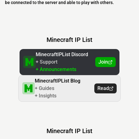
be connected to the server and able to play with others.
Minecraft IP List
MinecraftIPList Discord
+ Support
Join
+ Announcements
MinecraftIPList Blog
+ Guides
Read
+ Insights
Minecraft IP List