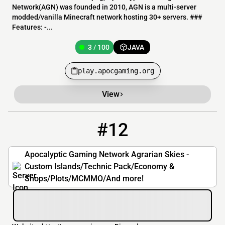
Network(AGN) was founded in 2010, AGN is a multi-server
modded/vanilla Minecraft network hosting 30+ servers. ###
Features: -...
3 / 100
JAVA
play.apocgaming.org
View
#12
12
3 / 100
as.apocgaming.org
Apocalyptic Gaming Network Agrarian Skies -
Custom Islands/Technic Pack/Economy &
Shops/Plots/MCMMO/And more!