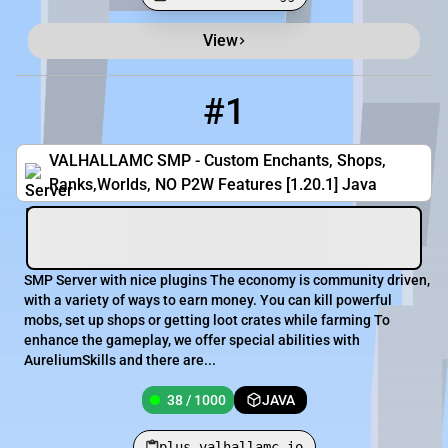
View
Minecraft Server List
Rank
Players
IP Address
#1
1
38 / 1000
plus.valhallamc.io
VALHALLAMC SMP - Custom Enchants, Shops,
Ranks,Worlds, NO P2W Features [1.20.1] Java
SMP Server with nice plugins The economy is community driven,
with a variety of ways to earn money. You can kill powerful
mobs, set up shops or getting loot crates while farming To
enhance the gameplay, we offer special abilities with
AureliumSkills and there are...
38 / 1000
JAVA
plus.valhallamc.io