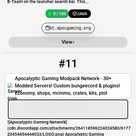
B-Team' on the launcher search bar. This...
3 / 100
JAVA
bt.apocgaming.org
View
#11
11
3 / 100
play.apocgaming.org
Apocalyptic Gaming Modpack Network - 30+
Modded Servers! Custom bungeecord & plugins!
Economy, shops, mcmmo, crates, kits, plot
![Apocalyptic Gaming Network]
(cdn.discordapp.com/attachments/264118596224024580/6177
20454454444033/LOGO.png) Apocalyptic Gaming