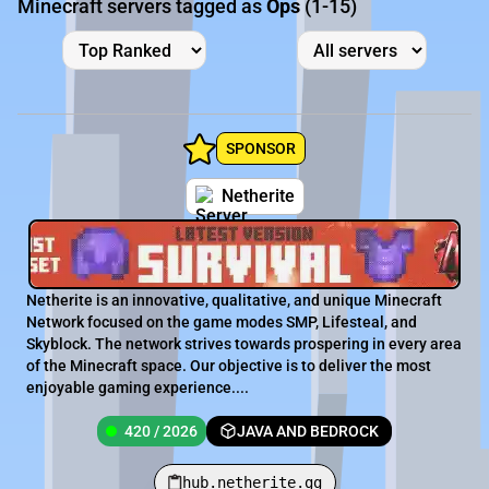
Minecraft servers tagged as
Ops
(1-15)
SPONSOR
Netherite
Netherite is an innovative, qualitative, and unique Minecraft
Network focused on the game modes SMP, Lifesteal, and
Skyblock. The network strives towards prospering in every area
of the Minecraft space. Our objective is to deliver the most
enjoyable gaming experience....
420 / 2026
JAVA AND BEDROCK
hub.netherite.gg