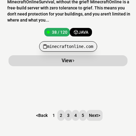
MinecraftOnlineSurvival, without the grief! MinecraftOnline is a
free-build server with zero tolerance to grief. This means you
don't need protection for your buildings, and you aren't limited in
where and what you...
38 / 120
JAVA
minecraftonline.com
View
<
Back
1
2
3
4
5
Next
>