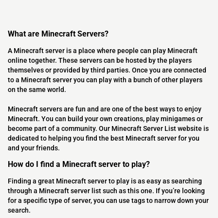
What are Minecraft Servers?
A Minecraft server is a place where people can play Minecraft
online together. These servers can be hosted by the players
themselves or provided by third parties. Once you are connected
to a Minecraft server you can play with a bunch of other players
on the same world.
Minecraft servers are fun and are one of the best ways to enjoy
Minecraft. You can build your own creations, play minigames or
become part of a community. Our Minecraft Server List website is
dedicated to helping you find the best Minecraft server for you
and your friends.
How do I find a Minecraft server to play?
Finding a great Minecraft server to play is as easy as searching
through a Minecraft server list such as this one. If you’re looking
for a specific type of server, you can use tags to narrow down your
search.