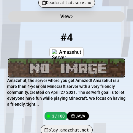
Deadcraftcd.serv.nu
View
#4
4
3 / 100
play.amazehut.net
Amazehut
Amazehut, the server where you get Amazed! Amazehut is a
more than 4-year old Minecraft server with a very friendly
community, created on April 27 2021. The server's goal is to let
everyone have fun while playing Minecraft. We focus on having
a friendly, tight...
3 / 100
JAVA
play.amazehut.net