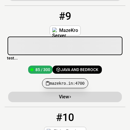
#9
9
85 / 300
mazekro.in:4700
MazeKro
test...
85 / 300
JAVA AND BEDROCK
mazekro.in:4700
View
#10
10
1544 / 3000
play.fishyfactions.com