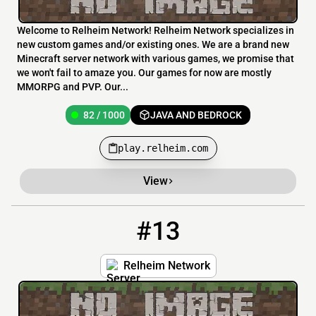
Welcome to Relheim Network! Relheim Network specializes in
new custom games and/or existing ones. We are a brand new
Minecraft server network with various games, we promise that
we won't fail to amaze you. Our games for now are mostly
MMORPG and PVP. Our...
82 / 1000
JAVA AND BEDROCK
play.relheim.com
View
#13
13
82 / 1000
play.relheim.com:25605
Relheim Network