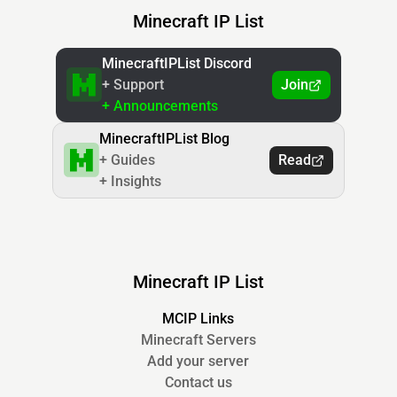
Minecraft IP List
MinecraftIPList Discord
+ Support
Join
+ Announcements
MinecraftIPList Blog
+ Guides
Read
+ Insights
Minecraft IP List
MCIP Links
Minecraft Servers
Add your server
Contact us