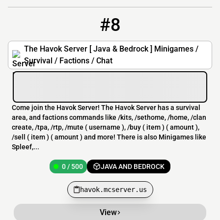
#8
8
0 / 500
havok.mcserver.us
The Havok Server [ Java & Bedrock ] Minigames /
Survival / Factions / Chat
Come join the Havok Server! The Havok Server has a survival
area, and factions commands like /kits, /sethome, /home, /clan
create, /tpa, /rtp, /mute ( username ), /buy ( item ) ( amount ),
/sell ( item ) ( amount ) and more! There is also Minigames like
Spleef,...
0 / 500
JAVA AND BEDROCK
havok.mcserver.us
View