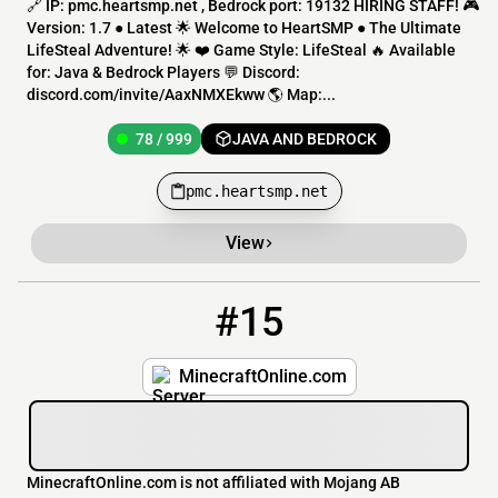
🔗 IP: pmc.heartsmp.net , Bedrock port: 19132 HIRING STAFF! 🎮
Version: 1.7 ● Latest 🌟 Welcome to HeartSMP ● The Ultimate
LifeSteal Adventure! 🌟 ❤️ Game Style: LifeSteal 🔥 Available
for: Java & Bedrock Players 💬 Discord:
discord.com/invite/AaxNMXEkww 🌎 Map:...
78 / 999
JAVA AND BEDROCK
pmc.heartsmp.net
View
#15
15
38 / 120
minecraftonline.com
MinecraftOnline.com
MinecraftOnline.com is not affiliated with Mojang AB