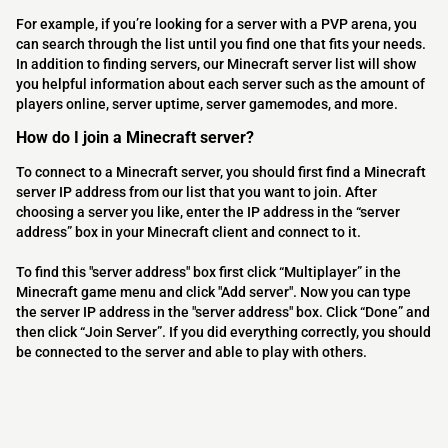
For example, if you’re looking for a server with a PVP arena, you
can search through the list until you find one that fits your needs.
In addition to finding servers, our Minecraft server list will show
you helpful information about each server such as the amount of
players online, server uptime, server gamemodes, and more.
How do I join a Minecraft server?
To connect to a Minecraft server, you should first find a Minecraft
server IP address from our list that you want to join. After
choosing a server you like, enter the IP address in the “server
address” box in your Minecraft client and connect to it.
To find this "server address" box first click “Multiplayer” in the
Minecraft game menu and click "Add server". Now you can type
the server IP address in the "server address" box. Click “Done” and
then click “Join Server”. If you did everything correctly, you should
be connected to the server and able to play with others.