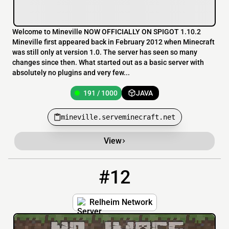
Welcome to Mineville NOW OFFICIALLY ON SPIGOT 1.10.2
Mineville first appeared back in February 2012 when Minecraft
was still only at version 1.0. The server has seen so many
changes since then. What started out as a basic server with
absolutely no plugins and very few...
191 / 1000
JAVA
mineville.serveminecraft.net
View
#12
12
82 / 1000
play.relheim.com
Relheim Network