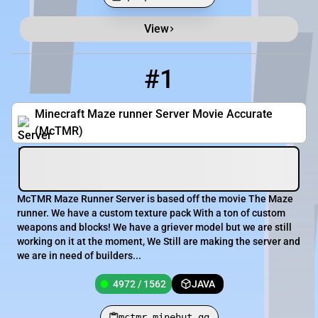
View
Minecraft Server List
Rank
Players
IP Address
#1
1
4972 / 1562
mctmr.minehut.gg
Minecraft Maze runner Server Movie Accurate
(McTMR)
McTMR Maze Runner Server is based off the movie The Maze
runner. We have a custom texture pack With a ton of custom
weapons and blocks! We have a griever model but we are still
working on it at the moment, We Still are making the server and
we are in need of builders...
4972 / 1562
JAVA
mctmr.minehut.gg