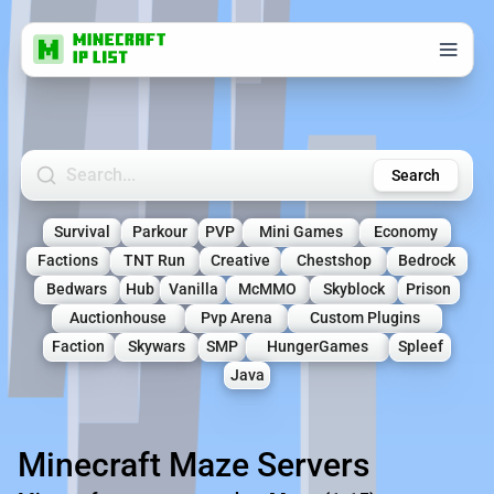
Search Minecraft Servers
Search
Survival
Parkour
PVP
Mini Games
Economy
Factions
TNT Run
Creative
Chestshop
Bedrock
Bedwars
Hub
Vanilla
McMMO
Skyblock
Prison
Auctionhouse
Pvp Arena
Custom Plugins
Faction
Skywars
SMP
HungerGames
Spleef
Java
Minecraft Maze Servers