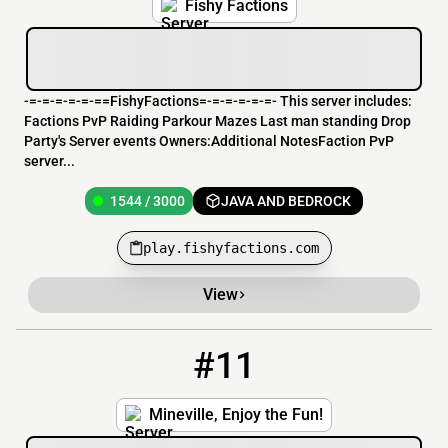
Fishy Factions
-=-=-=-=-=-==FishyFactions=-=-=-=-=-=- This server includes:
Factions PvP Raiding Parkour Mazes Last man standing Drop
Party's Server events Owners:Additional NotesFaction PvP
server...
1544 / 3000
JAVA AND BEDROCK
play.fishyfactions.com
View
#11
11
191 / 1000
mineville.serveminecraft.net
Mineville, Enjoy the Fun!