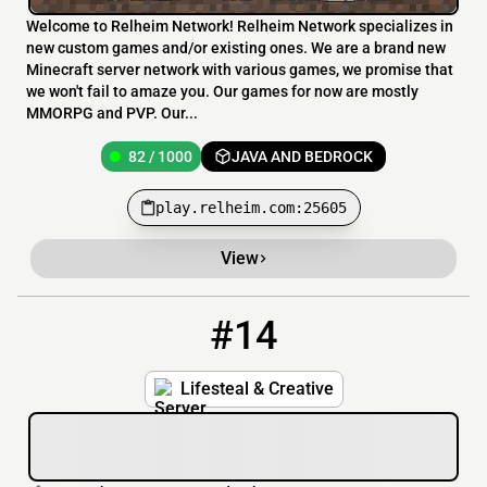
Welcome to Relheim Network! Relheim Network specializes in
new custom games and/or existing ones. We are a brand new
Minecraft server network with various games, we promise that
we won't fail to amaze you. Our games for now are mostly
MMORPG and PVP. Our...
82 / 1000
JAVA AND BEDROCK
play.relheim.com:25605
View
#14
14
78 / 999
pmc.heartsmp.net
Lifesteal & Creative