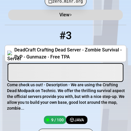
zero.minr.org
View
#3
3
9 / 100
Deadcraftcd.serv.nu
DeadCraft Crafting Dead Server - Zombie Survival -
PvP - Gunmaze - Free TPA
Come check us out! - Description - We are using the Crafting
Dead Modpack on Technic. We offer the thrilling survival aspect
the official servers provide you with, but with a nice step-up. We
allow you to build your own base, good loot around the map,
zombie...
9 / 100
JAVA