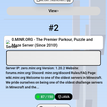
View
#2
2
87 / 150
zero.minr.org
0.MINR.ORG - The Premier Parkour, Puzzle and
Maze Server (Since 2010!)
Server IP: zero.minr.org Version: 1.20.2 Website:
forums.minr.org/ Discord: minr.org/discord Rules/FAQ Page:
wiki.minr.org Welcome to one of the oldest servers in Minecraft.
We pride ourselves on being one of the oldest challenge servers
in Minecraft and the...
87 / 150
JAVA