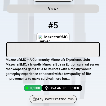
View
#5
5
0 / 500
play.mazecraftmc.fun
MazecraftMC
MazecraftMC – A Community Minecraft Experience Join
MazecraftMC, a friendly Minecraft Java Edition survival server
that keeps the game true to its roots with a mostly vanilla
gameplay experience enhanced with a few quality-of-life
improvements to make survival more fun...
0 / 500
JAVA AND BEDROCK
play.mazecraftmc.fun