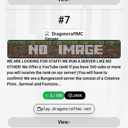
#7
7
2 / 100
play.dragoncraftmc.net
DragoncraftMC
WE ARE LOOKING FOR STAFF! WE RUN A SERVER LIKE NO
OTHER! We Offer a YouTube rank! If you have 500 subs or more
you will receive the rank on our server! (You will have to
confirm)! We are a Bungeecord server the consist of a Creative
Plots , Survival and Factions...
2 / 100
JAVA
play.dragoncraftmc.net
View