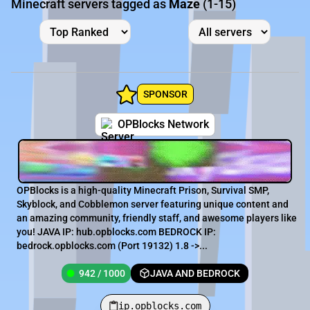
Minecraft servers tagged as
Maze
(1-15)
SPONSOR
OPBlocks Network
OPBlocks is a high-quality Minecraft Prison, Survival SMP,
Skyblock, and Cobblemon server featuring unique content and
an amazing community, friendly staff, and awesome players like
you! JAVA IP: hub.opblocks.com BEDROCK IP:
bedrock.opblocks.com (Port 19132) 1.8 ->...
942 / 1000
JAVA AND BEDROCK
ip.opblocks.com