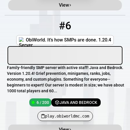
View
#6
6
6 / 200
play.obiworldmc.com
ObiWorld. It’s how SMPs are done. 1.20.4
Family-friendly SMP server with active staff! Java and Bedrock.
Version 1.20.4! Grief prevention, minigames, ranks, jobs,
economy, and custom plugins. Something for everyone--
beginners to expert! Our server is modest in size; we have about
1000 total players and 60...
6 / 200
JAVA AND BEDROCK
play.obiworldmc.com
View