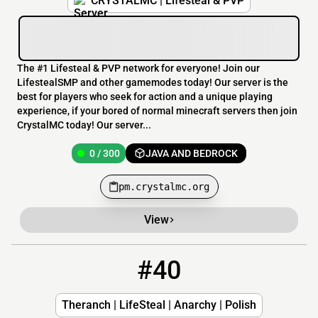
CRYSTALMC | Lifesteal & PVP
The #1 Lifesteal & PVP network for everyone! Join our
LifestealSMP and other gamemodes today! Our server is the
best for players who seek for action and a unique playing
experience, if your bored of normal minecraft servers then join
CrystalMC today! Our server...
0 / 300
JAVA AND BEDROCK
pm.crystalmc.org
View
#40
40
0 / 1
theranch.csrv.pl:38762
Theranch | LifeSteal | Anarchy | Polish