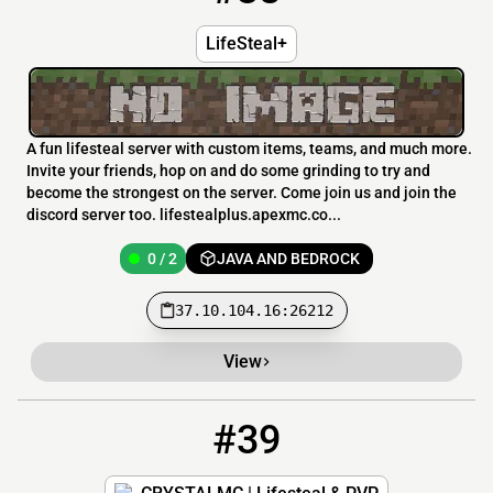
LifeSteal+
A fun lifesteal server with custom items, teams, and much more.
Invite your friends, hop on and do some grinding to try and
become the strongest on the server. Come join us and join the
discord server too. lifestealplus.apexmc.co...
0 / 2
JAVA AND BEDROCK
37.10.104.16:26212
View
#39
39
0 / 300
pm.crystalmc.org