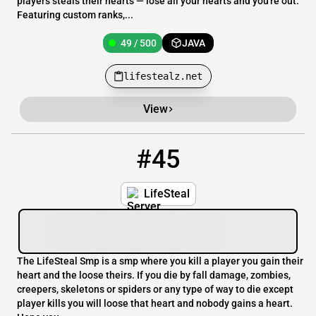
players steals their hearts — lose all your hearts and you're out.
Featuring custom ranks,...
49 / 500
JAVA
lifestealz.net
View
#45
45
16 / 100
thereallifesteal.mymcserver.org
LifeSteal
The LifeSteal Smp is a smp where you kill a player you gain their
heart and the loose theirs. If you die by fall damage, zombies,
creepers, skeletons or spiders or any type of way to die except
player kills you will loose that heart and nobody gains a heart.