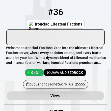
#36
36
0 / 311
pvp.ironcladnetwork.us:25555
Ironclad Lifesteal Factions
Welcome to Ironclad Factions! Step into the ultimate Lifesteal
Faction server, where every decision counts, and every battle
could be your last. With a dynamic blend of Lifesteal mechanics
and intense faction warfare, Ironclad Factions promises an...
0 / 311
JAVA AND BEDROCK
pvp.ironcladnetwork.us:25555
View