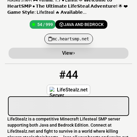
ʜɪʀɪɴɢ ꜱᴛᴀꜰꜰ! 🎮 𝐕𝐞𝐫𝐬𝐢𝐨𝐧: 1.7 ● Latest 🌟 𝗪𝗲𝗹𝗰𝗼𝗺𝗲 𝘁𝗼
𝗛𝗲𝗮𝗿𝘁𝗦𝗠𝗣 ● 𝗧𝗵𝗲 𝗨𝗹𝘁𝗶𝗺𝗮𝘁𝗲 𝗟𝗶𝗳𝗲𝗦𝘁𝗲𝗮𝗹 𝗔𝗱𝘃𝗲𝗻𝘁𝘂𝗿𝗲! 🌟 ❤️
𝗚𝗮𝗺𝗲 𝗦𝘁𝘆𝗹𝗲: LifeSteal 🔥 𝗔𝘃𝗮𝗶𝗹𝗮𝗯𝗹𝗲...
54 / 999
JAVA AND BEDROCK
mc.heartsmp.net
View
#44
44
49 / 500
lifestealz.net
LifeStealz.net
LifeStealz is a competitive Minecraft Lifesteal SMP server
supporting both Java and Bedrock Edition. Connect at
LifeStealz.net and fight to survive in a world where killing