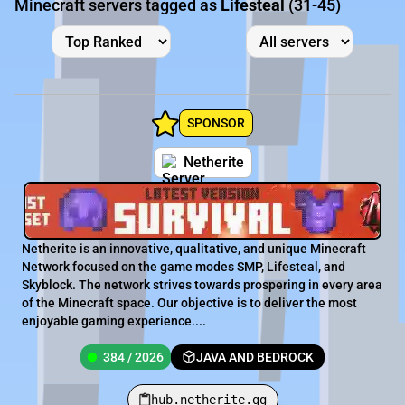
Minecraft servers tagged as
Lifesteal
(31-45)
SPONSOR
Netherite
Netherite is an innovative, qualitative, and unique Minecraft
Network focused on the game modes SMP, Lifesteal, and
Skyblock. The network strives towards prospering in every area
of the Minecraft space. Our objective is to deliver the most
enjoyable gaming experience....
384 / 2026
JAVA AND BEDROCK
hub.netherite.gg