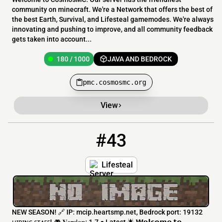
community on minecraft. We're a Network that offers the best of
the best Earth, Survival, and Lifesteal gamemodes. We're always
innovating and pushing to improve, and all community feedback
gets taken into account...
180 / 1000
JAVA AND BEDROCK
pmc.cosmosmc.org
View
#43
43
54 / 999
mc.heartsmp.net
Lifesteal
NEW SEASON! 🔗 IP: mcip.heartsmp.net, Bedrock port: 19132