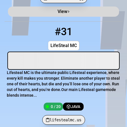
View
Minecraft Server List
Rank
Players
IP Address
#31
31
0 / 20
lifestealmc.us
LifeSteal MC
Lifesteal MC is the ultimate public Lifesteal experience, where
every kill makes you stronger. Eliminate another player to steal
one of their hearts, but die and you’ll lose one of your own. Run
out of hearts, and you’re done.Our main Lifesteal gamemode
blends intense...
0 / 20
JAVA
lifestealmc.us