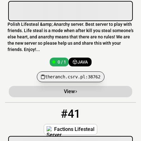
Polish Lifesteal &amp; Anarchy server. Best server to play with
friends. Life steal is a mode when after kill you steal someone's
else heart, and anarchy means that there are no rules! We are
the new server so please help us and share this with your
friends. Enjoy!...
0 / 1
JAVA
theranch.csrv.pl:38762
View
#41
41
5286 / 1631
FactionLSSMP.minehut.gg
Factions Lifesteal