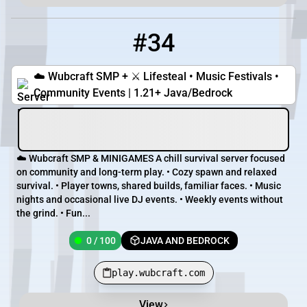
#34
34
0 / 100
play.wubcraft.com
☁️ Wubcraft SMP + ⚔️ Lifesteal • Music Festivals •
Community Events | 1.21+ Java/Bedrock
☁️ Wubcraft SMP & MINIGAMES A chill survival server focused
on community and long-term play. • Cozy spawn and relaxed
survival. • Player towns, shared builds, familiar faces. • Music
nights and occasional live DJ events. • Weekly events without
the grind. • Fun...
0 / 100
JAVA AND BEDROCK
play.wubcraft.com
View