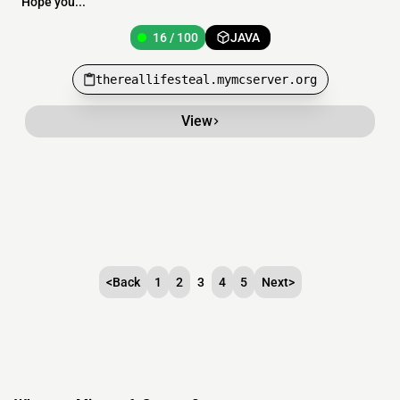
Hope you...
16 / 100
JAVA
thereallifesteal.mymcserver.org
View
<
Back
1
2
3
4
5
Next
>