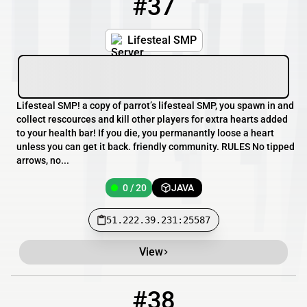
#37
37
0 / 20
51.222.39.231:25587
Lifesteal SMP
Lifesteal SMP! a copy of parrot’s lifesteal SMP, you spawn in and
collect rescources and kill other players for extra hearts added
to your health bar! If you die, you permanantly loose a heart
unless you can get it back. friendly community. RULES No tipped
arrows, no...
0 / 20
JAVA
51.222.39.231:25587
View
#38
38
0 / 2
37.10.104.16:26212