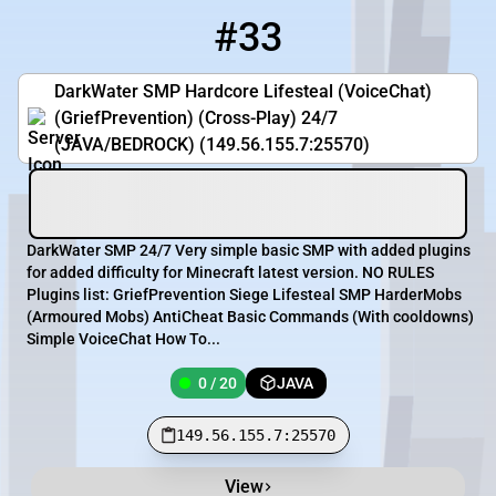
#33
33
0 / 20
149.56.155.7:25570
DarkWater SMP Hardcore Lifesteal (VoiceChat)
(GriefPrevention) (Cross-Play) 24/7
(JAVA/BEDROCK) (149.56.155.7:25570)
DarkWater SMP 24/7 Very simple basic SMP with added plugins
for added difficulty for Minecraft latest version. NO RULES
Plugins list: GriefPrevention Siege Lifesteal SMP HarderMobs
(Armoured Mobs) AntiCheat Basic Commands (With cooldowns)
Simple VoiceChat How To...
0 / 20
JAVA
149.56.155.7:25570
View