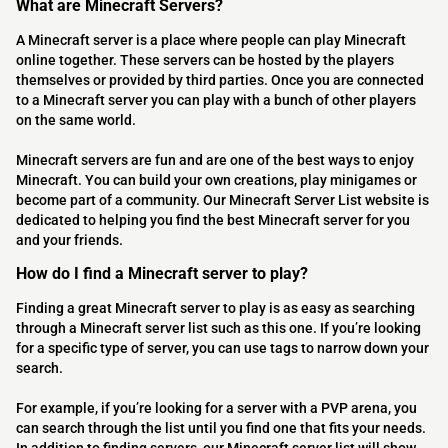
What are Minecraft Servers?
A Minecraft server is a place where people can play Minecraft
online together. These servers can be hosted by the players
themselves or provided by third parties. Once you are connected
to a Minecraft server you can play with a bunch of other players
on the same world.
Minecraft servers are fun and are one of the best ways to enjoy
Minecraft. You can build your own creations, play minigames or
become part of a community. Our Minecraft Server List website is
dedicated to helping you find the best Minecraft server for you
and your friends.
How do I find a Minecraft server to play?
Finding a great Minecraft server to play is as easy as searching
through a Minecraft server list such as this one. If you’re looking
for a specific type of server, you can use tags to narrow down your
search.
For example, if you’re looking for a server with a PVP arena, you
can search through the list until you find one that fits your needs.