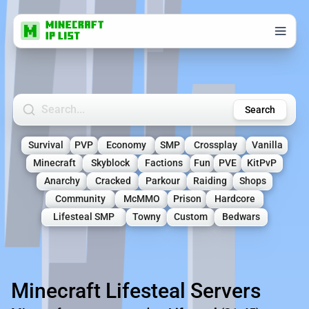
Search Minecraft Servers
Search
Survival
PVP
Economy
SMP
Crossplay
Vanilla
Minecraft
Skyblock
Factions
Fun
PVE
KitPvP
Anarchy
Cracked
Parkour
Raiding
Shops
Community
McMMO
Prison
Hardcore
Lifesteal SMP
Towny
Custom
Bedwars
Minecraft Lifesteal Servers