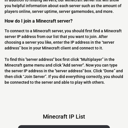
In addition to finding servers, our Minecraft server list will show
you helpful information about each server such as the amount of
players online, server uptime, server gamemodes, and more.
How do I join a Minecraft server?
To connect to a Minecraft server, you should first find a Minecraft
server IP address from our list that you want to join. After
choosing a server you like, enter the IP address in the “server
address” box in your Minecraft client and connect to it.
To find this "server address" box first click “Multiplayer” in the
Minecraft game menu and click "Add server". Now you can type
the server IP address in the "server address" box. Click “Done” and
then click “Join Server”. If you did everything correctly, you should
be connected to the server and able to play with others.
Minecraft IP List