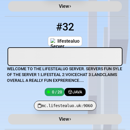
View
#32
32
0 / 20
mc.lifestealuo.uk:9060
lifestealuo
WELCOME TO THE LIFESTEALUO SERVER. SERVERS FUN SYLE
OF THE SERVER 1:LIFESTEAL 2:VOICECHAT 3:LANDCLAIMS
OVERALL A REALLY FUN EXPRERIENCE....
0 / 20
JAVA
mc.lifestealuo.uk:9060
View