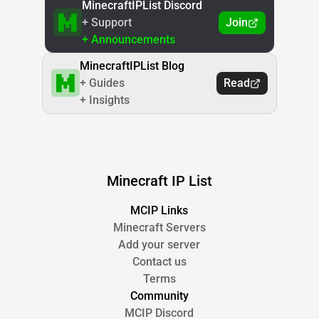
MinecraftIPList Discord
+ Support
Join
+ Announcements
MinecraftIPList Blog
+ Guides
Read
+ Insights
Minecraft IP List
MCIP Links
Minecraft Servers
Add your server
Contact us
Terms
Community
MCIP Discord