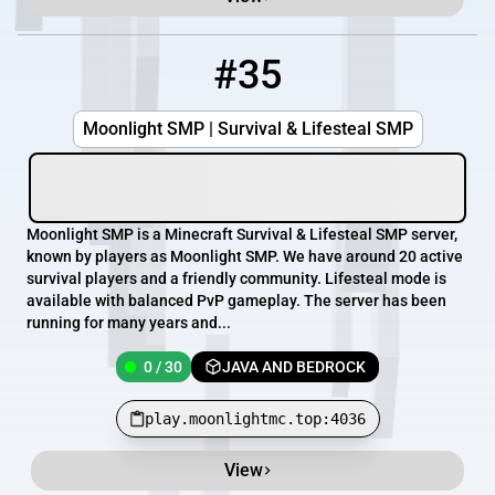
#35
35
0 / 30
play.moonlightmc.top:4036
Moonlight SMP | Survival & Lifesteal SMP
Moonlight SMP is a Minecraft Survival & Lifesteal SMP server,
known by players as Moonlight SMP. We have around 20 active
survival players and a friendly community. Lifesteal mode is
available with balanced PvP gameplay. The server has been
running for many years and...
0 / 30
JAVA AND BEDROCK
play.moonlightmc.top:4036
View