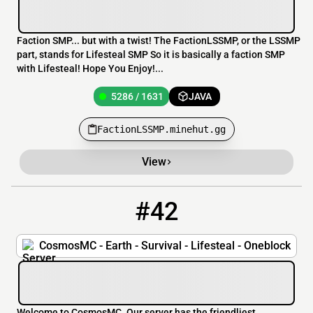
Faction SMP... but with a twist! The FactionLSSMP, or the LSSMP
part, stands for Lifesteal SMP So it is basically a faction SMP
with Lifesteal! Hope You Enjoy!...
5286 / 1631
JAVA
FactionLSSMP.minehut.gg
View
#42
42
180 / 1000
pmc.cosmosmc.org
CosmosMC - Earth - Survival - Lifesteal - Oneblock
Welcome to CosmosMC. Our server has the friendliest