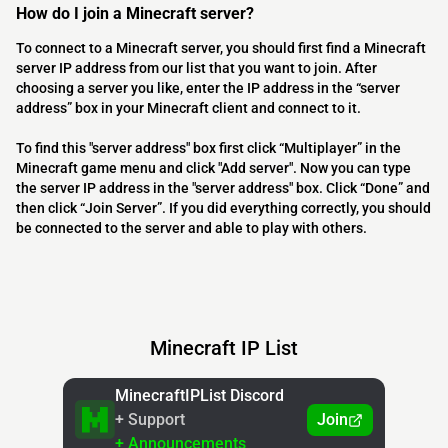
How do I join a Minecraft server?
To connect to a Minecraft server, you should first find a Minecraft
server IP address from our list that you want to join. After
choosing a server you like, enter the IP address in the “server
address” box in your Minecraft client and connect to it.
To find this "server address" box first click “Multiplayer” in the
Minecraft game menu and click "Add server". Now you can type
the server IP address in the "server address" box. Click “Done” and
then click “Join Server”. If you did everything correctly, you should
be connected to the server and able to play with others.
Minecraft IP List
MinecraftIPList Discord
+ Support
Join
+ Announcements