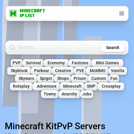
Search Minecraft Servers
Search
PVP
Survival
Economy
Factions
Mini Games
Skyblock
Parkour
Creative
PVE
McMMO
Vanilla
Skywars
Spigot
Shops
Prison
Custom
Fun
Roleplay
Adventure
Minecraft
SMP
Crossplay
Towny
Anarchy
Jobs
Minecraft KitPvP Servers