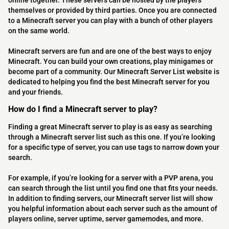
online together. These servers can be hosted by the players
themselves or provided by third parties. Once you are connected
to a Minecraft server you can play with a bunch of other players
on the same world.
Minecraft servers are fun and are one of the best ways to enjoy
Minecraft. You can build your own creations, play minigames or
become part of a community. Our Minecraft Server List website is
dedicated to helping you find the best Minecraft server for you
and your friends.
How do I find a Minecraft server to play?
Finding a great Minecraft server to play is as easy as searching
through a Minecraft server list such as this one. If you’re looking
for a specific type of server, you can use tags to narrow down your
search.
For example, if you’re looking for a server with a PVP arena, you
can search through the list until you find one that fits your needs.
In addition to finding servers, our Minecraft server list will show
you helpful information about each server such as the amount of
players online, server uptime, server gamemodes, and more.