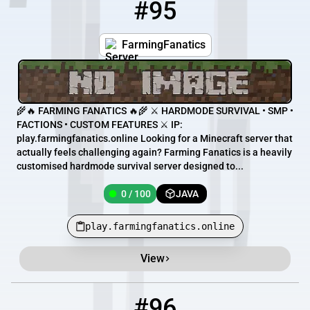
#95
95
0 / 100
play.farmingfanatics.online
FarmingFanatics
🌾🔥 FARMING FANATICS 🔥🌾 ⚔️ HARDMODE SURVIVAL • SMP •
FACTIONS • CUSTOM FEATURES ⚔️ IP:
play.farmingfanatics.online Looking for a Minecraft server that
actually feels challenging again? Farming Fanatics is a heavily
customised hardmode survival server designed to...
0 / 100
JAVA
play.farmingfanatics.online
View
#96
96
0 / 60
mc.hurricanecraft.com