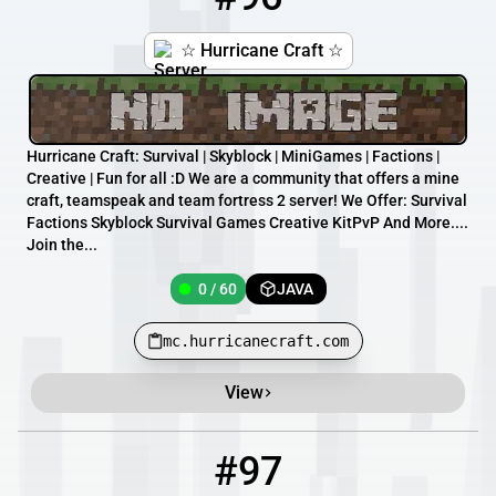
☆ Hurricane Craft ☆
Hurricane Craft: Survival | Skyblock | MiniGames | Factions |
Creative | Fun for all :D We are a community that offers a mine
craft, teamspeak and team fortress 2 server! We Offer: Survival
Factions Skyblock Survival Games Creative KitPvP And More....
Join the...
0 / 60
JAVA
mc.hurricanecraft.com
View
#97
97
0 / 500
play.basicpvp.net