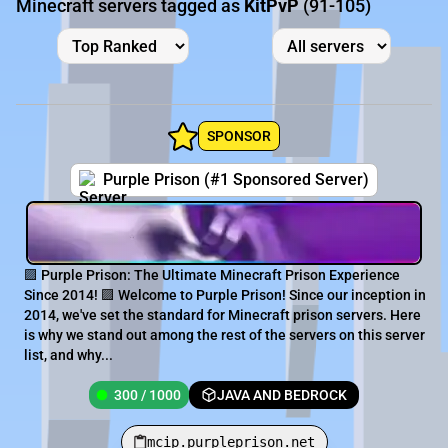
Minecraft servers tagged as
KitPvP
(91-105)
SPONSOR
Purple Prison (#1 Sponsored Server)
🟪 Purple Prison: The Ultimate Minecraft Prison Experience
Since 2014! 🟪 Welcome to Purple Prison! Since our inception in
2014, we've set the standard for Minecraft prison servers. Here
is why we stand out among the rest of the servers on this server
list, and why...
300 / 1000
JAVA AND BEDROCK
mcip.purpleprison.net