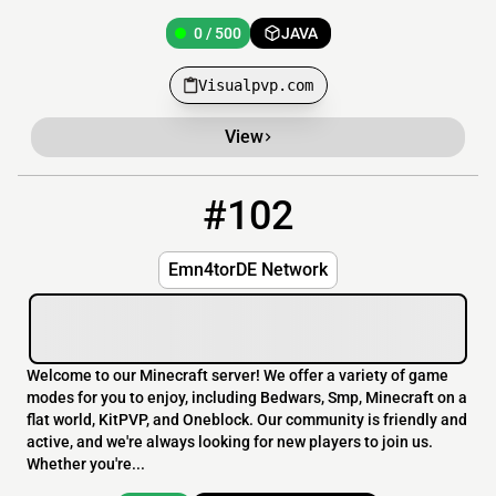
0 / 500
JAVA
Visualpvp.com
View
#102
102
0 / 20
emn4tor.de
Emn4torDE Network
Welcome to our Minecraft server! We offer a variety of game
modes for you to enjoy, including Bedwars, Smp, Minecraft on a
flat world, KitPVP, and Oneblock. Our community is friendly and
active, and we're always looking for new players to join us.
Whether you're...