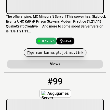
The official pine. MC Minecraft Server! This server has: Skyblock
Events UHC KitPvP Prison Skywars Modern Practice (1.21.11)
QuakeCraft Creative ... And more to come soon! Server Version
is: 1.8-1.21.11...
0 / 2026
JAVA
german-karma.gl.joinmc.link
View
#99
99
0 / 450
augugames.playmc.be
Augugames