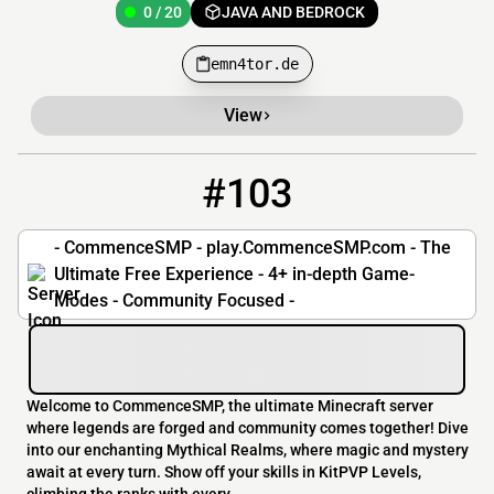
0 / 20
JAVA AND BEDROCK
emn4tor.de
View
#103
103
0 / 1024
play.commencesmp.com
- CommenceSMP - play.CommenceSMP.com - The
Ultimate Free Experience - 4+ in-depth Game-
Modes - Community Focused -
Welcome to CommenceSMP, the ultimate Minecraft server
where legends are forged and community comes together! Dive
into our enchanting Mythical Realms, where magic and mystery
await at every turn. Show off your skills in KitPVP Levels,