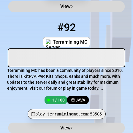
View
#92
92
1 / 100
play.terraminingmc.com:53565
Terramining MC
Terramining MC has been a community of players since 2010,
There is KitPvP, PvP, Kits, Shops, Ranks and much more, with
updates to the server daily and great stability for maximum
enjoyment. Visit our forum or play in game today....
1 / 100
JAVA
play.terraminingmc.com:53565
View