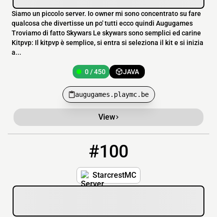
Siamo un piccolo server. Io owner mi sono concentrato su fare
qualcosa che divertisse un po' tutti ecco quindi Augugames
Troviamo di fatto Skywars Le skywars sono semplici ed carine
Kitpvp: Il kitpvp è semplice, si entra si seleziona il kit e si inizia
a...
0 / 450
JAVA
augugames.playmc.be
View
#100
100
0 / 35
play.starcrestmc.net
StarcrestMC