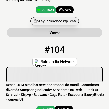
climbing the ranks with every...
0 / 1024
JAVA
play.commencesmp.com
View
#104
104
0 / 100
ratolandia.com.br
Ratolandia Network
Desde 2014 o melhor servidor amador do Brasil. Garantimos
diversão &amp; originalidade! Servidores na Rede: - Rank UP -
Survival - Kitpvp - Bedwars - Caça Rato - Escadona (LuckyBlock)
- Among US...