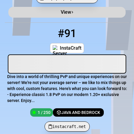
View
Minecraft Server List
Rank
Players
IP Address
#91
91
1 / 250
instacraft.net
InstaCraft
Dive into a world of thrilling PvP and unique experiences on our
server! We're not your average server – we like to mix things up
with cool, custom features. Here's what you can look forward to:
- Experience classic 1.8 PvP on our modern 1.20+ exclusive
server. Enjoy...
1 / 250
JAVA AND BEDROCK
instacraft.net