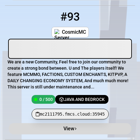
#93
93
0 / 500
mc2111795.fmcs.cloud:35945
CosmicMC
We are a new Community, Feel free to join our community to
create a strong bond between. U and The players itself! We
feature MCMMO, FACTIONS, CUSTOM ENCHANTS, KITPVP, A
DAILY CHANGING ECONOMY SYSTEM, And much much more!
This server is still under maintenance and...
0 / 500
JAVA AND BEDROCK
mc2111795.fmcs.cloud:35945
View