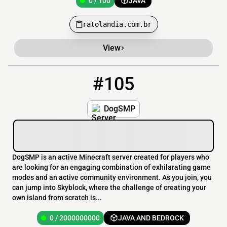
0 / 100
JAVA
ratolandia.com.br
View
#105
105
0 / 2000000000
DogSMP.mine.bz
DogSMP
DogSMP is an active Minecraft server created for players who
are looking for an engaging combination of exhilarating game
modes and an active community environment. As you join, you
can jump into Skyblock, where the challenge of creating your
own island from scratch is...
0 / 2000000000
JAVA AND BEDROCK