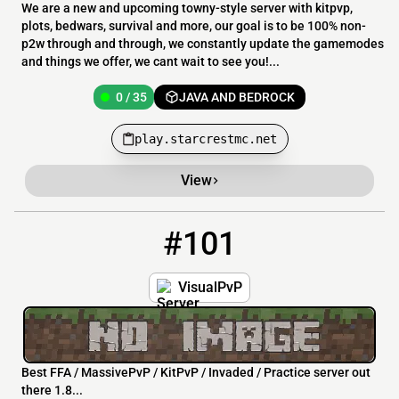
We are a new and upcoming towny-style server with kitpvp,
plots, bedwars, survival and more, our goal is to be 100% non-
p2w through and through, we constantly update the gamemodes
and things we offer, we cant wait to see you!...
0 / 35
JAVA AND BEDROCK
play.starcrestmc.net
View
#101
101
0 / 500
Visualpvp.com
VisualPvP
Best FFA / MassivePvP / KitPvP / Invaded / Practice server out
there 1.8...