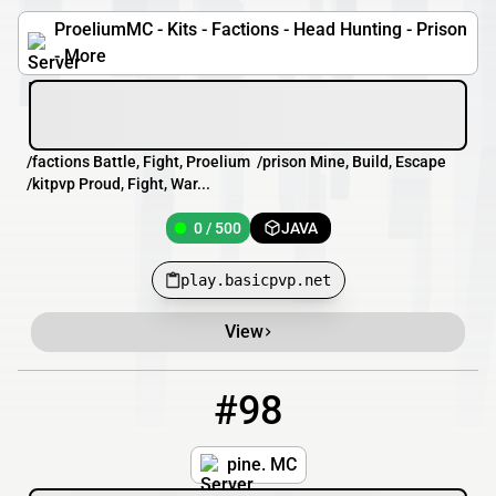
ProeliumMC - Kits - Factions - Head Hunting - Prison
- More
/factions Battle, Fight, Proelium /prison Mine, Build, Escape
/kitpvp Proud, Fight, War...
0 / 500
JAVA
play.basicpvp.net
View
#98
98
0 / 2026
german-karma.gl.joinmc.link
pine. MC