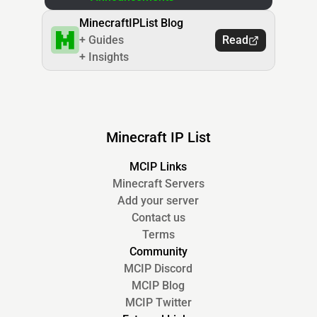
MinecraftIPList Blog
+ Guides
Read
+ Insights
Minecraft IP List
MCIP Links
Minecraft Servers
Add your server
Contact us
Terms
Community
MCIP Discord
MCIP Blog
MCIP Twitter