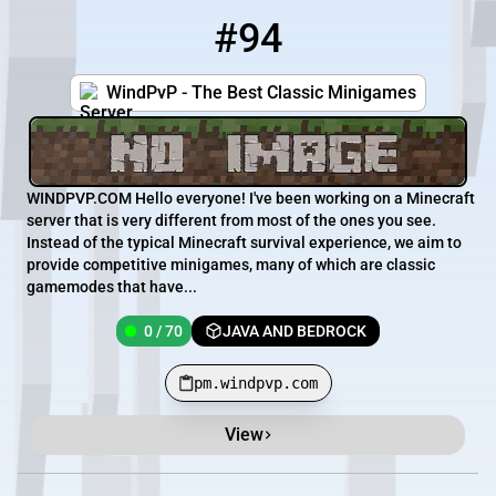
#94
94
0 / 70
pm.windpvp.com
WindPvP - The Best Classic Minigames
WINDPVP.COM Hello everyone! I've been working on a Minecraft
server that is very different from most of the ones you see.
Instead of the typical Minecraft survival experience, we aim to
provide competitive minigames, many of which are classic
gamemodes that have...
0 / 70
JAVA AND BEDROCK
pm.windpvp.com
View