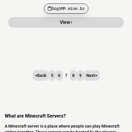
DogSMP.mine.bz
View
<
Back
5
6
7
8
9
Next
>
What are Minecraft Servers?
A Minecraft server is a place where people can play Minecraft