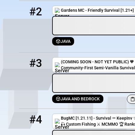
2
4 / 100
pmc.gardensmc.com
#2
Gardens MC - Friendly Survival [1.21+
JAVA
3
2 / 50
coppercoresmp.mcserver.us:9115
#3
(COMING SOON - NOT YET PUBLIC) 🧡 
Community-First Semi-Vanilla Survival
JAVA AND BEDROCK
4
1 / 67
bugmc.serveminecraft.net
#4
BugMC [1.21.11] - Survival ⚰️ KeepInv 
🎣 Custom Fishing ⚔️ MCMMO 🏆 Ranks