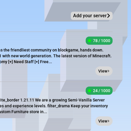
Add your server
78 / 1000
as the friendliest community on blockgame, hands down.
1 with new world generation. The latest version of Minecraft.
omy [+] Need Staff [+] Free...
View
24 / 1000
ite_border 1.21.11 We are a growing Semi-Vanilla Server
ties and experience levels. filter_drama Keep your inventory
stom Furniture store in...
View