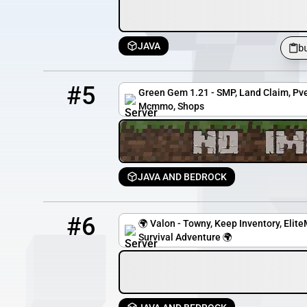
JAVA
b
5
0 / 99
greengem.apexmc.co
#5
Green Gem 1.21 - SMP, Land Claim, Pve
Mcmmo, Shops
JAVA AND BEDROCK
6
1 / 40
t.valon.gg
#6
🌍 Valon - Towny, Keep Inventory, Eli
Survival Adventure 🌍