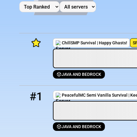
ChillSMP Survival | Happy Ghasts!
S
JAVA AND BEDROCK
Minecraft Server List
1
24 / 1000
try.cottagesmp.com
Rank
Players
IP Address
#1
PeacefulMC Semi Vanilla Survival | Ke
JAVA AND BEDROCK