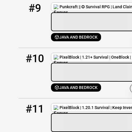
9
3 / 420
play.punkcraft.org
#9
Punkcraft || ✪ Survival RPG | Land Cla
JAVA AND BEDROCK
10
378 / 500
pmc.pixelblockmc.com
#10
PixelBlock | 1.21+ Survival | OneBlock 
JAVA AND BEDROCK
11
375 / 500
pixelblockmc.com
#11
PixelBlock | 1.20.1 Survival | Keep Inve