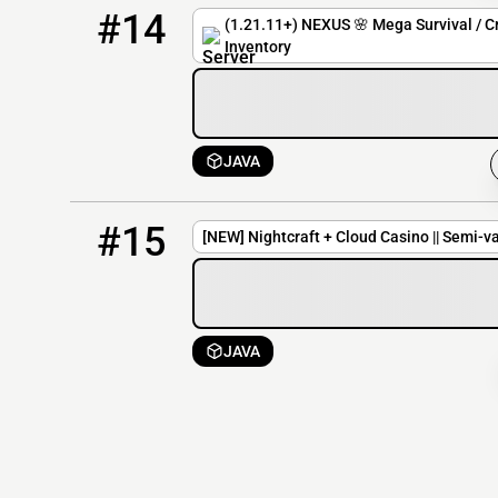
14
0 / 100
nexus.revivehost.net
#14
(1.21.11+) NEXUS 🌸 Mega Survival / Cr
Inventory
JAVA
15
0 / 20
104.128.51.49:25604
#15
[NEW] Nightcraft + Cloud Casino || Semi-va
JAVA