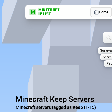
Home
Sea
Surviva
Serve
Fac
Minecraft Keep Servers
Minecraft servers tagged as
Keep
(1-15)