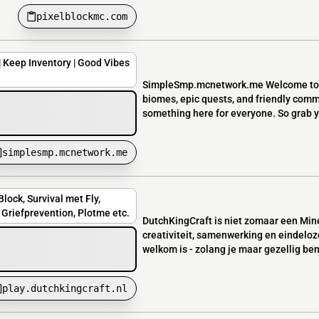
pixelblockmc.com
| Keep Inventory | Good Vibes
SimpleSmp.mcnetwork.me Welcome to ou
biomes, epic quests, and friendly commu
something here for everyone. So grab you
simplesmp.mcnetwork.me
lock, Survival met Fly,
Griefprevention, Plotme etc.
DutchKingCraft is niet zomaar een Mine
creativiteit, samenwerking en eindeloz
welkom is - zolang je maar gezellig bent
play.dutchkingcraft.nl