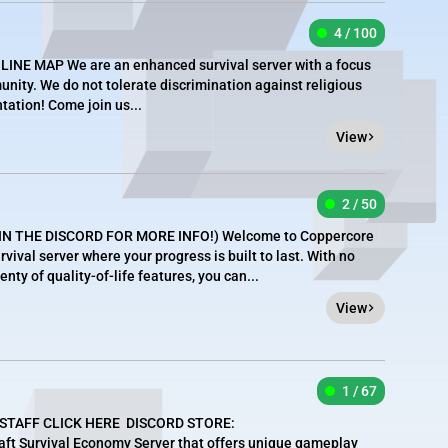
4 / 100
LINE MAP We are an enhanced survival server with a focus
unity. We do not tolerate discrimination against religious
ntation! Come join us...
View
2 / 50
IN THE DISCORD FOR MORE INFO!) Welcome to Coppercore
vival server where your progress is built to last. With no
nty of quality-of-life features, you can...
View
1 / 67
 STAFF CLICK HERE DISCORD STORE:
craft Survival Economy Server that offers unique gameplay