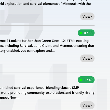
d exploration and survival elements of Minecraft with the
View
0 / 99
ience? Look no further than Green Gem 1.21! This exciting
s, including Survival, Land Claim, and Mcmmo, ensuring that
tory enabled, you can explore and...
View
1 / 40
enriched survival experience, blending classic SMP
a world promoting community, exploration, and friendly rivalry
onnect Now:...
View