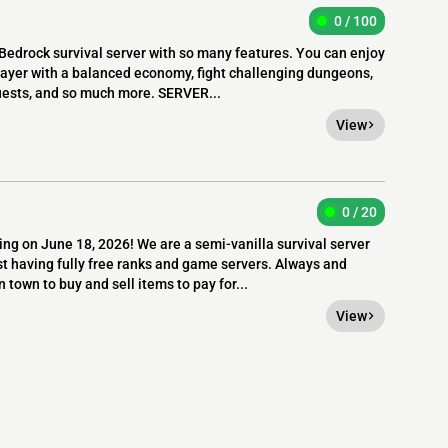
0 / 100
edrock survival server with so many features. You can enjoy
layer with a balanced economy, fight challenging dungeons,
quests, and so much more. SERVER...
View
0 / 20
ng on June 18, 2026! We are a semi-vanilla survival server
t having fully free ranks and game servers. Always and
 town to buy and sell items to pay for...
View