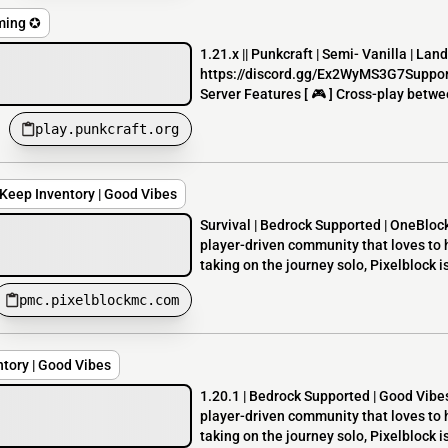
iming ✪
1.21.x || Punkcraft | Semi- Vanilla | La
https://discord.gg/Ex2WyMS3G7Suppor
Server Features [ 🎮 ] Cross-play betw
play.punkcraft.org
| Keep Inventory | Good Vibes
Survival | Bedrock Supported | OneBlock
player-driven community that loves to 
taking on the journey solo, Pixelblock is
pmc.pixelblockmc.com
ntory | Good Vibes
1.20.1 | Bedrock Supported | Good Vibes
player-driven community that loves to 
taking on the journey solo, Pixelblock is