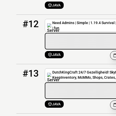
JAVA
12
8 / 100
simplesmp.mcnetwork.me
#12
Need Admins | Simple | 1.19.4 Survival 
| fun
JAVA
13
3 / 30
play.dutchkingcraft.nl
#13
DutchKingCraft 24/7 Gezelligheid! SkyB
KeepInventory, McMMo, Shops, Crates, 
JAVA