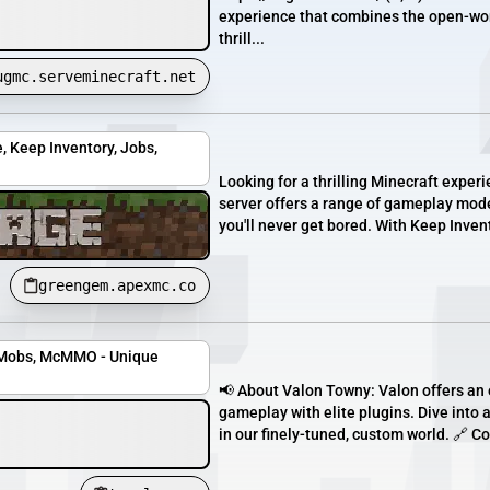
experience that combines the open-worl
thrill...
ugmc.serveminecraft.net
, Keep Inventory, Jobs,
Looking for a thrilling Minecraft exper
server offers a range of gameplay mode
you'll never get bored. With Keep Inven
greengem.apexmc.co
teMobs, McMMO - Unique
📢 About Valon Towny: Valon offers an 
gameplay with elite plugins. Dive into 
in our finely-tuned, custom world. 🔗 C