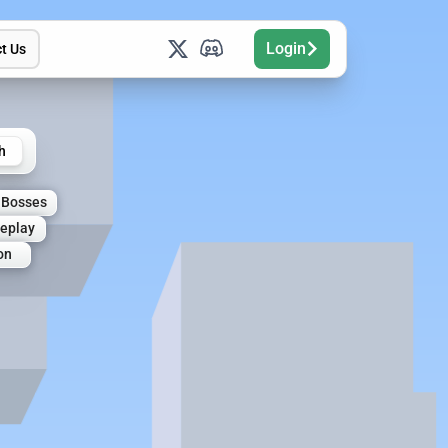
Login
t Us
h
Bosses
leplay
on