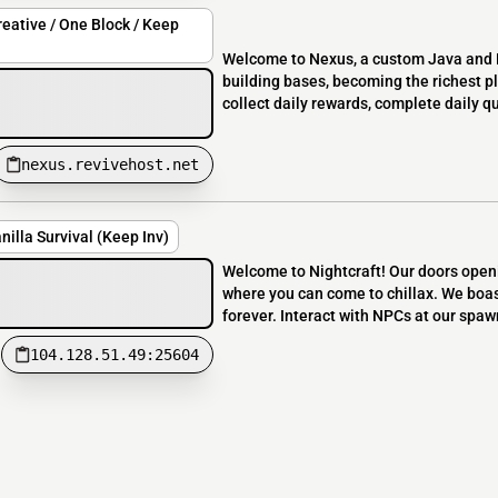
eative / One Block / Keep
Welcome to Nexus, a custom Java and B
building bases, becoming the richest p
collect daily rewards, complete daily 
nexus.revivehost.net
nilla Survival (Keep Inv)
Welcome to Nightcraft! Our doors openi
where you can come to chillax. We boas
forever. Interact with NPCs at our spawn
104.128.51.49:25604