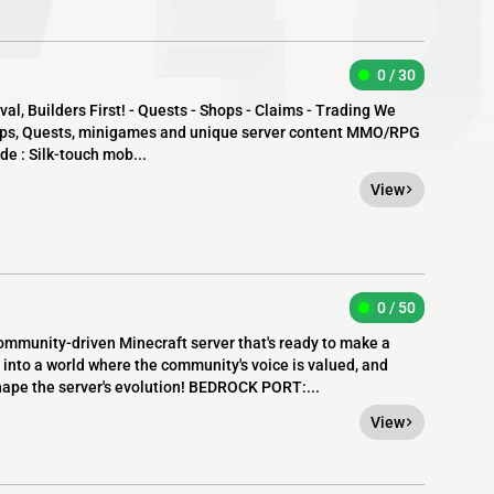
0 / 30
al, Builders First! - Quests - Shops - Claims - Trading We
hops, Quests, minigames and unique server content MMO/RPG
ude : Silk-touch mob...
View
0 / 50
ommunity-driven Minecraft server that's ready to make a
 into a world where the community's voice is valued, and
hape the server's evolution! BEDROCK PORT:...
View