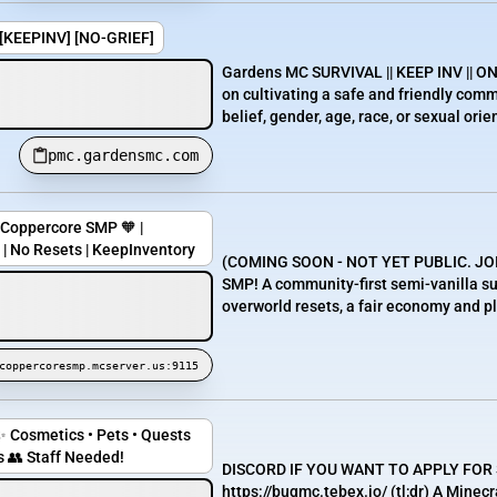
] [KEEPINV] [NO-GRIEF]
Gardens MC SURVIVAL || KEEP INV || ON
on cultivating a safe and friendly comm
belief, gender, age, race, or sexual orie
pmc.gardensmc.com
Coppercore SMP 🧡 |
 | No Resets | KeepInventory
(COMING SOON - NOT YET PUBLIC. JO
SMP! A community-first semi-vanilla sur
overworld resets, a fair economy and ple
coppercoresmp.mcserver.us:9115
✨ Cosmetics • Pets • Quests
 👥 Staff Needed!
DISCORD IF YOU WANT TO APPLY FOR
https://bugmc.tebex.io/ (tl;dr) A Mine