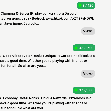
3 / 420
nd Claiming ✪ Server IP: play.punkcraft.org Discord:
ted versions: Java / Bedrock www.tiktok.com/t/ZT8FuNDWf/
een Java &amp; Bedrock...
View
378 / 500
 | Good Vibes | Voter Ranks | Unique Rewards | Pixelblock is a
have a good time. Whether you’re playing with friends or
 fun for all! So what are you...
View
375 / 500
 | Economy | Voter Ranks | Unique Rewards | Pixelblock is a
have a good time. Whether you’re playing with friends or
 fun for all! So what are you...