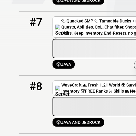
JAVA AND BEDROCK
7
0 / 30
play.quackedmod.wiki
#7
🦆 Quacked SMP 🦆 Tameable Ducks + n
Quests, Abilities, QoL, Chat filter, Sh
Skills, Keep inventory, End-Resets, no g
JAVA
8
0 / 50
playwavecraft.net
#8
WaveCraft 🌊 Fresh 1.21 World 🌍 Surv
Inventory 🏆FREE Ranks ⚔️ Skills 👥 Ne
JAVA AND BEDROCK