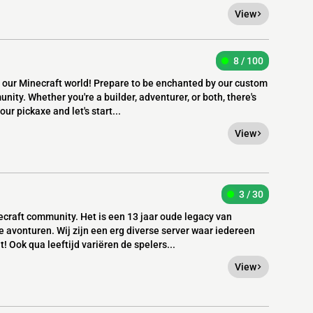
View
8 / 100
r Minecraft world! Prepare to be enchanted by our custom
nity. Whether you're a builder, adventurer, or both, there's
r pickaxe and let's start...
View
3 / 30
craft community. Het is een 13 jaar oude legacy van
e avonturen. Wij zijn een erg diverse server waar iedereen
! Ook qua leeftijd variëren de spelers...
View