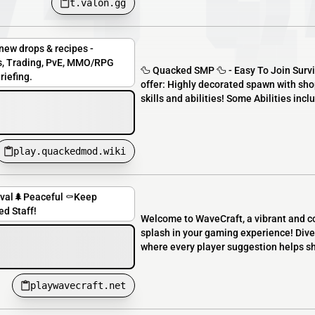
t.valon.gg
ew drops & recipes -
ops, Trading, PvE, MMO/RPG
🦆 Quacked SMP 🦆 - Easy To Join Surviv
riefing.
offer: Highly decorated spawn with s
skills and abilities! Some Abilities incl
play.quackedmod.wiki
ival🌲Peaceful ⚰️Keep
ed Staff!
Welcome to WaveCraft, a vibrant and c
splash in your gaming experience! Dive
where every player suggestion helps s
playwavecraft.net