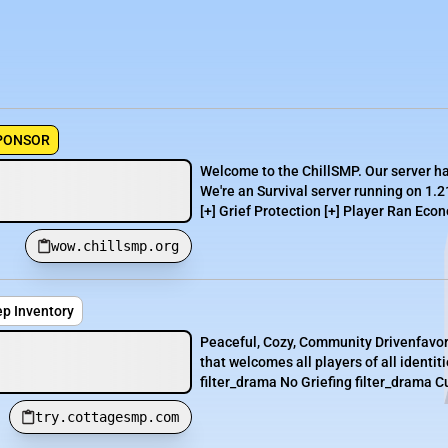
PONSOR
Welcome to the ChillSMP. Our server h
We're an Survival server running on 1.2
[+] Grief Protection [+] Player Ran Econ
wow.chillsmp.org
ep Inventory
Peaceful, Cozy, Community Drivenfavor
that welcomes all players of all identi
filter_drama No Griefing filter_drama Cu
try.cottagesmp.com