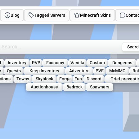
Blog
Tagged Servers
Minecraft Skins
Contac
rch Minecraft Servers
Searc
l
Inventory
PVP
Economy
Vanilla
Custom
Dungeons
r
Quests
Keep Inventory
Adventure
PVE
McMMO
Ro
tions
Towny
Skyblock
Forge
Fun
Discord
Grief preventi
Auctionhouse
Bedrock
Spawners