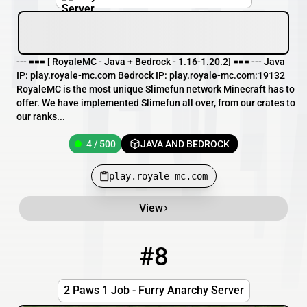
--- === [ RoyaleMC - Java + Bedrock - 1.16-1.20.2] === --- Java
IP: play.royale-mc.com Bedrock IP: play.royale-mc.com:19132
RoyaleMC is the most unique Slimefun network Minecraft has to
offer. We have implemented Slimefun all over, from our crates to
our ranks...
4 / 500
JAVA AND BEDROCK
play.royale-mc.com
View
#8
8
0 / 69
felixhost.xyz
2 Paws 1 Job - Furry Anarchy Server