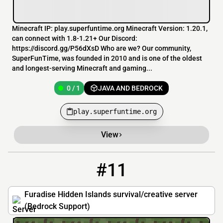
Minecraft IP: play.superfuntime.org Minecraft Version: 1.20.1,
can connect with 1.8-1.21+ Our Discord:
https://discord.gg/P56dXsD Who are we? Our community,
SuperFunTime, was founded in 2010 and is one of the oldest
and longest-serving Minecraft and gaming...
0 / 1
JAVA AND BEDROCK
play.superfuntime.org
View
#11
11
0 / 500
furadisehiddenislands.com
Furadise Hidden Islands survival/creative server
(Bedrock Support)