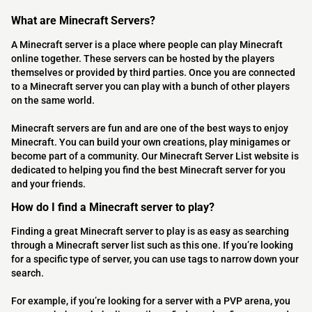
What are Minecraft Servers?
A Minecraft server is a place where people can play Minecraft
online together. These servers can be hosted by the players
themselves or provided by third parties. Once you are connected
to a Minecraft server you can play with a bunch of other players
on the same world.
Minecraft servers are fun and are one of the best ways to enjoy
Minecraft. You can build your own creations, play minigames or
become part of a community. Our Minecraft Server List website is
dedicated to helping you find the best Minecraft server for you
and your friends.
How do I find a Minecraft server to play?
Finding a great Minecraft server to play is as easy as searching
through a Minecraft server list such as this one. If you’re looking
for a specific type of server, you can use tags to narrow down your
search.
For example, if you’re looking for a server with a PVP arena, you