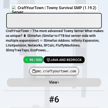
CraftYourTown | Towny Survival SMP (1.19.2)
CraftYourTown – The most advanced Towny Server What makes
us unique? 🔋 Slimefun (Similar to FTB but server-side with
multiple expansions!) ♾️ Slimefun Addons: Infinity Expansion,
LiteXpansion, Networks, SFCalc, FluffyMachines,
SlimyTreeTaps, EcoPower,...
96 / 500
JAVA AND BEDROCK
pmc.craftyourtown.com
View
#6
6
7 / 100
thoseofthedark.serv.nu