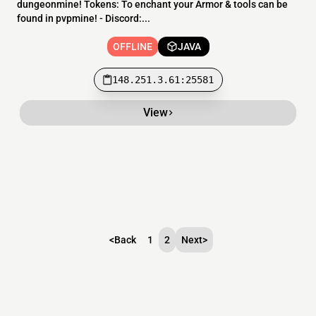
dungeonmine! Tokens: To enchant your Armor & tools can be
found in pvpmine! - Discord:...
OFFLINE
JAVA
148.251.3.61:25581
View
<
Back
1
2
Next
>