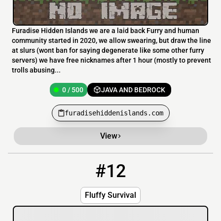
Furadise Hidden Islands we are a laid back Furry and human
community started in 2020, we allow swearing, but draw the line
at slurs (wont ban for saying degenerate like some other furry
servers) we have free nicknames after 1 hour (mostly to prevent
trolls abusing...
0 / 500
JAVA AND BEDROCK
furadisehiddenislands.com
View
#12
12
OFFLINE
mc.flvffy.xyz:24242
Fluffy Survival