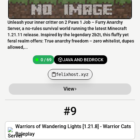
Unleash your inner critter on 2 Paws 1 Job – Furry Anarchy
Server, a no-rules survival world running the latest Minecraft
1.21.11 release. Inspired by the legendary 2b2t, this fluffy yet
feral realm offers: True anarchy freedom – zero whitelist, dupes
allowed,...
0 / 69
JAVA AND BEDROCK
felixhost.xyz
View
#9
9
0 / 100
wanderinglights.co
Warriors of Wandering Lights [1.21.8] - Warrior Cats
Roleplay