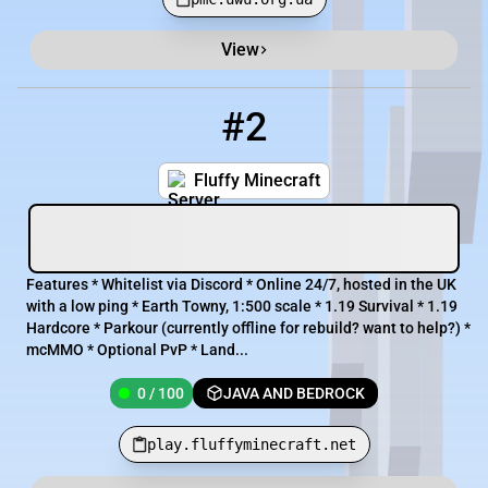
View
#2
2
0 / 100
play.fluffyminecraft.net
Fluffy Minecraft
Features * Whitelist via Discord * Online 24/7, hosted in the UK
with a low ping * Earth Towny, 1:500 scale * 1.19 Survival * 1.19
Hardcore * Parkour (currently offline for rebuild? want to help?) *
mcMMO * Optional PvP * Land...
0 / 100
JAVA AND BEDROCK
play.fluffyminecraft.net