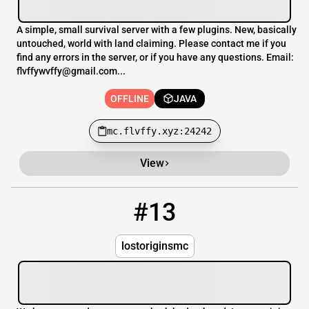
A simple, small survival server with a few plugins. New, basically
untouched, world with land claiming. Please contact me if you
find any errors in the server, or if you have any questions. Email:
flvffywvffy@gmail.com...
OFFLINE
JAVA
mc.flvffy.xyz:24242
View
#13
13
OFFLINE
lostoriginsmc.com:25588
lostoriginsmc