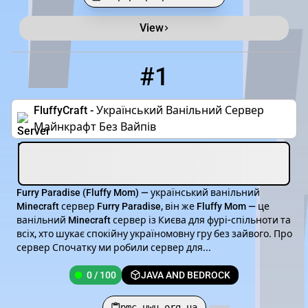
View
Minecraft Server List
Rank
Players
IP Address
#1
1
0 / 100
pmc.uwu.org.ua
FluffyCraft - Український Ванільний Сервер
Майнкрафт Без Вайпів
Furry Paradise (Fluffy Mom) — український ванільний
Minecraft сервер Furry Paradise, він же Fluffy Mom — це
ванільний Minecraft сервер із Києва для фурі-спільноти та
всіх, хто шукає спокійну україномовну гру без зайвого. Про
сервер Спочатку ми робили сервер для...
0 / 100
JAVA AND BEDROCK
pmc.uwu.org.ua