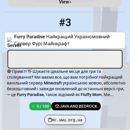
View
#3
3
0 / 100
mc.uwu.org.ua
Furry Paradise Найкращий Україномовний
Сервер Фурі Майнкрафт
🔴 Привіт! 👋 Шукаєте ідеальне місце для гри та
спілкування? Ми маємо все, що вам потрібно! Найкращий
ванільний сервер Minecraft українською мовою, абсолютно
безкоштовний і завжди оновлений до останньої версії гри,
— це Furry Paradise, також відомий як Fluffy Mom. Ми...
0 / 100
JAVA AND BEDROCK
mc.uwu.org.ua