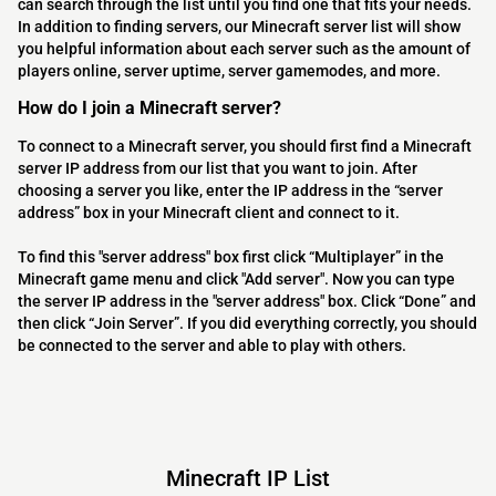
can search through the list until you find one that fits your needs.
In addition to finding servers, our Minecraft server list will show
you helpful information about each server such as the amount of
players online, server uptime, server gamemodes, and more.
How do I join a Minecraft server?
To connect to a Minecraft server, you should first find a Minecraft
server IP address from our list that you want to join. After
choosing a server you like, enter the IP address in the “server
address” box in your Minecraft client and connect to it.
To find this "server address" box first click “Multiplayer” in the
Minecraft game menu and click "Add server". Now you can type
the server IP address in the "server address" box. Click “Done” and
then click “Join Server”. If you did everything correctly, you should
be connected to the server and able to play with others.
Minecraft IP List