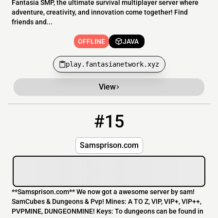
Fantasia SMP, the ultimate survival multiplayer server where
adventure, creativity, and innovation come together! Find
friends and...
OFFLINE
JAVA
play.fantasianetwork.xyz
View
#15
15
OFFLINE
148.251.3.61:25581
Samsprison.com
**Samsprison.com** We now got a awesome server by sam!
SamCubes & Dungeons & Pvp! Mines: A TO Z, VIP, VIP+, VIP++,
PVPMINE, DUNGEONMINE! Keys: To dungeons can be found in