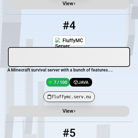
View
#4
4
7 / 100
fluffymc.serv.nu
FluffyMC
A Minecraft survival server with a bunch of features....
7 / 100
JAVA
fluffymc.serv.nu
View
#5
5
96 / 500
pmc.craftyourtown.com