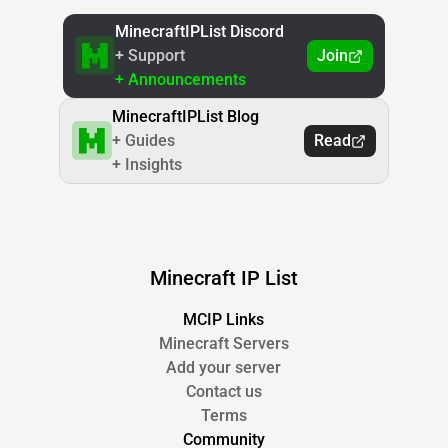
MinecraftIPList Discord
+ Support
Join
+ Announcements
MinecraftIPList Blog
+ Guides
Read
+ Insights
Minecraft IP List
MCIP Links
Minecraft Servers
Add your server
Contact us
Terms
Community