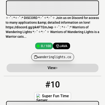
✧･ﾟ: *✧･ﾟ:* DISCORD *:･ﾟ✧*:･ﾟ✧ Join us on Discord for access
to many applications &amp; detailed information on lore!
https://discord.gg/pk4FTEmJwp ✧･ﾟ: *✧･ﾟ:* Warriors of
Wandering Lights *:･ﾟ✧*:･ﾟ✧ Warriors of Wandering Lights is a
Warrior cats...
0 / 100
JAVA
wanderinglights.co
View
#10
10
0 / 1
play.superfuntime.org
Super Fun Time