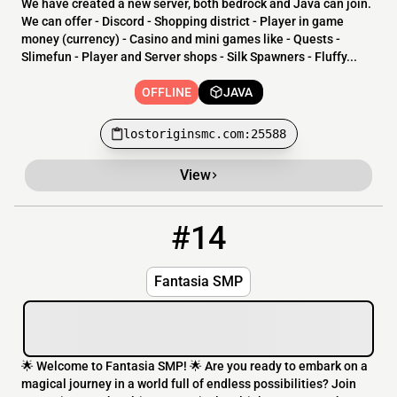
We have created a new server, both bedrock and Java can join.
We can offer - Discord - Shopping district - Player in game
money (currency) - Casino and mini games like - Quests -
Slimefun - Player and Server shops - Silk Spawners - Fluffy...
OFFLINE
JAVA
lostoriginsmc.com:25588
View
#14
14
OFFLINE
play.fantasianetwork.xyz
Fantasia SMP
🌟 Welcome to Fantasia SMP! 🌟 Are you ready to embark on a
magical journey in a world full of endless possibilities? Join