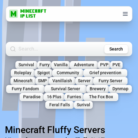
Search Minecraft Servers
Search
Survival
Furry
Vanilla
Adventure
PVP
PVE
Roleplay
Spigot
Community
Grief prevention
Minecraft
SMP
Vanillaish
Server
Furry Server
Furry Fandom
Survival Server
Brewery
Dynmap
Paradise
16 Plus
Furries
The Fox Box
Feral Falls
Surival
Minecraft Fluffy Servers