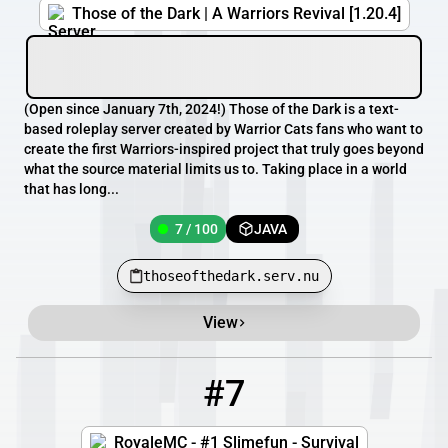
Those of the Dark | A Warriors Revival [1.20.4]
(Open since January 7th, 2024!) Those of the Dark is a text-
based roleplay server created by Warrior Cats fans who want to
create the first Warriors-inspired project that truly goes beyond
what the source material limits us to. Taking place in a world
that has long...
7 / 100
JAVA
thoseofthedark.serv.nu
View
#7
7
4 / 500
play.royale-mc.com
RoyaleMC - #1 Slimefun - Survival