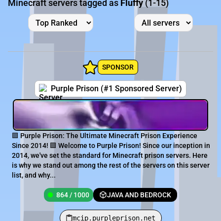
Minecraft servers tagged as
Fluffy
(1-15)
SPONSOR
Purple Prison (#1 Sponsored Server)
🟪 Purple Prison: The Ultimate Minecraft Prison Experience
Since 2014! 🟪 Welcome to Purple Prison! Since our inception in
2014, we've set the standard for Minecraft prison servers. Here
is why we stand out among the rest of the servers on this server
list, and why...
864 / 1000
JAVA AND BEDROCK
mcip.purpleprison.net