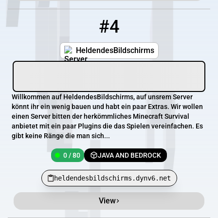
#4
4
0 / 80
heldendesbildschirms.dynv6.net
HeldendesBildschirms
Willkommen auf HeldendesBildschirms, auf unsrem Server
könnt ihr ein wenig bauen und habt ein paar Extras. Wir wollen
einen Server bitten der herkömmliches Minecraft Survival
anbietet mit ein paar Plugins die das Spielen vereinfachen. Es
gibt keine Ränge die man sich...
0 / 80
JAVA AND BEDROCK
heldendesbildschirms.dynv6.net
View