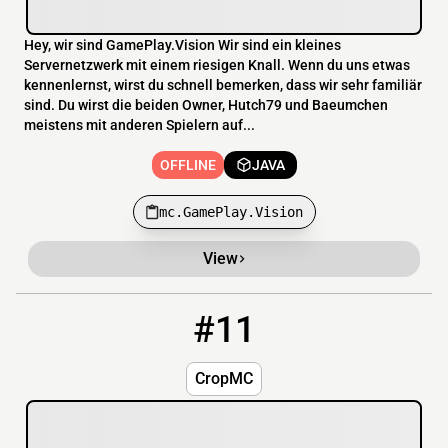
Hey, wir sind GamePlay.Vision Wir sind ein kleines
Servernetzwerk mit einem riesigen Knall. Wenn du uns etwas
kennenlernst, wirst du schnell bemerken, dass wir sehr familiär
sind. Du wirst die beiden Owner, Hutch79 und Baeumchen
meistens mit anderen Spielern auf...
OFFLINE
JAVA
mc.GamePlay.Vision
View
#11
11
OFFLINE
us3.songoda.host:26004
CropMC