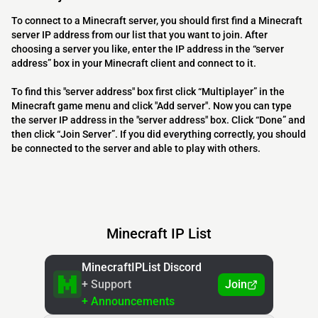
To connect to a Minecraft server, you should first find a Minecraft
server IP address from our list that you want to join. After
choosing a server you like, enter the IP address in the “server
address” box in your Minecraft client and connect to it.
To find this "server address" box first click “Multiplayer” in the
Minecraft game menu and click "Add server". Now you can type
the server IP address in the "server address" box. Click “Done” and
then click “Join Server”. If you did everything correctly, you should
be connected to the server and able to play with others.
Minecraft IP List
MinecraftIPList Discord
+ Support
Join
+ Announcements