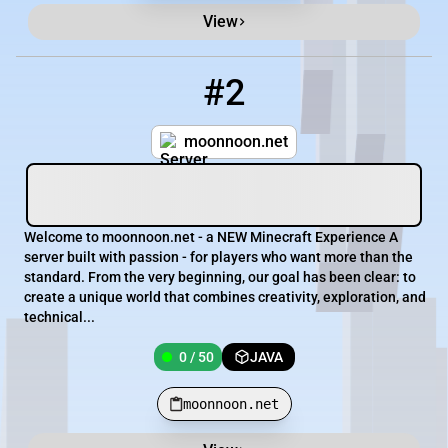
View
#2
2
0 / 50
moonnoon.net
moonnoon.net
Welcome to moonnoon.net - a NEW Minecraft Experience A
server built with passion - for players who want more than the
standard. From the very beginning, our goal has been clear: to
create a unique world that combines creativity, exploration, and
technical...
0 / 50
JAVA
moonnoon.net