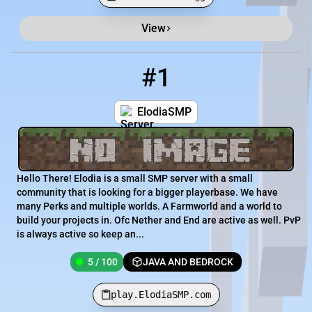
View
Minecraft Server List
Rank
Players
IP Address
#1
1
5 / 100
play.ElodiaSMP.com
ElodiaSMP
Hello There! Elodia is a small SMP server with a small
community that is looking for a bigger playerbase. We have
many Perks and multiple worlds. A Farmworld and a world to
build your projects in. Ofc Nether and End are active as well. PvP
is always active so keep an...
5 / 100
JAVA AND BEDROCK
play.ElodiaSMP.com