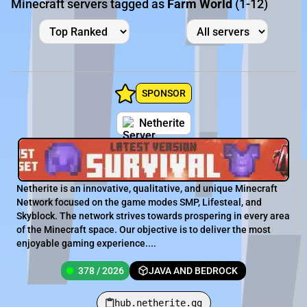
Minecraft servers tagged as
Farm World
(1-12)
SPONSOR
Netherite
Netherite is an innovative, qualitative, and unique Minecraft
Network focused on the game modes SMP, Lifesteal, and
Skyblock. The network strives towards prospering in every area
of the Minecraft space. Our objective is to deliver the most
enjoyable gaming experience....
378 / 2026
JAVA AND BEDROCK
hub.netherite.gg