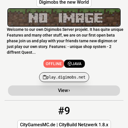
Digimobs the new World
Welcome to our own Digimobs Server projekt. It has quite unique
Features and many other stuff, we are on our first open beta
phase join us and play with your friends tame new digimon or
just play our own story. Features: - unique shop system - 2
diffrent Quest...
OFFLINE
JAVA
play.digimobs.net
View
#9
9
OFFLINE
CityGamesMC.de
CityGamesMC.de | CityBuild Netzwerk 1.8.x