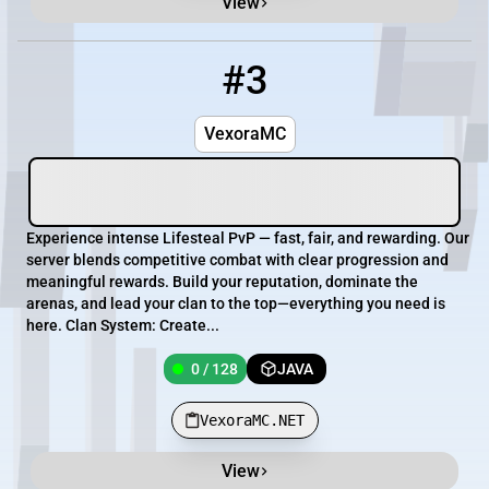
View
#3
3
0 / 128
VexoraMC.NET
VexoraMC
Experience intense Lifesteal PvP — fast, fair, and rewarding. Our
server blends competitive combat with clear progression and
meaningful rewards. Build your reputation, dominate the
arenas, and lead your clan to the top—everything you need is
here. Clan System: Create...
0 / 128
JAVA
VexoraMC.NET
View