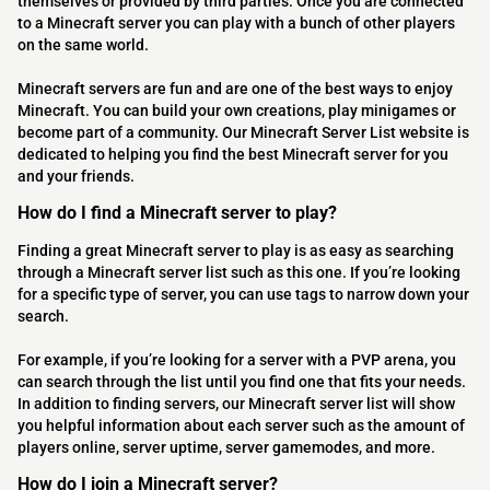
themselves or provided by third parties. Once you are connected
to a Minecraft server you can play with a bunch of other players
on the same world.
Minecraft servers are fun and are one of the best ways to enjoy
Minecraft. You can build your own creations, play minigames or
become part of a community. Our Minecraft Server List website is
dedicated to helping you find the best Minecraft server for you
and your friends.
How do I find a Minecraft server to play?
Finding a great Minecraft server to play is as easy as searching
through a Minecraft server list such as this one. If you’re looking
for a specific type of server, you can use tags to narrow down your
search.
For example, if you’re looking for a server with a PVP arena, you
can search through the list until you find one that fits your needs.
In addition to finding servers, our Minecraft server list will show
you helpful information about each server such as the amount of
players online, server uptime, server gamemodes, and more.
How do I join a Minecraft server?