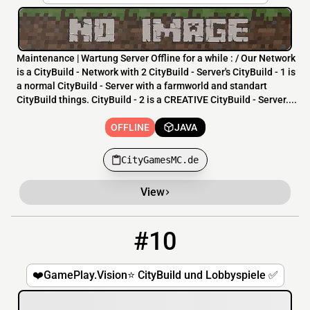
Maintenance | Wartung Server Offline for a while : / Our Network
is a CityBuild - Network with 2 CityBuild - Server's CityBuild - 1 is
a normal CityBuild - Server with a farmworld and standart
CityBuild things. CityBuild - 2 is a CREATIVE CityBuild - Server....
OFFLINE
JAVA
CityGamesMC.de
View
#10
10
OFFLINE
mc.GamePlay.Vision
❤️GamePlay.Vision⭐ CityBuild und Lobbyspiele ✅