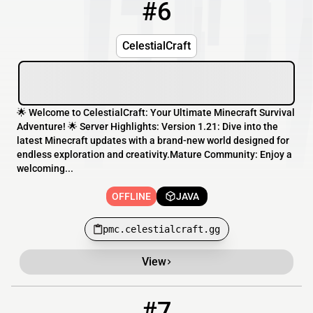
#6
6
OFFLINE
pmc.celestialcraft.gg
CelestialCraft
🌟 Welcome to CelestialCraft: Your Ultimate Minecraft Survival
Adventure! 🌟 Server Highlights: Version 1.21: Dive into the
latest Minecraft updates with a brand-new world designed for
endless exploration and creativity.Mature Community: Enjoy a
welcoming...
OFFLINE
JAVA
pmc.celestialcraft.gg
View
#7
7
OFFLINE
play.lumenmc.eu