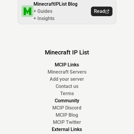
MinecraftIPList Blog
+ Guides
Read
+ Insights
Minecraft IP List
MCIP Links
Minecraft Servers
Add your server
Contact us
Terms
Community
MCIP Discord
MCIP Blog
MCIP Twitter
External Links