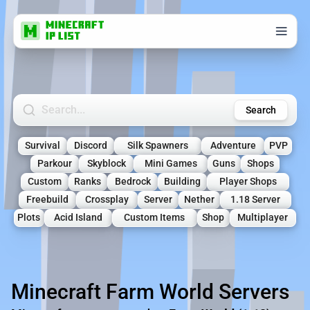
Search Minecraft Servers
Search
Survival
Discord
Silk Spawners
Adventure
PVP
Parkour
Skyblock
Mini Games
Guns
Shops
Custom
Ranks
Bedrock
Building
Player Shops
Freebuild
Crossplay
Server
Nether
1.18 Server
Plots
Acid Island
Custom Items
Shop
Multiplayer
Minecraft Farm World Servers