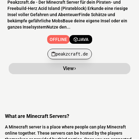
Peakzcraft.de - Der Minecraft Server für dein Piraten- und
Freebuild-Herz Acid Island (Pirateblock) Erkunde eine riesige
Insel voller Gefahren und AbenteuerFinde Schätze und
bekämpfe gefährliche MobsBaue deine eigene Insel oder ein
ganzes InselsystemNutze den...
OFFLINE
JAVA
peakzcraft.de
View
What are Minecraft Servers?
A Minecraft server is a place where people can play Minecraft
online together. These servers can be hosted by the players