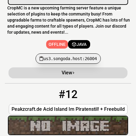
CropMC is a new upcoming farming server feature a unique
selection of plugins to keep the community busy! From
upgradable farms to craftable spawners, CropMC has lots of fun
and engaging content for all types of players. Join our discord
for updates, news and events!...
OFFLINE
JAVA
us3.songoda.host:26004
View
#12
12
OFFLINE
peakzcraft.de
Peakzcraft.de Acid Island Im Piratenstil! + Freebuild