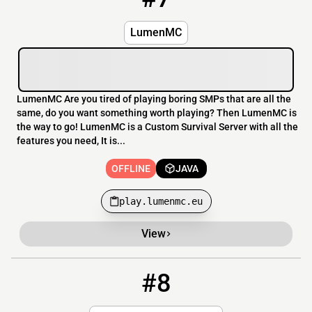
LumenMC
LumenMC Are you tired of playing boring SMPs that are all the
same, do you want something worth playing? Then LumenMC is
the way to go! LumenMC is a Custom Survival Server with all the
features you need, It is...
OFFLINE
JAVA
play.lumenmc.eu
View
#8
8
OFFLINE
play.digimobs.net