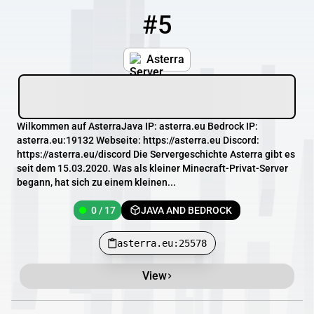
#5
5
0 / 17
asterra.eu:25578
Asterra
Wilkommen auf AsterraJava IP: asterra.eu Bedrock IP:
asterra.eu:19132 Webseite: https://asterra.eu Discord:
https://asterra.eu/discord Die Servergeschichte Asterra gibt es
seit dem 15.03.2020. Was als kleiner Minecraft-Privat-Server
begann, hat sich zu einem kleinen...
0 / 17
JAVA AND BEDROCK
asterra.eu:25578
View