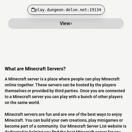
play.dungeon-delve.net:19134
View
What are Minecraft Servers?
A Minecraft server is a place where people can play Minecraft
online together. These servers can be hosted by the players
themselves or provided by third parties. Once you are connected
to a Minecraft server you can play with a bunch of other players
on the same world.
Minecraft servers are fun and are one of the best ways to enjoy
Minecraft. You can build your own creations, play minigames or
become part of a community. Our Minecraft Server List website is