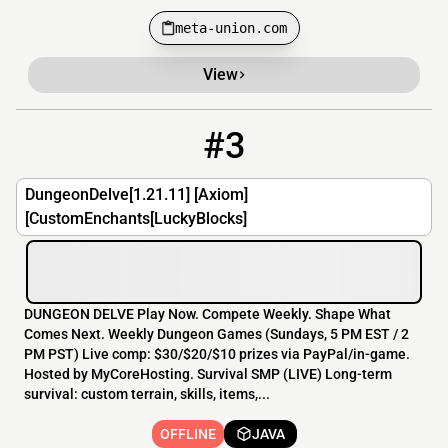
meta-union.com
View
#3
3
OFFLINE
play.dungeon-delve.net:19134
DungeonDelve[1.21.11] [Axiom]
[CustomEnchants[LuckyBlocks]
DUNGEON DELVE Play Now. Compete Weekly. Shape What
Comes Next. Weekly Dungeon Games (Sundays, 5 PM EST / 2
PM PST) Live comp: $30/$20/$10 prizes via PayPal/in-game.
Hosted by MyCoreHosting. Survival SMP (LIVE) Long-term
survival: custom terrain, skills, items,...
OFFLINE
JAVA