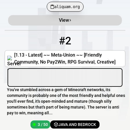
aliquam.org
View
#2
2
3 / 50
meta-union.com
[1.13 - Latest] ~~ Meta-Union ~~ [Friendly
Community, No Pay2Win, RPG Survival, Creative]
You've stumbled across a gem of Minecraft networks, its
community is probably one of the most friendly and helpful ones
you'll ever find, it's open-minded and mature (though silly
sometimes but that's part of being mature). The server is anti
pay to win, meaning all...
3 / 50
JAVA AND BEDROCK