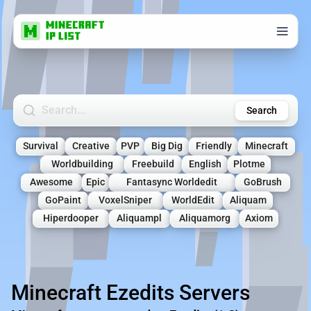
Search Minecraft Servers
Search
Survival
Creative
PVP
Big Dig
Friendly
Minecraft
Worldbuilding
Freebuild
English
Plotme
Awesome
Epic
Fantasync Worldedit
GoBrush
GoPaint
VoxelSniper
WorldEdit
Aliquam
Hiperdooper
Aliquampl
Aliquamorg
Axiom
Minecraft Ezedits Servers