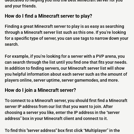
dedicated to helping you find the best Minecraft server for you
and your friends.
How do I find a Minecraft server to play?
Finding a great Minecraft server to play is as easy as searching
through a Minecraft server list such as this one. If you’re looking
for a specific type of server, you can use tags to narrow down your
search.
For example, if you’re looking for a server with a PVP arena, you
can search through the list until you find one that fits your needs.
In addition to finding servers, our Minecraft server list will show
you helpful information about each server such as the amount of
players online, server uptime, server gamemodes, and more.
How do I join a Minecraft server?
To connect to a Minecraft server, you should first find a Minecraft
server IP address from our list that you want to join. After
choosing a server you like, enter the IP address in the “server
address” box in your Minecraft client and connect to it.
To find this "server address" box first click “Multiplayer” in the