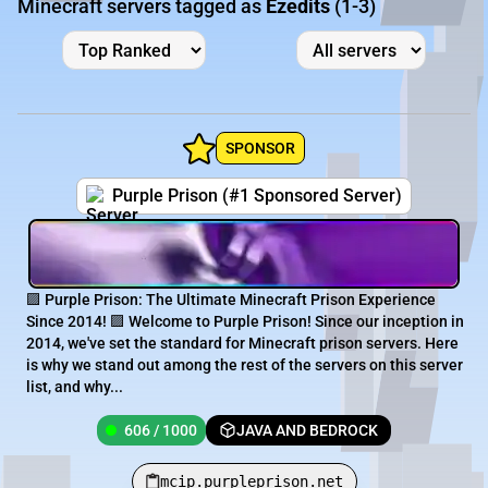
Minecraft servers tagged as
Ezedits
(1-3)
SPONSOR
Purple Prison (#1 Sponsored Server)
🟪 Purple Prison: The Ultimate Minecraft Prison Experience
Since 2014! 🟪 Welcome to Purple Prison! Since our inception in
2014, we've set the standard for Minecraft prison servers. Here
is why we stand out among the rest of the servers on this server
list, and why...
606 / 1000
JAVA AND BEDROCK
mcip.purpleprison.net