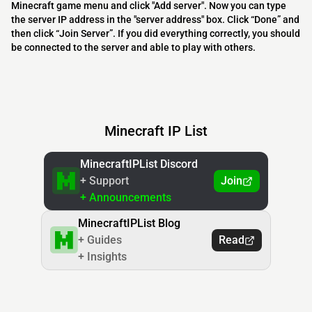
Minecraft game menu and click "Add server". Now you can type
the server IP address in the "server address" box. Click “Done” and
then click “Join Server”. If you did everything correctly, you should
be connected to the server and able to play with others.
Minecraft IP List
MinecraftIPList Discord
+ Support
Join
+ Announcements
MinecraftIPList Blog
+ Guides
Read
+ Insights