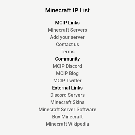
Minecraft IP List
MCIP Links
Minecraft Servers
Add your server
Contact us
Terms
Community
MCIP Discord
MCIP Blog
MCIP Twitter
External Links
Discord Servers
Minecraft Skins
Minecraft Server Software
Buy Minecraft
Minecraft Wikipedia