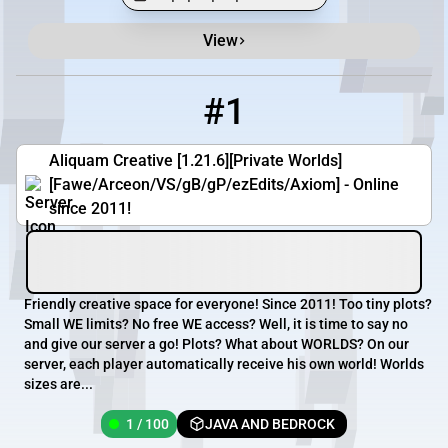
View
Minecraft Server List
Rank
Players
IP Address
#1
1
1 / 100
aliquam.org
Aliquam Creative [1.21.6][Private Worlds]
[Fawe/Arceon/VS/gB/gP/ezEdits/Axiom] - Online
since 2011!
Friendly creative space for everyone! Since 2011! Too tiny plots?
Small WE limits? No free WE access? Well, it is time to say no
and give our server a go! Plots? What about WORLDS? On our
server, each player automatically receive his own world! Worlds
sizes are...
1 / 100
JAVA AND BEDROCK