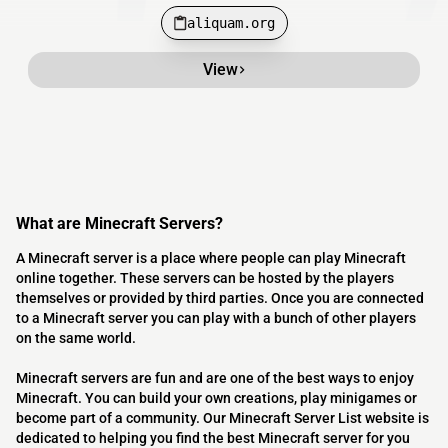
aliquam.org
View
What are Minecraft Servers?
A Minecraft server is a place where people can play Minecraft
online together. These servers can be hosted by the players
themselves or provided by third parties. Once you are connected
to a Minecraft server you can play with a bunch of other players
on the same world.
Minecraft servers are fun and are one of the best ways to enjoy
Minecraft. You can build your own creations, play minigames or
become part of a community. Our Minecraft Server List website is
dedicated to helping you find the best Minecraft server for you