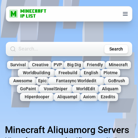
Search Minecraft Servers
Search
Survival
Creative
PVP
Big Dig
Friendly
Minecraft
Worldbuilding
Freebuild
English
Plotme
Awesome
Epic
Fantasync Worldedit
GoBrush
GoPaint
VoxelSniper
WorldEdit
Aliquam
Hiperdooper
Aliquampl
Axiom
Ezedits
Minecraft Aliquamorg Servers