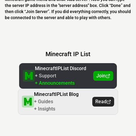
the server IP address in the "server address" box. Click “Done” and
then click “Join Server”. If you did everything correctly, you should
be connected to the server and able to play with others.
Minecraft IP List
MinecraftIPList Discord
+ Support
Join
+ Announcements
MinecraftIPList Blog
+ Guides
Read
+ Insights