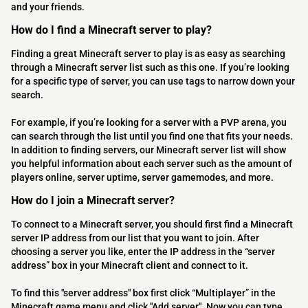
and your friends.
How do I find a Minecraft server to play?
Finding a great Minecraft server to play is as easy as searching
through a Minecraft server list such as this one. If you’re looking
for a specific type of server, you can use tags to narrow down your
search.
For example, if you’re looking for a server with a PVP arena, you
can search through the list until you find one that fits your needs.
In addition to finding servers, our Minecraft server list will show
you helpful information about each server such as the amount of
players online, server uptime, server gamemodes, and more.
How do I join a Minecraft server?
To connect to a Minecraft server, you should first find a Minecraft
server IP address from our list that you want to join. After
choosing a server you like, enter the IP address in the “server
address” box in your Minecraft client and connect to it.
To find this "server address" box first click “Multiplayer” in the
Minecraft game menu and click "Add server". Now you can type