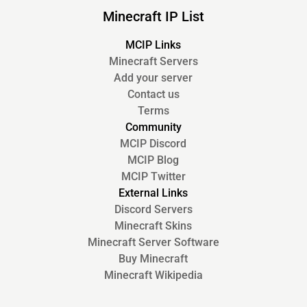
Minecraft IP List
MCIP Links
Minecraft Servers
Add your server
Contact us
Terms
Community
MCIP Discord
MCIP Blog
MCIP Twitter
External Links
Discord Servers
Minecraft Skins
Minecraft Server Software
Buy Minecraft
Minecraft Wikipedia