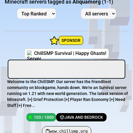
Minecraft servers tagged as
Aliquamorg
(1-1)
SPONSOR
ChillSMP Survival | Happy Ghasts!
Welcome to the ChillSMP. Our server has the friendliest
community on blockgame, hands down. We're an Survival server
running on 1.21 with new world generation. The latest version of
Minecraft. [+] Grief Protection [+] Player Ran Economy [+] Need
Staff [+] Free...
103 / 1000
JAVA AND BEDROCK
wow.chillsmp.org