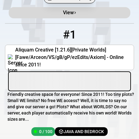
View
Minecraft Server List
Rank
Players
IP Address
#1
1
0 / 100
aliquam.org
Aliquam Creative [1.21.6][Private Worlds]
[Fawe/Arceon/VS/gB/gP/ezEdits/Axiom] - Online
since 2011!
Friendly creative space for everyone! Since 2011! Too tiny plots?
Small WE limits? No free WE access? Well, it is time to say no
and give our server a go! Plots? What about WORLDS? On our
server, each player automatically receive his own world! Worlds
sizes are...
0 / 100
JAVA AND BEDROCK